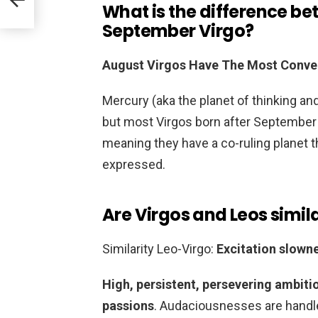
What is the difference b
September Virgo?
August Virgos Have The Most Conven
Mercury (aka the planet of thinking an
but most Virgos born after September 2
meaning they have a co-ruling planet t
expressed.
Are Virgos and Leos simil
Similarity Leo-Virgo:
Excitation slown
High, persistent, persevering ambiti
passions
. Audaciousnesses are handle