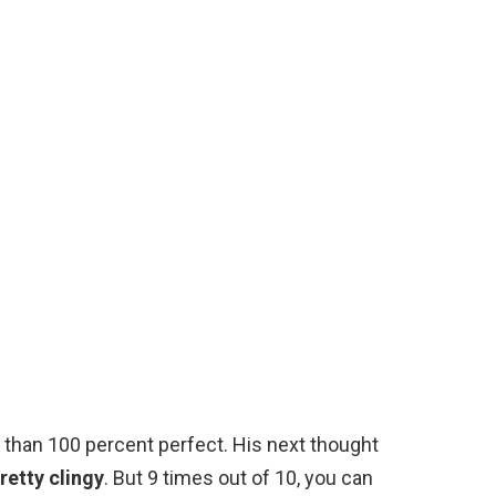
ss than 100 percent perfect. His next thought
retty clingy
. But 9 times out of 10, you can