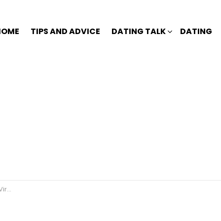
HOME
TIPS AND ADVICE
DATING TALK
DATING
an?