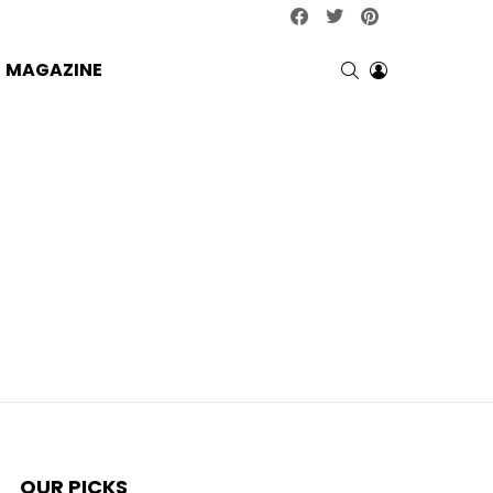
facebook
twitter
pinterest
SEARCH
LOGIN
MAGAZINE
OUR PICKS