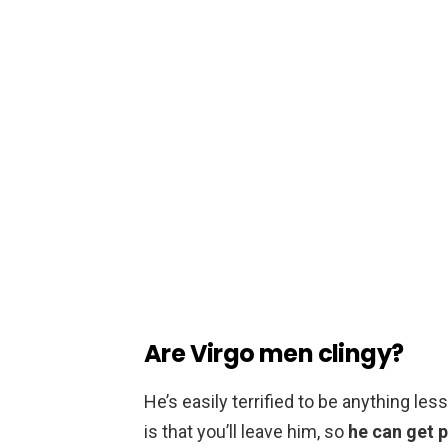
Are Virgo men clingy?
He’s easily terrified to be anything le
is that you’ll leave him, so
he can get p