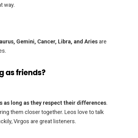
t way.
aurus, Gemini, Cancer, Libra, and Aries
are
es.
g as friends?
 as long as they respect their differences
.
bring them closer together. Leos love to talk
ily, Virgos are great listeners.