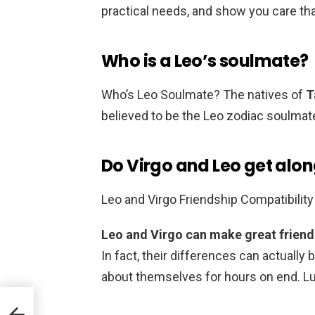
practical needs, and show you care tha
Who is a Leo’s soulmate?
Who’s Leo Soulmate? The natives of
T
believed to be the Leo zodiac soulmat
Do Virgo and Leo get alon
Leo and Virgo Friendship Compatibility
Leo and Virgo can make great friends
In fact, their differences can actually 
about themselves for hours on end. Luck