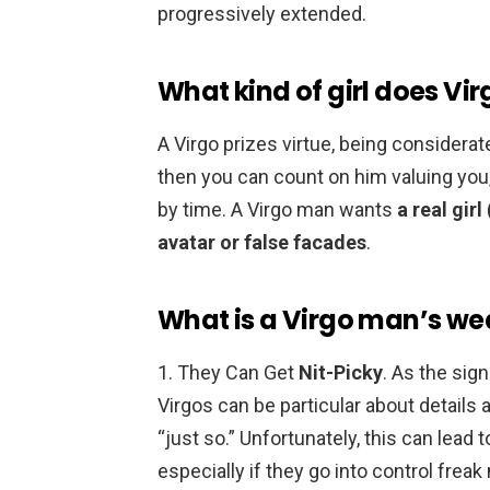
progressively extended.
What kind of girl does Vir
A Virgo prizes virtue, being considerat
then you can count on him valuing you,
by time. A Virgo man wants
a real gir
avatar or false facades
.
What is a Virgo man’s w
1. They Can Get
Nit-Picky
. As the sig
Virgos can be particular about details
“just so.” Unfortunately, this can lead 
especially if they go into control fre