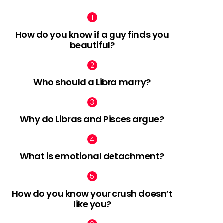
How do you know if a guy finds you
beautiful?
Who should a Libra marry?
Why do Libras and Pisces argue?
What is emotional detachment?
How do you know your crush doesn’t
like you?