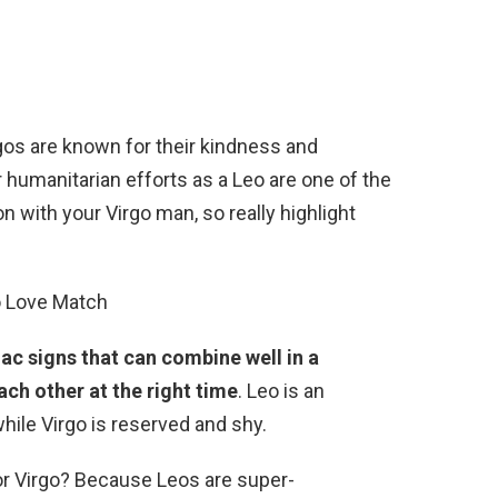
rgos are known for their kindness and
r humanitarian efforts as a Leo are one of the
 with your Virgo man, so really highlight
o Love Match
ac signs that can combine well in a
ach other at the right time
. Leo is an
hile Virgo is reserved and shy.
or Virgo? Because Leos are super-