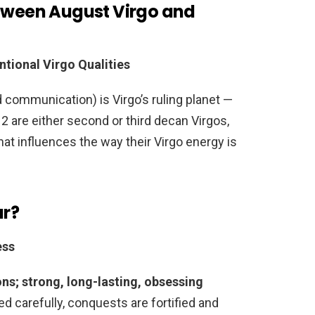
etween August Virgo and
tional Virgo Qualities
d communication) is Virgo’s ruling planet —
 are either second or third decan Virgos,
hat influences the way their Virgo energy is
ar?
ess
ons; strong, long-lasting, obsessing
d carefully, conquests are fortified and