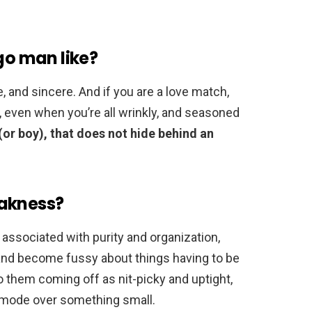
go man like?
e, and sincere. And if you are a love match,
 even when you’re all wrinkly, and seasoned
l (or boy), that does not hide behind an
eakness?
n associated with purity and organization,
 and become fussy about things having to be
to them coming off as nit-picky and uptight,
ak mode over something small.