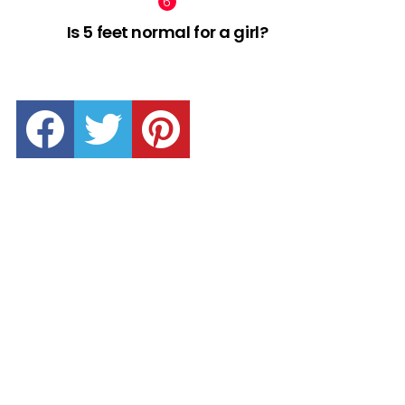
Is 5 feet normal for a girl?
facebook
twitter
pinterest