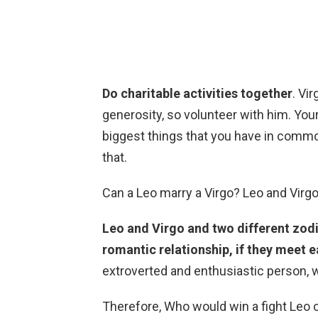
Do charitable activities together
. Vi
generosity, so volunteer with him. You
biggest things that you have in common
that.
Can a Leo marry a Virgo? Leo and Virg
Leo and Virgo and two different zodi
romantic relationship, if they meet e
extroverted and enthusiastic person, w
Therefore, Who would win a fight Leo 