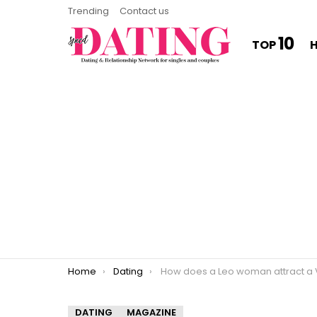
Trending
Contact us
10
TOP
You are here:
Home
Dating
How does a Leo woman attract a Virgo m
DATING
MAGAZINE