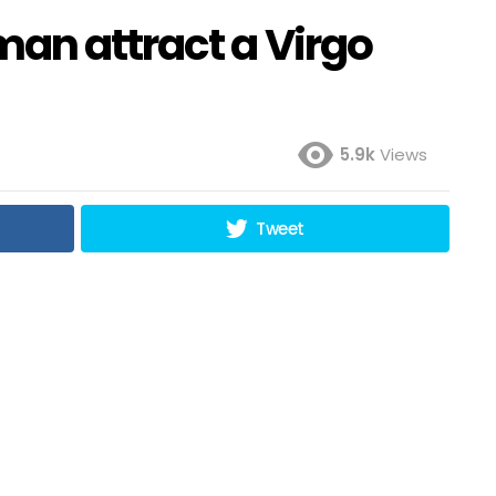
an attract a Virgo
5.9k
Views
Tweet