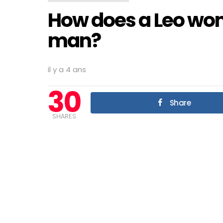
How does a Leo wom
man?
il y a 4 ans
30
Share
SHARES