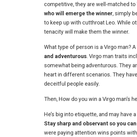
competitive, they are well-matched to 
who will emerge the winner
, simply b
to keep up with cutthroat Leo. While oth
tenacity will make them the winner.
What type of person is a Virgo man? A
and adventurous
. Virgo man traits in
somewhat being adventurous. They are
heart in different scenarios. They have 
deceitful people easily.
Then, How do you win a Virgo man’s he
He’s big into etiquette, and may have a
Stay sharp and observant so you can p
were paying attention wins points wit