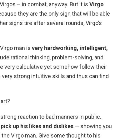
Virgos – in combat, anyway. But it is
Virgo
ecause they are the only sign that will be able
er signs tire after several rounds, Virgo’s
 Virgo man is
very hardworking, intelligent,
clude rational thinking, problem-solving, and
 very calculative yet somehow follow their
very strong intuitive skills and thus can find
art?
 strong reaction to bad manners in public.
ick up his likes and dislikes
— showing you
h the Virgo man. Give some thought to his