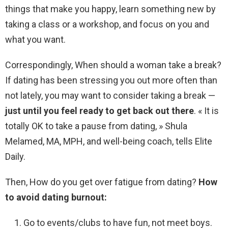
things that make you happy, learn something new by
taking a class or a workshop, and focus on you and
what you want.
Correspondingly, When should a woman take a break?
If dating has been stressing you out more often than
not lately, you may want to consider taking a break —
just until you feel ready to get back out there
. « It is
totally OK to take a pause from dating, » Shula
Melamed, MA, MPH, and well-being coach, tells Elite
Daily.
Then, How do you get over fatigue from dating?
How
to avoid dating burnout:
Go to events/clubs to have fun, not meet boys.