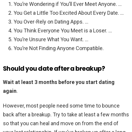
You’re Wondering if You’ll Ever Meet Anyone. …
You Get a Little Too Excited About Every Date. …
You Over-Rely on Dating Apps. …
You Think Everyone You Meet is a Loser. …
You’re Unsure What You Want. …
You’re Not Finding Anyone Compatible.
Should you date after a breakup?
Wait at least 3 months before you start dating
again
.
However, most people need some time to bounce
back after a breakup. Try to take at least a few months
so that you can heal and move on from the end of