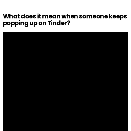
What does it mean when someone keeps
popping up on Tinder?