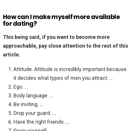
How can I make myself more available
for dating?
This being said, if you want to become more
approachable, pay close attention to the rest of this
article.
Attitude. Attitude is incredibly important because
it decides what types of men you attract. …
Ego. …
Body language. …
Be inviting. …
Drop your guard. …
Have the right friends. …
Enjoy yourself. …