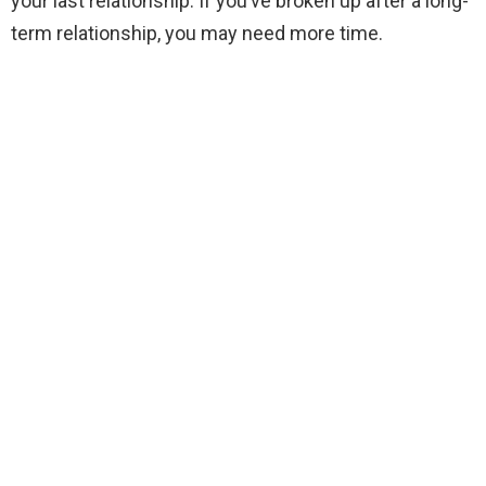
your last relationship. If you’ve broken up after a long-
term relationship, you may need more time.