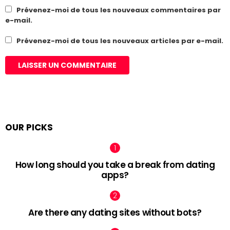
Prévenez-moi de tous les nouveaux commentaires par
e-mail.
Prévenez-moi de tous les nouveaux articles par e-mail.
OUR PICKS
How long should you take a break from dating
apps?
Are there any dating sites without bots?