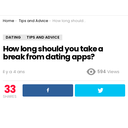
You are here:
Home
Tips and Advice
How long should you take a break from dating apps?
DATING
TIPS AND ADVICE
How long should you take a
break from dating apps?
il y a 4 ans
594
Views
33
SHARES