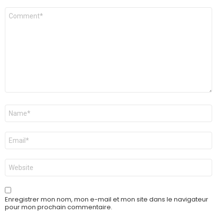
Commentaire
*
Nom
*
E-
mail
*
Site
web
Enregistrer mon nom, mon e-mail et mon site dans le navigateur
pour mon prochain commentaire.