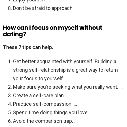
Don’t be afraid to approach.
How can I focus on myself without
dating?
These 7 tips can help.
Get better acquainted with yourself. Building a
strong self-relationship is a great way to return
your focus to yourself. …
Make sure you’re seeking what you really want. …
Create a self-care plan. …
Practice self-compassion. …
Spend time doing things you love. …
Avoid the comparison trap. …