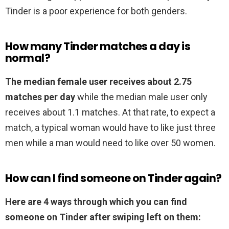
Tinder is a poor experience for both genders.
How many Tinder matches a day is
normal?
The median female user receives about 2.75
matches per day
while the median male user only
receives about 1.1 matches. At that rate, to expect a
match, a typical woman would have to like just three
men while a man would need to like over 50 women.
How can I find someone on Tinder again?
Here are 4 ways through which you can find
someone on Tinder after swiping left on them: