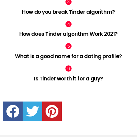
How do you break Tinder algorithm?
How does Tinder algorithm Work 2021?
What is a good name for a dating profile?
Is Tinder worth it for a guy?
facebook
twitter
pinterest