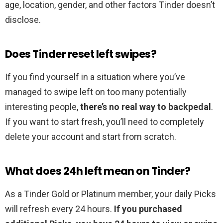
age, location, gender, and other factors Tinder doesn’t
disclose.
Does Tinder reset left swipes?
If you find yourself in a situation where you’ve
managed to swipe left on too many potentially
interesting people,
there’s no real way to backpedal
.
If you want to start fresh, you’ll need to completely
delete your account and start from scratch.
What does 24h left mean on Tinder?
As a Tinder Gold or Platinum member, your daily Picks
will refresh every 24 hours.
If you purchased