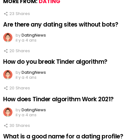
MORE FROM:
DATING
23
Shares
Are there any dating sites without bots?
by
DatingNews
il y a 4 ans
20
Shares
How do you break Tinder algorithm?
by
DatingNews
il y a 4 ans
20
Shares
How does Tinder algorithm Work 2021?
by
DatingNews
il y a 4 ans
30
Shares
What is a good name for a dating profile?