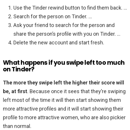
Use the Tinder rewind button to find them back. …
Search for the person on Tinder. …
Ask your friend to search for the person and
share the person’s profile with you on Tinder. …
Delete the new account and start fresh.
What happens if you swipe left too much
on Tinder?
The more they swipe left the higher their score will
be, at first
. Because once it sees that they’re swiping
left most of the time it will then start showing them
more attractive profiles and it will start showing their
profile to more attractive women, who are also pickier
than normal.