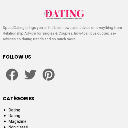
SpeedDating brings you all the best news and advice on everything from
Relationship Advice for singles & Couples, how-tos, love quotes, sex
advices, to dating trends and so much more.
FOLLOW US
facebook
twitter
pinterest
CATÉGORIES
Dating
Dating
Magazine
Non classé