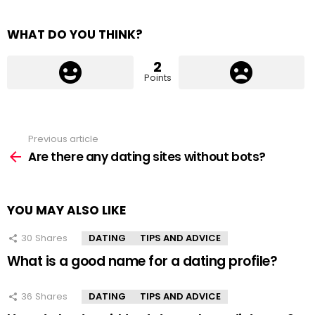
WHAT DO YOU THINK?
2
Points
Previous article
See
more
Are there any dating sites without bots?
YOU MAY ALSO LIKE
30
Shares
DATING
TIPS AND ADVICE
What is a good name for a dating profile?
36
Shares
DATING
TIPS AND ADVICE