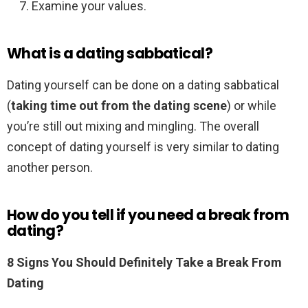
Examine your values.
What is a dating sabbatical?
Dating yourself can be done on a dating sabbatical
(
taking time out from the dating scene
) or while
you’re still out mixing and mingling. The overall
concept of dating yourself is very similar to dating
another person.
How do you tell if you need a break from
dating?
8 Signs You Should Definitely Take a Break From
Dating