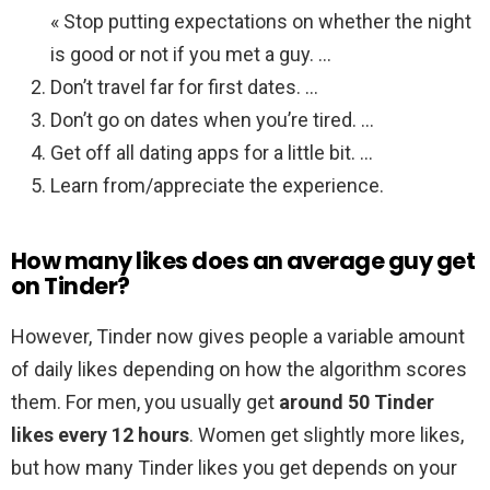
« Stop putting expectations on whether the night
is good or not if you met a guy. …
Don’t travel far for first dates. …
Don’t go on dates when you’re tired. …
Get off all dating apps for a little bit. …
Learn from/appreciate the experience.
How many likes does an average guy get
on Tinder?
However, Tinder now gives people a variable amount
of daily likes depending on how the algorithm scores
them. For men, you usually get
around 50 Tinder
likes every 12 hours
. Women get slightly more likes,
but how many Tinder likes you get depends on your