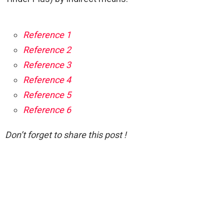
Reference 1
Reference 2
Reference 3
Reference 4
Reference 5
Reference 6
Don’t forget to share this post !