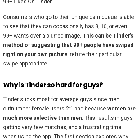
99+ Likes On Tinder
Consumers who go to their unique cam queue is able
to see that they can occasionally has 3, 10, or even
99+ wants over a blurred image.
This can be Tinder’s
method of suggesting that 99+ people have swiped
right on your own picture
. refute their particular
swipe appropriate.
Why is Tinder so hard for guys?
Tinder sucks most for average guys since men
outnumber female users 2:1 and because
women are
much more selective than men
. This results in guys
getting very few matches, and a frustrating time
when using the app. The first section explores why