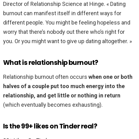
Director of Relationship Science at Hinge. « Dating
burnout can manifest itself in different ways for
different people. You might be feeling hopeless and
worry that there’s nobody out there who’s right for
you. Or you might want to give up dating altogether. »
What is relationship burnout?
Relationship burnout often occurs
when one or both
halves of a couple put too much energy into the
relationship, and get little or nothing in return
(which eventually becomes exhausting).
Is the 99+ likes on Tinder real?