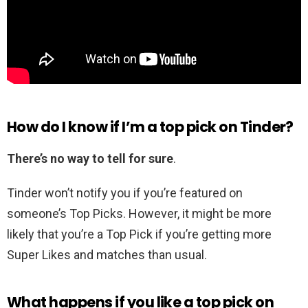
How do I know if I’m a top pick on Tinder?
There’s no way to tell for sure
.
Tinder won’t notify you if you’re featured on
someone’s Top Picks. However, it might be more
likely that you’re a Top Pick if you’re getting more
Super Likes and matches than usual.
What happens if you like a top pick on