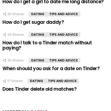
How do I get a girl to date me long distance?
20
Shares
DATING
TIPS AND ADVICE
How do I get sugar daddy?
33
Shares
DATING
TIPS AND ADVICE
How do I talk to a Tinder match without
paying?
30
Shares
DATING
TIPS AND ADVICE
When should you ask for a date on Tinder?
17
Shares
DATING
TIPS AND ADVICE
Does Tinder delete old matches?