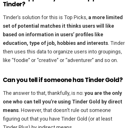
Tinder?
Tinder’s solution for this is Top Picks,
a more limited
set of potential matches it thinks users will like
based on information in users’ profiles like
education, type of job, hobbies and interests
. Tinder
then uses this data to organize users into groupings,
like “foodie” or “creative” or “adventurer” and so on.
Can you tell if someone has Tinder Gold?
The answer to that, thankfully, is no:
you are the only
one who can tell you’re using Tinder Gold by direct
means
. However, that doesn’t rule out someone
figuring out that you have Tinder Gold (or at least
Tinder Plus) by indirect means.