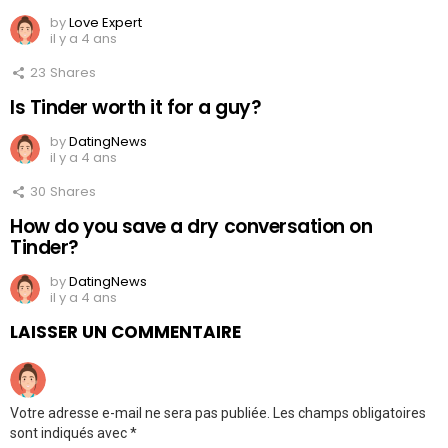
by
Love Expert
il y a 4 ans
23
Shares
Is Tinder worth it for a guy?
by
DatingNews
il y a 4 ans
30
Shares
How do you save a dry conversation on
Tinder?
by
DatingNews
il y a 4 ans
LAISSER UN COMMENTAIRE
Votre adresse e-mail ne sera pas publiée.
Les champs obligatoires
sont indiqués avec
*