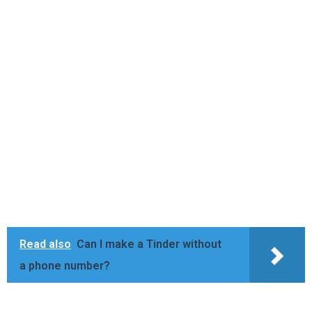
Read also
Can I make a Tinder without
a phone number?