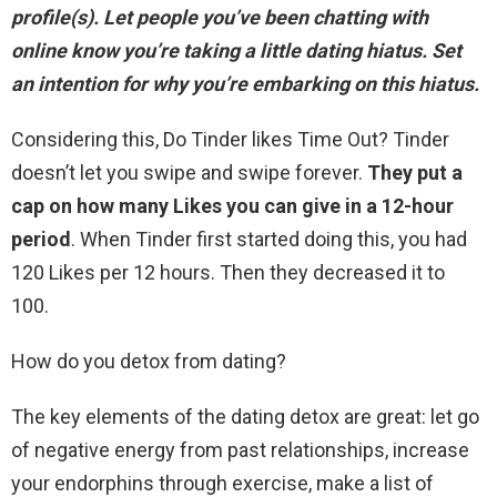
profile(s). Let people you’ve been chatting with
online know you’re taking a little dating hiatus. Set
an intention for why you’re embarking on this hiatus.
Considering this, Do Tinder likes Time Out? Tinder
doesn’t let you swipe and swipe forever.
They put a
cap on how many Likes you can give in a 12-hour
period
. When Tinder first started doing this, you had
120 Likes per 12 hours. Then they decreased it to
100.
How do you detox from dating?
The key elements of the dating detox are great: let go
of negative energy from past relationships, increase
your endorphins through exercise, make a list of