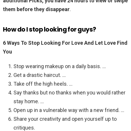
additional Picks, you have 24 hours to view or swipe
them before they disappear
.
How do I stop looking for guys?
6 Ways To Stop Looking For Love And Let Love Find
You
Stop wearing makeup on a daily basis. …
Get a drastic haircut. …
Take off the high heels. …
Say thanks but no thanks when you would rather
stay home. …
Open up in a vulnerable way with a new friend. …
Share your creativity and open yourself up to
critiques.