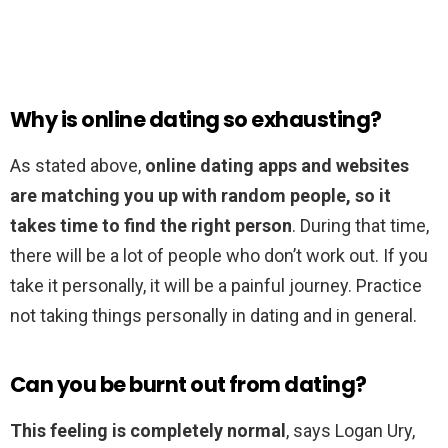
Why is online dating so exhausting?
As stated above,
online dating apps and websites
are matching you up with random people, so it
takes time to find the right person
. During that time,
there will be a lot of people who don’t work out. If you
take it personally, it will be a painful journey. Practice
not taking things personally in dating and in general.
Can you be burnt out from dating?
This feeling is completely normal
, says Logan Ury,