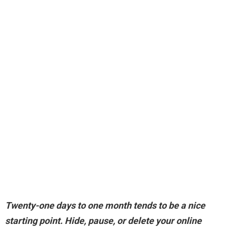
Twenty-one days to one month
tends to be a nice
starting point. Hide, pause, or delete your online