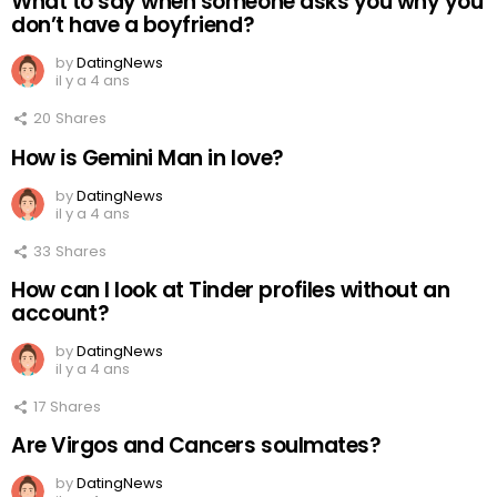
What to say when someone asks you why you
don’t have a boyfriend?
by
DatingNews
il y a 4 ans
20
Shares
How is Gemini Man in love?
by
DatingNews
il y a 4 ans
33
Shares
How can I look at Tinder profiles without an
account?
by
DatingNews
il y a 4 ans
17
Shares
Are Virgos and Cancers soulmates?
by
DatingNews