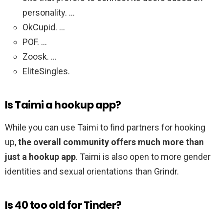
personality. …
OkCupid. …
POF. …
Zoosk. …
EliteSingles.
Is Taimi a hookup app?
While you can use Taimi to find partners for hooking
up,
the overall community offers much more than
just a hookup app
. Taimi is also open to more gender
identities and sexual orientations than Grindr.
Is 40 too old for Tinder?