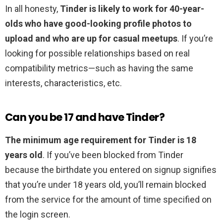
In all honesty,
Tinder is likely to work for 40-year-
olds who have good-looking profile photos to
upload and who are up for casual meetups
. If you’re
looking for possible relationships based on real
compatibility metrics—such as having the same
interests, characteristics, etc.
Can you be 17 and have Tinder?
The minimum age requirement for Tinder is 18
years old
. If you’ve been blocked from Tinder
because the birthdate you entered on signup signifies
that you’re under 18 years old, you’ll remain blocked
from the service for the amount of time specified on
the login screen.