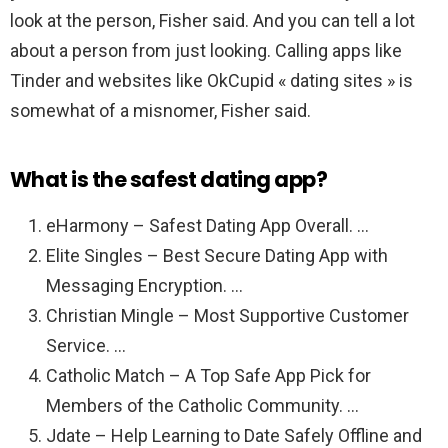
look at the person, Fisher said. And you can tell a lot
about a person from just looking. Calling apps like
Tinder and websites like OkCupid « dating sites » is
somewhat of a misnomer, Fisher said.
What is the safest dating app?
eHarmony – Safest Dating App Overall. …
Elite Singles – Best Secure Dating App with
Messaging Encryption. …
Christian Mingle – Most Supportive Customer
Service. …
Catholic Match – A Top Safe App Pick for
Members of the Catholic Community. …
Jdate – Help Learning to Date Safely Offline and