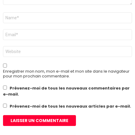
Nom
*
E-
mail
*
Site
web
Enregistrer mon nom, mon e-mail et mon site dans le navigateur
pour mon prochain commentaire.
Prévenez-moi de tous les nouveaux commentaires par
e-mail.
Prévenez-moi de tous les nouveaux articles par e-mail.