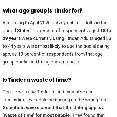
What age group is Tinder for?
According to April 2020 survey data of adults in the
United States, 15 percent of respondents aged
18 to
29 years
were currently using Tinder. Adults aged 33
to 44 years were most likely to use the social dating
app, as 19 percent of respondents from that age
group confirmed being current users.
Is Tinder a waste of time?
People who use Tinder to find casual sex or
longlasting love could be barking up the wrong tree.
Scientists have claimed that the dating app is a
‘waste of time’ for most people
. They found that