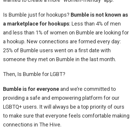
Is Bumble just for hookups?
Bumble is not known as
a marketplace for hookups
: Less than 4% of men
and less than 1% of women on Bumble are looking for
a hookup. New connections are formed every day:
25% of Bumble users went on a first date with
someone they met on Bumble in the last month.
Then, Is Bumble for LGBT?
Bumble is for everyone
and we’re committed to
providing a safe and empowering platform for our
LGBTQ+ users. It will always be a top priority of ours
to make sure that everyone feels comfortable making
connections in The Hive.