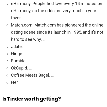
eHarmony. People find love every 14 minutes on
eHarmony, so the odds are very much in your
favor. …
Match.com. Match.com has pioneered the online
dating scene since its launch in 1995, and it’s not
hard to see why. …
Jdate. …
Hinge. …
Bumble. …
OkCupid. …
Coffee Meets Bagel. …
Her.
Is Tinder worth getting?