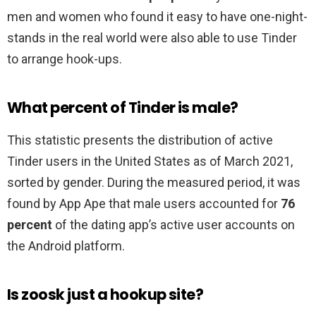
men and women who found it easy to have one-night-
stands in the real world were also able to use Tinder
to arrange hook-ups.
What percent of Tinder is male?
This statistic presents the distribution of active
Tinder users in the United States as of March 2021,
sorted by gender. During the measured period, it was
found by App Ape that male users accounted for
76
percent
of the dating app’s active user accounts on
the Android platform.
Is zoosk just a hookup site?