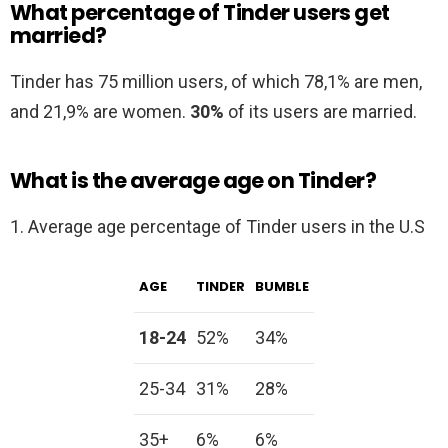
What percentage of Tinder users get
married?
Tinder has 75 million users, of which 78,1% are men,
and 21,9% are women.
30%
of its users are married.
What is the average age on Tinder?
1. Average age percentage of Tinder users in the U.S
AGE
TINDER
BUMBLE
18-24
52%
34%
25-34
31%
28%
35+
6%
6%