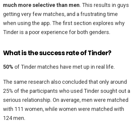
much more selective than men
. This results in guys
getting very few matches, and a frustrating time
when using the app. The first section explores why
Tinder is a poor experience for both genders.
What is the success rate of Tinder?
50%
of Tinder matches have met up in real life.
The same research also concluded that only around
25% of the participants who used Tinder sought out a
serious relationship. On average, men were matched
with 111 women, while women were matched with
124 men.