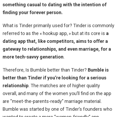
something casual to dating with the intention of
finding your forever person.
What is Tinder primarily used for? Tinder is commonly
referred to as the « hookup app, » but at its core is
a
dating app that, like competitors, aims to offer a
gateway to relationships, and even marriage, for a
more tech-savvy generation
.
Therefore, Is Bumble better than Tinder?
Bumble is
better than Tinder if you’re looking for a serious
relationship
. The matches are of higher quality
overall, and many of the women you’ll find on the app
are “meet-the-parents-ready” marriage material.
Bumble was started by one of Tinder’s founders who
wanted to create a more “women-friendly” app.