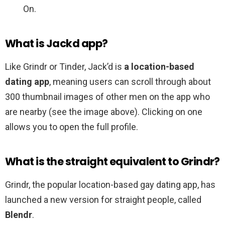
On.
What is Jackd app?
Like Grindr or Tinder, Jack’d is
a location-based
dating app
, meaning users can scroll through about
300 thumbnail images of other men on the app who
are nearby (see the image above). Clicking on one
allows you to open the full profile.
What is the straight equivalent to Grindr?
Grindr, the popular location-based gay dating app, has
launched a new version for straight people, called
Blendr
.