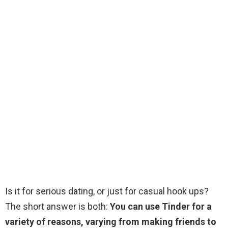
Is it for serious dating, or just for casual hook ups?
The short answer is both:
You can use Tinder for a
variety of reasons, varying from making friends to