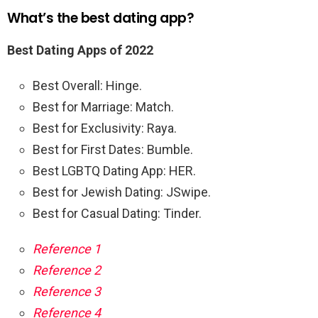
What’s the best dating app?
Best Dating Apps of 2022
Best Overall: Hinge.
Best for Marriage: Match.
Best for Exclusivity: Raya.
Best for First Dates: Bumble.
Best LGBTQ Dating App: HER.
Best for Jewish Dating: JSwipe.
Best for Casual Dating: Tinder.
Reference 1
Reference 2
Reference 3
Reference 4