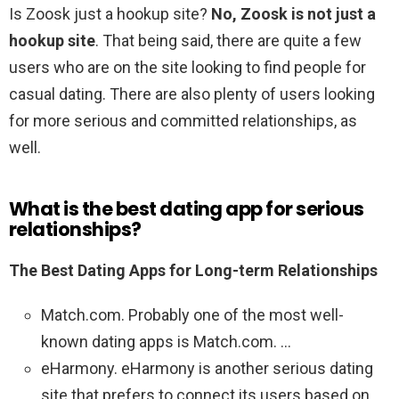
Is Zoosk just a hookup site?
No, Zoosk is not just a
hookup site
. That being said, there are quite a few
users who are on the site looking to find people for
casual dating. There are also plenty of users looking
for more serious and committed relationships, as
well.
What is the best dating app for serious
relationships?
The Best Dating Apps for Long-term Relationships
Match.com. Probably one of the most well-
known dating apps is Match.com. …
eHarmony. eHarmony is another serious dating
site that prefers to connect its users based on