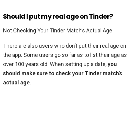
Should I put my real age on Tinder?
Not Checking Your Tinder Match’s Actual Age
There are also users who don’t put their real age on
the app. Some users go so far as to list their age as
over 100 years old. When setting up a date,
you
should make sure to check your Tinder match’s
actual age
.