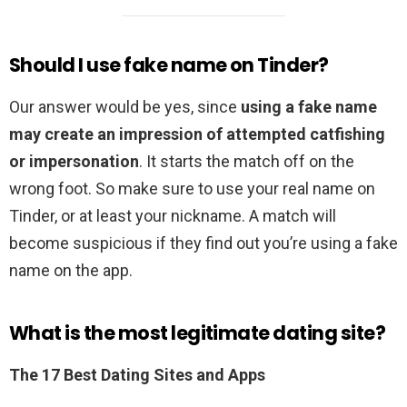
Should I use fake name on Tinder?
Our answer would be yes, since
using a fake name
may create an impression of attempted catfishing
or impersonation
. It starts the match off on the
wrong foot. So make sure to use your real name on
Tinder, or at least your nickname. A match will
become suspicious if they find out you’re using a fake
name on the app.
What is the most legitimate dating site?
The 17 Best Dating Sites and Apps