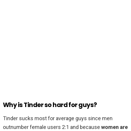
Why is Tinder so hard for guys?
Tinder sucks most for average guys since men
outnumber female users 2:1 and because
women are