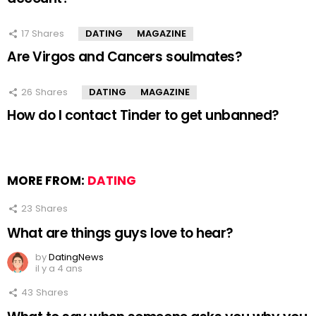
17
Shares
DATING
MAGAZINE
Are Virgos and Cancers soulmates?
26
Shares
DATING
MAGAZINE
How do I contact Tinder to get unbanned?
MORE FROM:
DATING
23
Shares
What are things guys love to hear?
by
DatingNews
il y a 4 ans
43
Shares