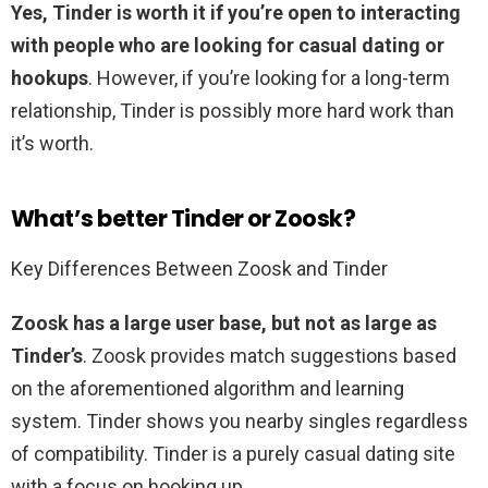
Yes, Tinder is worth it if you’re open to interacting
with people who are looking for casual dating or
hookups
. However, if you’re looking for a long-term
relationship, Tinder is possibly more hard work than
it’s worth.
What’s better Tinder or Zoosk?
Key Differences Between Zoosk and Tinder
Zoosk has a large user base, but not as large as
Tinder’s
. Zoosk provides match suggestions based
on the aforementioned algorithm and learning
system. Tinder shows you nearby singles regardless
of compatibility. Tinder is a purely casual dating site
with a focus on hooking up.