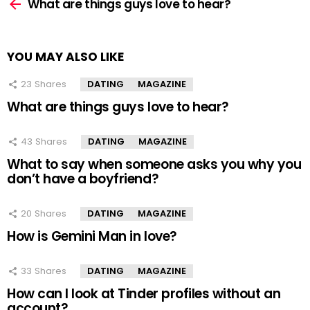
more
What are things guys love to hear?
YOU MAY ALSO LIKE
23
Shares
DATING
MAGAZINE
What are things guys love to hear?
43
Shares
DATING
MAGAZINE
What to say when someone asks you why you
don’t have a boyfriend?
20
Shares
DATING
MAGAZINE
How is Gemini Man in love?
33
Shares
DATING
MAGAZINE
How can I look at Tinder profiles without an
account?