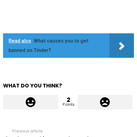
Read also
What causes you to get
banned on Tinder?
WHAT DO YOU THINK?
2
Points
Previous article
See