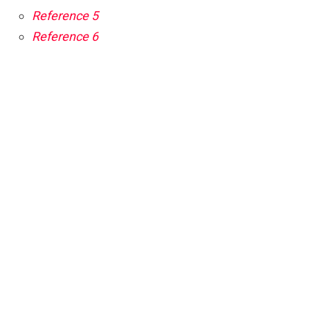
Reference 5
Reference 6