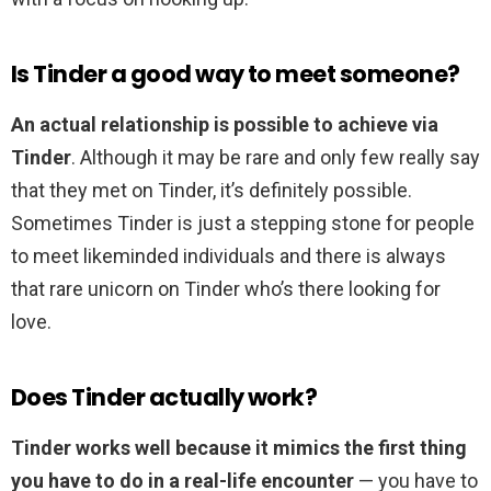
Is Tinder a good way to meet someone?
An actual relationship is possible to achieve via
Tinder
. Although it may be rare and only few really say
that they met on Tinder, it’s definitely possible.
Sometimes Tinder is just a stepping stone for people
to meet likeminded individuals and there is always
that rare unicorn on Tinder who’s there looking for
love.
Does Tinder actually work?
Tinder works well because it mimics the first thing
you have to do in a real-life encounter
— you have to