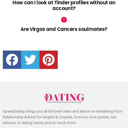
How can I look at Tinder profiles without an
account?
Are Virgos and Cancers soulmates?
facebook
twitter
pinterest
SpeedDating brings you all the best news and advice on everything from
Relationship Advice for singles & Couples, how-tos, love quotes, sex
advices, to dating trends and so much more.