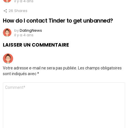
il y a 4 ans
26
Shares
How do I contact Tinder to get unbanned?
by
DatingNews
il y a 4 ans
LAISSER UN COMMENTAIRE
Votre adresse e-mail ne sera pas publiée.
Les champs obligatoires
sont indiqués avec
*
Commentaire
*