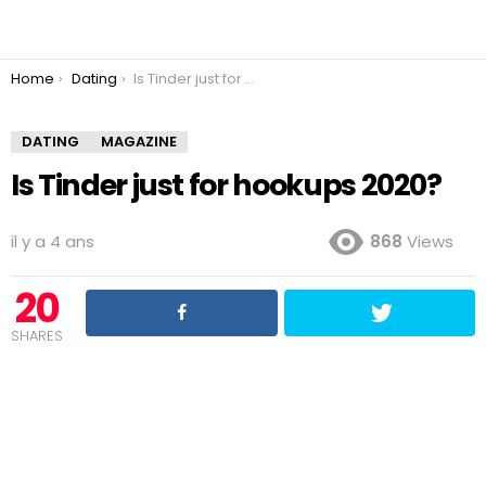
You are here:
Home
Dating
Is Tinder just for hookups 2020?
DATING
MAGAZINE
Is Tinder just for hookups 2020?
il y a 4 ans
868
Views
20
SHARES