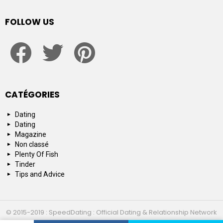
FOLLOW US
facebook
twitter
pinterest
CATÉGORIES
Dating
Dating
Magazine
Non classé
Plenty Of Fish
Tinder
Tips and Advice
© 2015-2019 : SpeedDating : Official Dating & Relationship Network