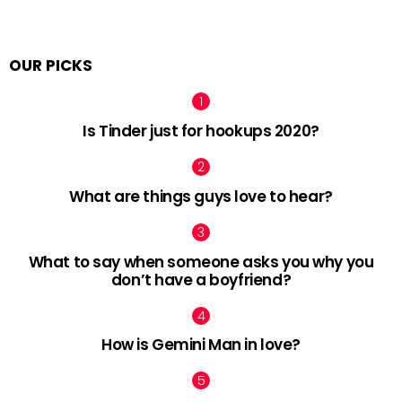
OUR PICKS
Is Tinder just for hookups 2020?
What are things guys love to hear?
What to say when someone asks you why you
don’t have a boyfriend?
How is Gemini Man in love?