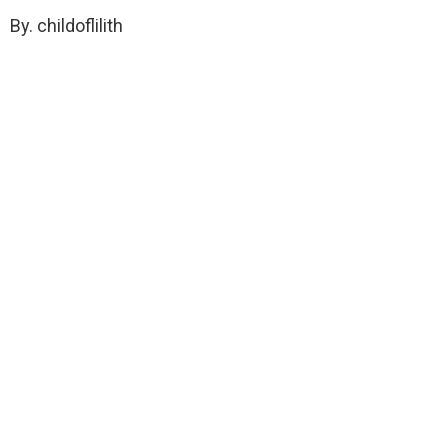
By. childoflilith