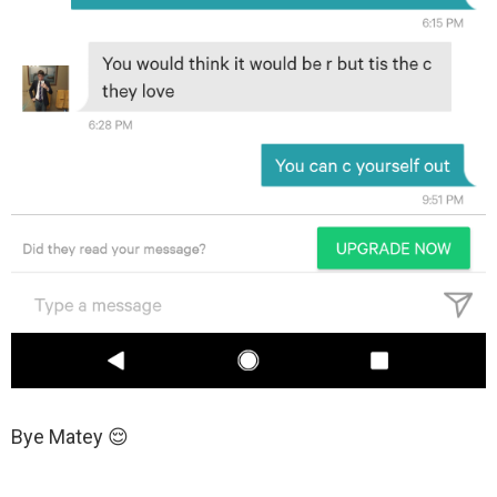
Bye Matey 😌