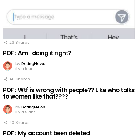
23
Shares
POF : Am I doing it right?
by
DatingNews
il y a 5 ans
46
Shares
POF : Wtf is wrong with people?? Like who talks
to women like that????
by
DatingNews
il y a 5 ans
20
Shares
POF : My account been deleted