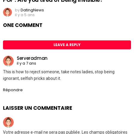
by
DatingNews
il y a 5 ans
ONE COMMENT
LEAVE A REPLY
Serveradman
il y a 7 ans
This is how to reject someone, take notes ladies, stop being
ignorant, selfish pricks about it.
Répondre
LAISSER UN COMMENTAIRE
Votre adresse e-mail ne sera pas publiée.
Les champs obligatoires