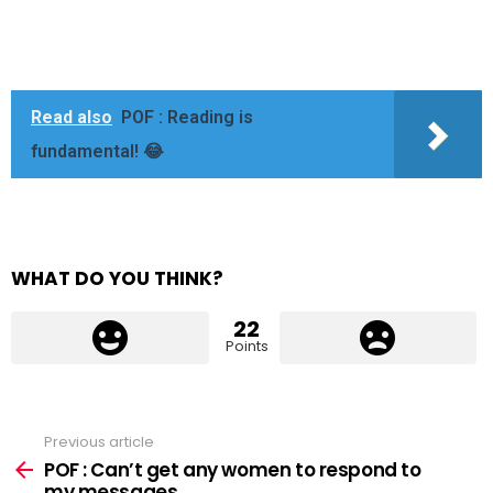
Read also
POF : Reading is
fundamental! 😂
WHAT DO YOU THINK?
22
Points
Previous article
See
more
POF : Can’t get any women to respond to
my messages