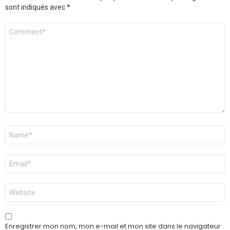
sont indiqués avec
*
Commentaire
Nom
*
E-
mail
*
Site
web
Enregistrer mon nom, mon e-mail et mon site dans le navigateur