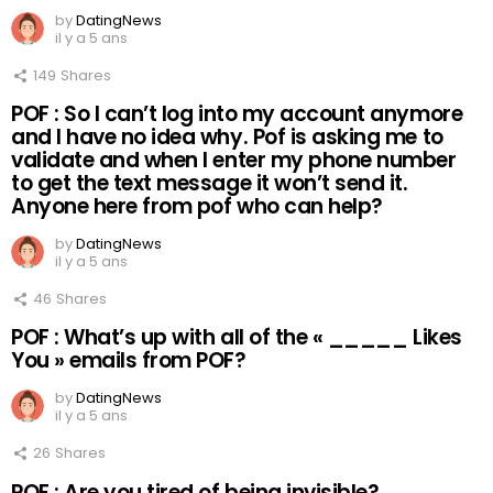
by
DatingNews
il y a 5 ans
149
Shares
POF : So I can’t log into my account anymore
and I have no idea why. Pof is asking me to
validate and when I enter my phone number
to get the text message it won’t send it.
Anyone here from pof who can help?
by
DatingNews
il y a 5 ans
46
Shares
POF : What’s up with all of the « _____ Likes
You » emails from POF?
by
DatingNews
il y a 5 ans
26
Shares
POF : Are you tired of being invisible?