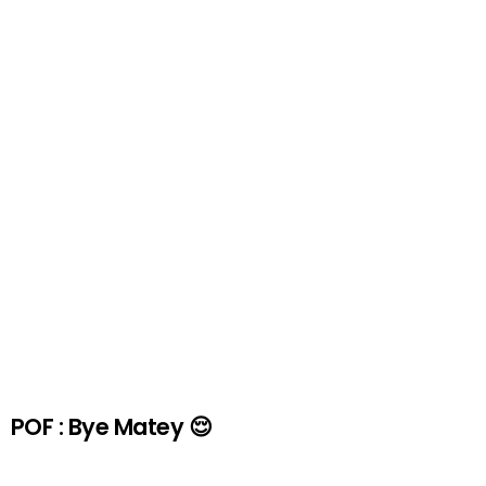
POF : Bye Matey 😌