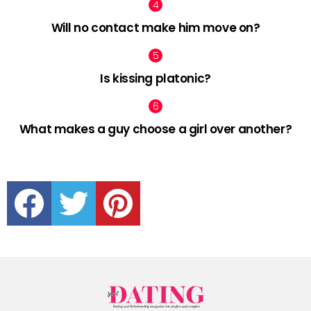
Will no contact make him move on?
Is kissing platonic?
What makes a guy choose a girl over another?
facebook
twitter
pinterest