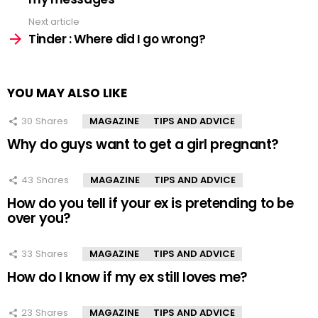
Next article
Tinder : Where did I go wrong?
YOU MAY ALSO LIKE
30
Shares
MAGAZINE
TIPS AND ADVICE
Why do guys want to get a girl pregnant?
43
Shares
MAGAZINE
TIPS AND ADVICE
How do you tell if your ex is pretending to be
over you?
33
Shares
MAGAZINE
TIPS AND ADVICE
How do I know if my ex still loves me?
23
Shares
MAGAZINE
TIPS AND ADVICE