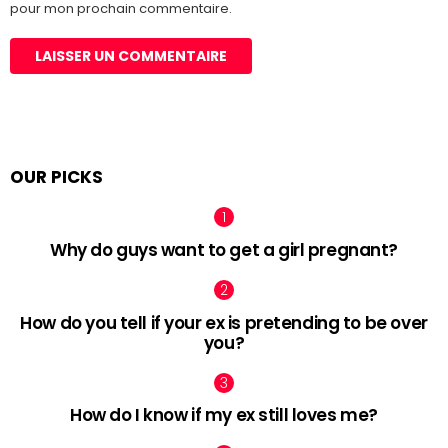
pour mon prochain commentaire.
OUR PICKS
Why do guys want to get a girl pregnant?
How do you tell if your ex is pretending to be over
you?
How do I know if my ex still loves me?