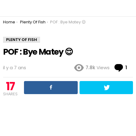
You are here:
Home
Plenty Of Fish
POF : Bye Matey 😌
PLENTY OF FISH
POF : Bye Matey 😌
Co
il y a 7 ans
7.8k
Views
1
17
SHARES