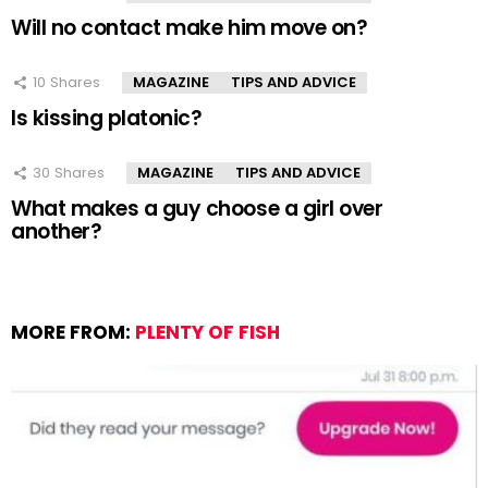
Will no contact make him move on?
10
Shares
MAGAZINE
TIPS AND ADVICE
Is kissing platonic?
30
Shares
MAGAZINE
TIPS AND ADVICE
What makes a guy choose a girl over
another?
MORE FROM:
PLENTY OF FISH