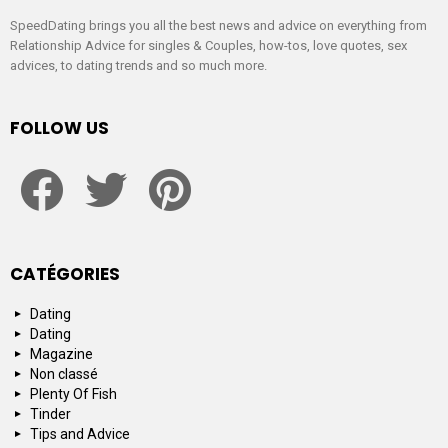
SpeedDating brings you all the best news and advice on everything from
Relationship Advice for singles & Couples, how-tos, love quotes, sex
advices, to dating trends and so much more.
FOLLOW US
facebook
twitter
pinterest
CATÉGORIES
Dating
Dating
Magazine
Non classé
Plenty Of Fish
Tinder
Tips and Advice