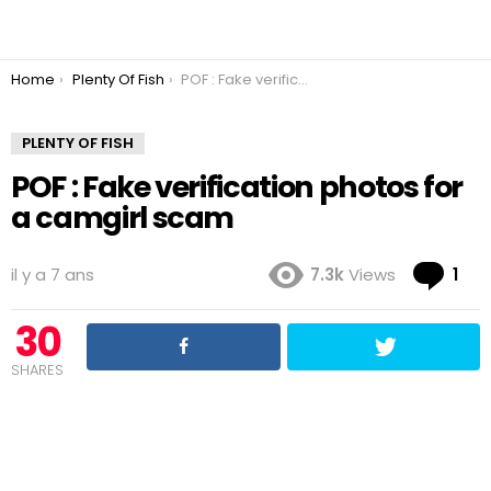
You are here:
Home
Plenty Of Fish
POF : Fake verification photos for a camgirl scam
PLENTY OF FISH
POF : Fake verification photos for
a camgirl scam
Co
il y a 7 ans
7.3k
Views
1
30
SHARES