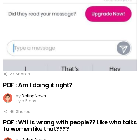
23
Shares
POF : Am I doing it right?
by
DatingNews
il y a 5 ans
46
Shares
POF : Wtf is wrong with people?? Like who talks
to women like that????
by
DatingNews