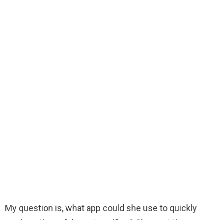
My question is, what app could she use to quickly