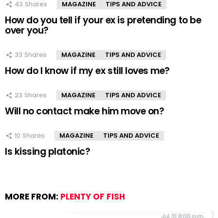
43
Shares
MAGAZINE
TIPS AND ADVICE
How do you tell if your ex is pretending to be
over you?
33
Shares
MAGAZINE
TIPS AND ADVICE
How do I know if my ex still loves me?
23
Shares
MAGAZINE
TIPS AND ADVICE
Will no contact make him move on?
10
Shares
MAGAZINE
TIPS AND ADVICE
Is kissing platonic?
MORE FROM:
PLENTY OF FISH