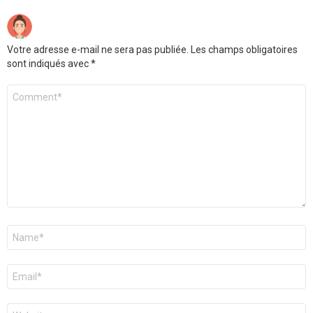
Votre adresse e-mail ne sera pas publiée.
Les champs obligatoires
sont indiqués avec
*
Commentaire
Nom
*
E-
mail
*
Site