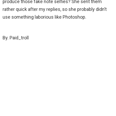
produce those fake note selfies? She sent them
rather quick after my replies, so she probably didn’t
use something laborious like Photoshop.
By. Paid_troll