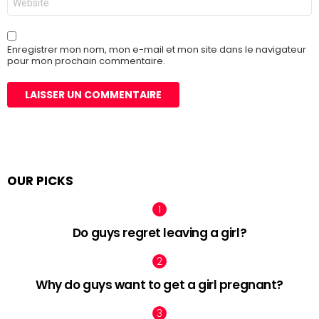
web
Enregistrer mon nom, mon e-mail et mon site dans le navigateur
pour mon prochain commentaire.
OUR PICKS
Do guys regret leaving a girl?
Why do guys want to get a girl pregnant?