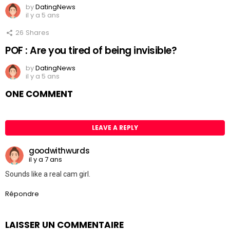
by
DatingNews
il y a 5 ans
26
Shares
POF : Are you tired of being invisible?
by
DatingNews
il y a 5 ans
ONE COMMENT
LEAVE A REPLY
goodwithwurds
il y a 7 ans
Sounds like a real cam girl.
Répondre
LAISSER UN COMMENTAIRE