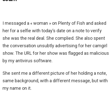
I messaged a « woman » on Plenty of Fish and asked
her for a selfie with today’s date on a note to verify
she was the real deal. She complied. She also spent
the conversation unsubtly advertising for her camgirl
show. The URL for her show was flagged as malicious
by my antivirus software.
She sent me a different picture of her holding a note,
same background, with a different message, but with
my name on it.