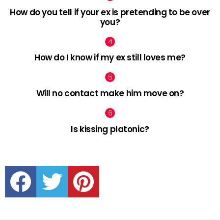
How do you tell if your ex is pretending to be over
you?
How do I know if my ex still loves me?
Will no contact make him move on?
Is kissing platonic?
facebook
twitter
pinterest