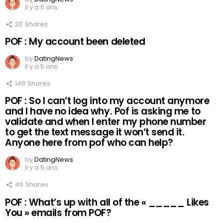
il y a 5 ans
20
Shares
POF : My account been deleted
by
DatingNews
il y a 5 ans
149
Shares
POF : So I can’t log into my account anymore
and I have no idea why. Pof is asking me to
validate and when I enter my phone number
to get the text message it won’t send it.
Anyone here from pof who can help?
by
DatingNews
il y a 5 ans
46
Shares
POF : What’s up with all of the « _____ Likes
You » emails from POF?