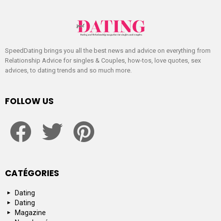
SpeedDating brings you all the best news and advice on everything from
Relationship Advice for singles & Couples, how-tos, love quotes, sex
advices, to dating trends and so much more.
FOLLOW US
facebook
twitter
pinterest
CATÉGORIES
Dating
Dating
Magazine