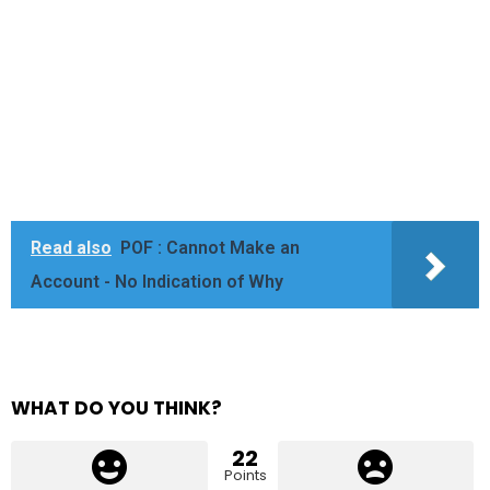
Read also
POF : Cannot Make an
Account - No Indication of Why
WHAT DO YOU THINK?
22
Points