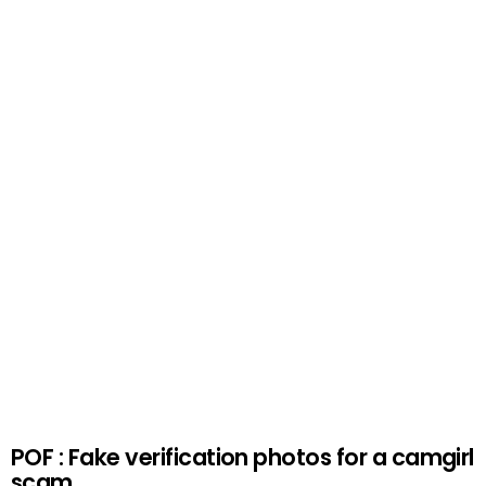
POF : Fake verification photos for a camgirl
scam