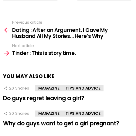
Previous article
See
more
Dating : After an Argument, I Gave My
Husband All My Stories… Here’s Why
Next article
Tinder : This is story time.
YOU MAY ALSO LIKE
20
Shares
MAGAZINE
TIPS AND ADVICE
Do guys regret leaving a girl?
30
Shares
MAGAZINE
TIPS AND ADVICE
Why do guys want to get a girl pregnant?