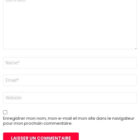
Nom
*
E-
mail
*
Site
web
Enregistrer mon nom, mon e-mail et mon site dans le navigateur
pour mon prochain commentaire.