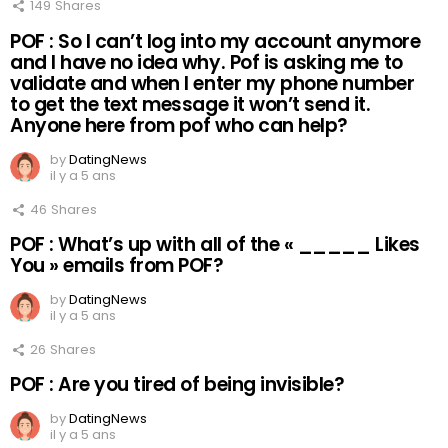
149
Shares
POF : So I can’t log into my account anymore
and I have no idea why. Pof is asking me to
validate and when I enter my phone number
to get the text message it won’t send it.
Anyone here from pof who can help?
by
DatingNews
il y a 5 ans
46
Shares
POF : What’s up with all of the « _____ Likes
You » emails from POF?
by
DatingNews
il y a 5 ans
26
Shares
POF : Are you tired of being invisible?
by
DatingNews
il y a 5 ans