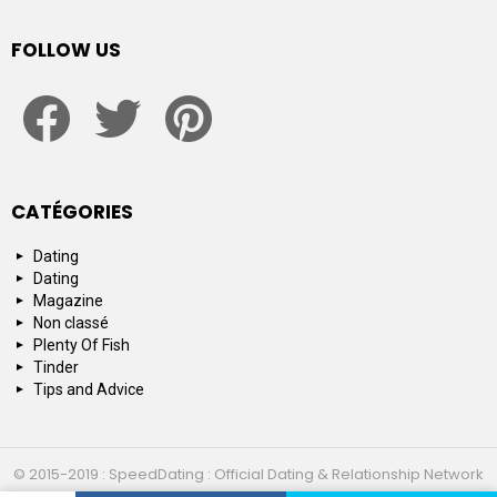
FOLLOW US
facebook
twitter
pinterest
CATÉGORIES
Dating
Dating
Magazine
Non classé
Plenty Of Fish
Tinder
Tips and Advice
© 2015-2019 : SpeedDating : Official Dating & Relationship Network