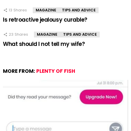
13
Shares
MAGAZINE
TIPS AND ADVICE
Is retroactive jealousy curable?
23
Shares
MAGAZINE
TIPS AND ADVICE
What should I not tell my wife?
MORE FROM:
PLENTY OF FISH