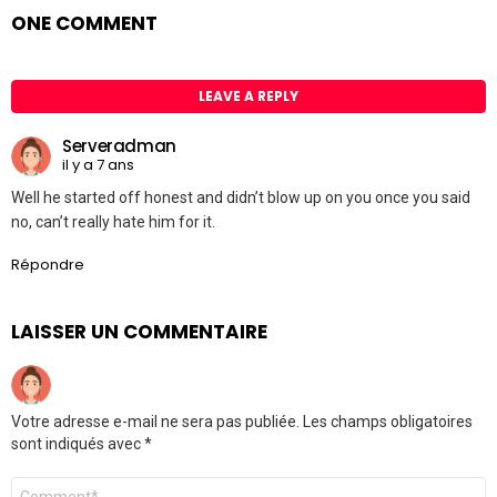
ONE COMMENT
LEAVE A REPLY
Serveradman
il y a 7 ans
Well he started off honest and didn’t blow up on you once you said
no, can’t really hate him for it.
Répondre
LAISSER UN COMMENTAIRE
Votre adresse e-mail ne sera pas publiée.
Les champs obligatoires
sont indiqués avec
*
Commentaire