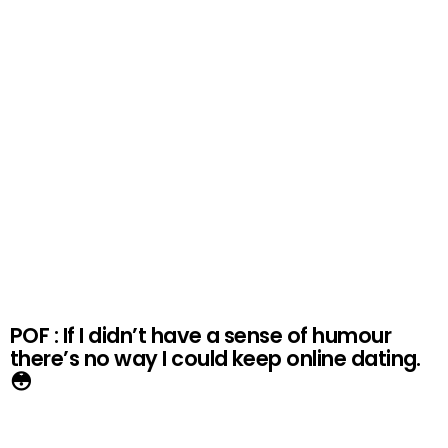
POF : If I didn’t have a sense of humour
there’s no way I could keep online dating.
😳