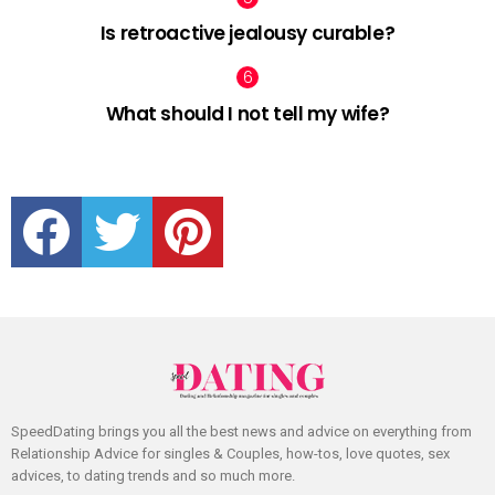
Is retroactive jealousy curable?
What should I not tell my wife?
facebook
twitter
pinterest
SpeedDating brings you all the best news and advice on everything from
Relationship Advice for singles & Couples, how-tos, love quotes, sex
advices, to dating trends and so much more.