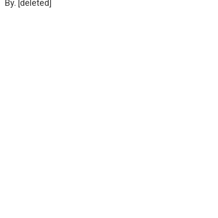
By. [deleted]