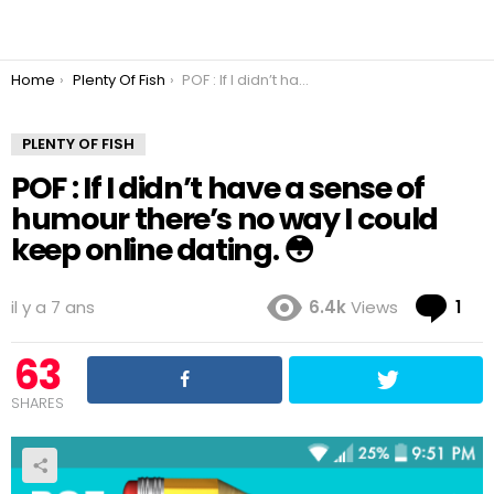
You are here:
Home
Plenty Of Fish
POF : If I didn’t have a sense of humour there’s no way I could keep online dating. 😳
PLENTY OF FISH
POF : If I didn’t have a sense of
humour there’s no way I could
keep online dating. 😳
Co
il y a 7 ans
6.4k
Views
1
63
SHARES