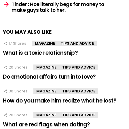
Tinder : Hoe literally begs for money to
make guys talk to her.
YOU MAY ALSO LIKE
17
Shares
MAGAZINE
TIPS AND ADVICE
What is a toxic relationship?
20
Shares
MAGAZINE
TIPS AND ADVICE
Do emotional affairs turn into love?
30
Shares
MAGAZINE
TIPS AND ADVICE
How do you make him realize what he lost?
20
Shares
MAGAZINE
TIPS AND ADVICE
What are red flags when dating?