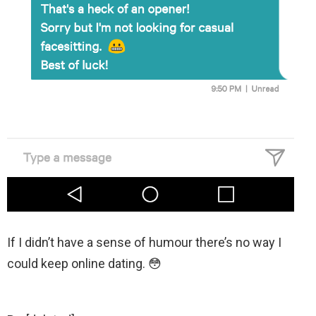
If I didn’t have a sense of humour there’s no way I
could keep online dating. 😳