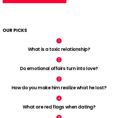
OUR PICKS
What is a toxic relationship?
Do emotional affairs turn into love?
How do you make him realize what he lost?
What are red flags when dating?