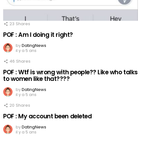
23
Shares
POF : Am I doing it right?
by
DatingNews
il y a 5 ans
46
Shares
POF : Wtf is wrong with people?? Like who talks
to women like that????
by
DatingNews
il y a 5 ans
20
Shares
POF : My account been deleted
by
DatingNews
il y a 5 ans