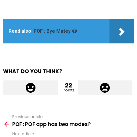
Read also
POF : Bye Matey 😌
WHAT DO YOU THINK?
22
Points
Previous article
See
more
POF : POF app has two modes?
Next article