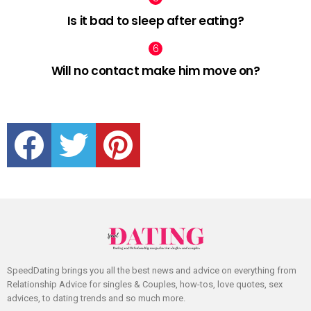
Is it bad to sleep after eating?
Will no contact make him move on?
facebook
twitter
pinterest
SpeedDating brings you all the best news and advice on everything from
Relationship Advice for singles & Couples, how-tos, love quotes, sex
advices, to dating trends and so much more.