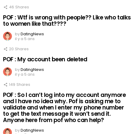
46
Shares
POF : Wtf is wrong with people?? Like who talks
to women like that????
by
DatingNews
il y a 5 ans
20
Shares
POF : My account been deleted
by
DatingNews
il y a 5 ans
149
Shares
POF : So I can’t log into my account anymore
and I have no idea why. Pof is asking me to
validate and when I enter my phone number
to get the text message it won’t send it.
Anyone here from pof who can help?
by
DatingNews