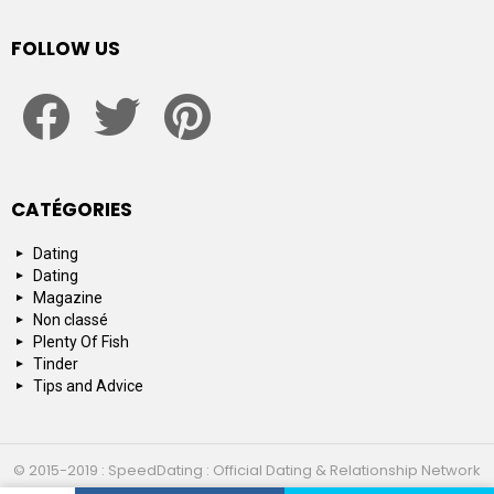
FOLLOW US
facebook
twitter
pinterest
CATÉGORIES
Dating
Dating
Magazine
Non classé
Plenty Of Fish
Tinder
Tips and Advice
© 2015-2019 : SpeedDating : Official Dating & Relationship Network