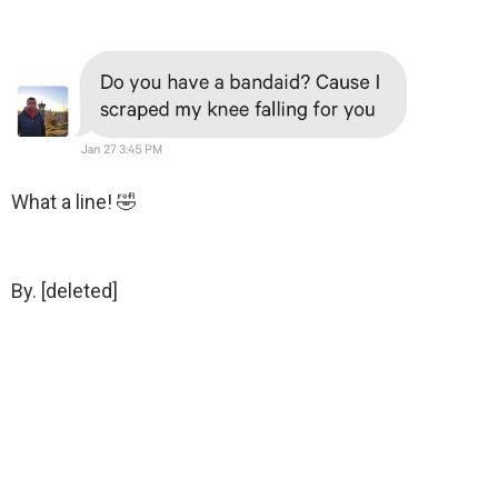
What a line! 🤣
By. [deleted]