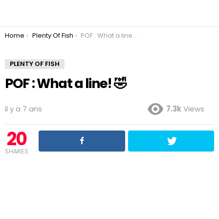
You are here:
Home
Plenty Of Fish
POF : What a line! 🤣
PLENTY OF FISH
POF : What a line! 🤣
il y a 7 ans
7.3k
Views
20
SHARES