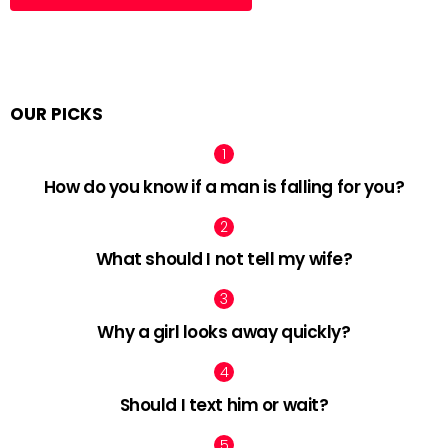
OUR PICKS
How do you know if a man is falling for you?
What should I not tell my wife?
Why a girl looks away quickly?
Should I text him or wait?