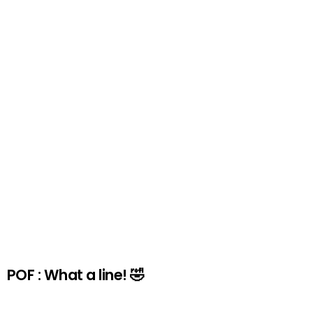
POF : What a line! 🤣