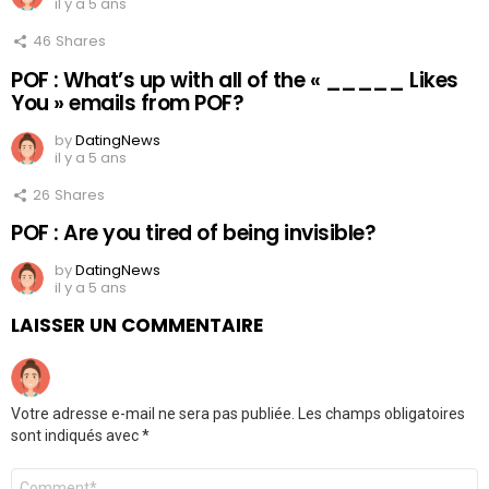
il y a 5 ans
46
Shares
POF : What’s up with all of the « _____ Likes
You » emails from POF?
by
DatingNews
il y a 5 ans
26
Shares
POF : Are you tired of being invisible?
by
DatingNews
il y a 5 ans
LAISSER UN COMMENTAIRE
Votre adresse e-mail ne sera pas publiée.
Les champs obligatoires
sont indiqués avec
*
Commentaire