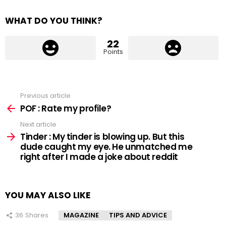
WHAT DO YOU THINK?
22
Points
Previous article
See
more
POF : Rate my profile?
Next article
Tinder : My tinder is blowing up. But this
dude caught my eye. He unmatched me
right after I made a joke about reddit
YOU MAY ALSO LIKE
36
Shares
MAGAZINE
TIPS AND ADVICE