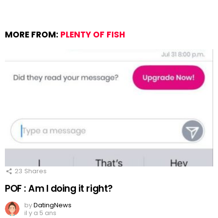
MORE FROM:
PLENTY OF FISH
23
Shares
POF : Am I doing it right?
by
DatingNews
il y a 5 ans