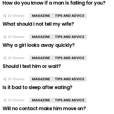
How do you know if a man is falling for you?
23
Shares
MAGAZINE
TIPS AND ADVICE
What should I not tell my wife?
20
Shares
MAGAZINE
TIPS AND ADVICE
Why a girl looks away quickly?
20
Shares
MAGAZINE
TIPS AND ADVICE
Should I text him or wait?
23
Shares
MAGAZINE
TIPS AND ADVICE
Is it bad to sleep after eating?
23
Shares
MAGAZINE
TIPS AND ADVICE
Will no contact make him move on?