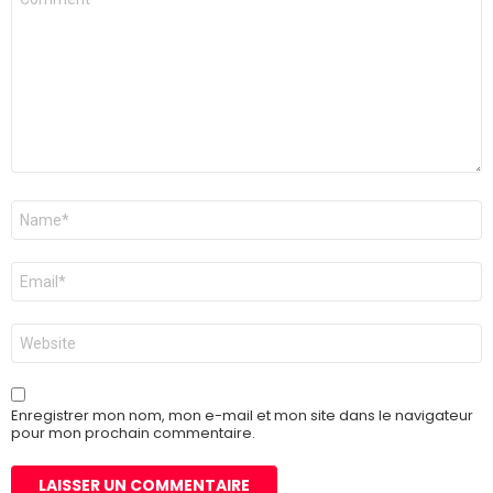
Nom
*
E-
mail
*
Site
web
Enregistrer mon nom, mon e-mail et mon site dans le navigateur
pour mon prochain commentaire.