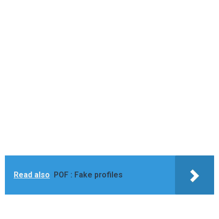
Read also
POF : Fake profiles