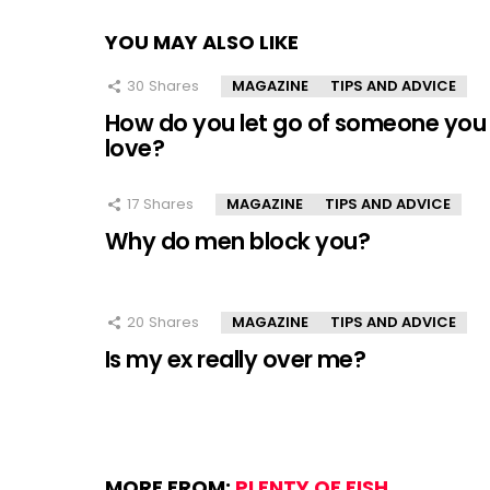
YOU MAY ALSO LIKE
30
Shares
MAGAZINE
TIPS AND ADVICE
How do you let go of someone you
love?
17
Shares
MAGAZINE
TIPS AND ADVICE
Why do men block you?
20
Shares
MAGAZINE
TIPS AND ADVICE
Is my ex really over me?
MORE FROM:
PLENTY OF FISH