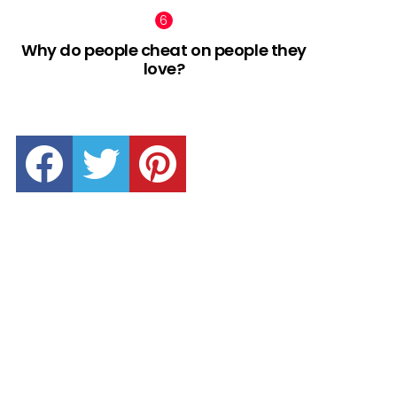
Why do people cheat on people they
love?
facebook
twitter
pinterest