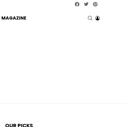
facebook
twitter
pinterest
SEARCH
LOGIN
MAGAZINE
OUR PICKS