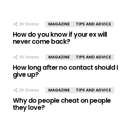
36
Shares
MAGAZINE
TIPS AND ADVICE
How do you know if your ex will
never come back?
30
Shares
MAGAZINE
TIPS AND ADVICE
How long after no contact should I
give up?
26
Shares
MAGAZINE
TIPS AND ADVICE
Why do people cheat on people
they love?