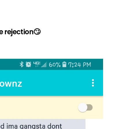
 rejection🙄