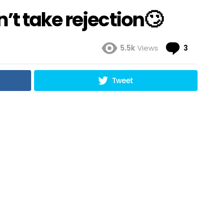
t take rejection🙄
Comme
5.5k
Views
3
Tweet