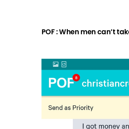
POF : When men can’t take