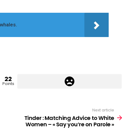
 whales.
22
Points
Next article
Tinder : Matching Advice to White
Women – « Say you’re on Parole »