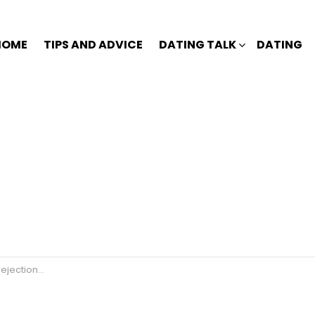
HOME
TIPS AND ADVICE
DATING TALK
DATING
jection🙄