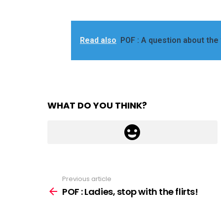
Read also
POF : A question about the
WHAT DO YOU THINK?
Previous article
See
more
POF : Ladies, stop with the flirts!