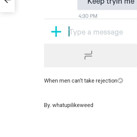
When men can’t take rejection🙄
By. whatupilikeweed