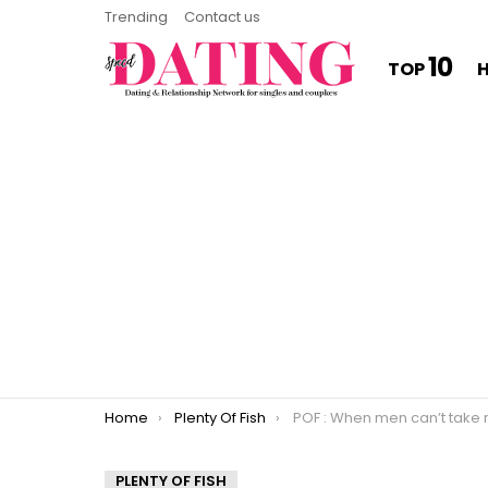
Trending
Contact us
10
TOP
You are here:
Home
Plenty Of Fish
POF : When men can’t take re
PLENTY OF FISH