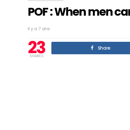
POF : When men can’
il y a 7 ans
23
Share
SHARES