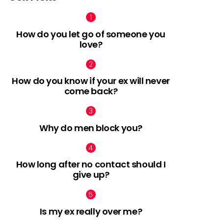
How do you let go of someone you
love?
nts
How do you know if your ex will never
come back?
Why do men block you?
How long after no contact should I
give up?
Is my ex really over me?