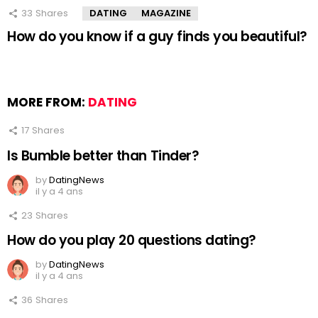
33
Shares
DATING
MAGAZINE
How do you know if a guy finds you beautiful?
MORE FROM:
DATING
17
Shares
Is Bumble better than Tinder?
by
DatingNews
il y a 4 ans
23
Shares
How do you play 20 questions dating?
by
DatingNews
il y a 4 ans
36
Shares