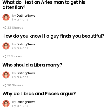
What do I text an Aries man to get his
attention?
by
DatingNews
il y a 4 ans
33
Shares
How do you know if a guy finds you beautiful?
by
DatingNews
il y a 4 ans
17
Shares
Who should a Libra marry?
by
DatingNews
il y a 4 ans
20
Shares
Why do Libras and Pisces argue?
by
DatingNews
il y a 4 ans