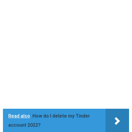
Read also
How do I delete my Tinder
account 2022?