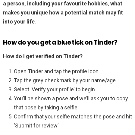
a person, including your favourite hobbies, what
makes you unique how a potential match may fit
into your life
.
How do you get a blue tick on Tinder?
How do I get verified on Tinder?
Open Tinder and tap the profile icon.
Tap the grey checkmark by your name/age.
Select ‘Verify your profile’ to begin.
You’ll be shown a pose and we’ll ask you to copy
that pose by taking a selfie.
Confirm that your selfie matches the pose and hit
‘Submit for review’