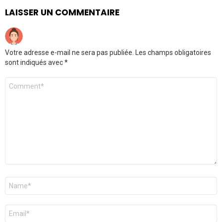
LAISSER UN COMMENTAIRE
Votre adresse e-mail ne sera pas publiée.
Les champs obligatoires
sont indiqués avec
*
Commentaire
*
Nom
*
E-
mail