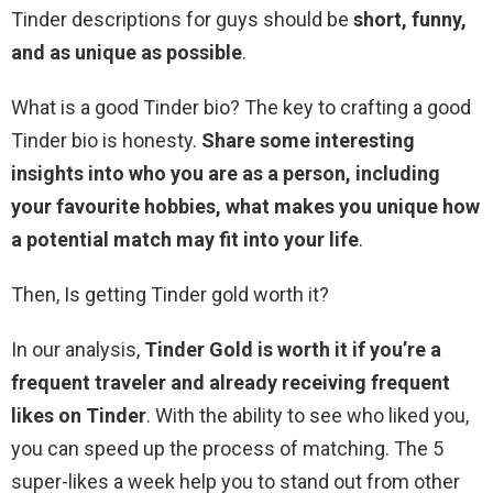
Tinder descriptions for guys should be
short, funny,
and as unique as possible
.
What is a good Tinder bio? The key to crafting a good
Tinder bio is honesty.
Share some interesting
insights into who you are as a person, including
your favourite hobbies, what makes you unique how
a potential match may fit into your life
.
Then, Is getting Tinder gold worth it?
In our analysis,
Tinder Gold is worth it if you’re a
frequent traveler and already receiving frequent
likes on Tinder
. With the ability to see who liked you,
you can speed up the process of matching. The 5
super-likes a week help you to stand out from other