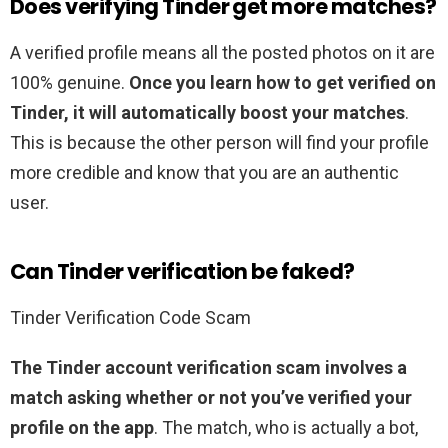
Does verifying Tinder get more matches?
A verified profile means all the posted photos on it are
100% genuine.
Once you learn how to get verified on
Tinder, it will automatically boost your matches
.
This is because the other person will find your profile
more credible and know that you are an authentic
user.
Can Tinder verification be faked?
Tinder Verification Code Scam
The Tinder account verification scam involves a
match asking whether or not you’ve verified your
profile on the app
. The match, who is actually a bot,