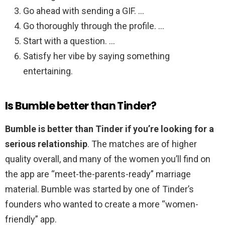
Go ahead with sending a GIF. …
Go thoroughly through the profile. …
Start with a question. …
Satisfy her vibe by saying something
entertaining.
Is Bumble better than Tinder?
Bumble is better than Tinder if you’re looking for a
serious relationship
. The matches are of higher
quality overall, and many of the women you’ll find on
the app are “meet-the-parents-ready” marriage
material. Bumble was started by one of Tinder’s
founders who wanted to create a more “women-
friendly” app.