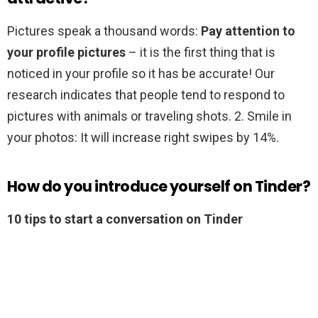
Pictures speak a thousand words:
Pay attention to
your profile pictures
– it is the first thing that is
noticed in your profile so it has be accurate! Our
research indicates that people tend to respond to
pictures with animals or traveling shots. 2. Smile in
your photos: It will increase right swipes by 14%.
How do you introduce yourself on Tinder?
10 tips to start a conversation on Tinder