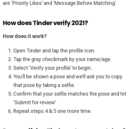
are ‘Priority Likes’ and ‘Message Before Matching’.
How does Tinder verify 2021?
How does it work?
Open Tinder and tap the profile icon.
Tap the gray checkmark by your name/age.
Select ‘Verify your profile’ to begin.
You’ll be shown a pose and we’ll ask you to copy
that pose by taking a selfie.
Confirm that your selfie matches the pose and hit
‘Submit for review’
Repeat steps 4 & 5 one more time.