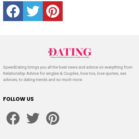
facebook
twitter
pinterest
SpeedDating brings you all the best news and advice on everything from
Relationship Advice for singles & Couples, how-tos, love quotes, sex
advices, to dating trends and so much more.
FOLLOW US
facebook
twitter
pinterest