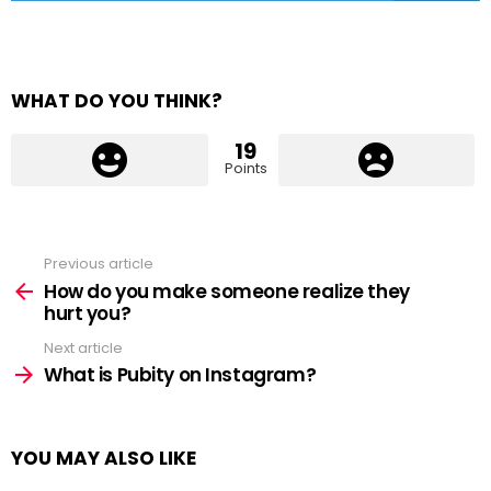
WHAT DO YOU THINK?
19
Points
Previous article
See
more
How do you make someone realize they
hurt you?
Next article
What is Pubity on Instagram?
YOU MAY ALSO LIKE