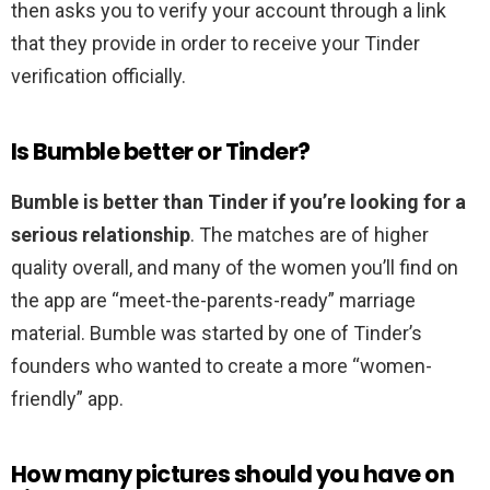
then asks you to verify your account through a link
that they provide in order to receive your Tinder
verification officially.
Is Bumble better or Tinder?
Bumble is better than Tinder if you’re looking for a
serious relationship
. The matches are of higher
quality overall, and many of the women you’ll find on
the app are “meet-the-parents-ready” marriage
material. Bumble was started by one of Tinder’s
founders who wanted to create a more “women-
friendly” app.
How many pictures should you have on