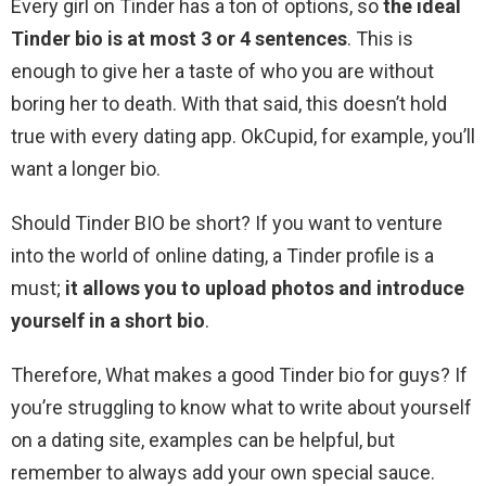
Every girl on Tinder has a ton of options, so
the ideal
Tinder bio is at most 3 or 4 sentences
. This is
enough to give her a taste of who you are without
boring her to death. With that said, this doesn’t hold
true with every dating app. OkCupid, for example, you’ll
want a longer bio.
Should Tinder BIO be short? If you want to venture
into the world of online dating, a Tinder profile is a
must;
it allows you to upload photos and introduce
yourself in a short bio
.
Therefore, What makes a good Tinder bio for guys? If
you’re struggling to know what to write about yourself
on a dating site, examples can be helpful, but
remember to always add your own special sauce.