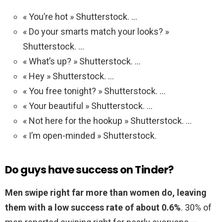
« You’re hot » Shutterstock. …
« Do your smarts match your looks? »
Shutterstock. …
« What’s up? » Shutterstock. …
« Hey » Shutterstock. …
« You free tonight? » Shutterstock. …
« Your beautiful » Shutterstock. …
« Not here for the hookup » Shutterstock. …
« I’m open-minded » Shutterstock.
Do guys have success on Tinder?
Men swipe right far more than women do, leaving
them with a low success rate of about 0.6%
. 30% of