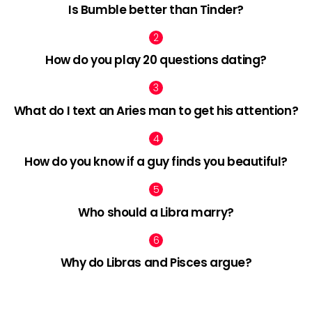
Is Bumble better than Tinder?
How do you play 20 questions dating?
What do I text an Aries man to get his attention?
How do you know if a guy finds you beautiful?
Who should a Libra marry?
Why do Libras and Pisces argue?