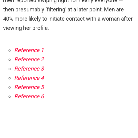
men reported swiping right for nearly everyone —
then presumably ‘filtering’ at a later point. Men are
40% more likely to initiate contact with a woman after
viewing her profile.
Reference 1
Reference 2
Reference 3
Reference 4
Reference 5
Reference 6