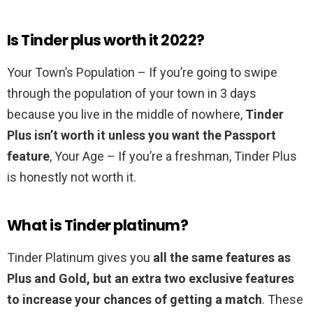
Is Tinder plus worth it 2022?
Your Town’s Population – If you’re going to swipe
through the population of your town in 3 days
because you live in the middle of nowhere,
Tinder
Plus isn’t worth it unless you want the Passport
feature
, Your Age – If you’re a freshman, Tinder Plus
is honestly not worth it.
What is Tinder platinum?
Tinder Platinum gives you
all the same features as
Plus and Gold, but an extra two exclusive features
to increase your chances of getting a match
. These