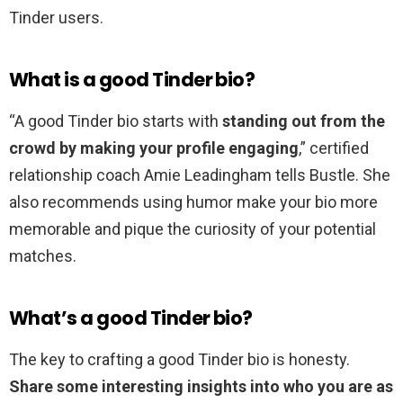
Tinder users.
What is a good Tinder bio?
“A good Tinder bio starts with
standing out from the
crowd by making your profile engaging
,” certified
relationship coach Amie Leadingham tells Bustle. She
also recommends using humor make your bio more
memorable and pique the curiosity of your potential
matches.
What’s a good Tinder bio?
The key to crafting a good Tinder bio is honesty.
Share some interesting insights into who you are as