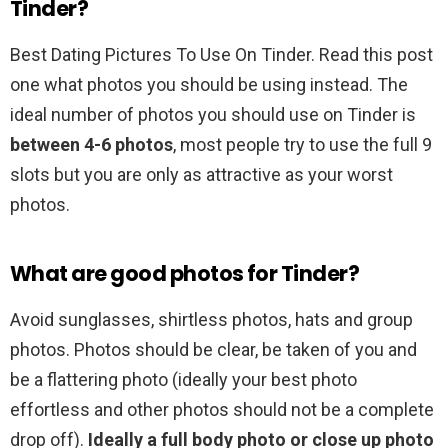
Tinder?
Best Dating Pictures To Use On Tinder. Read this post
one what photos you should be using instead. The
ideal number of photos you should use on Tinder is
between 4-6 photos
, most people try to use the full 9
slots but you are only as attractive as your worst
photos.
What are good photos for Tinder?
Avoid sunglasses, shirtless photos, hats and group
photos. Photos should be clear, be taken of you and
be a flattering photo (ideally your best photo
effortless and other photos should not be a complete
drop off).
Ideally a full body photo or close up photo