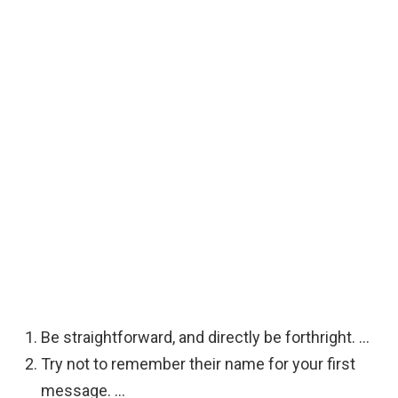
Be straightforward, and directly be forthright. …
Try not to remember their name for your first
message. …