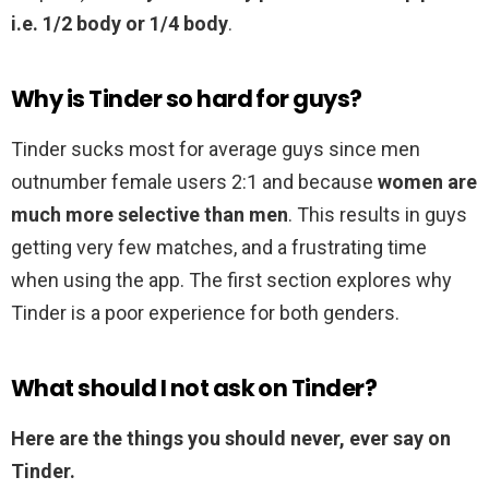
i.e. 1/2 body or 1/4 body
.
Why is Tinder so hard for guys?
Tinder sucks most for average guys since men
outnumber female users 2:1 and because
women are
much more selective than men
. This results in guys
getting very few matches, and a frustrating time
when using the app. The first section explores why
Tinder is a poor experience for both genders.
What should I not ask on Tinder?
Here are the things you should never, ever say on
Tinder.