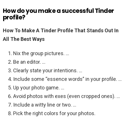
How do you make a successful Tinder
profile?
How To Make A Tinder Profile That Stands Out In
All The Best Ways
Nix the group pictures. …
Be an editor. …
Clearly state your intentions. …
Include some “essence words” in your profile. …
Up your photo game. …
Avoid photos with exes (even cropped ones). …
Include a witty line or two. …
Pick the right colors for your photos.