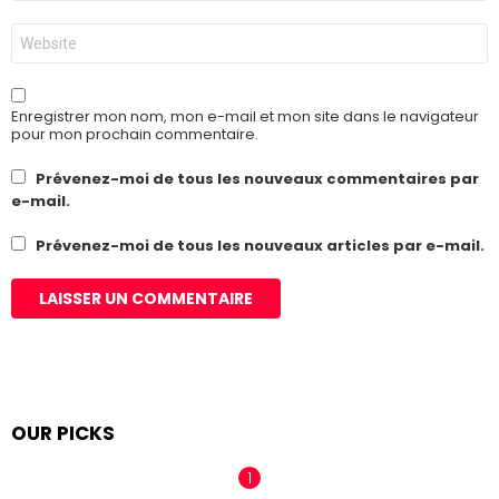
*
Site
web
Enregistrer mon nom, mon e-mail et mon site dans le navigateur
pour mon prochain commentaire.
Prévenez-moi de tous les nouveaux commentaires par
e-mail.
Prévenez-moi de tous les nouveaux articles par e-mail.
OUR PICKS