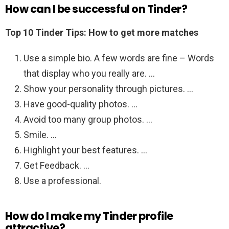
How can I be successful on Tinder?
Top 10 Tinder Tips: How to get more matches
Use a simple bio. A few words are fine – Words
that display who you really are. …
Show your personality through pictures. …
Have good-quality photos. …
Avoid too many group photos. …
Smile. …
Highlight your best features. …
Get Feedback. …
Use a professional.
How do I make my Tinder profile
attractive?