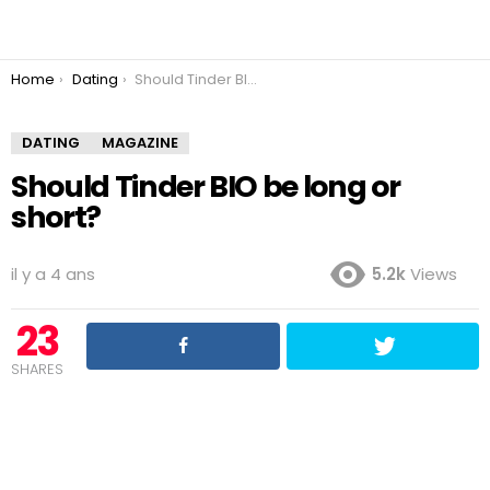
You are here:
Home
Dating
Should Tinder BIO be long or short?
DATING
MAGAZINE
Should Tinder BIO be long or
short?
il y a 4 ans
5.2k
Views
23
SHARES