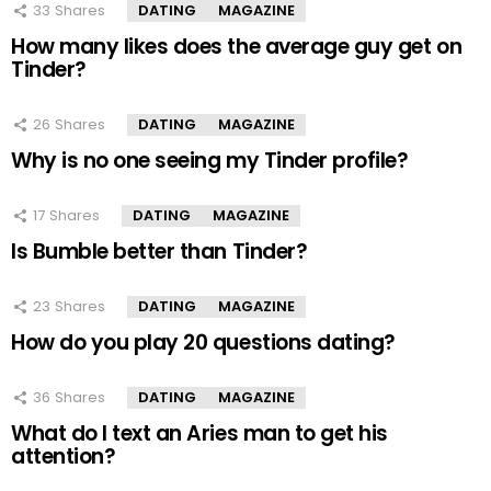
33
Shares
DATING
MAGAZINE
How many likes does the average guy get on
Tinder?
26
Shares
DATING
MAGAZINE
Why is no one seeing my Tinder profile?
17
Shares
DATING
MAGAZINE
Is Bumble better than Tinder?
23
Shares
DATING
MAGAZINE
How do you play 20 questions dating?
36
Shares
DATING
MAGAZINE
What do I text an Aries man to get his
attention?