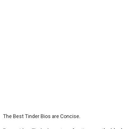
The Best Tinder Bios are Concise.