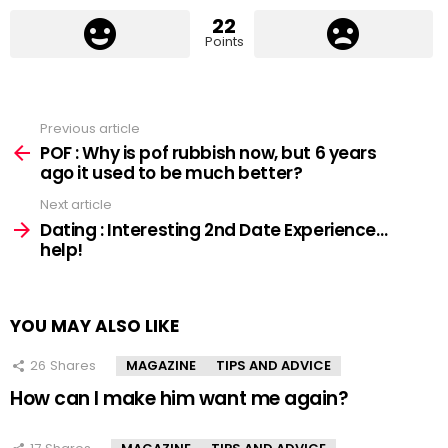
22
Points
Previous article
See
more
POF : Why is pof rubbish now, but 6 years
ago it used to be much better?
Next article
Dating : Interesting 2nd Date Experience…
help!
YOU MAY ALSO LIKE
26
Shares
MAGAZINE
TIPS AND ADVICE
How can I make him want me again?