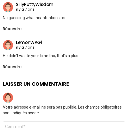
SillyPuttyWisdom
il y a 7 ans
No guessing what his intentions are.
Répondre
LemonWAG1
il y a 7 ans
He didn’t waste your time tho; that’s a plus
Répondre
LAISSER UN COMMENTAIRE
Votre adresse e-mail ne sera pas publiée.
Les champs obligatoires
sont indiqués avec
*
Commentaire