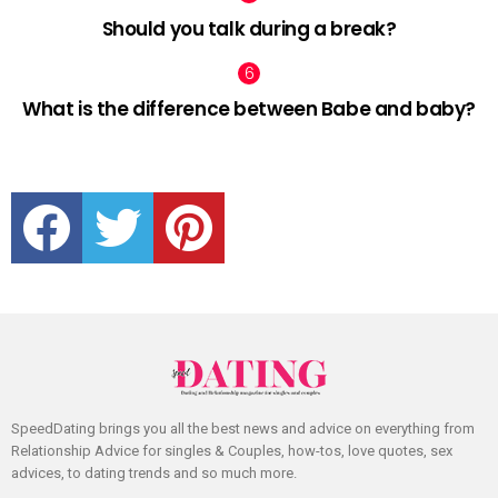
Should you talk during a break?
What is the difference between Babe and baby?
facebook
twitter
pinterest
SpeedDating brings you all the best news and advice on everything from
Relationship Advice for singles & Couples, how-tos, love quotes, sex
advices, to dating trends and so much more.