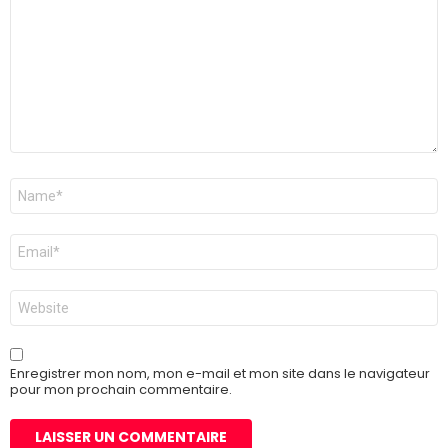
Nom
*
E-
mail
*
Site
web
Enregistrer mon nom, mon e-mail et mon site dans le navigateur
pour mon prochain commentaire.