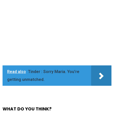
Read also
Tinder : Sorry Maria. You’re
getting unmatched.
WHAT DO YOU THINK?