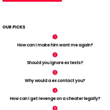
OUR PICKS
How can I make him want me again?
Should you ignore ex texts?
Why would a ex contact you?
How can I get revenge on a cheater legally?