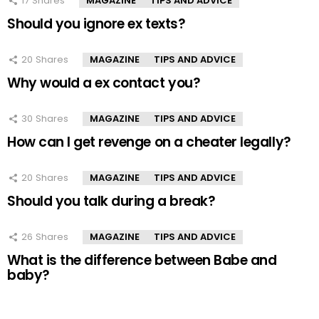
17
Shares
MAGAZINE
TIPS AND ADVICE
Should you ignore ex texts?
20
Shares
MAGAZINE
TIPS AND ADVICE
Why would a ex contact you?
30
Shares
MAGAZINE
TIPS AND ADVICE
How can I get revenge on a cheater legally?
20
Shares
MAGAZINE
TIPS AND ADVICE
Should you talk during a break?
26
Shares
MAGAZINE
TIPS AND ADVICE
What is the difference between Babe and
baby?