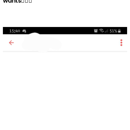
wants🤷🏻‍♀️