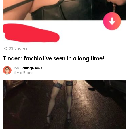
33
Shares
Tinder : fav bio I’ve seen in a long time!
by
DatingNews
il y a 5 ans