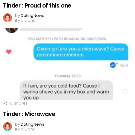
Tinder : Proud of this one
by
DatingNews
il y a 5 ans
10
Shares
Tinder : Microwave
by
DatingNews
il y a 5 ans