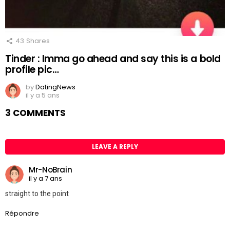
43
Shares
Tinder : Imma go ahead and say this is a bold
profile pic…
by
DatingNews
il y a 5 ans
3 COMMENTS
LEAVE A REPLY
Mr-NoBrain
il y a 7 ans
straight to the point
Répondre