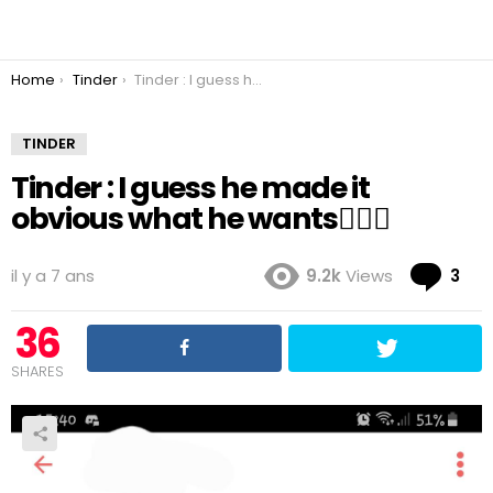
You are here:
Home
Tinder
Tinder : I guess he made it obvious what he wants🤷🏻‍♀️
TINDER
Tinder : I guess he made it
obvious what he wants🤷🏻‍♀️
Co
il y a 7 ans
9.2k
Views
3
36
SHARES