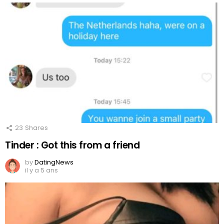
23
Shares
Tinder : Got this from a friend
by
DatingNews
il y a 5 ans