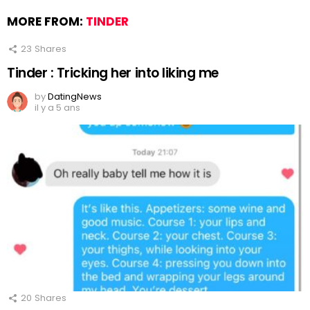
MORE FROM:
TINDER
23
Shares
Tinder : Tricking her into liking me
by
DatingNews
il y a 5 ans
20
Shares