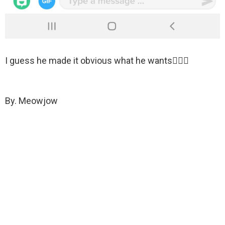
I guess he made it obvious what he wants🤷🏻‍♀️
By. Meowjow