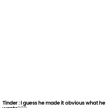
Tinder : I guess he made it obvious what he