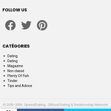
FOLLOW US
facebook
twitter
pinterest
CATÉGORIES
Dating
Dating
Magazine
Non classé
Plenty Of Fish
Tinder
Tips and Advice
© 2015-2019 : SpeedDating : Official Dating & Relationship Network