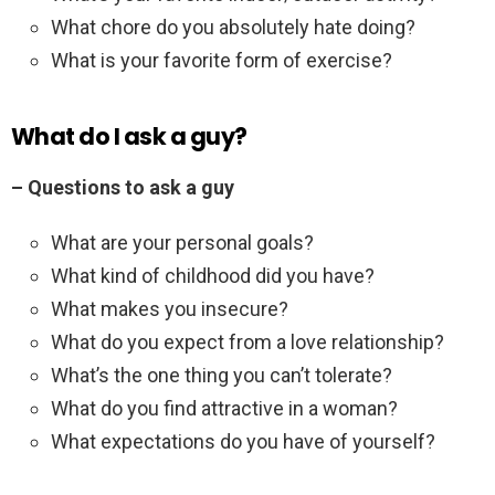
What chore do you absolutely hate doing?
What is your favorite form of exercise?
What do I ask a guy?
– Questions to ask a guy
What are your personal goals?
What kind of childhood did you have?
What makes you insecure?
What do you expect from a love relationship?
What’s the one thing you can’t tolerate?
What do you find attractive in a woman?
What expectations do you have of yourself?