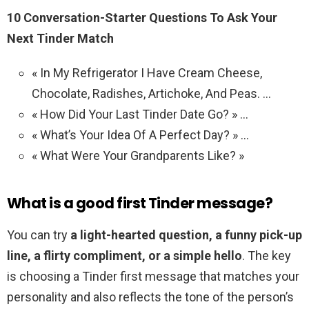
10 Conversation-Starter Questions To Ask Your
Next Tinder Match
« In My Refrigerator I Have Cream Cheese,
Chocolate, Radishes, Artichoke, And Peas. …
« How Did Your Last Tinder Date Go? » …
« What’s Your Idea Of A Perfect Day? » …
« What Were Your Grandparents Like? »
What is a good first Tinder message?
You can try
a light-hearted question, a funny pick-up
line, a flirty compliment, or a simple hello
. The key
is choosing a Tinder first message that matches your
personality and also reflects the tone of the person’s