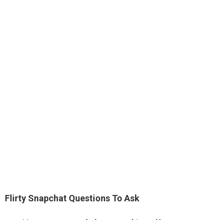
Flirty Snapchat Questions To Ask