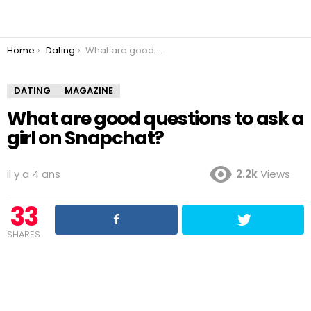
You are here:
Home
Dating
What are good questions to ask a girl on Snapchat?
DATING
MAGAZINE
What are good questions to ask a
girl on Snapchat?
il y a 4 ans
2.2k
Views
33
SHARES