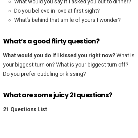
What would you say if I asked you out to dinner?
Do you believe in love at first sight?
What’s behind that smile of yours I wonder?
What’s a good flirty question?
What would you do If I kissed you right now?
What is
your biggest turn on? What is your biggest turn off?
Do you prefer cuddling or kissing?
What are some juicy 21 questions?
21 Questions List