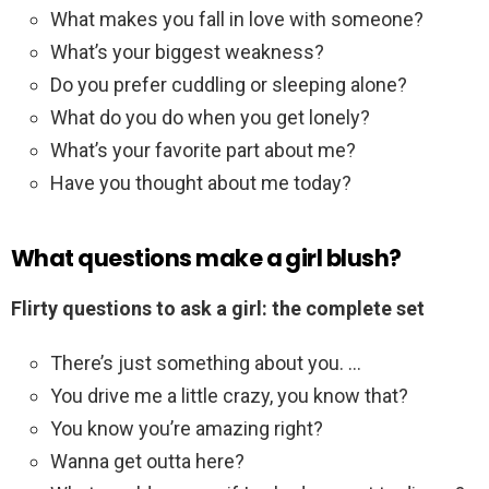
What makes you fall in love with someone?
What’s your biggest weakness?
Do you prefer cuddling or sleeping alone?
What do you do when you get lonely?
What’s your favorite part about me?
Have you thought about me today?
What questions make a girl blush?
Flirty questions to ask a girl: the complete set
There’s just something about you. …
You drive me a little crazy, you know that?
You know you’re amazing right?
Wanna get outta here?