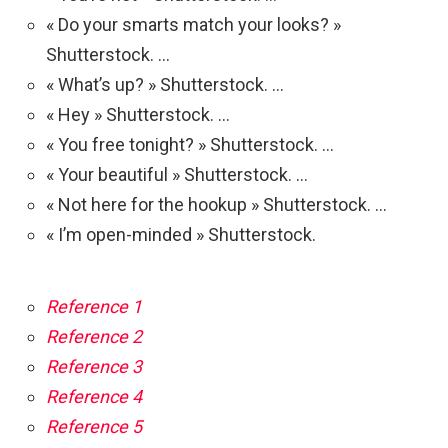
« Do your smarts match your looks? »
Shutterstock. …
« What’s up? » Shutterstock. …
« Hey » Shutterstock. …
« You free tonight? » Shutterstock. …
« Your beautiful » Shutterstock. …
« Not here for the hookup » Shutterstock. …
« I’m open-minded » Shutterstock.
Reference 1
Reference 2
Reference 3
Reference 4
Reference 5