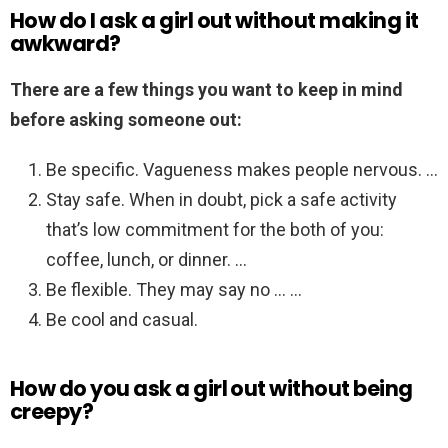
How do I ask a girl out without making it
awkward?
There are a few things you want to keep in mind
before asking someone out:
Be specific. Vagueness makes people nervous. …
Stay safe. When in doubt, pick a safe activity
that’s low commitment for the both of you:
coffee, lunch, or dinner. …
Be flexible. They may say no … …
Be cool and casual.
How do you ask a girl out without being
creepy?