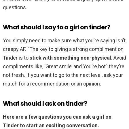
questions.
What should I say to a girl on tinder?
You simply need to make sure what you’re saying isn’t
creepy AF. “The key to giving a strong compliment on
Tinder is to
stick with something non-physical
. Avoid
compliments like, ‘Great smile’ and You’re hot’: they’re
not fresh. If you want to go to the next level, ask your
match for a recommendation or an opinion.
What should I ask on tinder?
Here are a few questions you can ask a girl on
Tinder to start an exciting conversation.