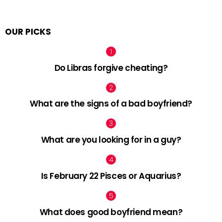
OUR PICKS
Do Libras forgive cheating?
What are the signs of a bad boyfriend?
What are you looking for in a guy?
Is February 22 Pisces or Aquarius?
What does good boyfriend mean?