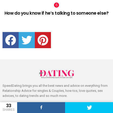
How do you know if he’s talking to someone else?
facebook
twitter
pinterest
SpeedDating brings you all the best news and advice on everything from
Relationship Advice for singles & Couples, how-tos, love quotes, sex
advices, to dating trends and so much more.
33
SHARES
FOLLOW US