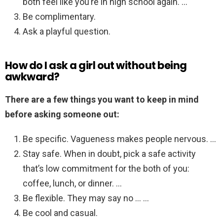
both feel like you’re in high school again. …
Be complimentary.
Ask a playful question.
How do I ask a girl out without being
awkward?
There are a few things you want to keep in mind
before asking someone out:
Be specific. Vagueness makes people nervous. …
Stay safe. When in doubt, pick a safe activity
that’s low commitment for the both of you:
coffee, lunch, or dinner. …
Be flexible. They may say no … …
Be cool and casual.