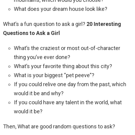
What does your dream house look like?
What’s a fun question to ask a girl?
20 Interesting
Questions to Ask a Girl
What’s the craziest or most out-of-character
thing you’ve ever done?
What’s your favorite thing about this city?
What is your biggest “pet peeve”?
If you could relive one day from the past, which
would it be and why?
If you could have any talent in the world, what
would it be?
Then, What are good random questions to ask?