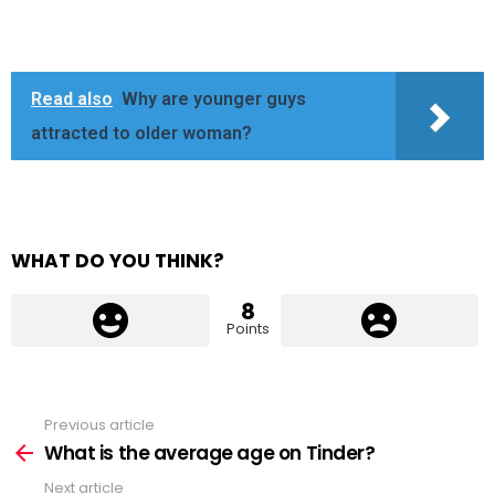
Read also
Why are younger guys
attracted to older woman?
WHAT DO YOU THINK?
8
Points
Previous article
See
more
What is the average age on Tinder?
Next article