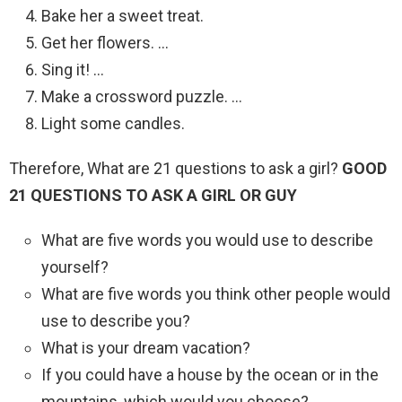
Bake her a sweet treat.
Get her flowers. …
Sing it! …
Make a crossword puzzle. …
Light some candles.
Therefore, What are 21 questions to ask a girl?
GOOD
21 QUESTIONS TO ASK A GIRL OR GUY
What are five words you would use to describe
yourself?
What are five words you think other people would
use to describe you?
What is your dream vacation?
If you could have a house by the ocean or in the
mountains, which would you choose?