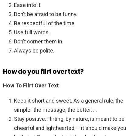
Ease into it.
Don’t be afraid to be funny.
Be respectful of the time.
Use full words.
Don’t corner them in.
Always be polite.
How do you flirt over text?
How To Flirt Over Text
Keep it short and sweet. As a general rule, the
simpler the message, the better. …
Stay positive. Flirting, by nature, is meant to be
cheerful and lighthearted — it should make you