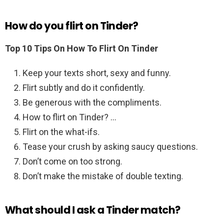
How do you flirt on Tinder?
Top 10 Tips On How To Flirt On Tinder
Keep your texts short, sexy and funny.
Flirt subtly and do it confidently.
Be generous with the compliments.
How to flirt on Tinder? …
Flirt on the what-ifs.
Tease your crush by asking saucy questions.
Don’t come on too strong.
Don’t make the mistake of double texting.
What should I ask a Tinder match?