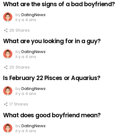
What are the signs of a bad boyfriend?
by
DatingNews
il y a 4 ans
26
Shares
What are you looking for in a guy?
by
DatingNews
il y a 4 ans
20
Shares
Is February 22 Pisces or Aquarius?
by
DatingNews
il y a 4 ans
17
Shares
What does good boyfriend mean?
by
DatingNews
il y a 4 ans