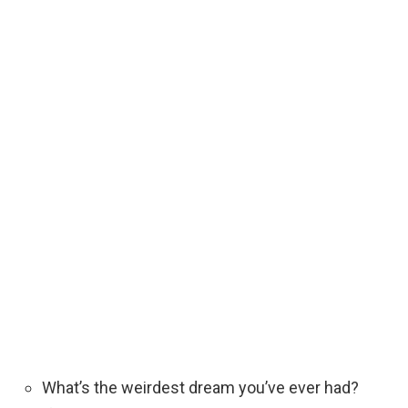
What’s the weirdest dream you’ve ever had?