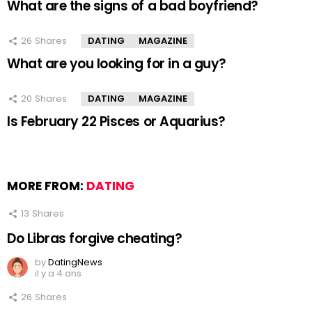
What are the signs of a bad boyfriend?
26
Shares
DATING
MAGAZINE
What are you looking for in a guy?
20
Shares
DATING
MAGAZINE
Is February 22 Pisces or Aquarius?
MORE FROM:
DATING
13
Shares
Do Libras forgive cheating?
by
DatingNews
il y a 4 ans
26
Shares