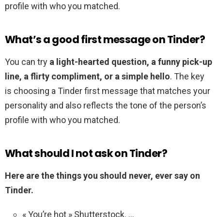
profile with who you matched.
What’s a good first message on Tinder?
You can try
a light-hearted question, a funny pick-up
line, a flirty compliment, or a simple hello
. The key
is choosing a Tinder first message that matches your
personality and also reflects the tone of the person’s
profile with who you matched.
What should I not ask on Tinder?
Here are the things you should never, ever say on
Tinder.
« You’re hot » Shutterstock. …