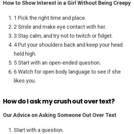
How to Show Interest in a Girl Without Being Creepy
1 Pick the right time and place.
2 Smile and make eye contact with her.
3 Stay calm, and try not to twitch or fidget.
4 Put your shoulders back and keep your head
held high.
5 Start with an open-ended question.
6 Watch for open body language to see if she
likes you.
How do I ask my crush out over text?
Our Advice on Asking Someone Out Over Text
Start with a question.