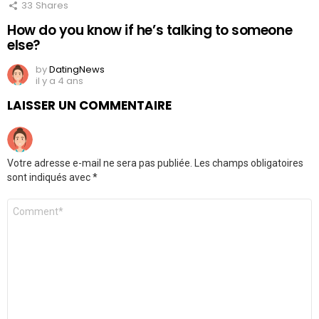
33
Shares
How do you know if he’s talking to someone
else?
by
DatingNews
il y a 4 ans
LAISSER UN COMMENTAIRE
Votre adresse e-mail ne sera pas publiée.
Les champs obligatoires
sont indiqués avec
*
Commentaire
*