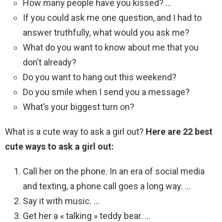
How many people have you kissed? …
If you could ask me one question, and I had to
answer truthfully, what would you ask me?
What do you want to know about me that you
don’t already?
Do you want to hang out this weekend?
Do you smile when I send you a message?
What’s your biggest turn on?
What is a cute way to ask a girl out?
Here are 22 best
cute ways to ask a girl out:
Call her on the phone. In an era of social media
and texting, a phone call goes a long way. …
Say it with music. …
Get her a « talking » teddy bear. …