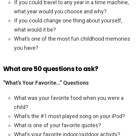
If you could travel to any year in a time machine,
what year would you choose and why?
If you could change one thing about yourself,
what would it be?
What’s one of the most fun childhood memories
you have?
What are 50 questions to ask?
“What’s Your Favorite…” Questions
What was your favorite food when you were a
child?
What’s the #1 most played song on your iPod?
What is one of your favorite quotes?
What’s your favorite indoor/outdoor activity?