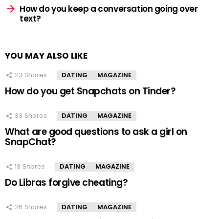
How do you keep a conversation going over
text?
YOU MAY ALSO LIKE
23
Shares
DATING
MAGAZINE
How do you get Snapchats on Tinder?
33
Shares
DATING
MAGAZINE
What are good questions to ask a girl on
SnapChat?
13
Shares
DATING
MAGAZINE
Do Libras forgive cheating?
26
Shares
DATING
MAGAZINE