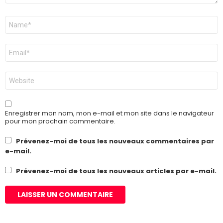
Nom
*
E-
mail
*
Site
web
Enregistrer mon nom, mon e-mail et mon site dans le navigateur
pour mon prochain commentaire.
Prévenez-moi de tous les nouveaux commentaires par
e-mail.
Prévenez-moi de tous les nouveaux articles par e-mail.