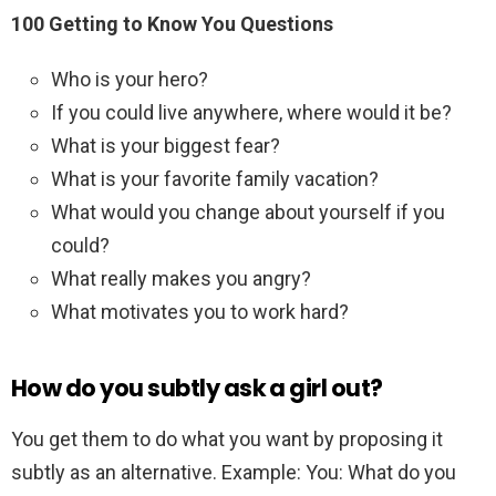
100 Getting to Know You Questions
Who is your hero?
If you could live anywhere, where would it be?
What is your biggest fear?
What is your favorite family vacation?
What would you change about yourself if you
could?
What really makes you angry?
What motivates you to work hard?
How do you subtly ask a girl out?
You get them to do what you want by proposing it
subtly as an alternative. Example: You: What do you