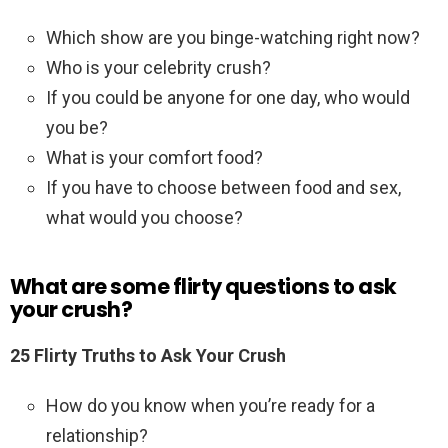
Which show are you binge-watching right now?
Who is your celebrity crush?
If you could be anyone for one day, who would
you be?
What is your comfort food?
If you have to choose between food and sex,
what would you choose?
What are some flirty questions to ask
your crush?
25 Flirty Truths to Ask Your Crush
How do you know when you’re ready for a
relationship?