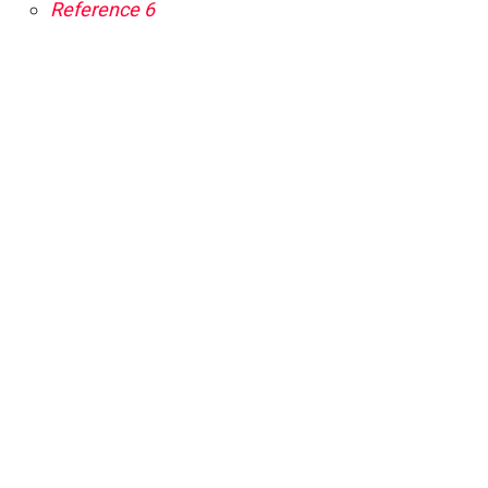
Reference 6