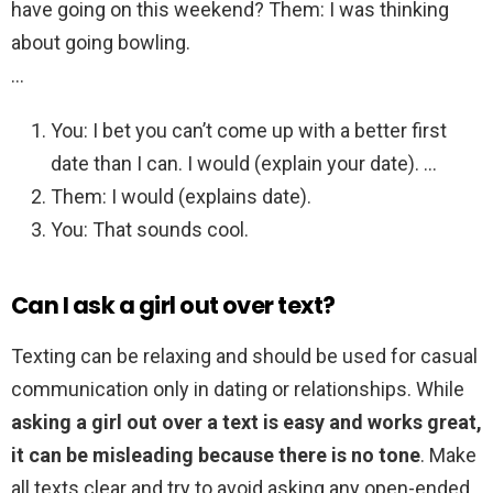
have going on this weekend? Them: I was thinking
about going bowling.
…
You: I bet you can’t come up with a better first
date than I can. I would (explain your date). …
Them: I would (explains date).
You: That sounds cool.
Can I ask a girl out over text?
Texting can be relaxing and should be used for casual
communication only in dating or relationships. While
asking a girl out over a text is easy and works great,
it can be misleading because there is no tone
. Make
all texts clear and try to avoid asking any open-ended