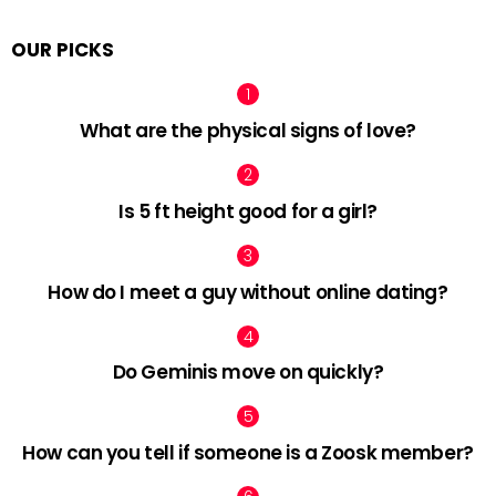
OUR PICKS
What are the physical signs of love?
Is 5 ft height good for a girl?
How do I meet a guy without online dating?
Do Geminis move on quickly?
How can you tell if someone is a Zoosk member?