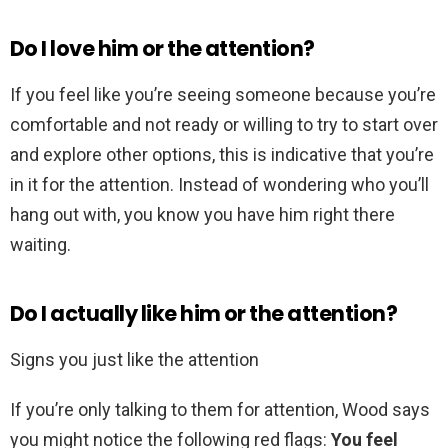
Do I love him or the attention?
If you feel like you’re seeing someone because you’re
comfortable and not ready or willing to try to start over
and explore other options, this is indicative that you’re
in it for the attention. Instead of wondering who you’ll
hang out with, you know you have him right there
waiting.
Do I actually like him or the attention?
Signs you just like the attention
If you’re only talking to them for attention, Wood says
you might notice the following red flags:
You feel