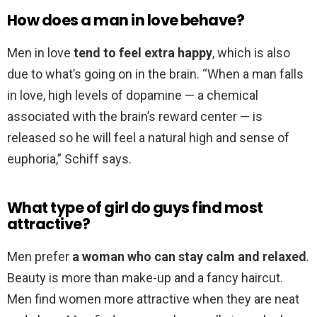
How does a man in love behave?
Men in love
tend to feel extra happy
, which is also
due to what’s going on in the brain. “When a man falls
in love, high levels of dopamine — a chemical
associated with the brain’s reward center — is
released so he will feel a natural high and sense of
euphoria,” Schiff says.
What type of girl do guys find most
attractive?
Men prefer
a woman who can stay calm and relaxed
.
Beauty is more than make-up and a fancy haircut.
Men find women more attractive when they are neat