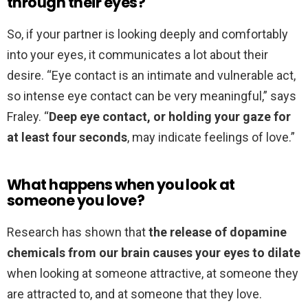
through their eyes?
So, if your partner is looking deeply and comfortably
into your eyes, it communicates a lot about their
desire. “Eye contact is an intimate and vulnerable act,
so intense eye contact can be very meaningful,” says
Fraley. “
Deep eye contact, or holding your gaze for
at least four seconds
, may indicate feelings of love.”
What happens when you look at
someone you love?
Research has shown that
the release of dopamine
chemicals from our brain causes your eyes to dilate
when looking at someone attractive, at someone they
are attracted to, and at someone that they love.