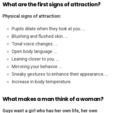
What are the first signs of attraction?
Physical signs of attraction:
Pupils dilate when they look at you. …
Blushing and flushed skin. …
Tonal voice changes. …
Open body language. …
Leaning closer to you. …
Mirroring your behavior. …
Sneaky gestures to enhance their appearance. …
Increase in body temperature.
What makes a man think of a woman?
Guys want a girl who has her own life, her own