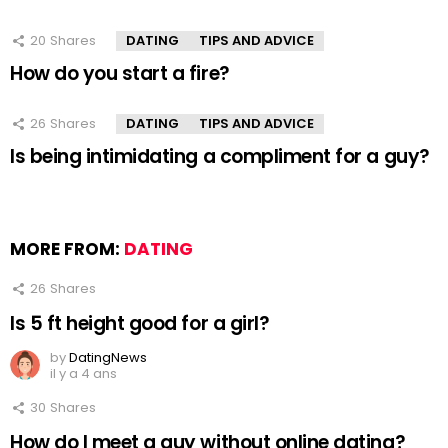
20
Shares
DATING
TIPS AND ADVICE
How do you start a fire?
26
Shares
DATING
TIPS AND ADVICE
Is being intimidating a compliment for a guy?
MORE FROM:
DATING
26
Shares
Is 5 ft height good for a girl?
by
DatingNews
il y a 4 ans
30
Shares
How do I meet a guy without online dating?