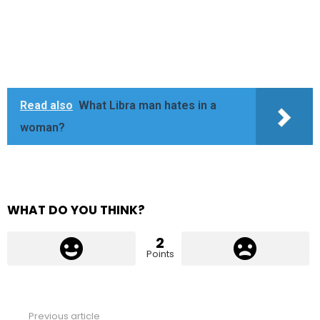
Read also
What Libra man hates in a
woman?
WHAT DO YOU THINK?
2
Points
Previous article
See