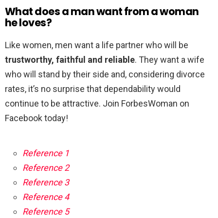
What does a man want from a woman
he loves?
Like women, men want a life partner who will be
trustworthy, faithful and reliable
. They want a wife
who will stand by their side and, considering divorce
rates, it’s no surprise that dependability would
continue to be attractive. Join ForbesWoman on
Facebook today!
Reference 1
Reference 2
Reference 3
Reference 4
Reference 5