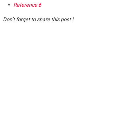
Reference 6
Don’t forget to share this post !