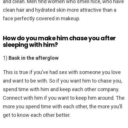
and clean. Men find women who smell nice, who have
clean hair and hydrated skin more attractive than a
face perfectly covered in makeup.
How do you make him chase you after
sleeping with him?
1)
Bask in the afterglow
This is true if you’ve had sex with someone you love
and want to be with. So if you want him to chase you,
spend time with him and keep each other company.
Connect with him if you want to keep him around. The
more you spend time with each other, the more you’ll
get to know each other better.