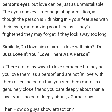
person’s eyes
, but love can be just as unmistakable.
The eyes convey a message of appreciation, as
though the person is « drinking in » your features with
their eyes, memorizing your face as if they’re
frightened they may forget if they look away too long.
Similarly, Do I love him or am I in love with him?
It’s
Just Love If: You “Love Them As A Person”
« There are many ways to love someone but saying
you love them ‘as a person’ and are not ‘in love’ with
them often indicates that you see them more as a
genuinely close friend you care deeply about than a
lover you also care deeply about, » Gurner says.
Then How do guys show attraction?