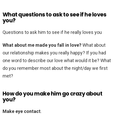
What questions to ask to see if he loves
you?
Questions to ask him to see if he really loves you
What about me made you fall in love?
What about
our relationship makes you really happy? If you had
one word to describe our love what would it be? What
do you remember most about the night/day we first
met?
How do you make him go crazy about
you?
Make eye contact
.