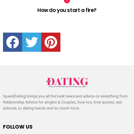
How do you start a fire?
facebook
twitter
pinterest
SpeedDating brings you all the best news and advice on everything from
Relationship Advice for singles & Couples, how-tos, love quotes, sex
advices, to dating trends and so much more.
FOLLOW US