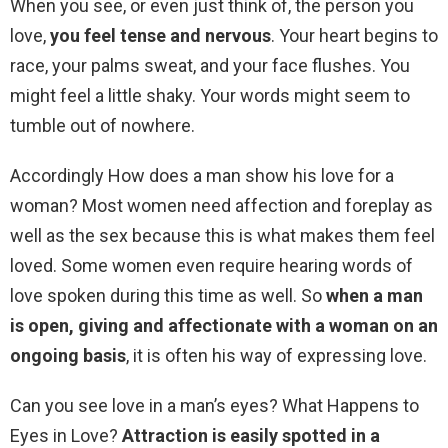
When you see, or even just think of, the person you
love,
you feel tense and nervous
. Your heart begins to
race, your palms sweat, and your face flushes. You
might feel a little shaky. Your words might seem to
tumble out of nowhere.
Accordingly How does a man show his love for a
woman? Most women need affection and foreplay as
well as the sex because this is what makes them feel
loved. Some women even require hearing words of
love spoken during this time as well. So
when a man
is open, giving and affectionate with a woman on an
ongoing basis
, it is often his way of expressing love.
Can you see love in a man’s eyes? What Happens to
Eyes in Love?
Attraction is easily spotted in a