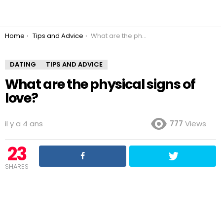
You are here:
Home
Tips and Advice
What are the physical signs of love?
DATING
TIPS AND ADVICE
What are the physical signs of
love?
il y a 4 ans
777
Views
23
SHARES