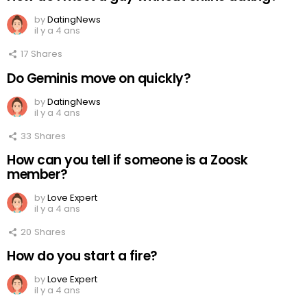
by
DatingNews
il y a 4 ans
17
Shares
Do Geminis move on quickly?
by
DatingNews
il y a 4 ans
33
Shares
How can you tell if someone is a Zoosk
member?
by
Love Expert
il y a 4 ans
20
Shares
How do you start a fire?
by
Love Expert
il y a 4 ans