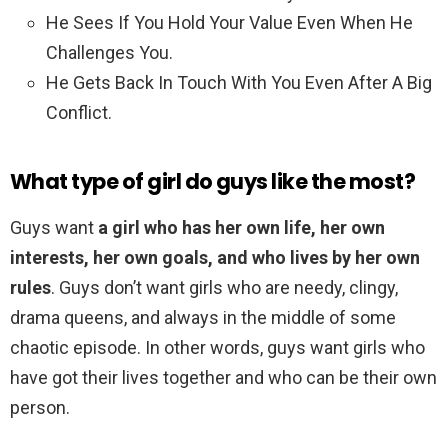
He Sees If You Hold Your Value Even When He
Challenges You.
He Gets Back In Touch With You Even After A Big
Conflict.
What type of girl do guys like the most?
Guys want
a girl who has her own life, her own
interests, her own goals, and who lives by her own
rules
. Guys don’t want girls who are needy, clingy,
drama queens, and always in the middle of some
chaotic episode. In other words, guys want girls who
have got their lives together and who can be their own
person.