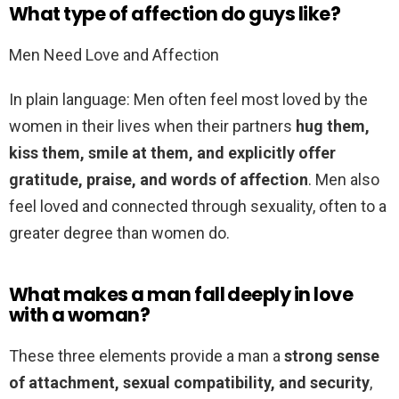
What type of affection do guys like?
Men Need Love and Affection
In plain language: Men often feel most loved by the
women in their lives when their partners
hug them,
kiss them, smile at them, and explicitly offer
gratitude, praise, and words of affection
. Men also
feel loved and connected through sexuality, often to a
greater degree than women do.
What makes a man fall deeply in love
with a woman?
These three elements provide a man a
strong sense
of attachment, sexual compatibility, and security
,