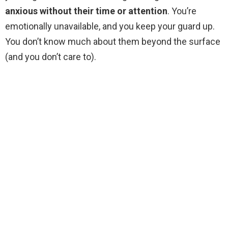
anxious without their time or attention
. You’re
emotionally unavailable, and you keep your guard up.
You don’t know much about them beyond the surface
(and you don’t care to).