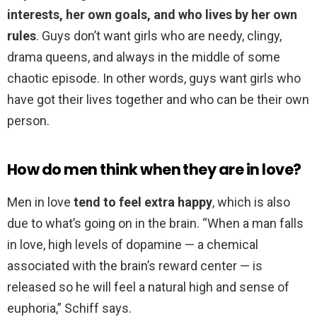
interests, her own goals, and who lives by her own
rules
. Guys don’t want girls who are needy, clingy,
drama queens, and always in the middle of some
chaotic episode. In other words, guys want girls who
have got their lives together and who can be their own
person.
How do men think when they are in love?
Men in love
tend to feel extra happy
, which is also
due to what’s going on in the brain. “When a man falls
in love, high levels of dopamine — a chemical
associated with the brain’s reward center — is
released so he will feel a natural high and sense of
euphoria,” Schiff says.