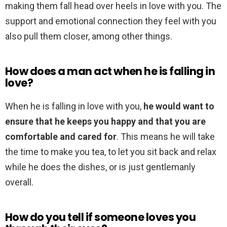
making them fall head over heels in love with you. The
support and emotional connection they feel with you
also pull them closer, among other things.
How does a man act when he is falling in
love?
When he is falling in love with you,
he would want to
ensure that he keeps you happy and that you are
comfortable and cared for
. This means he will take
the time to make you tea, to let you sit back and relax
while he does the dishes, or is just gentlemanly
overall.
How do you tell if someone loves you