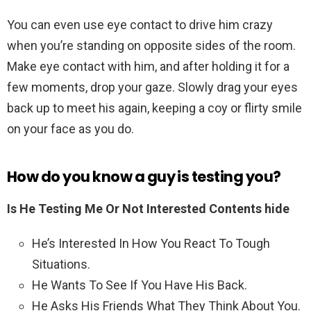
You can even use eye contact to drive him crazy
when you’re standing on opposite sides of the room.
Make eye contact with him, and after holding it for a
few moments, drop your gaze. Slowly drag your eyes
back up to meet his again, keeping a coy or flirty smile
on your face as you do.
How do you know a guy is testing you?
Is He Testing Me Or Not Interested Contents hide
He’s Interested In How You React To Tough
Situations.
He Wants To See If You Have His Back.
He Asks His Friends What They Think About You.