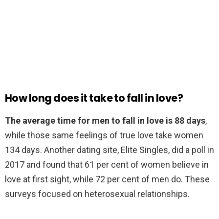
How long does it take to fall in love?
The average time for men to fall in love is 88 days
,
while those same feelings of true love take women
134 days. Another dating site, Elite Singles, did a poll in
2017 and found that 61 per cent of women believe in
love at first sight, while 72 per cent of men do. These
surveys focused on heterosexual relationships.