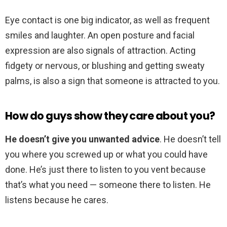
Eye contact is one big indicator, as well as frequent
smiles and laughter. An open posture and facial
expression are also signals of attraction. Acting
fidgety or nervous, or blushing and getting sweaty
palms, is also a sign that someone is attracted to you.
How do guys show they care about you?
He doesn’t give you unwanted advice
. He doesn’t tell
you where you screwed up or what you could have
done. He’s just there to listen to you vent because
that’s what you need — someone there to listen. He
listens because he cares.