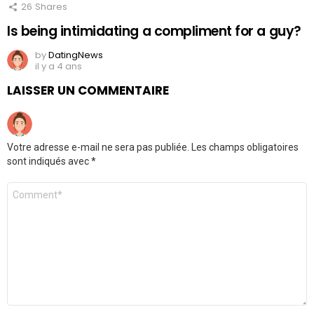
26
Shares
Is being intimidating a compliment for a guy?
by
DatingNews
il y a 4 ans
LAISSER UN COMMENTAIRE
Votre adresse e-mail ne sera pas publiée.
Les champs obligatoires
sont indiqués avec
*
Commentaire
*