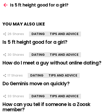
more
Is 5 ft height good for a girl?
YOU MAY ALSO LIKE
26
Shares
DATING
TIPS AND ADVICE
Is 5 ft height good for a girl?
30
Shares
DATING
TIPS AND ADVICE
How do I meet a guy without online dating?
17
Shares
DATING
TIPS AND ADVICE
Do Geminis move on quickly?
33
Shares
DATING
TIPS AND ADVICE
How can you tell if someone is a Zoosk
member?