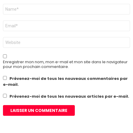
Nom
*
E-
mail
*
Site
web
Enregistrer mon nom, mon e-mail et mon site dans le navigateur
pour mon prochain commentaire.
Prévenez-moi de tous les nouveaux commentaires par
e-mail.
Prévenez-moi de tous les nouveaux articles par e-mail.