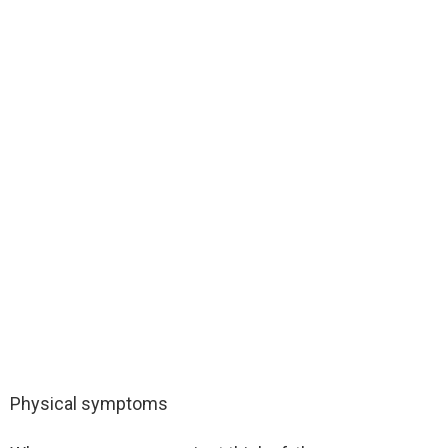
Physical symptoms