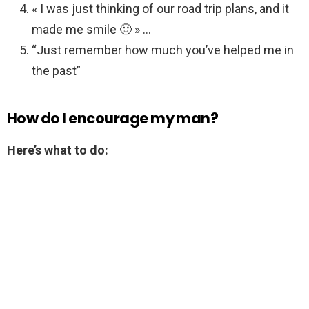
« I was just thinking of our road trip plans, and it
made me smile 🙂 » …
“Just remember how much you’ve helped me in
the past”
How do I encourage my man?
Here’s what to do: