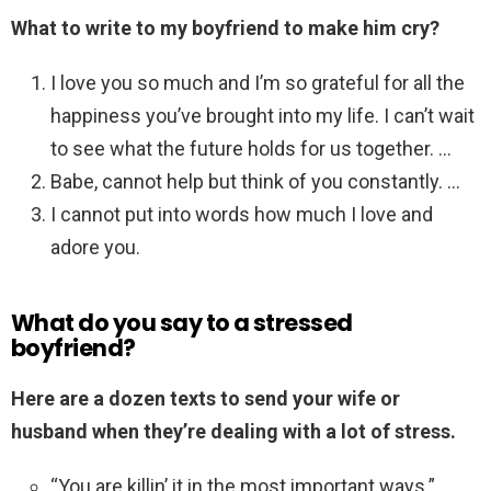
What to write to my boyfriend to make him cry?
I love you so much and I’m so grateful for all the
happiness you’ve brought into my life. I can’t wait
to see what the future holds for us together. …
Babe, cannot help but think of you constantly. …
I cannot put into words how much I love and
adore you.
What do you say to a stressed
boyfriend?
Here are a dozen texts to send your wife or
husband when they’re dealing with a lot of stress.
“You are killin’ it in the most important ways.” …