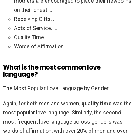
mothers are encouraged to place their newborns
on their chest. …
Receiving Gifts. …
Acts of Service. …
Quality Time. …
Words of Affirmation.
What is the most common love
language?
The Most Popular Love Language by Gender
Again, for both men and women,
quality time
was the
most popular love language. Similarly, the second
most frequent love language across genders was
words of affirmation, with over 20% of men and over