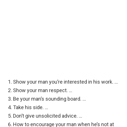
Show your man you’re interested in his work. …
Show your man respect. …
Be your man’s sounding board. …
Take his side. …
Don’t give unsolicited advice. …
How to encourage your man when he’s not at