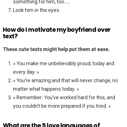
something for him, too. …
Look him in the eyes.
How do I motivate my boyfriend over
text?
These cute texts might help put them at ease.
« You make me unbelievably proud, today and
every day. »
« You’re amazing and that will never change, no
matter what happens today. »
« Remember: You’ve worked hard for this, and
you couldn’t be more prepared if you tried. »
What are the 5 love languages of