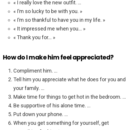
« I really love the new outfit. …
« I’m so lucky to be with you. »
« I’m so thankful to have you in my life. »
« It impressed me when you… »
« Thank you for… »
How do I make him feel appreciated?
Compliment him. …
Tell him you appreciate what he does for you and
your family. …
Make time for things to get hot in the bedroom. …
Be supportive of his alone time. …
Put down your phone. …
When you get something for yourself, get