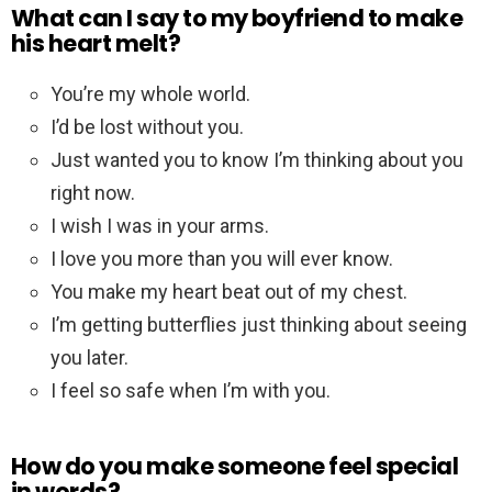
What can I say to my boyfriend to make
his heart melt?
You’re my whole world.
I’d be lost without you.
Just wanted you to know I’m thinking about you
right now.
I wish I was in your arms.
I love you more than you will ever know.
You make my heart beat out of my chest.
I’m getting butterflies just thinking about seeing
you later.
I feel so safe when I’m with you.
How do you make someone feel special
in words?