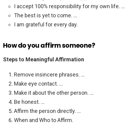
I accept 100% responsibility for my own life. …
The best is yet to come. …
I am grateful for every day.
How do you affirm someone?
Steps to Meaningful Affirmation
Remove insincere phrases. …
Make eye contact. …
Make it about the other person. …
Be honest. …
Affirm the person directly. …
When and Who to Affirm.