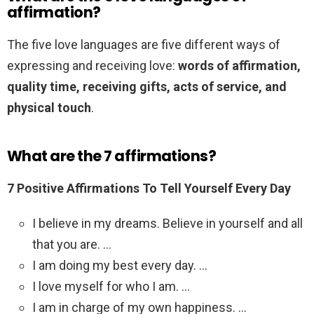
affirmation?
The five love languages are five different ways of
expressing and receiving love:
words of affirmation,
quality time, receiving gifts, acts of service, and
physical touch
.
What are the 7 affirmations?
7 Positive Affirmations To Tell Yourself Every Day
I believe in my dreams. Believe in yourself and all
that you are. …
I am doing my best every day. …
I love myself for who I am. …
I am in charge of my own happiness. …