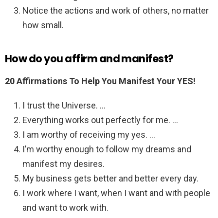
Notice the actions and work of others, no matter
how small.
How do you affirm and manifest?
20 Affirmations To Help You Manifest Your YES!
I trust the Universe. …
Everything works out perfectly for me. …
I am worthy of receiving my yes. …
I’m worthy enough to follow my dreams and
manifest my desires.
My business gets better and better every day.
I work where I want, when I want and with people
and want to work with.