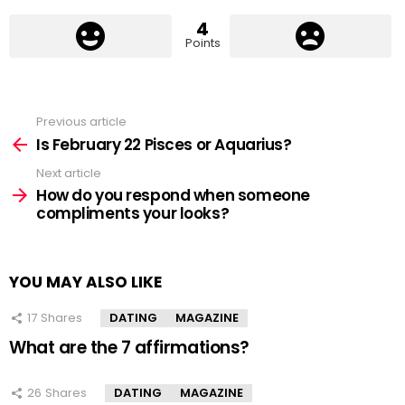
4
Points
Previous article
See
more
Is February 22 Pisces or Aquarius?
Next article
How do you respond when someone
compliments your looks?
YOU MAY ALSO LIKE
17
Shares
DATING
MAGAZINE
What are the 7 affirmations?
26
Shares
DATING
MAGAZINE