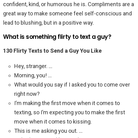
confident, kind, or humorous he is. Compliments are a
great way to make someone feel self-conscious and
lead to blushing, but in a positive way.
What is something flirty to text a guy?
130 Flirty Texts to Send a Guy You Like
Hey, stranger. …
Morning, you! …
What would you say if I asked you to come over
right now?
I’m making the first move when it comes to
texting, so I’m expecting you to make the first
move when it comes to kissing.
This is me asking you out. …