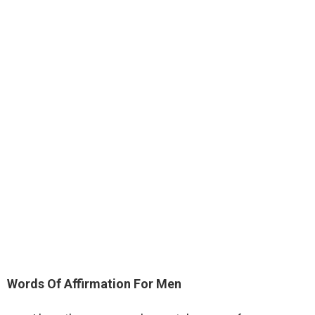
Words Of Affirmation For Men