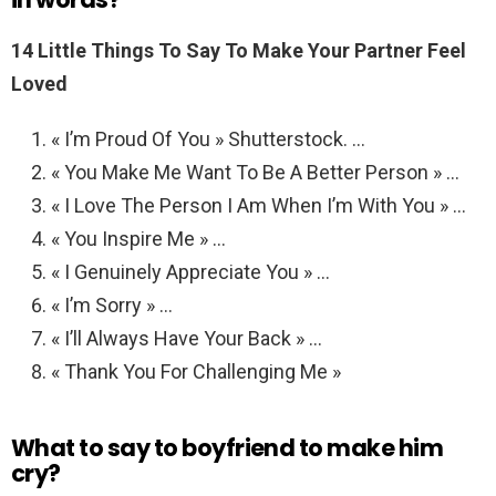
14 Little Things To Say To Make Your Partner Feel
Loved
« I’m Proud Of You » Shutterstock. …
« You Make Me Want To Be A Better Person » …
« I Love The Person I Am When I’m With You » …
« You Inspire Me » …
« I Genuinely Appreciate You » …
« I’m Sorry » …
« I’ll Always Have Your Back » …
« Thank You For Challenging Me »
What to say to boyfriend to make him
cry?