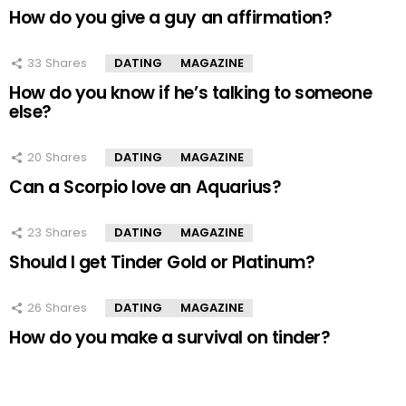
How do you give a guy an affirmation?
33
Shares
DATING
MAGAZINE
How do you know if he’s talking to someone
else?
20
Shares
DATING
MAGAZINE
Can a Scorpio love an Aquarius?
23
Shares
DATING
MAGAZINE
Should I get Tinder Gold or Platinum?
26
Shares
DATING
MAGAZINE
How do you make a survival on tinder?