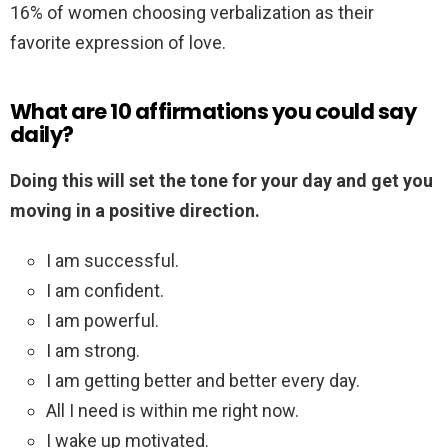
16% of women choosing verbalization as their
favorite expression of love.
What are 10 affirmations you could say
daily?
Doing this will set the tone for your day and get you
moving in a positive direction.
I am successful.
I am confident.
I am powerful.
I am strong.
I am getting better and better every day.
All I need is within me right now.
I wake up motivated.