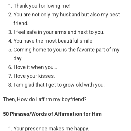
Thank you for loving me!
You are not only my husband but also my best
friend.
I feel safe in your arms and next to you.
You have the most beautiful smile.
Coming home to you is the favorite part of my
day.
I love it when you…
I love your kisses.
I am glad that I get to grow old with you.
Then, How do I affirm my boyfriend?
50 Phrases/Words of Affirmation for Him
Your presence makes me happy.