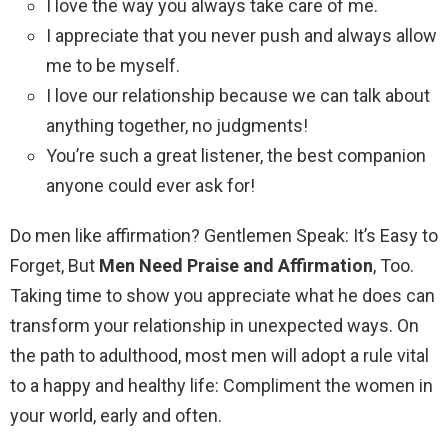
I love the way you always take care of me.
I appreciate that you never push and always allow
me to be myself.
I love our relationship because we can talk about
anything together, no judgments!
You’re such a great listener, the best companion
anyone could ever ask for!
Do men like affirmation? Gentlemen Speak: It’s Easy to
Forget, But
Men Need Praise and Affirmation
, Too.
Taking time to show you appreciate what he does can
transform your relationship in unexpected ways. On
the path to adulthood, most men will adopt a rule vital
to a happy and healthy life: Compliment the women in
your world, early and often.