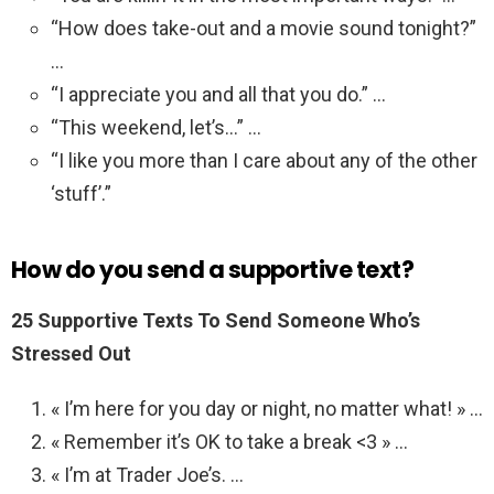
“How does take-out and a movie sound tonight?”
…
“I appreciate you and all that you do.” …
“This weekend, let’s…” …
“I like you more than I care about any of the other
‘stuff’.”
How do you send a supportive text?
25 Supportive Texts To Send Someone Who’s
Stressed Out
« I’m here for you day or night, no matter what! » …
« Remember it’s OK to take a break <3 » …
« I’m at Trader Joe’s. …