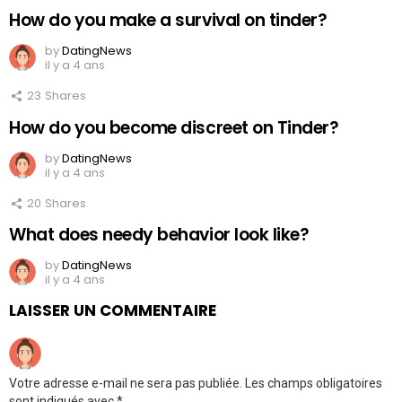
How do you make a survival on tinder?
by
DatingNews
il y a 4 ans
23
Shares
How do you become discreet on Tinder?
by
DatingNews
il y a 4 ans
20
Shares
What does needy behavior look like?
by
DatingNews
il y a 4 ans
LAISSER UN COMMENTAIRE
Votre adresse e-mail ne sera pas publiée.
Les champs obligatoires
sont indiqués avec
*