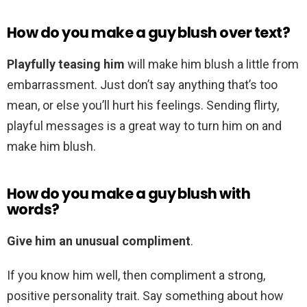
How do you make a guy blush over text?
Playfully teasing him
will make him blush a little from
embarrassment. Just don’t say anything that’s too
mean, or else you’ll hurt his feelings. Sending flirty,
playful messages is a great way to turn him on and
make him blush.
How do you make a guy blush with
words?
Give him an unusual compliment
.
If you know him well, then compliment a strong,
positive personality trait. Say something about how