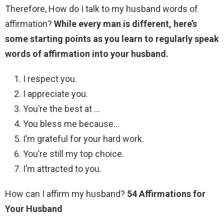
Therefore, How do I talk to my husband words of
affirmation?
While every man is different, here’s
some starting points as you learn to regularly speak
words of affirmation into your husband.
I respect you.
I appreciate you.
You’re the best at …
You bless me because…
I’m grateful for your hard work.
You’re still my top choice.
I’m attracted to you.
How can I affirm my husband?
54 Affirmations for
Your Husband