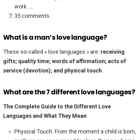
work. …
35 comments.
What is a man’s love language?
These so-called « love languages » are:
receiving
gifts; quality time; words of affirmation; acts of
service (devotion); and physical touch
.
What are the 7 different love languages?
The Complete Guide to the Different Love
Languages and What They Mean
Physical Touch. From the moment a child is born,