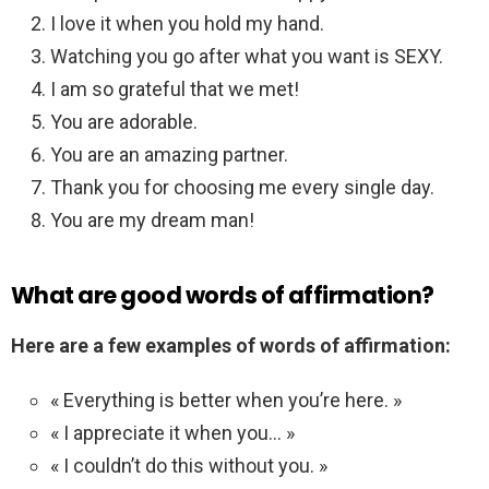
I love it when you hold my hand.
Watching you go after what you want is SEXY.
I am so grateful that we met!
You are adorable.
You are an amazing partner.
Thank you for choosing me every single day.
You are my dream man!
What are good words of affirmation?
Here are a few examples of words of affirmation:
« Everything is better when you’re here. »
« I appreciate it when you… »
« I couldn’t do this without you. »