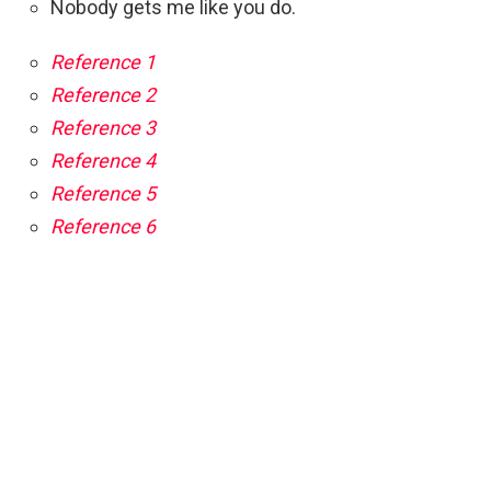
Nobody gets me like you do.
Reference 1
Reference 2
Reference 3
Reference 4
Reference 5
Reference 6