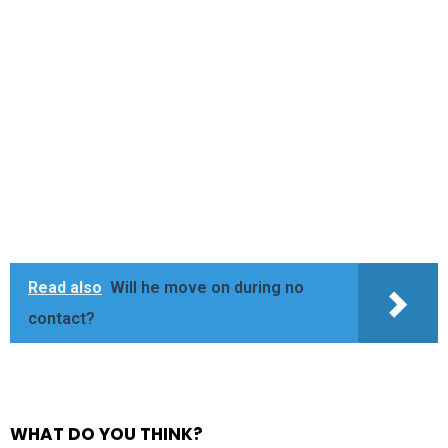
Read also
Will he move on during no
contact?
WHAT DO YOU THINK?