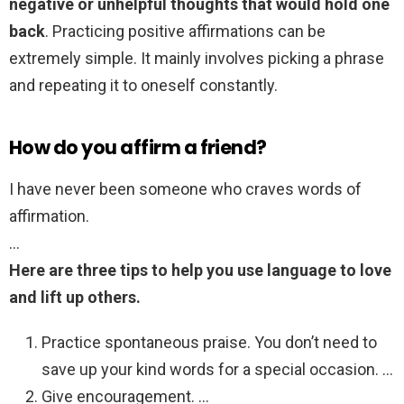
negative or unhelpful thoughts that would hold one
back
. Practicing positive affirmations can be
extremely simple. It mainly involves picking a phrase
and repeating it to oneself constantly.
How do you affirm a friend?
I have never been someone who craves words of
affirmation.
…
Here are three tips to help you use language to love
and lift up others.
Practice spontaneous praise. You don’t need to
save up your kind words for a special occasion. …
Give encouragement. …