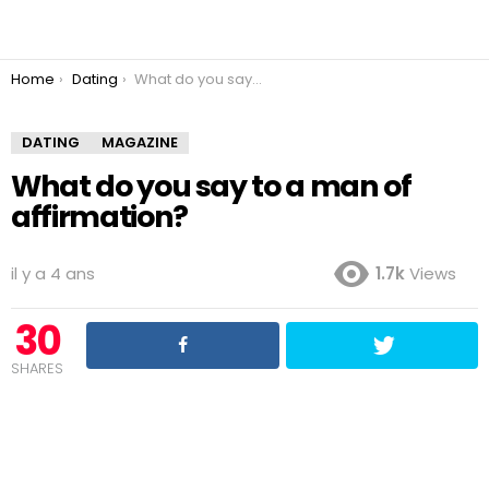
You are here:
Home
Dating
What do you say to a man of affirmation?
DATING
MAGAZINE
What do you say to a man of
affirmation?
il y a 4 ans
1.7k
Views
30
SHARES