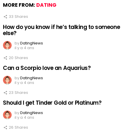
MORE FROM:
DATING
33
Shares
How do you know if he’s talking to someone
else?
by
DatingNews
il y a 4 ans
20
Shares
Can a Scorpio love an Aquarius?
by
DatingNews
il y a 4 ans
23
Shares
Should I get Tinder Gold or Platinum?
by
DatingNews
il y a 4 ans
26
Shares