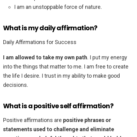
I am an unstoppable force of nature.
What is my daily affirmation?
Daily Affirmations for Success
I am allowed to take my own path
. I put my energy
into the things that matter to me. I am free to create
the life I desire. I trust in my ability to make good
decisions.
What is a positive self affirmation?
Positive affirmations are
positive phrases or
statements used to challenge and eliminate