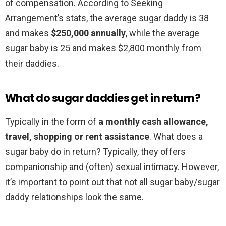
of compensation. According to Seeking
Arrangement’s stats, the average sugar daddy is 38
and makes
$250,000 annually
, while the average
sugar baby is 25 and makes $2,800 monthly from
their daddies.
What do sugar daddies get in return?
Typically in the form of
a monthly cash allowance,
travel, shopping or rent assistance
. What does a
sugar baby do in return? Typically, they offers
companionship and (often) sexual intimacy. However,
it’s important to point out that not all sugar baby/sugar
daddy relationships look the same.