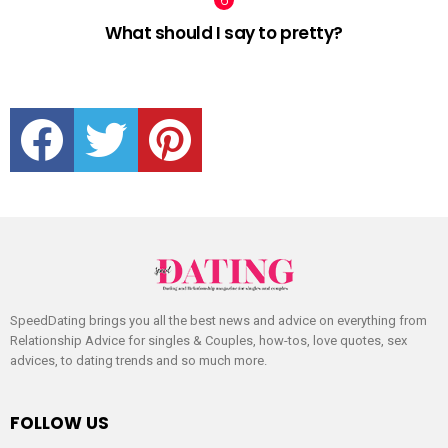
What should I say to pretty?
facebook
twitter
pinterest
SpeedDating brings you all the best news and advice on everything from
Relationship Advice for singles & Couples, how-tos, love quotes, sex
advices, to dating trends and so much more.
FOLLOW US