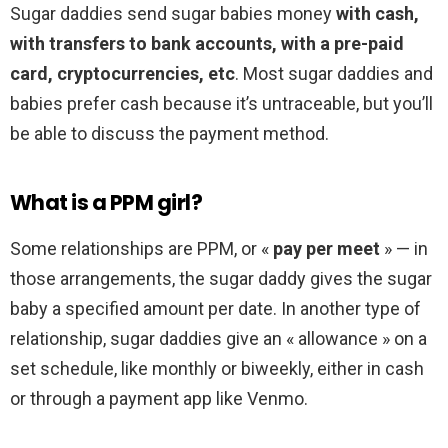
Sugar daddies send sugar babies money
with cash,
with transfers to bank accounts, with a pre-paid
card, cryptocurrencies, etc
. Most sugar daddies and
babies prefer cash because it’s untraceable, but you’ll
be able to discuss the payment method.
What is a PPM girl?
Some relationships are PPM, or «
pay per meet
» — in
those arrangements, the sugar daddy gives the sugar
baby a specified amount per date. In another type of
relationship, sugar daddies give an « allowance » on a
set schedule, like monthly or biweekly, either in cash
or through a payment app like Venmo.