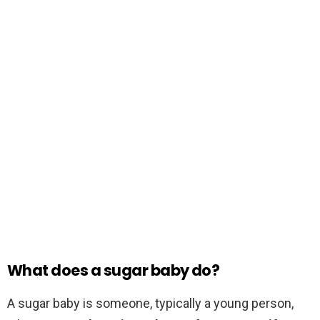
What does a sugar baby do?
A sugar baby is someone, typically a young person,