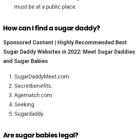
must be at a public place.
How can I find a sugar daddy?
Sponsored Content |
Highly Recommended Best
Sugar Daddy Websites in 2022: Meet Sugar Daddies
and Sugar Babies
SugarDaddyMeet.com.
Secretbenefits.
Agematch.com.
Seeking.
Sugardaddy.
Are sugar babies legal?