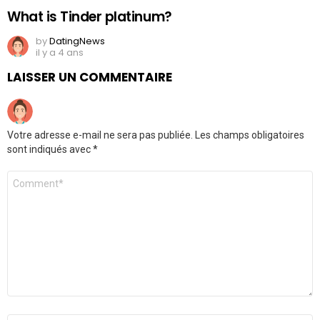
What is Tinder platinum?
by
DatingNews
il y a 4 ans
LAISSER UN COMMENTAIRE
Votre adresse e-mail ne sera pas publiée.
Les champs obligatoires
sont indiqués avec
*
Commentaire
*
Nom