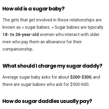
How old is a sugar baby?
The girls that get involved in these relationships are
known as « sugar babies. » Sugar babies are typically
18- to 26-year-old
women who interact with older
men who pay them an allowance for their
companionship.
What should I charge my sugar daddy?
Average sugar baby asks for about
$200-$300
, and
there are sugar babies who ask for $500-600.
How do sugar daddies usually pay?