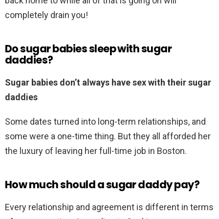
back home to while all of that is going on will
completely drain you!
Do sugar babies sleep with sugar
daddies?
Sugar babies don’t always have sex with their sugar
daddies
Some dates turned into long-term relationships, and
some were a one-time thing. But they all afforded her
the luxury of leaving her full-time job in Boston.
How much should a sugar daddy pay?
Every relationship and agreement is different in terms