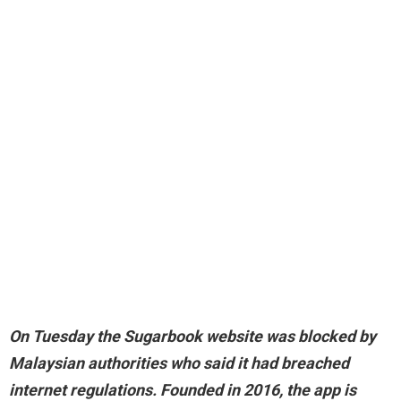
On Tuesday the Sugarbook website was
blocked by
Malaysian authorities who said it had breached
internet regulations
. Founded in 2016, the app is