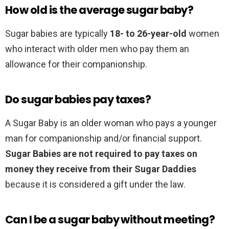
How old is the average sugar baby?
Sugar babies are typically
18- to 26-year-old
women
who interact with older men who pay them an
allowance for their companionship.
Do sugar babies pay taxes?
A Sugar Baby is an older woman who pays a younger
man for companionship and/or financial support.
Sugar Babies are not required to pay taxes on
money they receive from their Sugar Daddies
because it is considered a gift under the law.
Can I be a sugar baby without meeting?