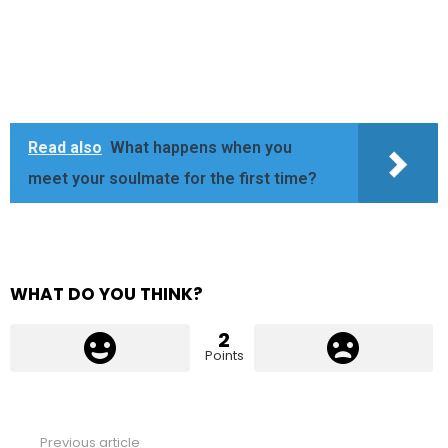
Read also
What happens when you
meet your soulmate for the first time?
WHAT DO YOU THINK?
2
Points
Previous article
See