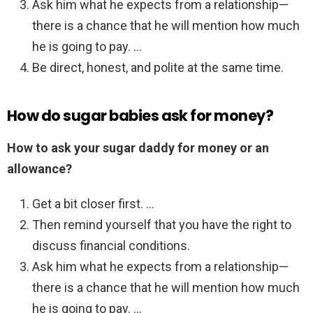
Ask him what he expects from a relationship—
there is a chance that he will mention how much
he is going to pay. …
Be direct, honest, and polite at the same time.
How do sugar babies ask for money?
How to ask your sugar daddy for money or an
allowance?
Get a bit closer first. …
Then remind yourself that you have the right to
discuss financial conditions.
Ask him what he expects from a relationship—
there is a chance that he will mention how much
he is going to pay. …