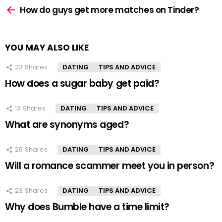
more
How do guys get more matches on Tinder?
YOU MAY ALSO LIKE
23
Shares
DATING
TIPS AND ADVICE
How does a sugar baby get paid?
13
Shares
DATING
TIPS AND ADVICE
What are synonyms aged?
26
Shares
DATING
TIPS AND ADVICE
Will a romance scammer meet you in person?
23
Shares
DATING
TIPS AND ADVICE
Why does Bumble have a time limit?