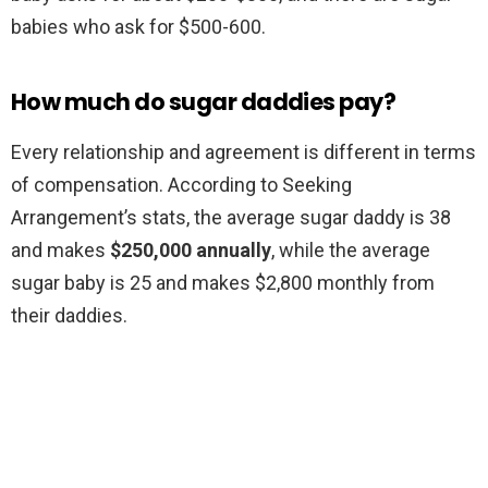
babies who ask for $500-600.
How much do sugar daddies pay?
Every relationship and agreement is different in terms
of compensation. According to Seeking
Arrangement’s stats, the average sugar daddy is 38
and makes
$250,000 annually
, while the average
sugar baby is 25 and makes $2,800 monthly from
their daddies.