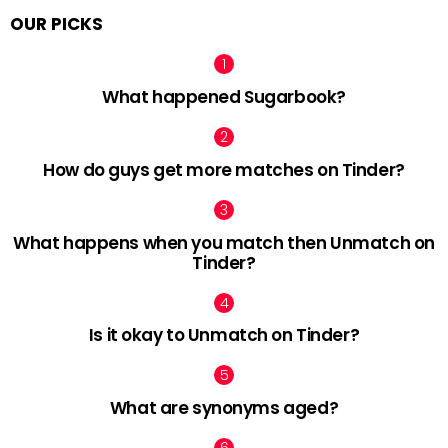
OUR PICKS
What happened Sugarbook?
How do guys get more matches on Tinder?
What happens when you match then Unmatch on
Tinder?
Is it okay to Unmatch on Tinder?
What are synonyms aged?