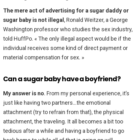
The mere act of advertising for a sugar daddy or
sugar baby is not illegal
, Ronald Weitzer, a George
Washington professor who studies the sex industry,
told HuffPo. « The only illegal aspect would be if the
individual receives some kind of direct payment or
material compensation for sex. »
Can a sugar baby have a boyfriend?
My answer is no
. From my personal experience, it’s
just like having two partners…the emotional
attachment (try to refrain from that), the physical
attachment, the traveling. It all becomes a bit too
tedious after a while and having a boyfriend to go