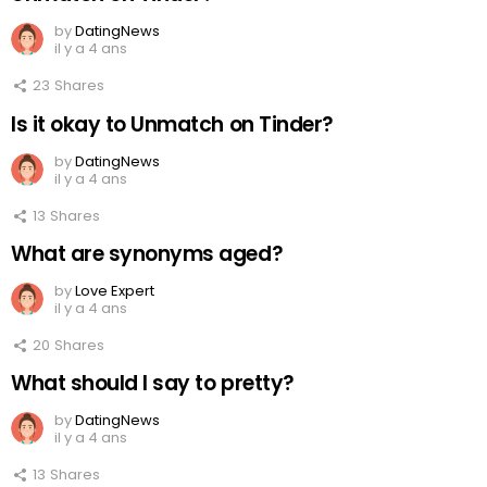
by
DatingNews
il y a 4 ans
23
Shares
Is it okay to Unmatch on Tinder?
by
DatingNews
il y a 4 ans
13
Shares
What are synonyms aged?
by
Love Expert
il y a 4 ans
20
Shares
What should I say to pretty?
by
DatingNews
il y a 4 ans
13
Shares