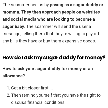
The scammer begins by
posing as a sugar daddy or
momma.
They then approach people on websites
and social media who are looking to become a
sugar baby
. The scammer will send the user a
message, telling them that they’re willing to pay off
any bills they have or buy them expensive goods.
How do I ask my sugar daddy for money?
How to ask your sugar daddy for money or an
allowance?
Get a bit closer first. …
Then remind yourself that you have the right to
discuss financial conditions.