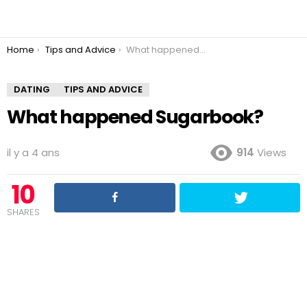
You are here:
Home
Tips and Advice
What happened Sugarbook?
DATING
TIPS AND ADVICE
What happened Sugarbook?
il y a 4 ans
914
Views
10
SHARES