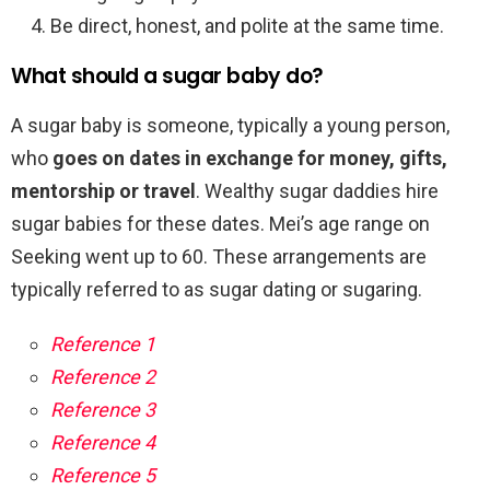
Be direct, honest, and polite at the same time.
What should a sugar baby do?
A sugar baby is someone, typically a young person,
who
goes on dates in exchange for money, gifts,
mentorship or travel
. Wealthy sugar daddies hire
sugar babies for these dates. Mei’s age range on
Seeking went up to 60. These arrangements are
typically referred to as sugar dating or sugaring.
Reference 1
Reference 2
Reference 3
Reference 4
Reference 5