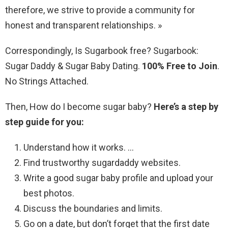
therefore, we strive to provide a community for
honest and transparent relationships. »
Correspondingly, Is Sugarbook free? Sugarbook:
Sugar Daddy & Sugar Baby Dating.
100% Free to Join
.
No Strings Attached.
Then, How do I become sugar baby?
Here’s a step by
step guide for you:
Understand how it works. …
Find trustworthy sugardaddy websites.
Write a good sugar baby profile and upload your
best photos.
Discuss the boundaries and limits.
Go on a date, but don’t forget that the first date