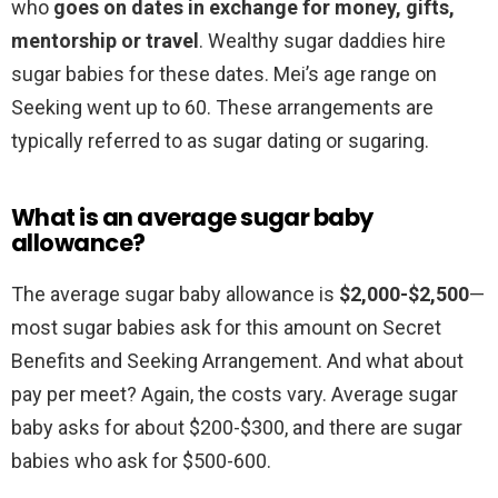
who
goes on dates in exchange for money, gifts,
mentorship or travel
. Wealthy sugar daddies hire
sugar babies for these dates. Mei’s age range on
Seeking went up to 60. These arrangements are
typically referred to as sugar dating or sugaring.
What is an average sugar baby
allowance?
The average sugar baby allowance is
$2,000-$2,500
—
most sugar babies ask for this amount on Secret
Benefits and Seeking Arrangement. And what about
pay per meet? Again, the costs vary. Average sugar
baby asks for about $200-$300, and there are sugar
babies who ask for $500-600.