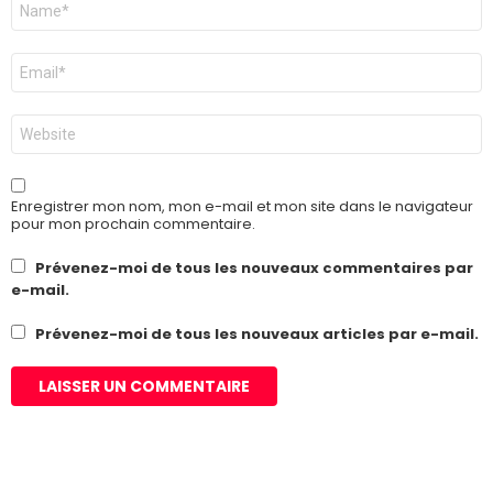
*
E-
mail
*
Site
web
Enregistrer mon nom, mon e-mail et mon site dans le navigateur
pour mon prochain commentaire.
Prévenez-moi de tous les nouveaux commentaires par
e-mail.
Prévenez-moi de tous les nouveaux articles par e-mail.