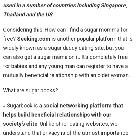
used in a number of countries including Singapore,
Thailand and the US.
Considering this, How can I find a sugar momma for
free?
Seeking.com
is another popular platform that is
widely known as a sugar daddy dating site, but you
can also get a sugar mama on it. It’s completely free
for babies and any young man can register to have a
mutually beneficial relationship with an older woman.
What are sugar books?
« Sugarbook is
a social networking platform that
helps build beneficial relationships with our
society’s elite
. Unlike other dating websites, we
understand that privacy is of the utmost importance