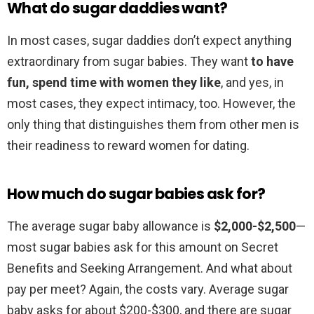
What do sugar daddies want?
In most cases, sugar daddies don’t expect anything
extraordinary from sugar babies. They want
to have
fun, spend time with women they like
, and yes, in
most cases, they expect intimacy, too. However, the
only thing that distinguishes them from other men is
their readiness to reward women for dating.
How much do sugar babies ask for?
The average sugar baby allowance is
$2,000-$2,500
—
most sugar babies ask for this amount on Secret
Benefits and Seeking Arrangement. And what about
pay per meet? Again, the costs vary. Average sugar
baby asks for about $200-$300, and there are sugar