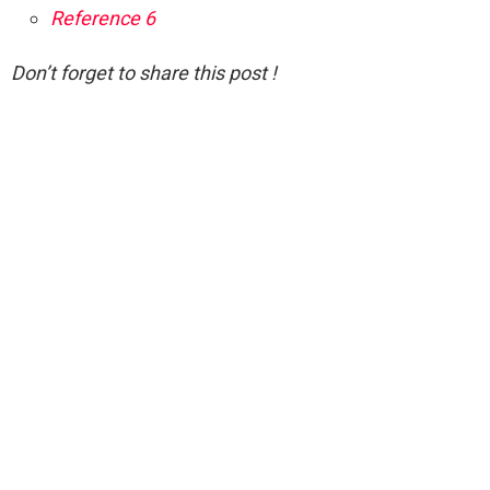
Reference 6
Don’t forget to share this post !