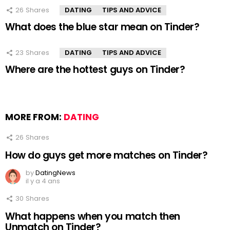
26
Shares
DATING
TIPS AND ADVICE
What does the blue star mean on Tinder?
23
Shares
DATING
TIPS AND ADVICE
Where are the hottest guys on Tinder?
MORE FROM:
DATING
26
Shares
How do guys get more matches on Tinder?
by
DatingNews
il y a 4 ans
30
Shares
What happens when you match then
Unmatch on Tinder?