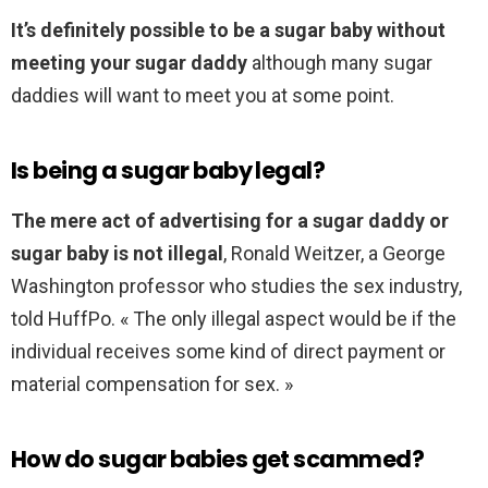
It’s definitely possible to be a sugar baby without
meeting your sugar daddy
although many sugar
daddies will want to meet you at some point.
Is being a sugar baby legal?
The mere act of advertising for a sugar daddy or
sugar baby is not illegal
, Ronald Weitzer, a George
Washington professor who studies the sex industry,
told HuffPo. « The only illegal aspect would be if the
individual receives some kind of direct payment or
material compensation for sex. »
How do sugar babies get scammed?