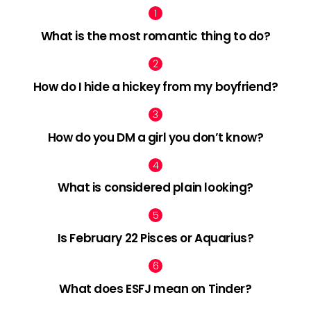
What is the most romantic thing to do?
How do I hide a hickey from my boyfriend?
How do you DM a girl you don’t know?
What is considered plain looking?
Is February 22 Pisces or Aquarius?
What does ESFJ mean on Tinder?