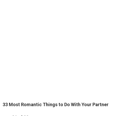
33 Most Romantic Things to Do With Your Partner