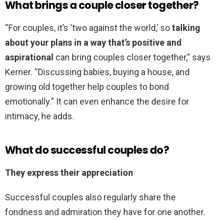
What brings a couple closer together?
“For couples, it’s ‘two against the world,’ so
talking
about your plans in a way that’s positive and
aspirational
can bring couples closer together,” says
Kerner. “Discussing babies, buying a house, and
growing old together help couples to bond
emotionally.” It can even enhance the desire for
intimacy, he adds.
What do successful couples do?
They express their appreciation
Successful couples also regularly share the
fondness and admiration they have for one another.