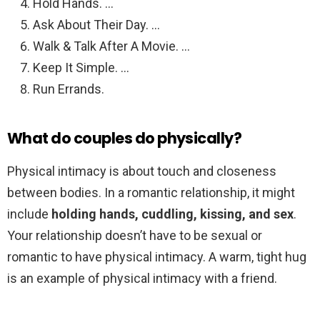
Hold Hands. …
Ask About Their Day. …
Walk & Talk After A Movie. …
Keep It Simple. …
Run Errands.
What do couples do physically?
Physical intimacy is about touch and closeness
between bodies. In a romantic relationship, it might
include
holding hands, cuddling, kissing, and sex
.
Your relationship doesn’t have to be sexual or
romantic to have physical intimacy. A warm, tight hug
is an example of physical intimacy with a friend.