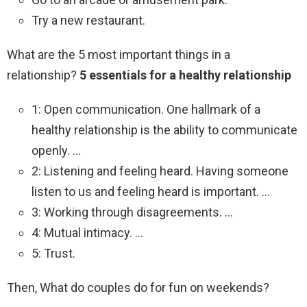
Try a new restaurant.
What are the 5 most important things in a
relationship?
5 essentials for a healthy relationship
1: Open communication. One hallmark of a
healthy relationship is the ability to communicate
openly. …
2: Listening and feeling heard. Having someone
listen to us and feeling heard is important. …
3: Working through disagreements. …
4: Mutual intimacy. …
5: Trust.
Then, What do couples do for fun on weekends?