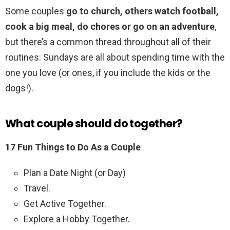
Some couples
go to church, others watch football,
cook a big meal, do chores or go on an adventure
,
but there’s a common thread throughout all of their
routines: Sundays are all about spending time with the
one you love (or ones, if you include the kids or the
dogs!).
What couple should do together?
17 Fun Things to Do As a Couple
Plan a Date Night (or Day)
Travel.
Get Active Together.
Explore a Hobby Together.