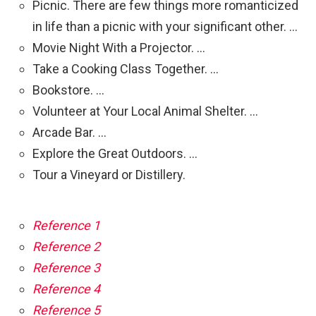
Picnic. There are few things more romanticized
in life than a picnic with your significant other. …
Movie Night With a Projector. …
Take a Cooking Class Together. …
Bookstore. …
Volunteer at Your Local Animal Shelter. …
Arcade Bar. …
Explore the Great Outdoors. …
Tour a Vineyard or Distillery.
Reference 1
Reference 2
Reference 3
Reference 4
Reference 5