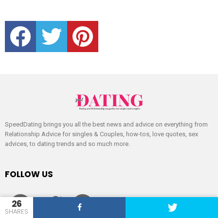
facebook
twitter
pinterest
SpeedDating brings you all the best news and advice on everything from
Relationship Advice for singles & Couples, how-tos, love quotes, sex
advices, to dating trends and so much more.
FOLLOW US
facebook
twitter
pinterest
26
SHARES