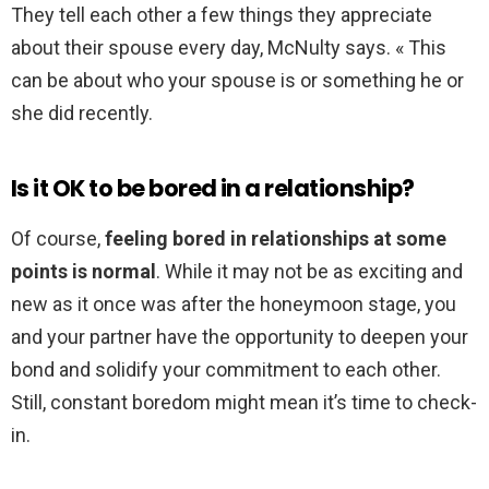
They tell each other a few things they appreciate
about their spouse every day, McNulty says. « This
can be about who your spouse is or something he or
she did recently.
Is it OK to be bored in a relationship?
Of course,
feeling bored in relationships at some
points is normal
. While it may not be as exciting and
new as it once was after the honeymoon stage, you
and your partner have the opportunity to deepen your
bond and solidify your commitment to each other.
Still, constant boredom might mean it’s time to check-
in.