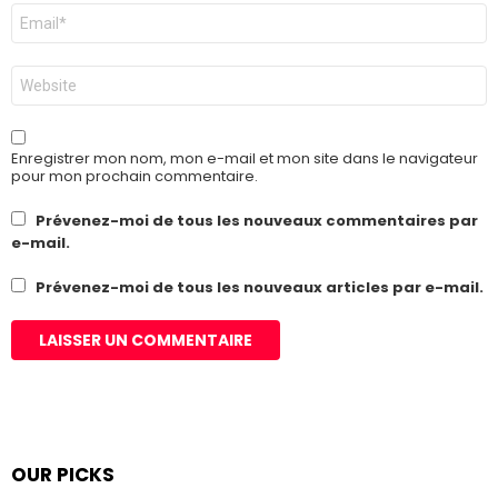
E-
mail
*
Site
web
Enregistrer mon nom, mon e-mail et mon site dans le navigateur
pour mon prochain commentaire.
Prévenez-moi de tous les nouveaux commentaires par
e-mail.
Prévenez-moi de tous les nouveaux articles par e-mail.
OUR PICKS