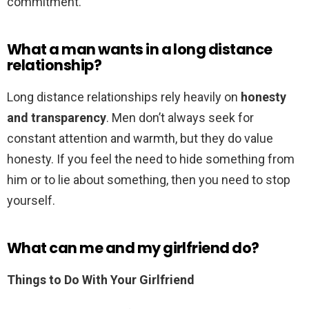
commitment.
What a man wants in a long distance
relationship?
Long distance relationships rely heavily on
honesty
and transparency
. Men don’t always seek for
constant attention and warmth, but they do value
honesty. If you feel the need to hide something from
him or to lie about something, then you need to stop
yourself.
What can me and my girlfriend do?
Things to Do With Your Girlfriend