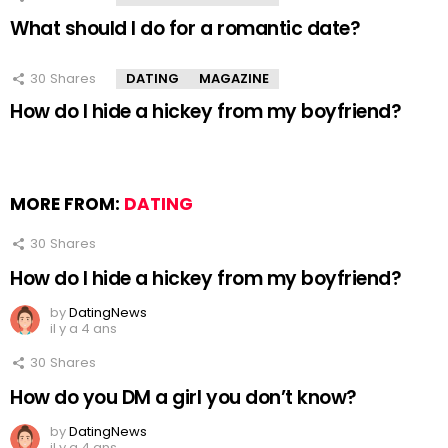
What should I do for a romantic date?
30
Shares
DATING
MAGAZINE
How do I hide a hickey from my boyfriend?
MORE FROM:
DATING
30
Shares
How do I hide a hickey from my boyfriend?
by
DatingNews
il y a 4 ans
30
Shares
How do you DM a girl you don’t know?
by
DatingNews
il y a 4 ans