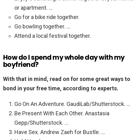
or apartment. …
Go for a bike ride together.
Go bowling together. …
Attend a local festival together.
How do I spend my whole day with my
boyfriend?
With that in mind, read on for some great ways to
bond in your free time, according to experts.
Go On An Adventure. GaudiLab/Shutterstock. …
Be Present With Each Other. Anastasia
Gepp/Shutterstock. …
Have Sex. Andrew Zaeh for Bustle. …