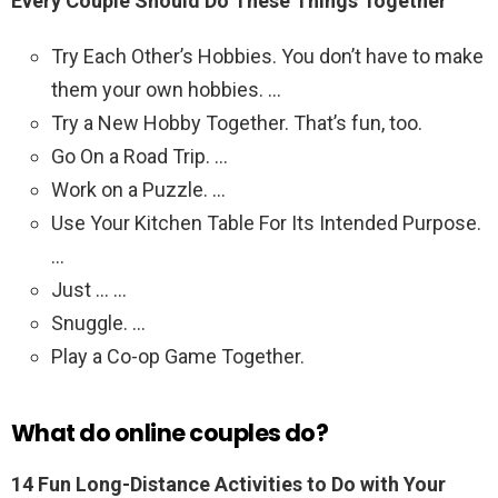
Every Couple Should Do These Things Together
Try Each Other’s Hobbies. You don’t have to make
them your own hobbies. …
Try a New Hobby Together. That’s fun, too.
Go On a Road Trip. …
Work on a Puzzle. …
Use Your Kitchen Table For Its Intended Purpose.
…
Just … …
Snuggle. …
Play a Co-op Game Together.
What do online couples do?
14 Fun Long-Distance Activities to Do with Your