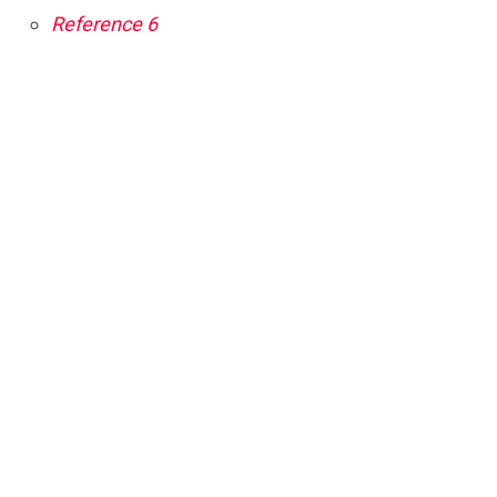
Reference 6