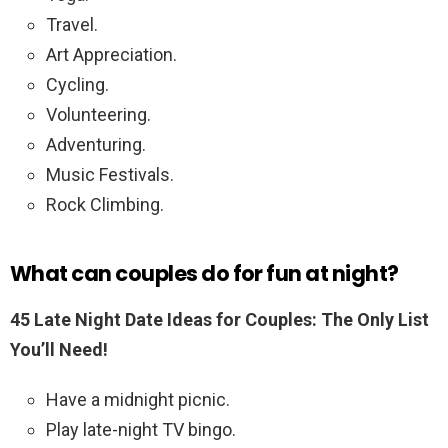
Travel.
Art Appreciation.
Cycling.
Volunteering.
Adventuring.
Music Festivals.
Rock Climbing.
What can couples do for fun at night?
45 Late Night Date Ideas for Couples: The Only List
You’ll Need!
Have a midnight picnic.
Play late-night TV bingo.