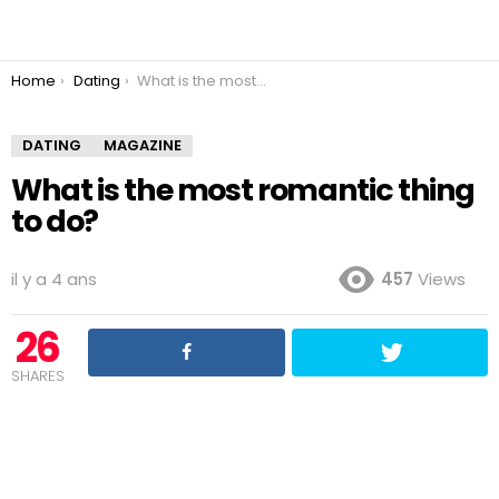
You are here:
Home
Dating
What is the most romantic thing to do?
DATING
MAGAZINE
What is the most romantic thing
to do?
il y a 4 ans
457
Views
26
SHARES