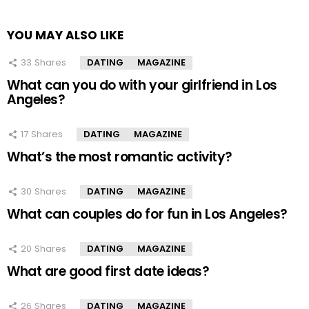
YOU MAY ALSO LIKE
33
Shares
DATING
MAGAZINE
What can you do with your girlfriend in Los
Angeles?
17
Shares
DATING
MAGAZINE
What’s the most romantic activity?
30
Shares
DATING
MAGAZINE
What can couples do for fun in Los Angeles?
20
Shares
DATING
MAGAZINE
What are good first date ideas?
26
Shares
DATING
MAGAZINE