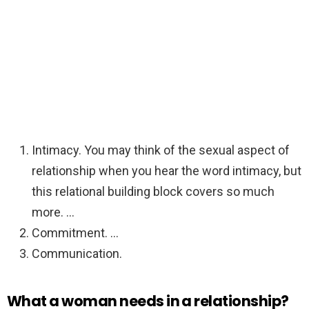
Intimacy. You may think of the sexual aspect of
relationship when you hear the word intimacy, but
this relational building block covers so much
more. …
Commitment. …
Communication.
What a woman needs in a relationship?