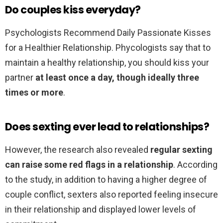
Do couples kiss everyday?
Psychologists Recommend Daily Passionate Kisses
for a Healthier Relationship. Phycologists say that to
maintain a healthy relationship, you should kiss your
partner
at least once a day, though ideally three
times or more
.
Does sexting ever lead to relationships?
However, the research also revealed
regular sexting
can raise some red flags in a relationship
. According
to the study, in addition to having a higher degree of
couple conflict, sexters also reported feeling insecure
in their relationship and displayed lower levels of