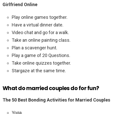
Girlfriend Online
Play online games together.
Have a virtual dinner date.
Video chat and go for a walk.
Take an online painting class.
Plan a scavenger hunt.
Play a game of 20 Questions.
Take online quizzes together.
Stargaze at the same time.
What do married couples do for fun?
The 50 Best Bonding Activities for Married Couples
Yoga.