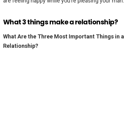
are feeling happy while you’re pleasing your man.
What 3 things make a relationship?
What Are the Three Most Important Things in a
Relationship?