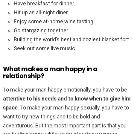
Have breakfast for dinner.
Hit up an all-night diner.
Enjoy some at-home wine tasting.
Go stargazing together.
Building the world’s best and coziest blanket fort.
Seek out some live music.
What makes a man happy in a
relationship?
To make your man happy emotionally, you have to be
attentive to his needs and to know when to give him
space
. To make your man happy sexually, you have to
want to try new things and to be bold and
adventurous. But the most important part is that you