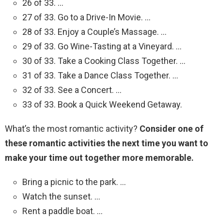
26 of 33. …
27 of 33. Go to a Drive-In Movie. …
28 of 33. Enjoy a Couple’s Massage. …
29 of 33. Go Wine-Tasting at a Vineyard. …
30 of 33. Take a Cooking Class Together. …
31 of 33. Take a Dance Class Together. …
32 of 33. See a Concert. …
33 of 33. Book a Quick Weekend Getaway.
What’s the most romantic activity?
Consider one of
these romantic activities the next time you want to
make your time out together more memorable.
Bring a picnic to the park. …
Watch the sunset. …
Rent a paddle boat. …