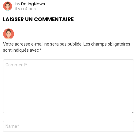
by
DatingNews
il y a 4 ans
LAISSER UN COMMENTAIRE
Votre adresse e-mail ne sera pas publiée.
Les champs obligatoires
sont indiqués avec
*
Commentaire
*
Nom
*