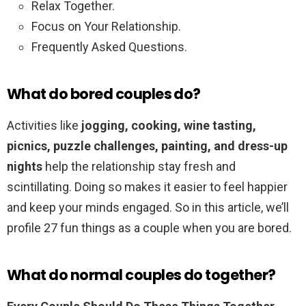
Relax Together.
Focus on Your Relationship.
Frequently Asked Questions.
What do bored couples do?
Activities like
jogging, cooking, wine tasting,
picnics, puzzle challenges, painting, and dress-up
nights
help the relationship stay fresh and
scintillating. Doing so makes it easier to feel happier
and keep your minds engaged. So in this article, we’ll
profile 27 fun things as a couple when you are bored.
What do normal couples do together?