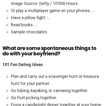
Image Source: Getty / 10’000 Hours.
Or play a multiplayer game on your phones. …
Have a pillow fight. …
Read books. …
Sample chocolates.
What are some spontaneous things to
do with your boyfriend?
101 Fun Dating Ideas
Plan and carry out a scavenger hunt or treasure
hunt for your partner.
Go tubing, kayaking, or canoeing together.
Go fruit picking together.
Enjoy a candlelight dinner together at your home