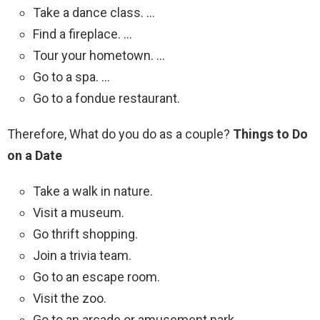
Take a dance class. …
Find a fireplace. …
Tour your hometown. …
Go to a spa. …
Go to a fondue restaurant.
Therefore, What do you do as a couple?
Things to Do
on a Date
Take a walk in nature.
Visit a museum.
Go thrift shopping.
Join a trivia team.
Go to an escape room.
Visit the zoo.
Go to an arcade or amusement park.