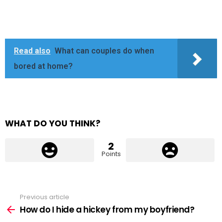
Read also
What can couples do when
bored at home?
WHAT DO YOU THINK?
2
Points
Previous article
See
more
How do I hide a hickey from my boyfriend?