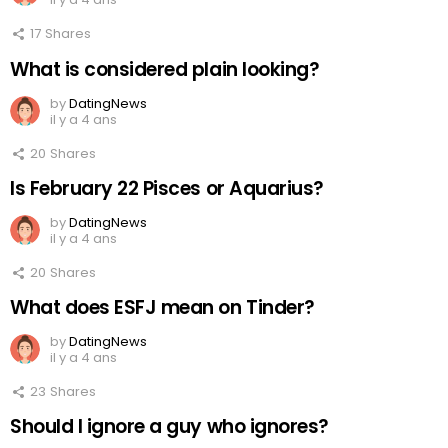
17
Shares
What is considered plain looking?
by
DatingNews
il y a 4 ans
20
Shares
Is February 22 Pisces or Aquarius?
by
DatingNews
il y a 4 ans
20
Shares
What does ESFJ mean on Tinder?
by
DatingNews
il y a 4 ans
23
Shares
Should I ignore a guy who ignores?