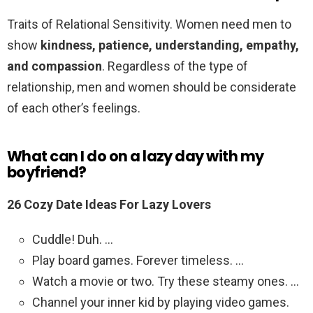
Traits of Relational Sensitivity. Women need men to
show
kindness, patience, understanding, empathy,
and compassion
. Regardless of the type of
relationship, men and women should be considerate
of each other’s feelings.
What can I do on a lazy day with my
boyfriend?
26 Cozy Date Ideas For Lazy Lovers
Cuddle! Duh. …
Play board games. Forever timeless. …
Watch a movie or two. Try these steamy ones. …
Channel your inner kid by playing video games.