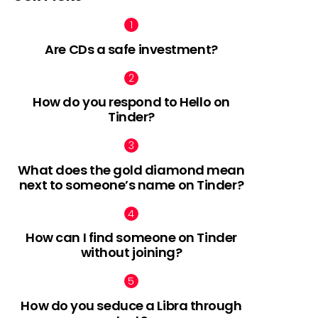
Are CDs a safe investment?
How do you respond to Hello on
Tinder?
What does the gold diamond mean
next to someone’s name on Tinder?
How can I find someone on Tinder
without joining?
How do you seduce a Libra through