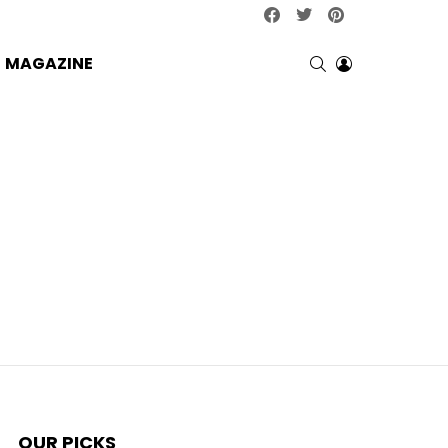
facebook
twitter
pinterest
SEARCH
LOGIN
MAGAZINE
OUR PICKS