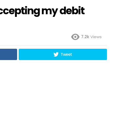
accepting my debit
7.2k
Views
Tweet