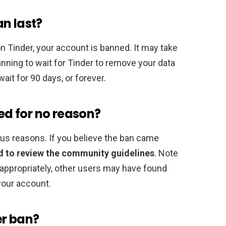
n last?
on Tinder, your account is banned. It may take
planning to wait for Tinder to remove your data
it for 90 days, or forever.
d for no reason?
ous reasons. If you believe the ban came
 to review the community guidelines
. Note
appropriately, other users may have found
your account.
er ban?