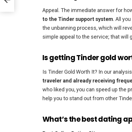
Appeal. The immediate answer for how
to the Tinder support system
. All yo
the unbanning process, which will rev
simple appeal to the service; that will
Is getting Tinder gold wort
Is Tinder Gold Worth It? In our analysis
traveler and already receiving freque
who liked you, you can speed up the p
help you to stand out from other Tinde
What’s the best dating a