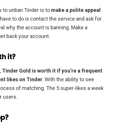
 to unban Tinder is to
make a polite appeal
u have to do is contact the service and ask for
eal why the account is banning. Make a
 get back your account.
h it?
,
Tinder Gold is worth it if you’re a frequent
nt likes on Tinder
. With the ability to see
rocess of matching. The 5 super-likes a week
r users.
pp?