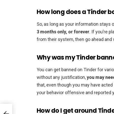
How long does a Tinder ba
So, as long as your information stays 
3 months only, or forever
. If you’re 
from their system, then go ahead and wa
Why was my Tinder banne
You can get banned on Tinder for vari
without any justification,
you may need
that, even though you may have acted 
your behavior offensive and reported 
How do I get around Tind