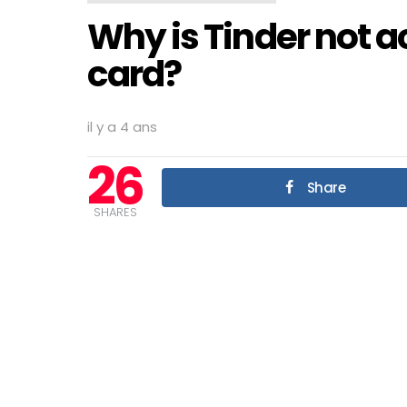
Why is Tinder not 
card?
il y a 4 ans
26
Share
SHARES