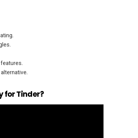
ating.
gles.
 features.
alternative.
y for Tinder?