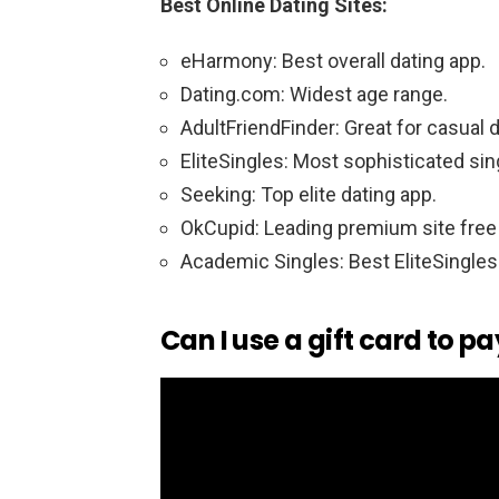
Best Online Dating Sites:
eHarmony: Best overall dating app.
Dating.com: Widest age range.
AdultFriendFinder: Great for casual d
EliteSingles: Most sophisticated sin
Seeking: Top elite dating app.
OkCupid: Leading premium site free
Academic Singles: Best EliteSingles 
Can I use a gift card to pa