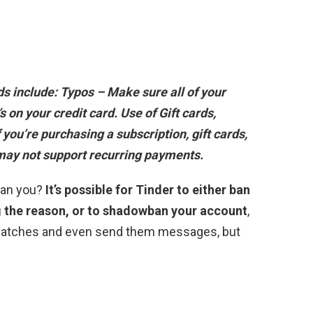
s include:
Typos – Make sure all of your
’s on your credit card
. Use of Gift cards,
 you’re purchasing a subscription, gift cards,
 may not support recurring payments.
ban you?
It’s possible for Tinder to either ban
g the reason, or to shadowban your account
,
 matches and even send them messages, but