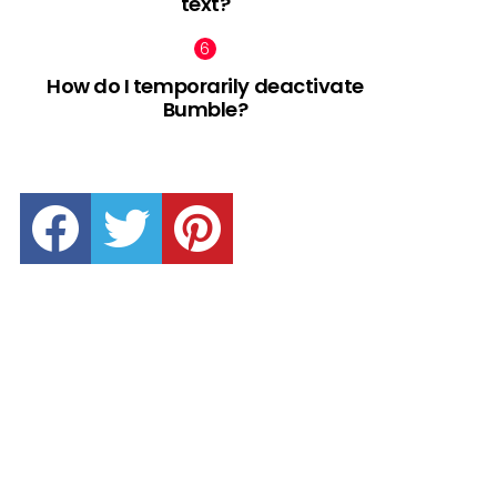
text?
How do I temporarily deactivate
Bumble?
facebook
twitter
pinterest