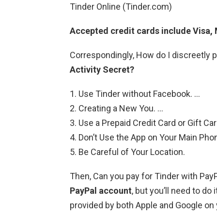
Tinder Online (Tinder.com)
Accepted credit cards include Visa,
Correspondingly, How do I discreetly 
Activity Secret?
Use Tinder without Facebook. …
Creating a New You. …
Use a Prepaid Credit Card or Gift Car
Don’t Use the App on Your Main Pho
Be Careful of Your Location.
Then, Can you pay for Tinder with Pay
PayPal account
, but you’ll need to do 
provided by both Apple and Google on 