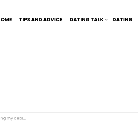
HOME
TIPS AND ADVICE
DATING TALK
DATING
my debit card?