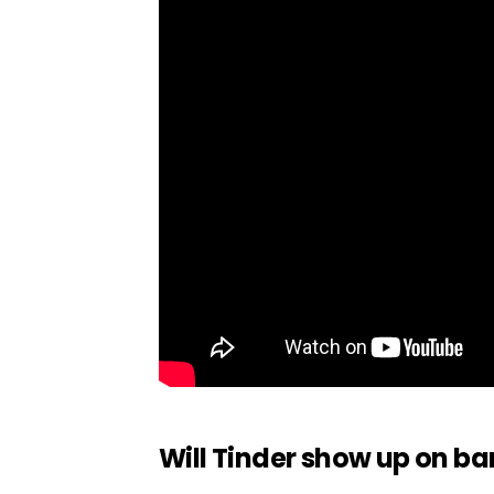
Will Tinder show up on b