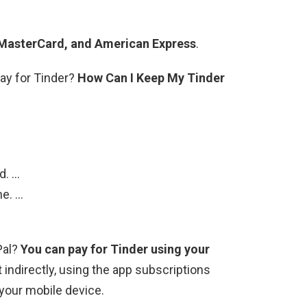
 MasterCard, and American Express
.
pay for Tinder?
How Can I Keep My Tinder
d. …
ne. …
Pal?
You can pay for Tinder using your
it indirectly, using the app subscriptions
your mobile device.