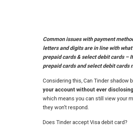
Common issues with payment method
letters and digits are in line with what
prepaid cards & select debit cards – If
prepaid cards and select debit cards
Considering this, Can Tinder shadow 
your account without ever disclosin
which means you can still view your
they won’t respond.
Does Tinder accept Visa debit card?