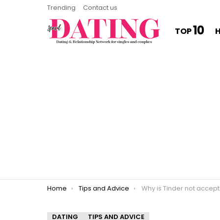
Trending
Contact us
10
TOP
You are here:
Home
Tips and Advice
Why is Tinder not accepting 
DATING
TIPS AND ADVICE