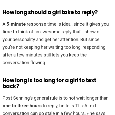
How long should a girl take to reply?
A
5-minute
response time is ideal, since it gives you
time to think of an awesome reply that’ll show off
your personality and get her attention. But since
you’re not keeping her waiting too long, responding
after a few minutes still lets you keep the
conversation flowing.
How long is too long for a girl to text
back?
Post Senning’s general rule is to not wait longer than
one to three hours
to reply, he tells TI. « A text
conversation can go stale in a few hours, » he says.