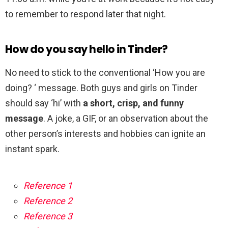
to remember to respond later that night.
How do you say hello in Tinder?
No need to stick to the conventional ‘How you are
doing? ‘ message. Both guys and girls on Tinder
should say ‘hi’ with
a short, crisp, and funny
message
. A joke, a GIF, or an observation about the
other person’s interests and hobbies can ignite an
instant spark.
Reference 1
Reference 2
Reference 3