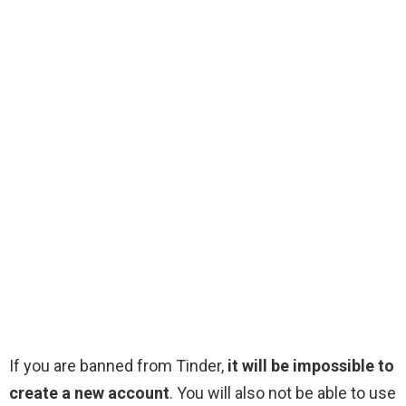
If you are banned from Tinder,
it will be impossible to
create a new account
. You will also not be able to use