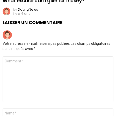
What excuse can I give for hickey?
by
DatingNews
il y a 4 ans
LAISSER UN COMMENTAIRE
Votre adresse e-mail ne sera pas publiée.
Les champs obligatoires
sont indiqués avec
*
Commentaire
*
Nom
*