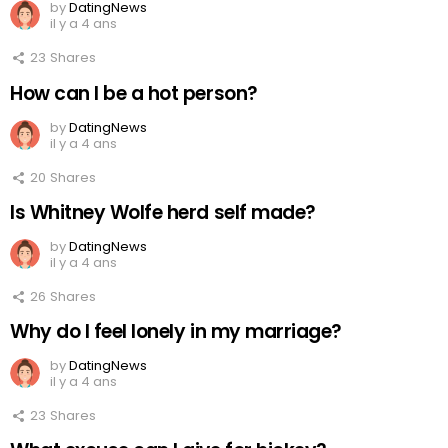
by
DatingNews
il y a 4 ans
23
Shares
How can I be a hot person?
by
DatingNews
il y a 4 ans
20
Shares
Is Whitney Wolfe herd self made?
by
DatingNews
il y a 4 ans
26
Shares
Why do I feel lonely in my marriage?
by
DatingNews
il y a 4 ans
23
Shares