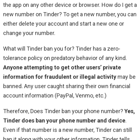
the app on any other device or browser. How do I get a
new number on Tinder? To get a new number, you can
either delete your account and start a new one or
change your number.
What will Tinder ban you for? Tinder has a zero-
tolerance policy on predatory behavior of any kind.
Anyone attempting to get other users’ private
information for fraudulent or illegal activity
may be
banned. Any user caught sharing their own financial
account information (PayPal, Venmo, etc.)
Therefore, Does Tinder ban your phone number?
Yes,
Tinder does ban your phone number and device
.
Even if that number is a new number, Tinder can still
ban it along with your other information. Tinder tells