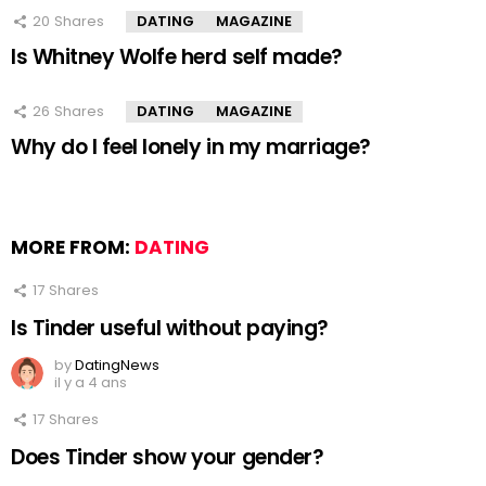
20
Shares
DATING
MAGAZINE
Is Whitney Wolfe herd self made?
26
Shares
DATING
MAGAZINE
Why do I feel lonely in my marriage?
MORE FROM:
DATING
17
Shares
Is Tinder useful without paying?
by
DatingNews
il y a 4 ans
17
Shares
Does Tinder show your gender?