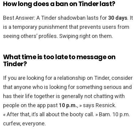
How long does a ban on Tinder last?
Best Answer: A Tinder shadowban lasts for
30 days
. It
is a temporary punishment that prevents users from
seeing others’ profiles. Swiping right on them.
What time is too late to message on
Tinder?
If you are looking for a relationship on Tinder, consider
that anyone who is looking for something serious and
has their life together is generally not chatting with
people on the app past
10 p.m.
, » says Resnick.
« After that, it’s all about the booty call. » Bam. 10 p.m.
curfew, everyone.