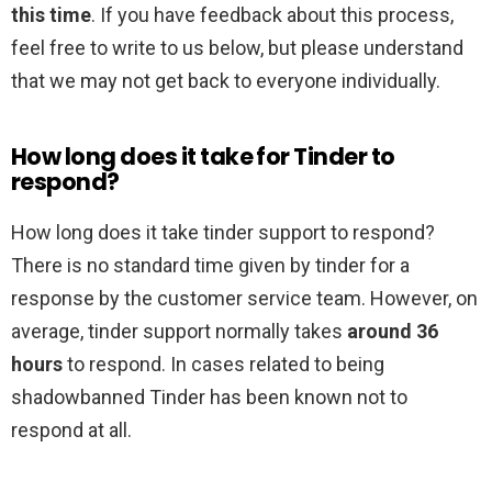
this time
. If you have feedback about this process,
feel free to write to us below, but please understand
that we may not get back to everyone individually.
How long does it take for Tinder to
respond?
How long does it take tinder support to respond?
There is no standard time given by tinder for a
response by the customer service team. However, on
average, tinder support normally takes
around 36
hours
to respond. In cases related to being
shadowbanned Tinder has been known not to
respond at all.