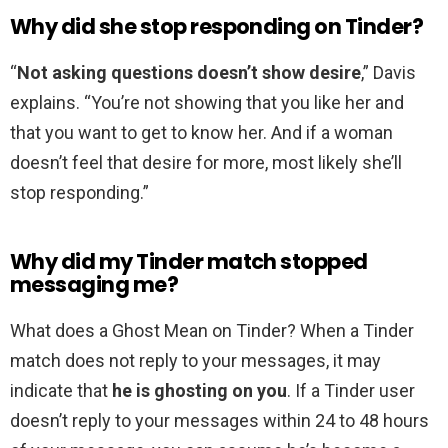
Why did she stop responding on Tinder?
“
Not asking questions doesn’t show desire
,” Davis
explains. “You’re not showing that you like her and
that you want to get to know her. And if a woman
doesn’t feel that desire for more, most likely she’ll
stop responding.”
Why did my Tinder match stopped
messaging me?
What does a Ghost Mean on Tinder? When a Tinder
match does not reply to your messages, it may
indicate that
he is ghosting on you
. If a Tinder user
doesn’t reply to your messages within 24 to 48 hours