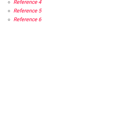
Reference 4
Reference 5
Reference 6