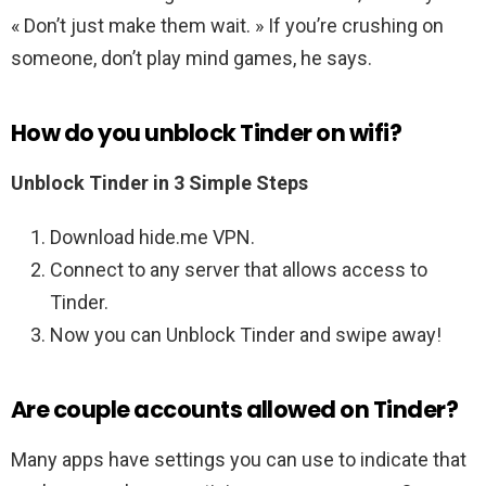
« Don’t just make them wait. » If you’re crushing on
someone, don’t play mind games, he says.
How do you unblock Tinder on wifi?
Unblock Tinder in 3 Simple Steps
Download hide.me VPN.
Connect to any server that allows access to
Tinder.
Now you can Unblock Tinder and swipe away!
Are couple accounts allowed on Tinder?
Many apps have settings you can use to indicate that