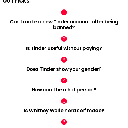
OUR PICKS
Can I make a new Tinder account after being
banned?
Is Tinder useful without paying?
Does Tinder show your gender?
How can I be a hot person?
Is Whitney Wolfe herd self made?