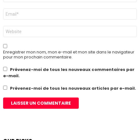
E-
mail
*
Site
web
Enregistrer mon nom, mon e-mail et mon site dans le navigateur
pour mon prochain commentaire.
Prévenez-moi de tous les nouveaux commentaires par
e-mail.
Prévenez-moi de tous les nouveaux articles par e-mail.