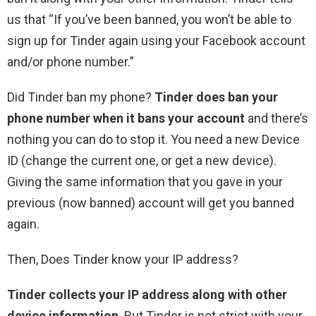
us that “If you’ve been banned, you won’t be able to
sign up for Tinder again using your Facebook account
and/or phone number.”
Did Tinder ban my phone?
Tinder does ban your
phone number when it bans your account
and there’s
nothing you can do to stop it. You need a new Device
ID (change the current one, or get a new device).
Giving the same information that you gave in your
previous (now banned) account will get you banned
again.
Then, Does Tinder know your IP address?
Tinder collects your IP address along with other
device information
. But Tinder is not strict with your