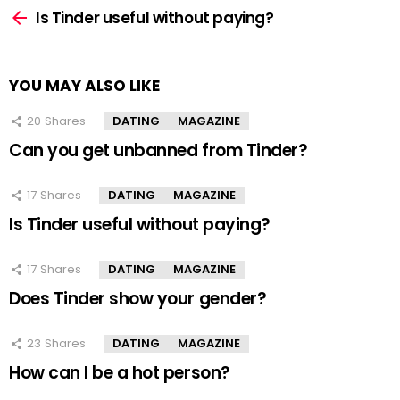
more
Is Tinder useful without paying?
YOU MAY ALSO LIKE
20
Shares
DATING
MAGAZINE
Can you get unbanned from Tinder?
17
Shares
DATING
MAGAZINE
Is Tinder useful without paying?
17
Shares
DATING
MAGAZINE
Does Tinder show your gender?
23
Shares
DATING
MAGAZINE
How can I be a hot person?