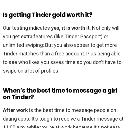
Is getting Tinder gold worth it?
Our testing indicates
yes, it is worth it
. Not only will
you get extra features (like Tinder Passport) or
unlimited swiping: But you also appear to get more
Tinder matches than a free account. Plus being able
to see who likes you saves time so you don’t have to
swipe on a lot of profiles.
When’s the best time to message a girl
on Tinder?
After work
is the best time to message people on
dating apps. It’s tough to receive a Tinder message at
11:00 a.m. while you’re at work because it’s not easy