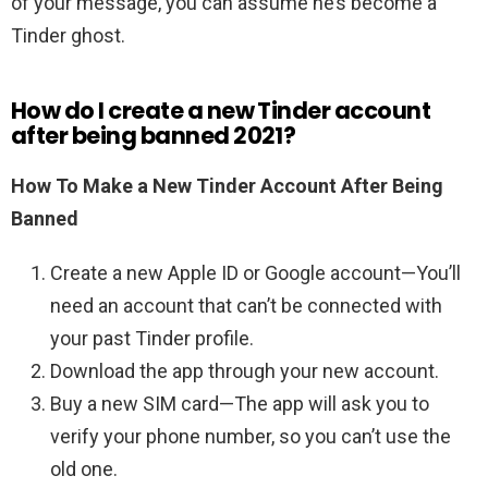
of your message, you can assume he’s become a
Tinder ghost.
How do I create a new Tinder account
after being banned 2021?
How To Make a New Tinder Account After Being
Banned
Create a new Apple ID or Google account—You’ll
need an account that can’t be connected with
your past Tinder profile.
Download the app through your new account.
Buy a new SIM card—The app will ask you to
verify your phone number, so you can’t use the
old one.