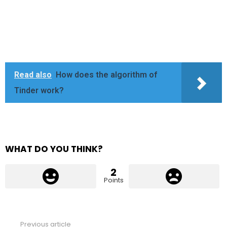
Read also
How does the algorithm of
Tinder work?
WHAT DO YOU THINK?
2
Points
Previous article
See