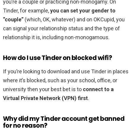
you’re a couple or practicing non-monogamy. On
Tinder, for example,
you can set your gender to
“couple”
(which, OK, whatever) and on OKCupid, you
can signal your relationship status and the type of
relationship it is, including non-monogamous.
How do I use Tinder on blocked wifi?
If you’re looking to download and use Tinder in places
where it’s blocked, such as your school, office, or
university then your best bet is to
connect to a
Virtual Private Network (VPN) first
.
Why did my Tinder account get banned
for no reason?