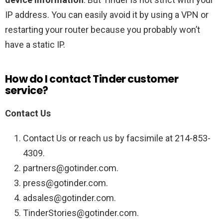
IP address. You can easily avoid it by using a VPN or
restarting your router because you probably won’t
have a static IP.
How do I contact Tinder customer
service?
Contact Us
Contact Us or reach us by facsimile at 214-853-
4309.
partners@gotinder.com.
press@gotinder.com.
adsales@gotinder.com.
TinderStories@gotinder.com.