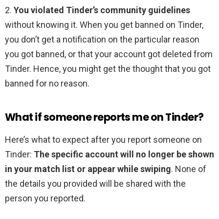
2.
You violated Tinder’s community guidelines
without knowing it. When you get banned on Tinder,
you don’t get a notification on the particular reason
you got banned, or that your account got deleted from
Tinder. Hence, you might get the thought that you got
banned for no reason.
What if someone reports me on Tinder?
Here’s what to expect after you report someone on
Tinder:
The specific account will no longer be shown
in your match list or appear while swiping
. None of
the details you provided will be shared with the
person you reported.