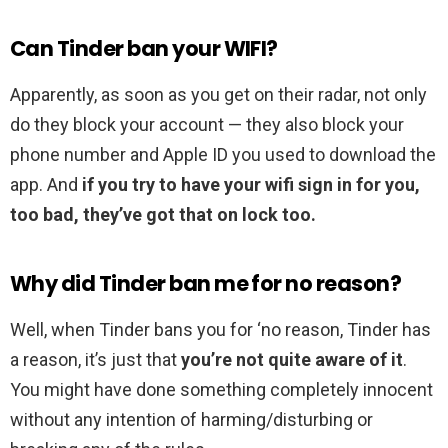
Can Tinder ban your WIFI?
Apparently, as soon as you get on their radar, not only
do they block your account — they also block your
phone number and Apple ID you used to download the
app. And
if you try to have your wifi sign in for you,
too bad, they’ve got that on lock too.
Why did Tinder ban me for no reason?
Well, when Tinder bans you for ‘no reason, Tinder has
a reason, it’s just that
you’re not quite aware of it
.
You might have done something completely innocent
without any intention of harming/disturbing or