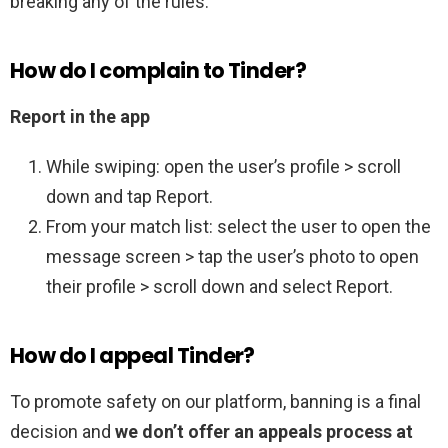
breaking any of the rules.
How do I complain to Tinder?
Report in the app
While swiping: open the user’s profile > scroll
down and tap Report.
From your match list: select the user to open the
message screen > tap the user’s photo to open
their profile > scroll down and select Report.
How do I appeal Tinder?
To promote safety on our platform, banning is a final
decision and
we don’t offer an appeals process at