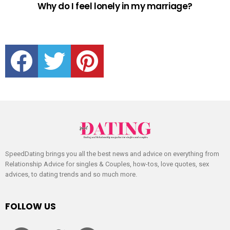
Why do I feel lonely in my marriage?
facebook
twitter
pinterest
SpeedDating brings you all the best news and advice on everything from
Relationship Advice for singles & Couples, how-tos, love quotes, sex
advices, to dating trends and so much more.
FOLLOW US
facebook
twitter
pinterest