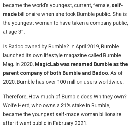
became the world’s youngest, current, female,
self-
made
billionaire when she took Bumble public. She is
the youngest woman to have taken a company public,
at age 31.
Is Badoo owned by Bumble? In April 2019, Bumble
launched its own lifestyle magazine called Bumble
Mag. In 2020,
MagicLab was renamed Bumble as the
parent company of both Bumble and Badoo
. As of
2020, Bumble has over 100 million users worldwide.
Therefore, How much of Bumble does Whitney own?
Wolfe Herd, who owns a
21%
stake in Bumble,
became the youngest self-made woman billionaire
after it went public in February 2021.