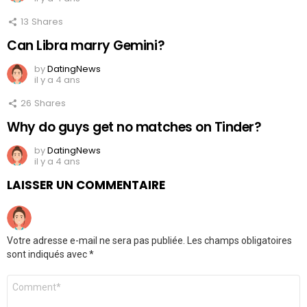
13
Shares
Can Libra marry Gemini?
by
DatingNews
il y a 4 ans
26
Shares
Why do guys get no matches on Tinder?
by
DatingNews
il y a 4 ans
LAISSER UN COMMENTAIRE
Votre adresse e-mail ne sera pas publiée.
Les champs obligatoires
sont indiqués avec
*
Commentaire
*