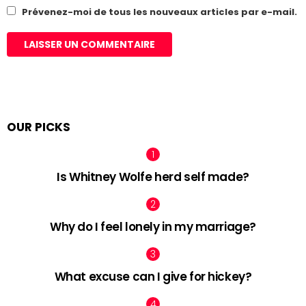
Prévenez-moi de tous les nouveaux articles par e-mail.
OUR PICKS
Is Whitney Wolfe herd self made?
Why do I feel lonely in my marriage?
What excuse can I give for hickey?