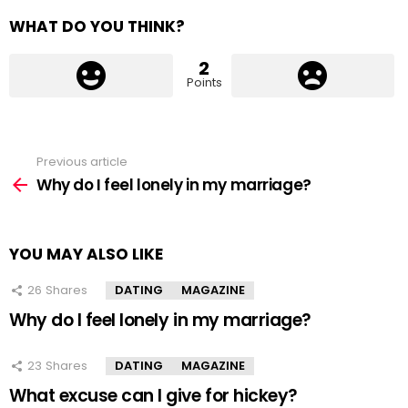
WHAT DO YOU THINK?
2
Points
Previous article
See
more
Why do I feel lonely in my marriage?
YOU MAY ALSO LIKE
26
Shares
DATING
MAGAZINE
Why do I feel lonely in my marriage?
23
Shares
DATING
MAGAZINE
What excuse can I give for hickey?