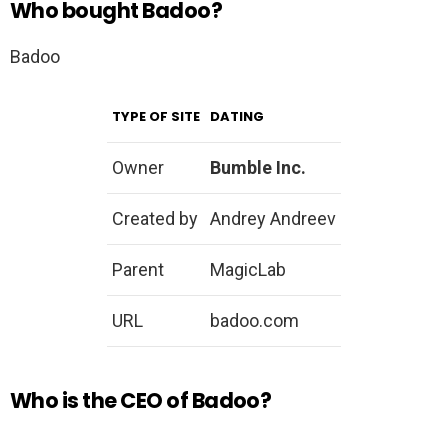
Who bought Badoo?
Badoo
TYPE OF SITE
DATING
Owner
Bumble Inc.
Created by
Andrey Andreev
Parent
MagicLab
URL
badoo.com
Who is the CEO of Badoo?