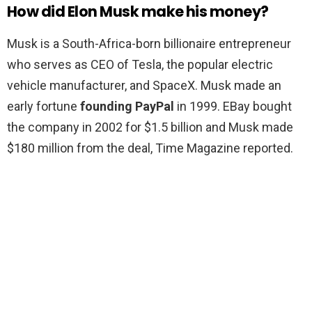
How did Elon Musk make his money?
Musk is a South-Africa-born billionaire entrepreneur
who serves as CEO of Tesla, the popular electric
vehicle manufacturer, and SpaceX. Musk made an
early fortune
founding PayPal
in 1999. EBay bought
the company in 2002 for $1.5 billion and Musk made
$180 million from the deal, Time Magazine reported.