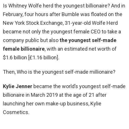
Is Whitney Wolfe herd the youngest billionaire? And in
February, four hours after Bumble was floated on the
New York Stock Exchange, 31-year-old Wolfe Herd
became not only the youngest female CEO to take a
company public but also
the youngest self-made
female billionaire
, with an estimated net worth of
$1.6 billion [£1.16 billion].
Then, Who is the youngest self-made millionaire?
Kylie Jenner
became the world’s youngest self-made
billionaire in March 2019 at the age of 21 after
launching her own make-up business, Kylie
Cosmetics.