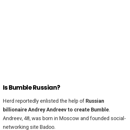
Is Bumble Russian?
Herd reportedly enlisted the help of
Russian
billionaire Andrey Andreev to create Bumble
.
Andreev, 48, was born in Moscow and founded social-
networking site Badoo.