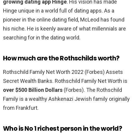
growing dating app Hinge
. His vision has made
Hinge unique in a world full of dating apps. As a
pioneer in the online dating field, McLeod has found
his niche. He is keenly aware of what millennials are
searching for in the dating world.
How much are the Rothschilds worth?
Rothschild Family Net Worth 2022 (Forbes) Assets
Secret Wealth Banks. Rothschild Family Net Worth is
over $500 Billion Dollars
(Forbes). The Rothschild
Family is a wealthy Ashkenazi Jewish family originally
from Frankfurt.
Who is No 1 richest person in the world?