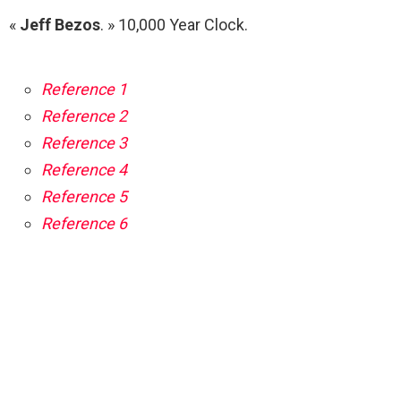
«
Jeff Bezos
. » 10,000 Year Clock.
Reference 1
Reference 2
Reference 3
Reference 4
Reference 5
Reference 6