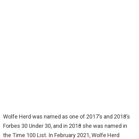
Wolfe Herd was named as one of 2017’s and 2018’s
Forbes 30 Under 30, and in 2018 she was named in
the Time 100 List. In February 2021, Wolfe Herd