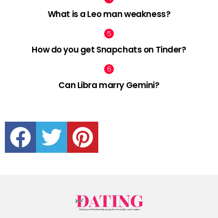
What is a Leo man weakness?
How do you get Snapchats on Tinder?
Can Libra marry Gemini?
facebook
twitter
pinterest