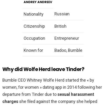
ANDREY ANDREEV
Russian
Nationality
Citizenship
British
Occupation
Entrepreneur
Known for
Badoo, Bumble
Why did Wolfe Herd leave Tinder?
Bumble CEO Whitney Wolfe Herd started the « by
women, for women » dating app in 2014 following her
departure from Tinder due to
sexual harassment
charges
she filed against the company she helped