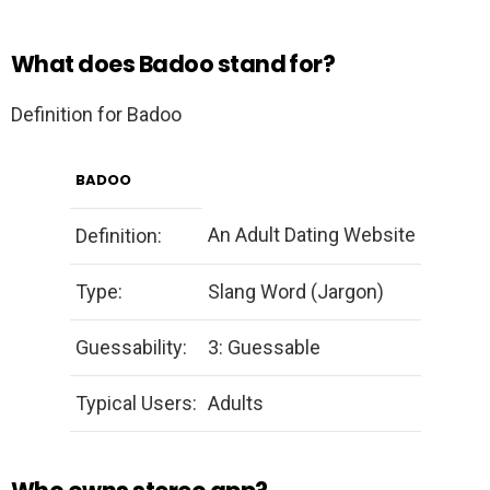
What does Badoo stand for?
Definition for Badoo
BADOO
An Adult Dating Website
Definition:
Type:
Slang Word (Jargon)
Guessability:
3: Guessable
Typical Users:
Adults