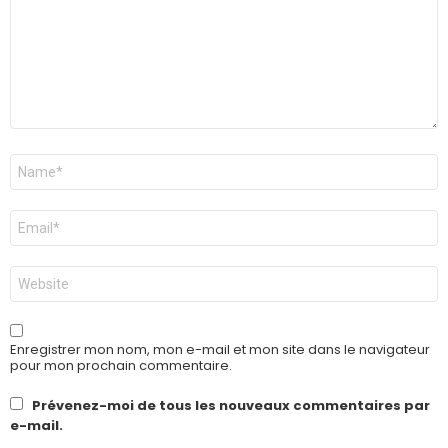
Nom
*
E-
mail
*
Site
web
Enregistrer mon nom, mon e-mail et mon site dans le navigateur
pour mon prochain commentaire.
Prévenez-moi de tous les nouveaux commentaires par
e-mail.