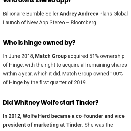
Who owns stereo app?
Billionaire Bumble Seller
Andrey Andreev
Plans Global
Launch of New App Stereo – Bloomberg.
Who is hinge owned by?
In June 2018,
Match Group
acquired 51% ownership
of Hinge, with the right to acquire all remaining shares
within a year, which it did. Match Group owned 100%
of Hinge by the first quarter of 2019.
Did Whitney Wolfe start Tinder?
In 2012, Wolfe Herd became a co-founder and vice
president of marketing at Tinder
. She was the