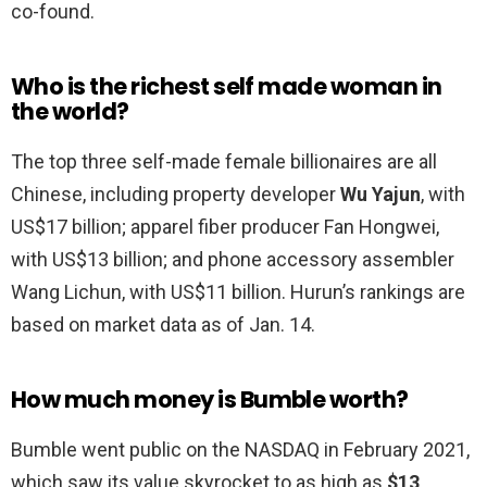
co-found.
Who is the richest self made woman in
the world?
The top three self-made female billionaires are all
Chinese, including property developer
Wu Yajun
, with
US$17 billion; apparel fiber producer Fan Hongwei,
with US$13 billion; and phone accessory assembler
Wang Lichun, with US$11 billion. Hurun’s rankings are
based on market data as of Jan. 14.
How much money is Bumble worth?
Bumble went public on the NASDAQ in February 2021,
which saw its value skyrocket to as high as
$13