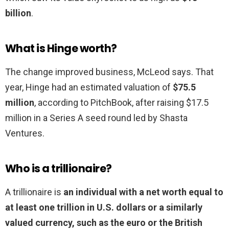
billion
.
What is Hinge worth?
The change improved business, McLeod says. That
year, Hinge had an estimated valuation of
$75.5
million
, according to PitchBook, after raising $17.5
million in a Series A seed round led by Shasta
Ventures.
Who is a trillionaire?
A trillionaire is
an individual with a net worth equal to
at least one trillion in U.S. dollars or a similarly
valued currency, such as the euro or the British