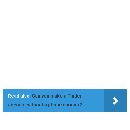
Read also
Can you make a Tinder
account without a phone number?