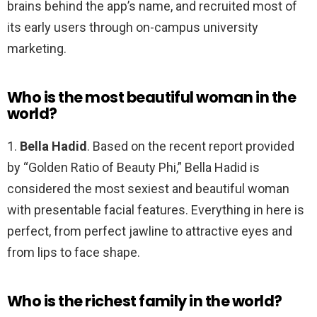
brains behind the app’s name, and recruited most of
its early users through on-campus university
marketing.
Who is the most beautiful woman in the
world?
1.
Bella Hadid
. Based on the recent report provided
by “Golden Ratio of Beauty Phi,” Bella Hadid is
considered the most sexiest and beautiful woman
with presentable facial features. Everything in here is
perfect, from perfect jawline to attractive eyes and
from lips to face shape.
Who is the richest family in the world?