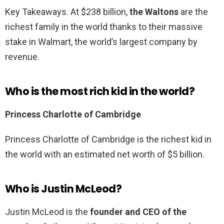
Key Takeaways. At $238 billion,
the Waltons
are the
richest family in the world thanks to their massive
stake in Walmart, the world’s largest company by
revenue.
Who is the most rich kid in the world?
Princess Charlotte of Cambridge
Princess Charlotte of Cambridge is the richest kid in
the world with an estimated net worth of $5 billion.
Who is Justin McLeod?
Justin McLeod is the
founder and CEO of the