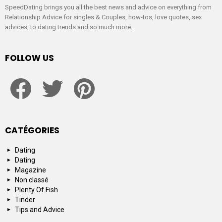
SpeedDating brings you all the best news and advice on everything from
Relationship Advice for singles & Couples, how-tos, love quotes, sex
advices, to dating trends and so much more.
FOLLOW US
facebook
twitter
pinterest
CATÉGORIES
Dating
Dating
Magazine
Non classé
Plenty Of Fish
Tinder
Tips and Advice