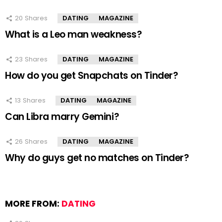
20
Shares
DATING
MAGAZINE
What is a Leo man weakness?
23
Shares
DATING
MAGAZINE
How do you get Snapchats on Tinder?
13
Shares
DATING
MAGAZINE
Can Libra marry Gemini?
26
Shares
DATING
MAGAZINE
Why do guys get no matches on Tinder?
MORE FROM:
DATING