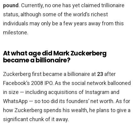
pound
. Currently, no one has yet claimed trillionaire
status, although some of the world’s richest
individuals may only be a few years away from this
milestone.
At what age did Mark Zuckerberg
became a billionaire?
Zuckerberg first became a billionaire at
23
after
Facebook’s 2008 IPO. As the social network ballooned
in size — including acquisitions of Instagram and
WhatsApp — so too did its founders’ net worth. As for
how Zuckerberg spends his wealth, he plans to give a
significant chunk of it away.