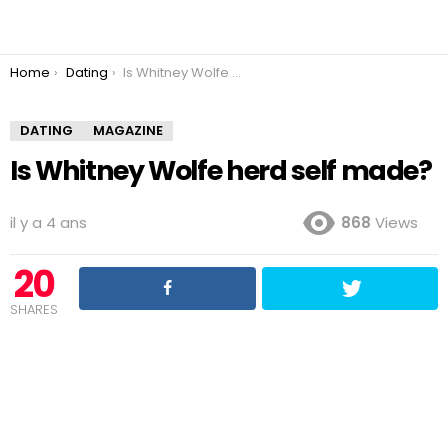
You are here:
Home
Dating
Is Whitney Wolfe herd self made?
DATING
MAGAZINE
Is Whitney Wolfe herd self made?
il y a 4 ans
868
Views
20
SHARES