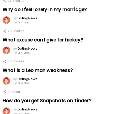
26
Shares
Why do I feel lonely in my marriage?
by
DatingNews
il y a 4 ans
23
Shares
What excuse can I give for hickey?
by
DatingNews
il y a 4 ans
20
Shares
What is a Leo man weakness?
by
DatingNews
il y a 4 ans
23
Shares
How do you get Snapchats on Tinder?
by
DatingNews
il y a 4 ans