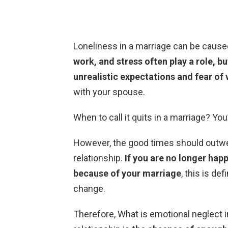
Loneliness in a marriage can be cause
work, and stress often play a role, b
unrealistic expectations and fear of 
with your spouse.
When to call it quits in a marriage? Y
However, the good times should outwei
relationship.
If you are no longer happ
because of your marriage
, this is de
change.
Therefore, What is emotional neglect i