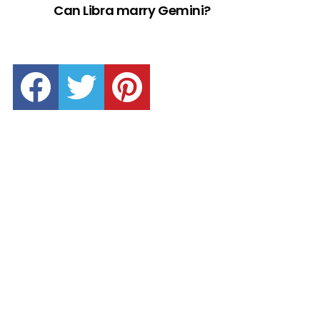
Can Libra marry Gemini?
facebook
twitter
pinterest