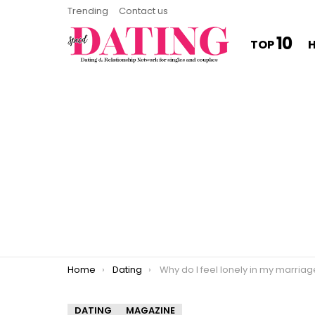
Trending
Contact us
10
TOP
You are here:
Home
Dating
Why do I feel lonely in my marria
DATING
MAGAZINE