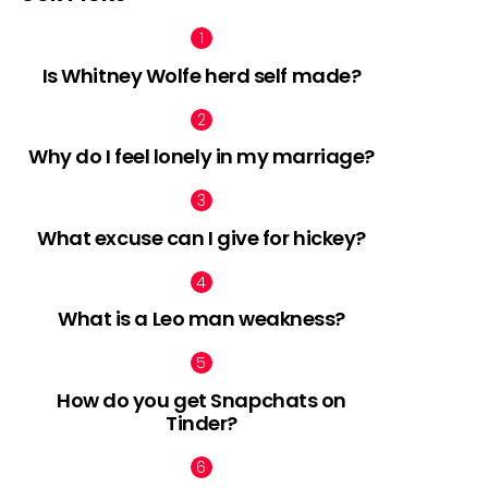
Is Whitney Wolfe herd self made?
Why do I feel lonely in my marriage?
What excuse can I give for hickey?
What is a Leo man weakness?
How do you get Snapchats on
Tinder?