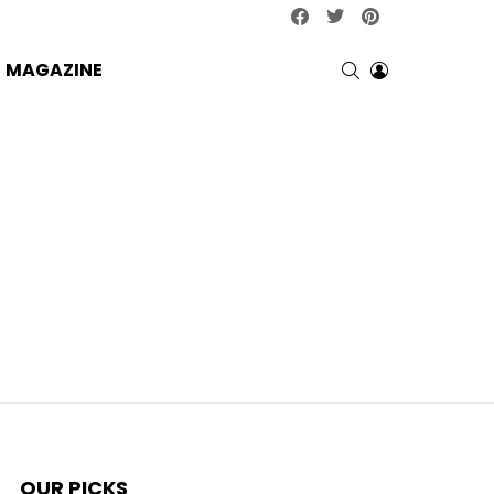
facebook
twitter
pinterest
SEARCH
LOGIN
MAGAZINE
OUR PICKS