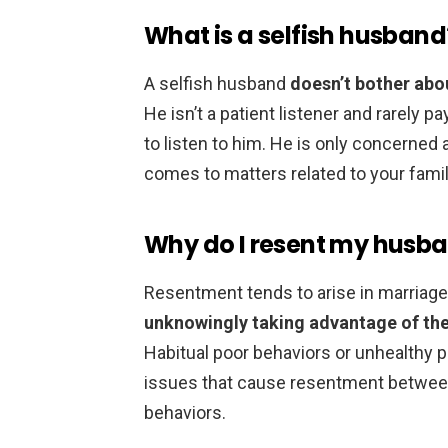
What is a selfish husband
A selfish husband
doesn’t bother abo
He isn’t a patient listener and rarely p
to listen to him. He is only concerned
comes to matters related to your family
Why do I resent my husb
Resentment tends to arise in marriag
unknowingly taking advantage of the
Habitual poor behaviors or unhealth
issues that cause resentment between
behaviors.