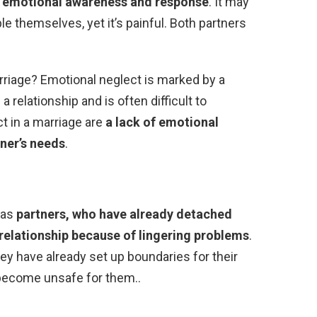
 emotional awareness and response
. It may
le themselves, yet it’s painful. Both partners
riage? Emotional neglect is marked by a
a relationship and is often difficult to
ct in a marriage are
a lack of emotional
tner’s needs
.
 as
partners, who have already detached
relationship because of lingering problems
.
hey have already set up boundaries for their
 become unsafe for them..