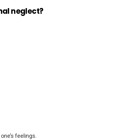
nal neglect?
one’s feelings.