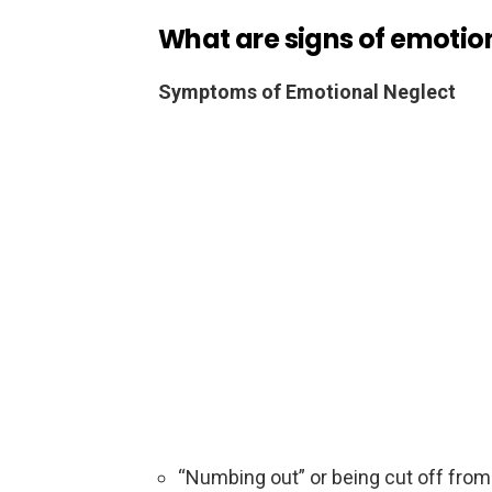
What are signs of emotio
Symptoms of Emotional Neglect
“Numbing out” or being cut off from 