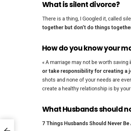
What is silent divorce?
There is a thing, I Googled it, called si
together but don’t do things togethe
How do you know your mar
« A marriage may not be worth saving
or take responsibility for creating a j
shots and none of your needs are ever
create a healthy relationship is by yo
What Husbands should not
7 Things Husbands Should Never Be A