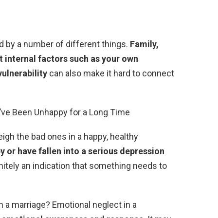
d by a number of different things.
Family,
ut internal factors such as your own
vulnerability
can also make it hard to connect
ou’ve Been Unhappy for a Long Time
gh the bad ones in a happy, healthy
y or have fallen into a serious depression
finitely an indication that something needs to
n a marriage? Emotional neglect in a