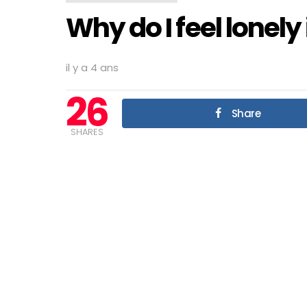
Why do I feel lonel
il y a 4 ans
26
Share
SHARES