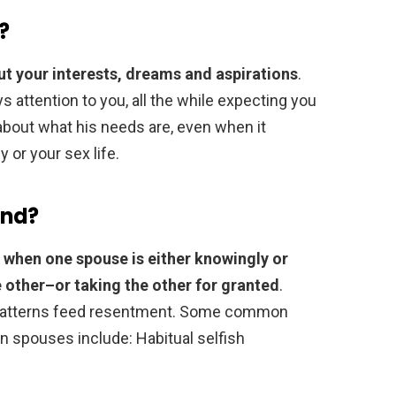
?
ut your interests, dreams and aspirations
.
ays attention to you, all the while expecting you
 about what his needs are, even when it
 or your sex life.
and?
e
when one spouse is either knowingly or
 other–or taking the other for granted
.
y patterns feed resentment. Some common
 spouses include: Habitual selfish