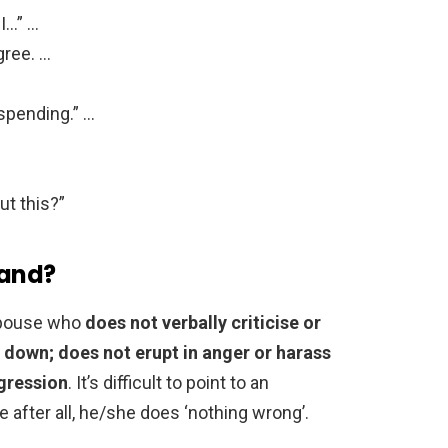
 I…” …
gree. …
spending.” …
ut this?”
band?
 spouse who
does not verbally criticise or
 down; does not erupt in anger or harass
ggression
. It’s difficult to point to an
 after all, he/she does ‘nothing wrong’.