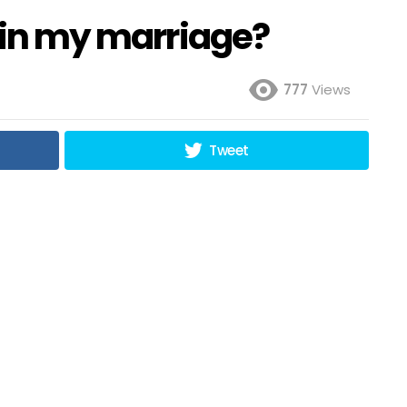
y in my marriage?
777
Views
Tweet