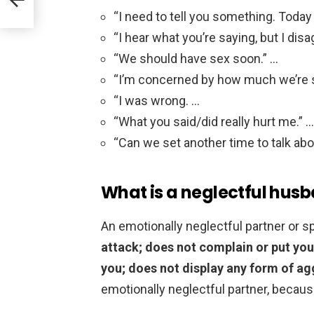
“I need to tell you something. Today
“I hear what you’re saying, but I disa
“We should have sex soon.” …
“I’m concerned by how much we’re 
“I was wrong. …
“What you said/did really hurt me.” …
“Can we set another time to talk abo
What is a neglectful hus
An emotionally neglectful partner or
attack; does not complain or put you
you; does not display any form of a
emotionally neglectful partner, because