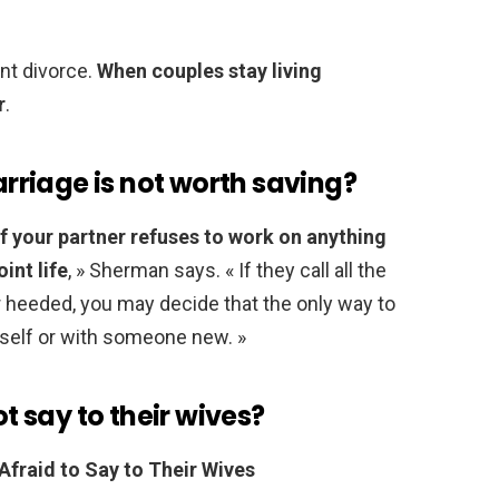
lent divorce.
When couples stay living
r
.
riage is not worth saving?
if your partner refuses to work on anything
oint life
, » Sherman says. « If they call all the
 heeded, you may decide that the only way to
urself or with someone new. »
 say to their wives?
fraid to Say to Their Wives