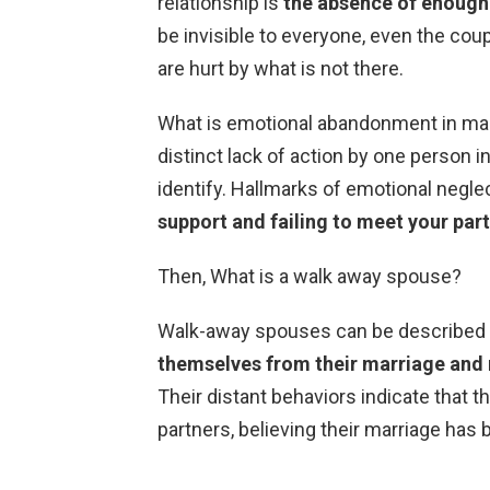
relationship is
the absence of enough
be invisible to everyone, even the coup
are hurt by what is not there.
What is emotional abandonment in mar
distinct lack of action by one person in 
identify. Hallmarks of emotional negle
support and failing to meet your par
Then, What is a walk away spouse?
Walk-away spouses can be described
themselves from their marriage and 
Their distant behaviors indicate that t
partners, believing their marriage has