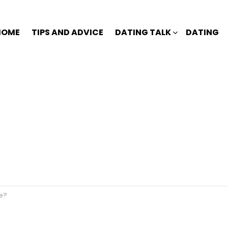
HOME
TIPS AND ADVICE
DATING TALK
DATING
ge?