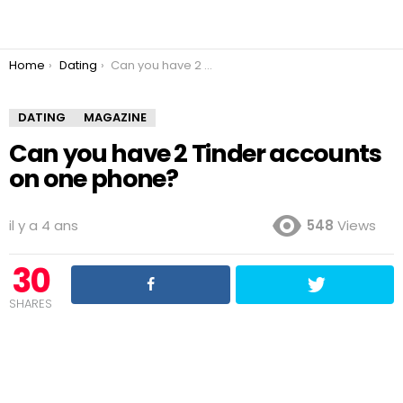
You are here:
Home
Dating
Can you have 2 Tinder accounts on one phone?
DATING
MAGAZINE
Can you have 2 Tinder accounts
on one phone?
il y a 4 ans
548
Views
30
SHARES