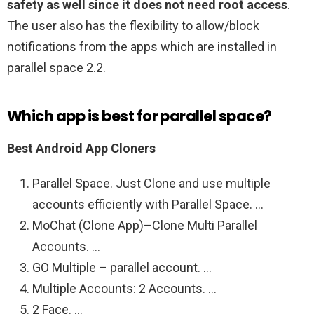
safety as well since it does not need root access
.
The user also has the flexibility to allow/block
notifications from the apps which are installed in
parallel space 2.2.
Which app is best for parallel space?
Best Android App Cloners
Parallel Space. Just Clone and use multiple
accounts efficiently with Parallel Space. …
MoChat (Clone App)–Clone Multi Parallel
Accounts. …
GO Multiple – parallel account. …
Multiple Accounts: 2 Accounts. …
2 Face. …