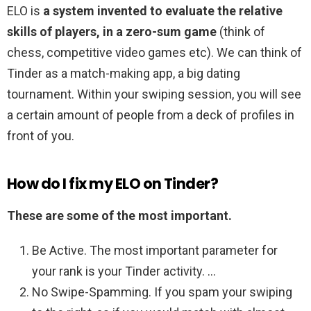
ELO is
a system invented to evaluate the relative
skills of players, in a zero-sum game
(think of
chess, competitive video games etc). We can think of
Tinder as a match-making app, a big dating
tournament. Within your swiping session, you will see
a certain amount of people from a deck of profiles in
front of you.
How do I fix my ELO on Tinder?
These are some of the most important.
Be Active. The most important parameter for
your rank is your Tinder activity. …
No Swipe-Spamming. If you spam your swiping