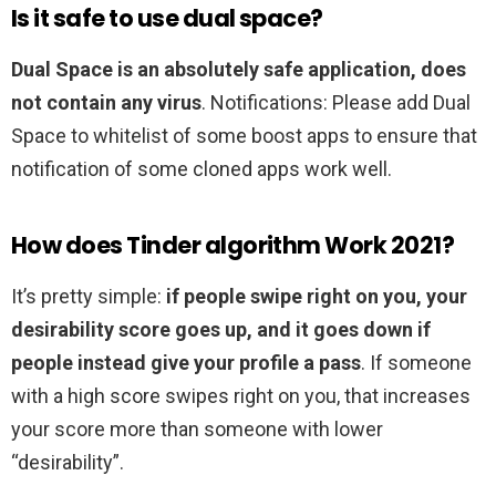
Is it safe to use dual space?
Dual Space is an absolutely safe application, does
not contain any virus
. Notifications: Please add Dual
Space to whitelist of some boost apps to ensure that
notification of some cloned apps work well.
How does Tinder algorithm Work 2021?
It’s pretty simple:
if people swipe right on you, your
desirability score goes up, and it goes down if
people instead give your profile a pass
. If someone
with a high score swipes right on you, that increases
your score more than someone with lower
“desirability”.