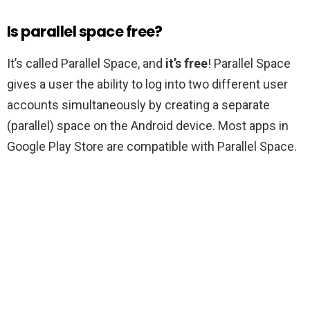
Is parallel space free?
It’s called Parallel Space, and
it’s free
! Parallel Space
gives a user the ability to log into two different user
accounts simultaneously by creating a separate
(parallel) space on the Android device. Most apps in
Google Play Store are compatible with Parallel Space.