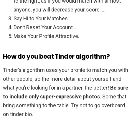
to the right, as if you would match with almost
anyone, you will decrease your score. …
Say Hi to Your Matches. …
Don’t Reset Your Account. …
Make Your Profile Attractive.
How do you beat Tinder algorithm?
Tinder’s algorithm uses your profile to match you with
other people, so the more detail about yourself and
what you’re looking for in a partner, the better!
Be sure
to include only super-expressive photos
. Some that
bring something to the table. Try not to go overboard
on tinder bio.