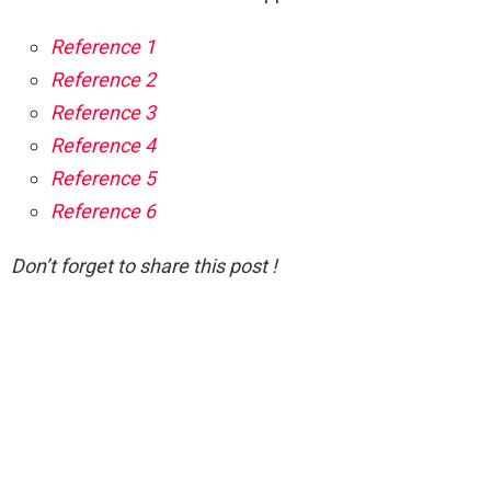
Reference 1
Reference 2
Reference 3
Reference 4
Reference 5
Reference 6
Don’t forget to share this post !