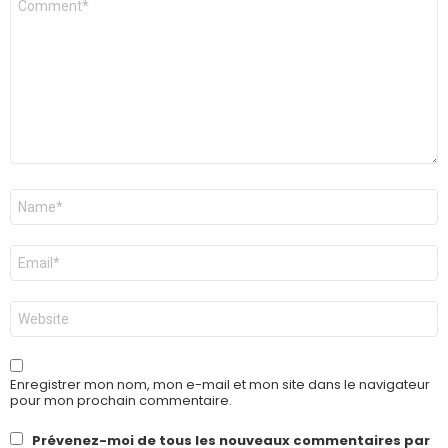
*
Nom
*
E-
mail
*
Site
web
Enregistrer mon nom, mon e-mail et mon site dans le navigateur
pour mon prochain commentaire.
Prévenez-moi de tous les nouveaux commentaires par