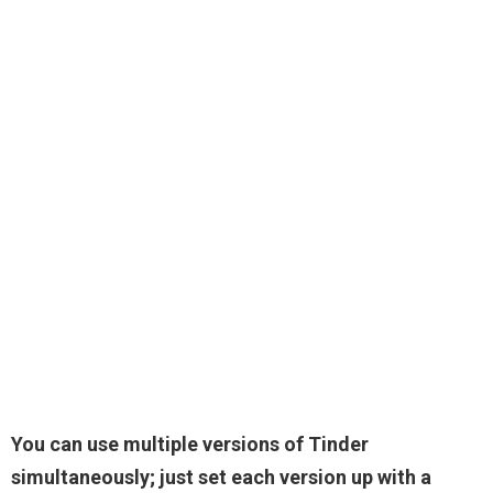
You can use multiple versions of Tinder
simultaneously; just set each version up with a