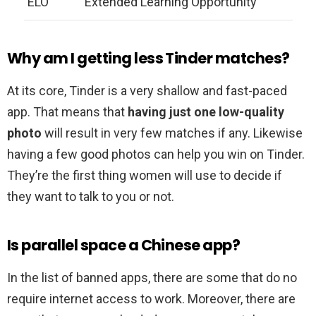
ELO
Extended Learning Opportunity
Why am I getting less Tinder matches?
At its core, Tinder is a very shallow and fast-paced
app. That means that
having just one low-quality
photo
will result in very few matches if any. Likewise
having a few good photos can help you win on Tinder.
They’re the first thing women will use to decide if
they want to talk to you or not.
Is parallel space a Chinese app?
In the list of banned apps, there are some that do no
require internet access to work. Moreover, there are