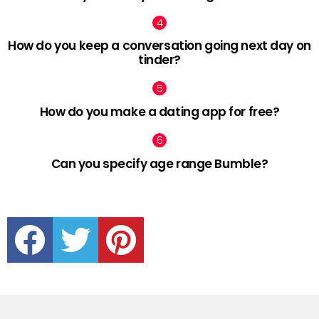
How do you keep a conversation going next day on
tinder?
How do you make a dating app for free?
Can you specify age range Bumble?
facebook
twitter
pinterest