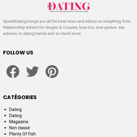
SpeedDating brings you all the best news and advice on everything from
Relationship Advice for singles & Couples, how-tos, love quotes, sex
advices, to dating trends and so much more.
FOLLOW US
facebook
twitter
pinterest
CATÉGORIES
Dating
Dating
Magazine
Non classé
Plenty Of Fish