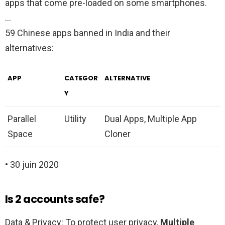
apps that come pre-loaded on some smartphones.
…
59 Chinese apps banned in India and their
alternatives:
APP
CATEGOR
ALTERNATIVE
Y
Parallel
Utility
Dual Apps, Multiple App
Space
Cloner
• 30 juin 2020
Is 2 accounts safe?
Data & Privacy: To protect user privacy,
Multiple