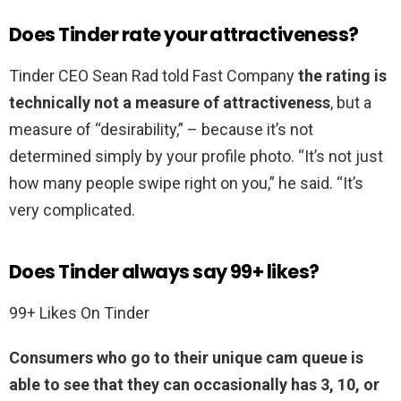
Does Tinder rate your attractiveness?
Tinder CEO Sean Rad told Fast Company
the rating is
technically not a measure of attractiveness
, but a
measure of “desirability,” – because it’s not
determined simply by your profile photo. “It’s not just
how many people swipe right on you,” he said. “It’s
very complicated.
Does Tinder always say 99+ likes?
99+ Likes On Tinder
Consumers who go to their unique cam queue is
able to see that they can occasionally has 3, 10, or