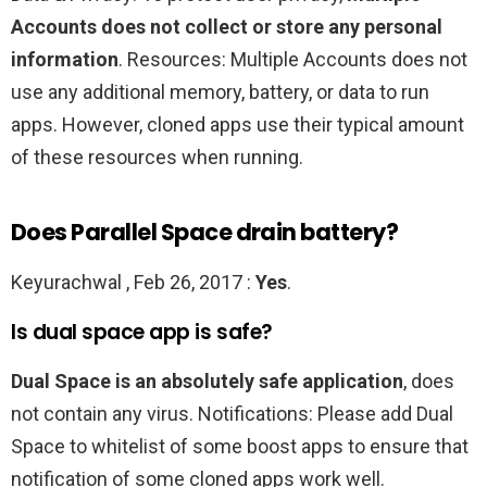
Accounts does not collect or store any personal
information
. Resources: Multiple Accounts does not
use any additional memory, battery, or data to run
apps. However, cloned apps use their typical amount
of these resources when running.
Does Parallel Space drain battery?
Keyurachwal , Feb 26, 2017 :
Yes
.
Is dual space app is safe?
Dual Space is an absolutely safe application
, does
not contain any virus. Notifications: Please add Dual
Space to whitelist of some boost apps to ensure that
notification of some cloned apps work well.