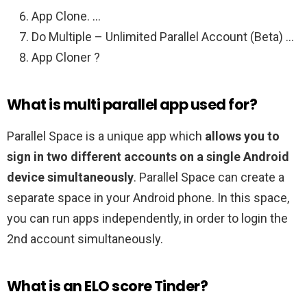
App Clone. …
Do Multiple – Unlimited Parallel Account (Beta) …
App Cloner ?
What is multi parallel app used for?
Parallel Space is a unique app which
allows you to
sign in two different accounts on a single Android
device simultaneously
. Parallel Space can create a
separate space in your Android phone. In this space,
you can run apps independently, in order to login the
2nd account simultaneously.
What is an ELO score Tinder?