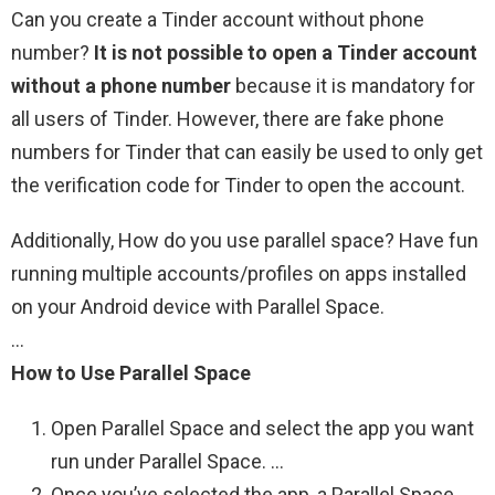
Can you create a Tinder account without phone
number?
It is not possible to open a Tinder account
without a phone number
because it is mandatory for
all users of Tinder. However, there are fake phone
numbers for Tinder that can easily be used to only get
the verification code for Tinder to open the account.
Additionally, How do you use parallel space? Have fun
running multiple accounts/profiles on apps installed
on your Android device with Parallel Space.
…
How to Use Parallel Space
Open Parallel Space and select the app you want
run under Parallel Space. …
Once you’ve selected the app, a Parallel Space