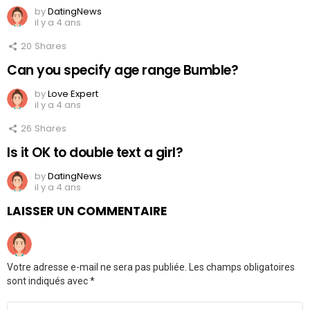
by
DatingNews
il y a 4 ans
20
Shares
Can you specify age range Bumble?
by
Love Expert
il y a 4 ans
26
Shares
Is it OK to double text a girl?
by
DatingNews
il y a 4 ans
LAISSER UN COMMENTAIRE
Votre adresse e-mail ne sera pas publiée.
Les champs obligatoires
sont indiqués avec
*
Commentaire