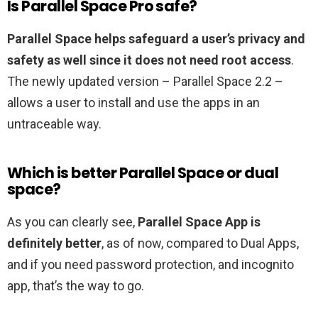
Is Parallel Space Pro safe?
Parallel Space helps safeguard a user’s privacy and
safety as well since it does not need root access
.
The newly updated version – Parallel Space 2.2 –
allows a user to install and use the apps in an
untraceable way.
Which is better Parallel Space or dual
space?
As you can clearly see,
Parallel Space App is
definitely better
, as of now, compared to Dual Apps,
and if you need password protection, and incognito
app, that’s the way to go.