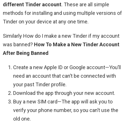
different Tinder account
. These are all simple
methods for installing and using multiple versions of
Tinder on your device at any one time.
Similarly How do I make a new Tinder if my account
was banned?
How To Make a New Tinder Account
After Being Banned
Create a new Apple ID or Google account—You’ll
need an account that can’t be connected with
your past Tinder profile.
Download the app through your new account.
Buy a new SIM card—The app will ask you to
verify your phone number, so you can’t use the
old one.