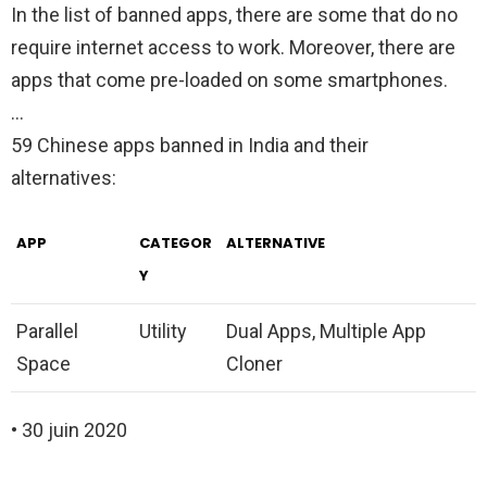
In the list of banned apps, there are some that do no
require internet access to work. Moreover, there are
apps that come pre-loaded on some smartphones.
…
59 Chinese apps banned in India and their
alternatives:
APP
CATEGOR
ALTERNATIVE
Y
Parallel
Utility
Dual Apps, Multiple App
Space
Cloner
• 30 juin 2020