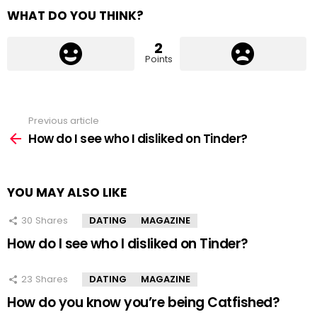
WHAT DO YOU THINK?
2
Points
Previous article
See
more
How do I see who I disliked on Tinder?
YOU MAY ALSO LIKE
30
Shares
DATING
MAGAZINE
How do I see who I disliked on Tinder?
23
Shares
DATING
MAGAZINE
How do you know you’re being Catfished?