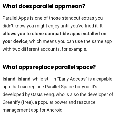
What does parallel app mean?
Parallel Apps is one of those standout extras you
didn’t know you might enjoy until you’ve tried it. It
allows you to clone compatible apps installed on
your device
, which means you can use the same app
with two different accounts, for example.
What apps replace parallel space?
Island
.
Island
, while still in “Early Access” is a capable
app that can replace Parallel Space for you. It’s
developed by Oasis Feng, who is also the developer of
Greenify (free), a popular power and resource
management app for Android.