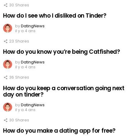
30
Shares
How do I see who I disliked on Tinder?
by
DatingNews
il y a 4 ans
23
Shares
How do you know you’re being Catfished?
by
DatingNews
il y a 4 ans
36
Shares
How do you keep a conversation going next
day on tinder?
by
DatingNews
il y a 4 ans
30
Shares
How do you make a dating app for free?