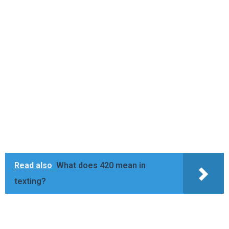
Read also
What does 420 mean in
texting?