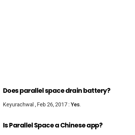
Does parallel space drain battery?
Keyurachwal , Feb 26, 2017 :
Yes
.
Is Parallel Space a Chinese app?