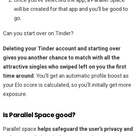
will be created for that app and you’ll be good to
go.
Can you start over on Tinder?
Deleting your Tinder account and starting over
gives you another chance to match with all the
attractive singles who swiped left on you the first
time around
. You’ll get an automatic profile boost as
your Elo score is calculated, so you’ll initially get more
exposure.
Is Parallel Space good?
Parallel space
helps safeguard the user’s privacy and