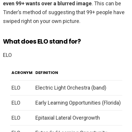
even 99+ wants over a blurred image
. This can be
Tinder’s method of suggesting that 99+ people have
swiped right on your own picture.
What does ELO stand for?
ELO
ACRONYM
DEFINITION
ELO
Electric Light Orchestra (band)
ELO
Early Learning Opportunities (Florida)
ELO
Epitaxial Lateral Overgrowth