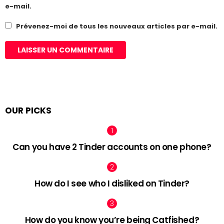
e-mail.
Prévenez-moi de tous les nouveaux articles par e-mail.
OUR PICKS
Can you have 2 Tinder accounts on one phone?
How do I see who I disliked on Tinder?
How do you know you’re being Catfished?