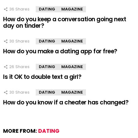
36
Shares
DATING
MAGAZINE
How do you keep a conversation going next
day on tinder?
30
Shares
DATING
MAGAZINE
How do you make a dating app for free?
26
Shares
DATING
MAGAZINE
Is it OK to double text a girl?
30
Shares
DATING
MAGAZINE
How do you know if a cheater has changed?
MORE FROM:
DATING