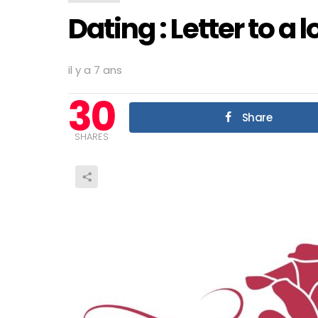
Dating : Letter to a 
il y a 7 ans
30
Share
SHARES