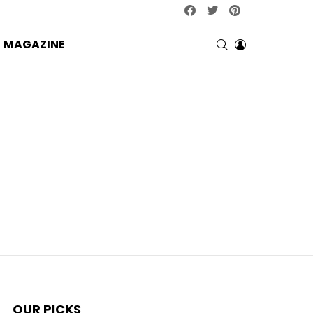
facebook
twitter
pinterest
SEARCH
LOGIN
MAGAZINE
OUR PICKS