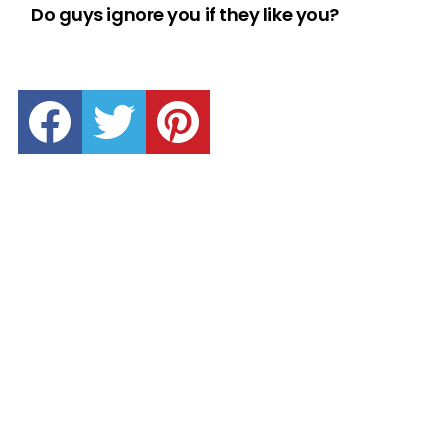
Do guys ignore you if they like you?
facebook
twitter
pinterest