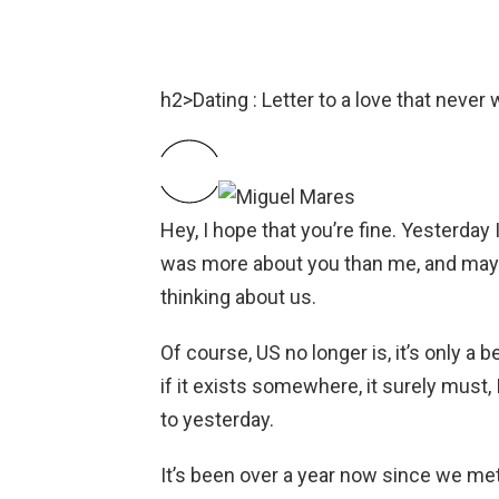
h2>Dating : Letter to a love that never 
Hey, I hope that you’re fine. Yesterday 
was more about you than me, and may
thinking about us.
Of course, US no longer is, it’s only a be
if it exists somewhere, it surely must, I 
to yesterday.
It’s been over a year now since we met. 