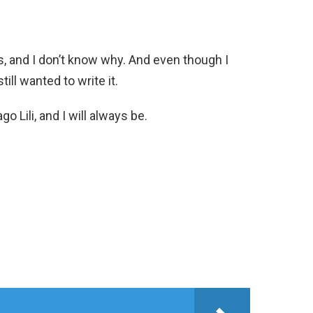
s, and I don’t know why. And even though I
till wanted to write it.
go Lili, and I will always be.