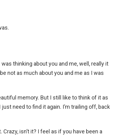
was.
I was thinking about you and me, well, really it
be not as much about you and me as I was
autiful memory. But I still like to think of it as
just need to find it again. I’m trailing off, back
Crazy, isn’t it? I feel as if you have been a