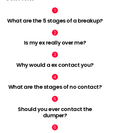
What are the 5 stages of a breakup?
Is my ex really over me?
Why would a ex contact you?
What are the stages of no contact?
Should you ever contact the
dumper?