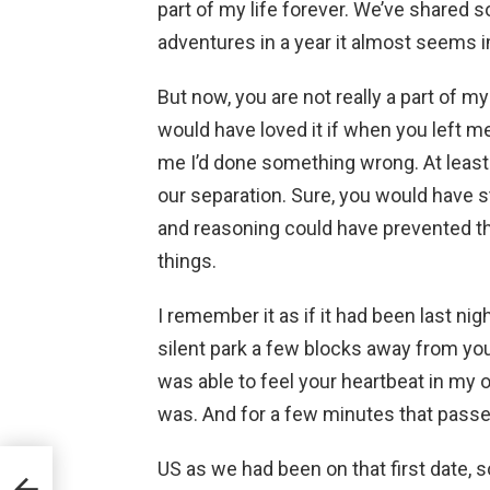
part of my life forever. We’ve shared
adventures in a year it almost seems i
But now, you are not really a part of my l
would have loved it if when you left me
me I’d done something wrong. At least
our separation. Sure, you would have s
and reasoning could have prevented tha
things.
I remember it as if it had been last nig
silent park a few blocks away from yo
was able to feel your heartbeat in my 
was. And for a few minutes that passed 
US as we had been on that first date, s