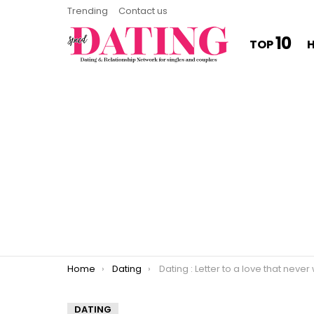
Trending
Contact us
10
TOP
You are here:
Home
Dating
Dating : Letter to a love that never wa
DATING