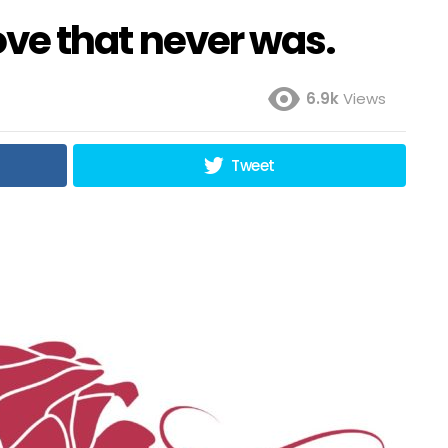
love that never was.
6.9k
Views
Tweet