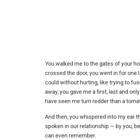
You walked me to the gates of your h
crossed the door, you went in for one la
could without hurting, like trying to f
away, you gave me a first, last and only 
have seen me turn redder than a tomato
And then, you whispered into my ear t
spoken in our relationship — by you, b
can even remember.