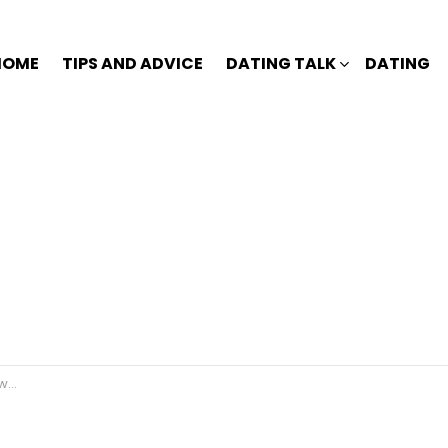
HOME
TIPS AND ADVICE
DATING TALK
DATING
s.