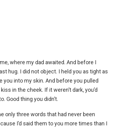
ome, where my dad awaited. And before I
st hug. I did not object. I held you as tight as
use you into my skin. And before you pulled
kiss in the cheek. If it weren’t dark, you’d
. Good thing you didn’t.
he only three words that had never been
ecause I’d said them to you more times than I