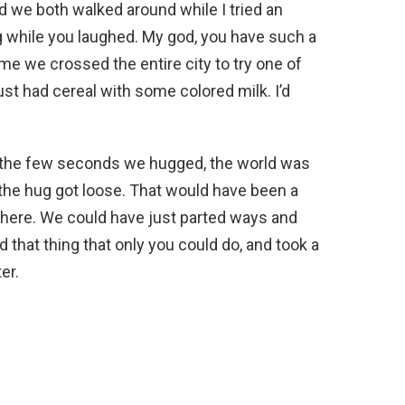
d we both walked around while I tried an
g while you laughed. My god, you have such a
ime we crossed the entire city to try one of
st had cereal with some colored milk. I’d
 the few seconds we hugged, the world was
the hug got loose. That would have been a
t there. We could have just parted ways and
d that thing that only you could do, and took a
er.