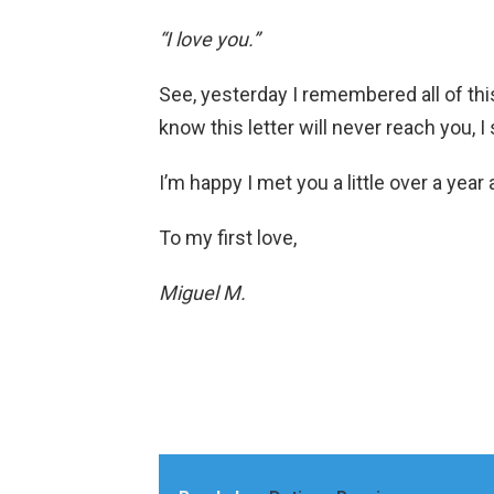
“I love you.”
See, yesterday I remembered all of thi
know this letter will never reach you, I s
I’m happy I met you a little over a year a
To my first love,
Miguel M.