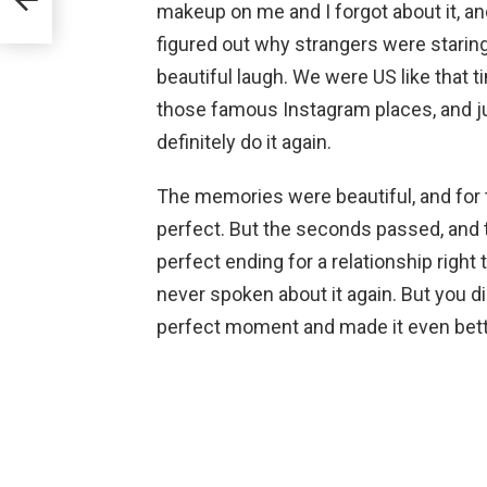
makeup on me and I forgot about it, an
figured out why strangers were starin
beautiful laugh. We were US like that t
those famous Instagram places, and ju
definitely do it again.
The memories were beautiful, and for
perfect. But the seconds passed, and 
perfect ending for a relationship righ
never spoken about it again. But you di
perfect moment and made it even bett