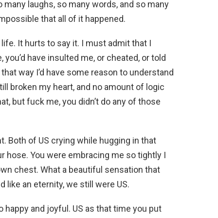
 so many laughs, so many words, and so many
mpossible that all of it happened.
ife. It hurts to say it. I must admit that I
, you’d have insulted me, or cheated, or told
 that way I’d have some reason to understand
till broken my heart, and no amount of logic
t, but fuck me, you didn’t do any of those
ht. Both of US crying while hugging in that
ur hose. You were embracing me so tightly I
own chest. What a beautiful sensation that
like an eternity, we still were US.
o happy and joyful. US as that time you put