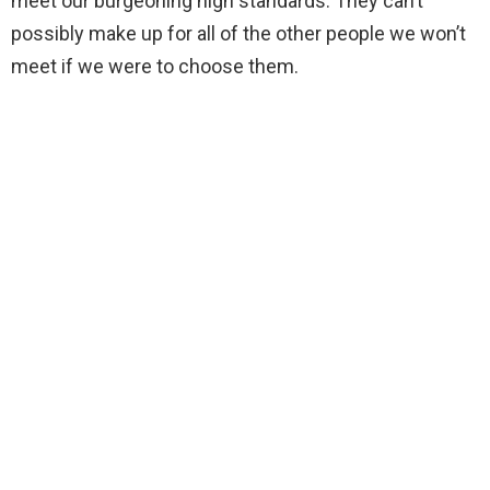
meet our burgeoning high standards. They can’t
possibly make up for all of the other people we won’t
meet if we were to choose them.