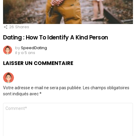
26
Shares
Dating : How To Identify A Kind Person
by
SpeedDating
il y a 5 ans
LAISSER UN COMMENTAIRE
Votre adresse e-mail ne sera pas publiée.
Les champs obligatoires
sont indiqués avec
*
Commentaire