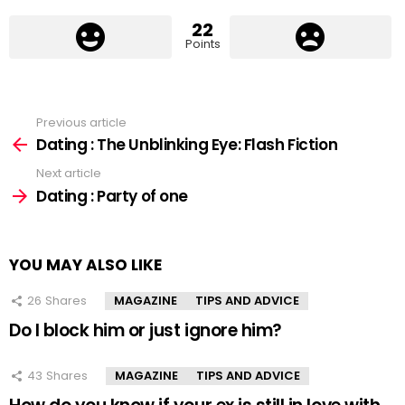
22
Points
Previous article
See
more
Dating : The Unblinking Eye: Flash Fiction
Next article
Dating : Party of one
YOU MAY ALSO LIKE
26
Shares
MAGAZINE
TIPS AND ADVICE
Do I block him or just ignore him?
43
Shares
MAGAZINE
TIPS AND ADVICE