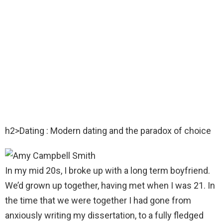
h2>Dating : Modern dating and the paradox of choice
In my mid 20s, I broke up with a long term boyfriend.
We’d grown up together, having met when I was 21. In
the time that we were together I had gone from
anxiously writing my dissertation, to a fully fledged