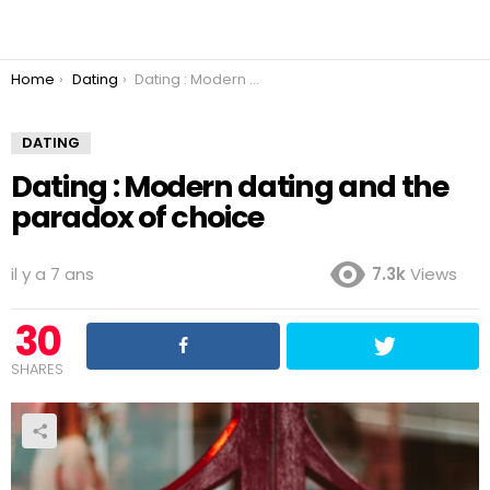
You are here:
Home
Dating
Dating : Modern dating and the paradox of choice
DATING
Dating : Modern dating and the
paradox of choice
il y a 7 ans
7.3k
Views
30
SHARES