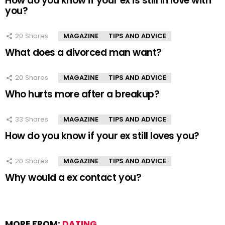
How do you know if your ex is still in love with
you?
20
Shares
MAGAZINE
TIPS AND ADVICE
What does a divorced man want?
20
Shares
MAGAZINE
TIPS AND ADVICE
Who hurts more after a breakup?
33
Shares
MAGAZINE
TIPS AND ADVICE
How do you know if your ex still loves you?
20
Shares
MAGAZINE
TIPS AND ADVICE
Why would a ex contact you?
MORE FROM:
DATING