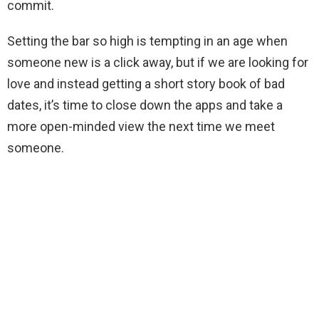
commit.
Setting the bar so high is tempting in an age when
someone new is a click away, but if we are looking for
love and instead getting a short story book of bad
dates, it’s time to close down the apps and take a
more open-minded view the next time we meet
someone.