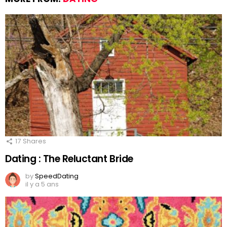
17
Shares
Dating : The Reluctant Bride
by
SpeedDating
il y a 5 ans