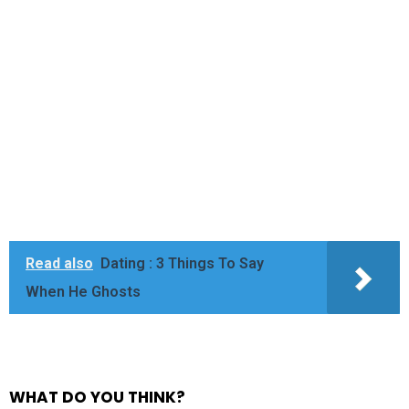
Read also
Dating : 3 Things To Say
When He Ghosts
WHAT DO YOU THINK?