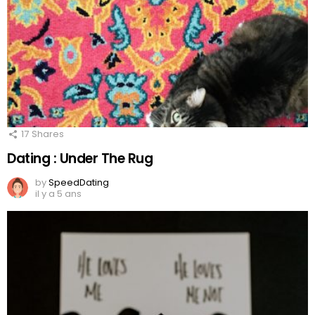
17
Shares
Dating : Under The Rug
by
SpeedDating
il y a 5 ans