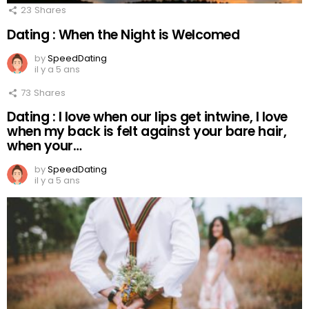
23
Shares
Dating : When the Night is Welcomed
by
SpeedDating
il y a 5 ans
73
Shares
Dating : I love when our lips get intwine, I love
when my back is felt against your bare hair,
when your…
by
SpeedDating
il y a 5 ans