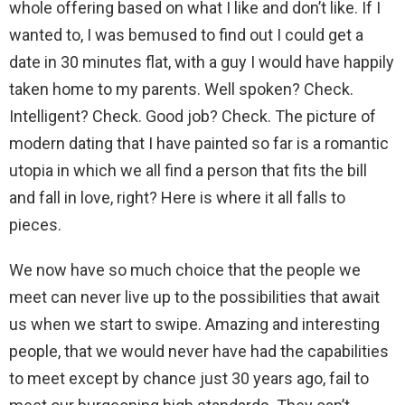
whole offering based on what I like and don’t like. If I
wanted to, I was bemused to find out I could get a
date in 30 minutes flat, with a guy I would have happily
taken home to my parents. Well spoken? Check.
Intelligent? Check. Good job? Check. The picture of
modern dating that I have painted so far is a romantic
utopia in which we all find a person that fits the bill
and fall in love, right? Here is where it all falls to
pieces.
We now have so much choice that the people we
meet can never live up to the possibilities that await
us when we start to swipe. Amazing and interesting
people, that we would never have had the capabilities
to meet except by chance just 30 years ago, fail to