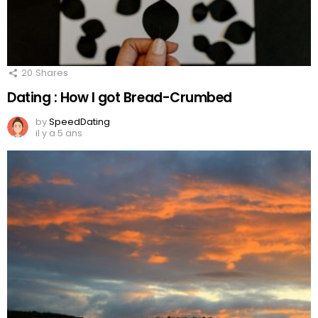
20
Shares
Dating : How I got Bread-Crumbed
by
SpeedDating
il y a 5 ans