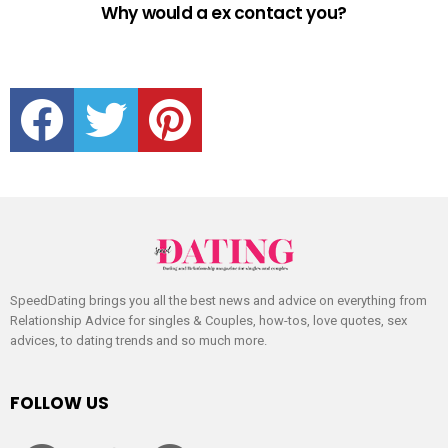
Why would a ex contact you?
facebook
twitter
pinterest
SpeedDating brings you all the best news and advice on everything from
Relationship Advice for singles & Couples, how-tos, love quotes, sex
advices, to dating trends and so much more.
FOLLOW US
facebook
twitter
pinterest