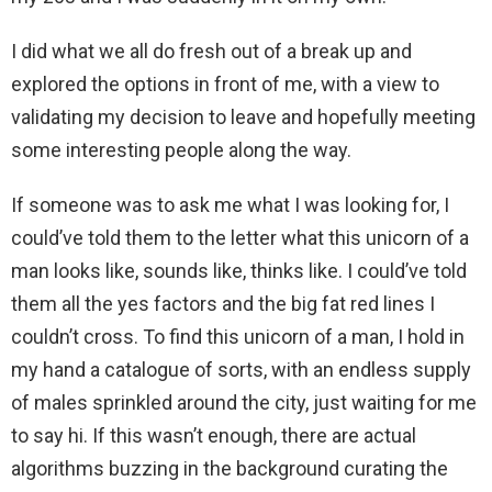
I did what we all do fresh out of a break up and
explored the options in front of me, with a view to
validating my decision to leave and hopefully meeting
some interesting people along the way.
If someone was to ask me what I was looking for, I
could’ve told them to the letter what this unicorn of a
man looks like, sounds like, thinks like. I could’ve told
them all the yes factors and the big fat red lines I
couldn’t cross. To find this unicorn of a man, I hold in
my hand a catalogue of sorts, with an endless supply
of males sprinkled around the city, just waiting for me
to say hi. If this wasn’t enough, there are actual
algorithms buzzing in the background curating the