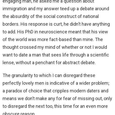
engaging man, he asked me a question about
immigration and my answer teed up a debate around
the absurdity of the social construct of national
borders. His response is curt, he didn’t have anything
to add. His PhD in neuroscience meant that his view
of the world was more fact-based than mine. The
thought crossed my mind of whether or not I would
want to date a man that sees life through a scientific
lense, without a penchant for abstract debate.
The granularity to which I can disregard these
perfectly lovely men is indicative of a wider problem;
a paradox of choice that cripples modern daters and
means we don’t make any for fear of missing out, only
to disregard the next too, this time for an even more
obscure reason.