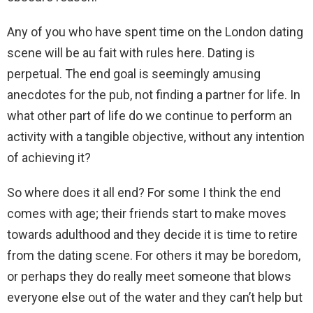
Any of you who have spent time on the London dating
scene will be au fait with rules here. Dating is
perpetual. The end goal is seemingly amusing
anecdotes for the pub, not finding a partner for life. In
what other part of life do we continue to perform an
activity with a tangible objective, without any intention
of achieving it?
So where does it all end? For some I think the end
comes with age; their friends start to make moves
towards adulthood and they decide it is time to retire
from the dating scene. For others it may be boredom,
or perhaps they do really meet someone that blows
everyone else out of the water and they can’t help but