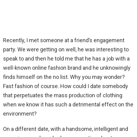
Recently, I met someone at a friend’s engagement
party. We were getting on well, he was interesting to
speak to and then he told me that he has a job with a
well-known online fashion brand and he unknowingly
finds himself on the no list. Why you may wonder?
Fast fashion of course. How could I date somebody
that perpetuates the mass production of clothing
when we know it has such a detrimental effect on the
environment?
On a different date, with a handsome, intelligent and