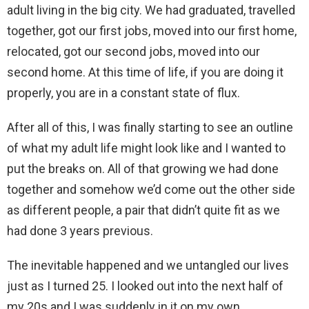
adult living in the big city. We had graduated, travelled
together, got our first jobs, moved into our first home,
relocated, got our second jobs, moved into our
second home. At this time of life, if you are doing it
properly, you are in a constant state of flux.
After all of this, I was finally starting to see an outline
of what my adult life might look like and I wanted to
put the breaks on. All of that growing we had done
together and somehow we’d come out the other side
as different people, a pair that didn’t quite fit as we
had done 3 years previous.
The inevitable happened and we untangled our lives
just as I turned 25. I looked out into the next half of
my 20s and I was suddenly in it on my own.