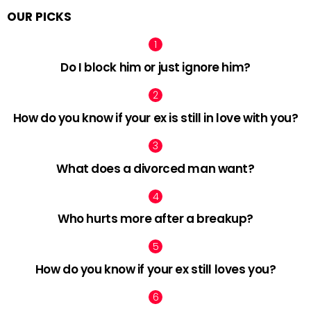
OUR PICKS
Do I block him or just ignore him?
How do you know if your ex is still in love with you?
What does a divorced man want?
Who hurts more after a breakup?
How do you know if your ex still loves you?