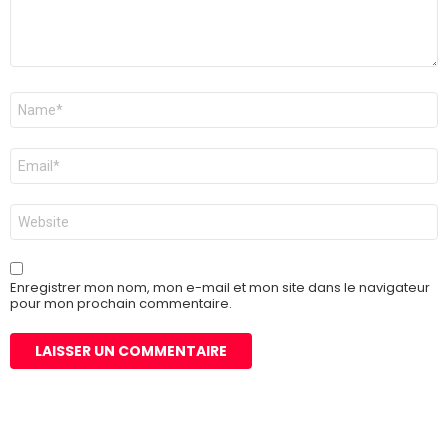
Nom
*
E-
mail
*
Site
web
Enregistrer mon nom, mon e-mail et mon site dans le navigateur
pour mon prochain commentaire.