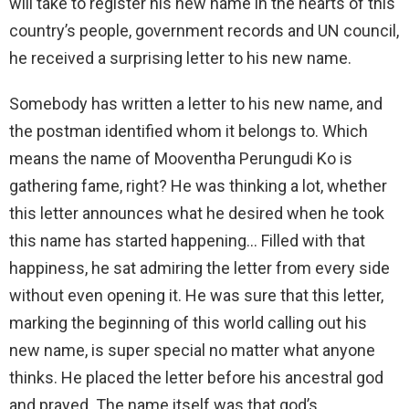
will take to register his new name in the hearts of this
country’s people, government records and UN council,
he received a surprising letter to his new name.
Somebody has written a letter to his new name, and
the postman identified whom it belongs to. Which
means the name of Mooventha Perungudi Ko is
gathering fame, right? He was thinking a lot, whether
this letter announces what he desired when he took
this name has started happening… Filled with that
happiness, he sat admiring the letter from every side
without even opening it. He was sure that this letter,
marking the beginning of this world calling out his
new name, is super special no matter what anyone
thinks. He placed the letter before his ancestral god
and prayed. The name itself was that god’s.