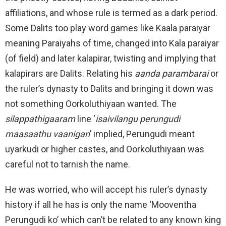
affiliations, and whose rule is termed as a dark period.
Some Dalits too play word games like Kaala paraiyar
meaning Paraiyahs of time, changed into Kala paraiyar
(of field) and later kalapirar, twisting and implying that
kalapirars are Dalits. Relating his
aanda parambarai
or
the ruler’s dynasty to Dalits and bringing it down was
not something Oorkoluthiyaan wanted. The
silappathigaaram
line ‘
isaivilangu perungudi
maasaathu vaanigan
’ implied, Perungudi meant
uyarkudi or higher castes, and Oorkoluthiyaan was
careful not to tarnish the name.
He was worried, who will accept his ruler’s dynasty
history if all he has is only the name ‘Mooventha
Perungudi ko’ which can’t be related to any known king