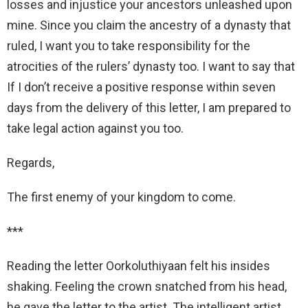
losses and injustice your ancestors unleashed upon
mine. Since you claim the ancestry of a dynasty that
ruled, I want you to take responsibility for the
atrocities of the rulers’ dynasty too. I want to say that
If I don’t receive a positive response within seven
days from the delivery of this letter, I am prepared to
take legal action against you too.
Regards,
The first enemy of your kingdom to come.
***
Reading the letter Oorkoluthiyaan felt his insides
shaking. Feeling the crown snatched from his head,
he gave the letter to the artist. The intelligent artist