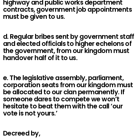
highway and public works department
contracts, government job appointments
must be given to us.
d. Regular bribes sent by government staff
and elected officials to higher echelons of
the government, from our kingdom must
handover half of it to us.
e. The legislative assembly, parliament,
corporation seats from our kingdom must
be allocated to our clan permanently. If
someone dares to compete we won’t
hesitate to beat them with the call ‘our
vote is not yours.’
Decreed by,