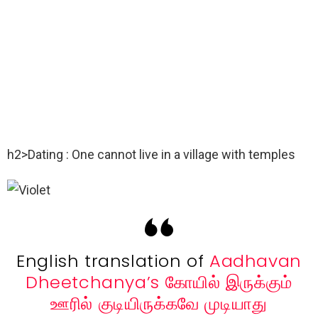
h2>Dating : One cannot live in a village with temples
English translation of
Aadhavan
Dheetchanya’s
கோயில் இருக்கும்
ஊரில் குடியிருக்கவே முடியாது