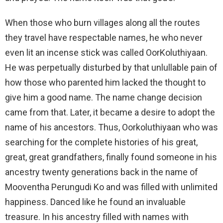
When those who burn villages along all the routes
they travel have respectable names, he who never
even lit an incense stick was called OorKoluthiyaan.
He was perpetually disturbed by that unlullable pain of
how those who parented him lacked the thought to
give him a good name. The name change decision
came from that. Later, it became a desire to adopt the
name of his ancestors. Thus, Oorkoluthiyaan who was
searching for the complete histories of his great,
great, great grandfathers, finally found someone in his
ancestry twenty generations back in the name of
Mooventha Perungudi Ko and was filled with unlimited
happiness. Danced like he found an invaluable
treasure. In his ancestry filled with names with