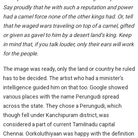
Say proudly that he with such a reputation and power
had a camel force none of the other kings had. Or, tell
that he waged wars traveling on top of a camel, gifted
or given as gavel to him by a desert land’s king. Keep
in mind that, if you talk louder, only their ears will work
for the people.
The image was ready, only the land or country he ruled
has to be decided. The artist who had a minister’s
intelligence guided him on that too. Google showed
various places with the name Perungudi spread
across the state. They chose a Perungudi, which
though fell under Kanchipuram district, was
considered a part of current Tamilnadu capital
Chennai. Oorkoluthiyaan was happy with the definition