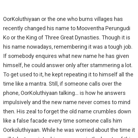
OorKoluthiyaan or the one who burns villages has
recently changed his name to Mooventha Perungudi
Ko or the King of Three Great Dynasties. Though it is
his name nowadays, remembering it was a tough job.
If somebody enquires what new name he has given
himself, he could answer only after stammering a lot.
To get used to it, he kept repeating it to himself all the
time like a mantra. Still, if someone calls over the
phone, OorKoluthiyaan talking… is how he answers
impulsively and the new name never comes to mind
then. His zeal to forget the old name crumbles down
like a false facade every time someone calls him
Oorkoluthiyaan. While he was worried about the time it