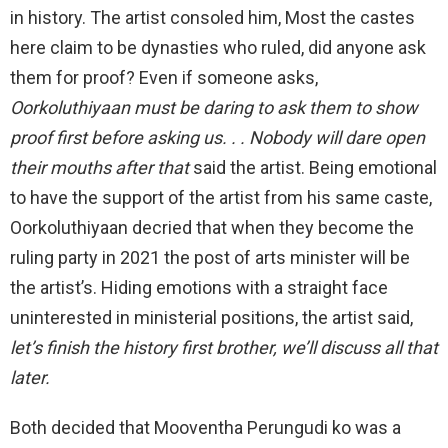
in history. The artist consoled him, Most the castes
here claim to be dynasties who ruled, did anyone ask
them for proof? Even if someone asks,
Oorkoluthiyaan must be daring to ask them to show
proof first before asking us. . . Nobody will dare open
their mouths after that
said the artist. Being emotional
to have the support of the artist from his same caste,
Oorkoluthiyaan decried that when they become the
ruling party in 2021 the post of arts minister will be
the artist’s. Hiding emotions with a straight face
uninterested in ministerial positions, the artist said,
let’s finish the history first brother, we’ll discuss all that
later.
Both decided that Mooventha Perungudi ko was a