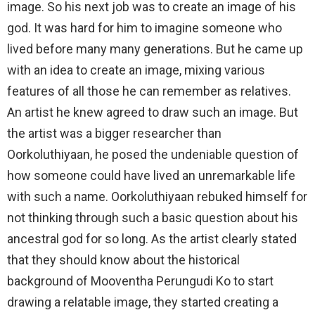
image. So his next job was to create an image of his
god. It was hard for him to imagine someone who
lived before many many generations. But he came up
with an idea to create an image, mixing various
features of all those he can remember as relatives.
An artist he knew agreed to draw such an image. But
the artist was a bigger researcher than
Oorkoluthiyaan, he posed the undeniable question of
how someone could have lived an unremarkable life
with such a name. Oorkoluthiyaan rebuked himself for
not thinking through such a basic question about his
ancestral god for so long. As the artist clearly stated
that they should know about the historical
background of Mooventha Perungudi Ko to start
drawing a relatable image, they started creating a