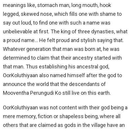
meanings like, stomach man, long mouth, hook
legged, skewed nose, which fills one with shame to
say out loud, to find one with such a name was
unbelievable at first. The king of three dynasties, what
a proud name… He felt proud and stylish saying that.
Whatever generation that man was born at, he was
determined to claim that their ancestry started with
that man. Thus establishing his ancestral god,
OorKoluthiyaan also named himself after the god to
announce the world that the descendants of
Mooventha Perungudi Ko still live on this earth.
OorKoluthiyaan was not content with their god being a
mere memory, fiction or shapeless being, where all
others that are claimed as gods in the village have an