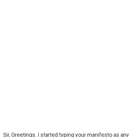
Sir, Greetings. I started typing your manifesto as any