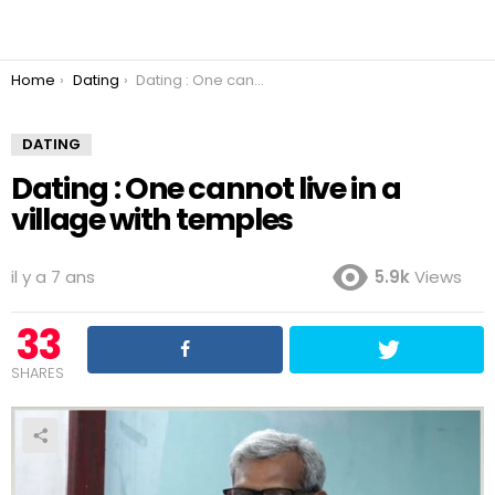
You are here:
Home
Dating
Dating : One cannot live in a village with temples
DATING
Dating : One cannot live in a
village with temples
il y a 7 ans
5.9k
Views
33
SHARES