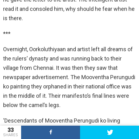
read it and consoled him, why should he fear when he
is there.
***
Overnight, Oorkoluthiyaan and artist left all dreams of
the rulers’ dynasty and was running back to their
village from Chennai. It was then they saw that
newspaper advertisement. The Mooventha Perungudi
ko painting they orphaned in their national office was
in the middle of it. Their manifesto’s final lines were
below the camel’s legs.
‘Descendants of Mooventha Perungudi ko living
33
across the country in the names and villages of
SHARES