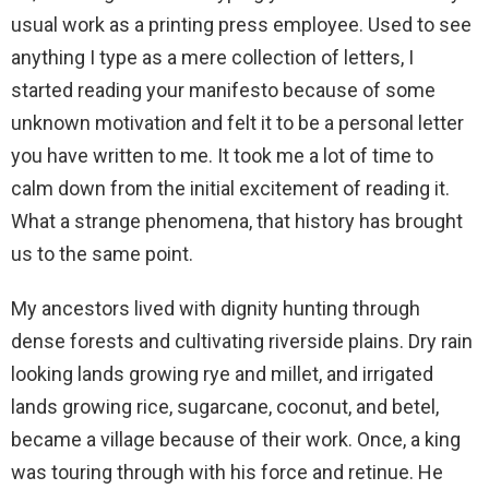
usual work as a printing press employee. Used to see
anything I type as a mere collection of letters, I
started reading your manifesto because of some
unknown motivation and felt it to be a personal letter
you have written to me. It took me a lot of time to
calm down from the initial excitement of reading it.
What a strange phenomena, that history has brought
us to the same point.
My ancestors lived with dignity hunting through
dense forests and cultivating riverside plains. Dry rain
looking lands growing rye and millet, and irrigated
lands growing rice, sugarcane, coconut, and betel,
became a village because of their work. Once, a king
was touring through with his force and retinue. He