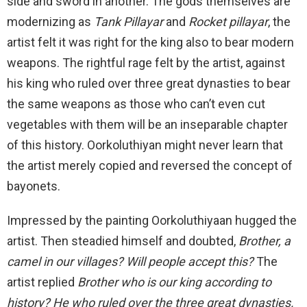
side and sword in another. The gods themselves are
modernizing as
Tank Pillayar
and
Rocket pillayar
, the
artist felt it was right for the king also to bear modern
weapons. The rightful rage felt by the artist, against
his king who ruled over three great dynasties to bear
the same weapons as those who can’t even cut
vegetables with them will be an inseparable chapter
of this history. Oorkoluthiyan might never learn that
the artist merely copied and reversed the concept of
bayonets.
Impressed by the painting Oorkoluthiyaan hugged the
artist. Then steadied himself and doubted,
Brother, a
camel in our villages? Will people accept this?
The
artist replied
Brother who is our king according to
history? He who ruled over the three great dynasties.