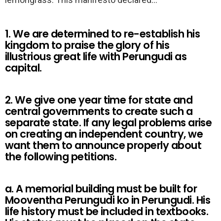
1. We are determined to re-establish his
kingdom to praise the glory of his
illustrious great life with Perungudi as
capital.
2. We give one year time for state and
central governments to create such a
separate state. If any legal problems arise
on creating an independent country, we
want them to announce properly about
the following petitions.
a. A memorial building must be built for
Mooventha Perungudi ko in Perungudi. His
life history must be included in textbooks.