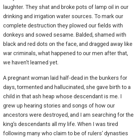
laughter. They shat and broke pots of lamp oil in our
drinking and irrigation water sources. To mark our
complete destruction they plowed our fields with
donkeys and sowed sesame. Balded, shamed with
black and red dots on the face, and dragged away like
war criminals, what happened to our men after that,
we haven’t learned yet.
A pregnant woman laid half-dead in the bunkers for
days, tormented and hallucinated, she gave birth to a
child in that ash heap whose descendant is me. I
grew up hearing stories and songs of how our
ancestors were destroyed, and I am searching for the
king’s descendants all my life. When I was tired
following many who claim to be of rulers’ dynasties