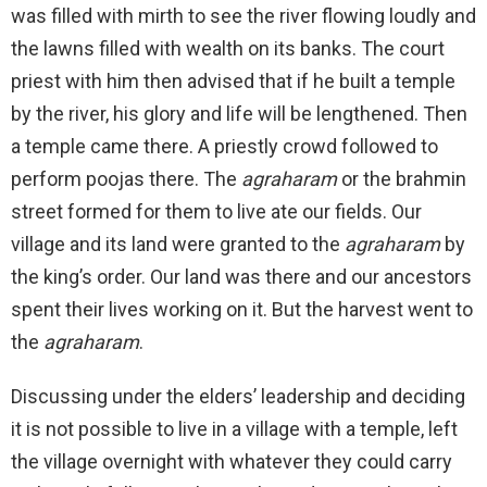
was filled with mirth to see the river flowing loudly and
the lawns filled with wealth on its banks. The court
priest with him then advised that if he built a temple
by the river, his glory and life will be lengthened. Then
a temple came there. A priestly crowd followed to
perform poojas there. The
agraharam
or the brahmin
street formed for them to live ate our fields. Our
village and its land were granted to the
agraharam
by
the king’s order. Our land was there and our ancestors
spent their lives working on it. But the harvest went to
the
agraharam
.
Discussing under the elders’ leadership and deciding
it is not possible to live in a village with a temple, left
the village overnight with whatever they could carry