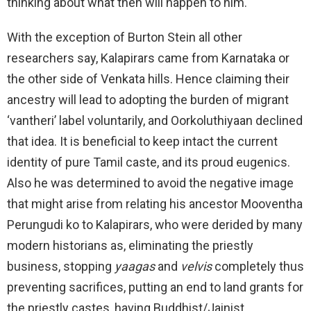
thinking about what then will happen to him.
With the exception of Burton Stein all other
researchers say, Kalapirars came from Karnataka or
the other side of Venkata hills. Hence claiming their
ancestry will lead to adopting the burden of migrant
‘vantheri’ label voluntarily, and Oorkoluthiyaan declined
that idea. It is beneficial to keep intact the current
identity of pure Tamil caste, and its proud eugenics.
Also he was determined to avoid the negative image
that might arise from relating his ancestor Mooventha
Perungudi ko to Kalapirars, who were derided by many
modern historians as, eliminating the priestly
business, stopping
yaagas
and
velvis
completely thus
preventing sacrifices, putting an end to land grants for
the priestly castes, having Buddhist/Jainist