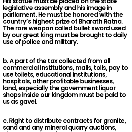
His statue must be placed on the state
legislative assembly and his image in
parliament. He must be honored with the
country’s highest prize of Bharath Ratna.
The rare weapon called bullet sword used
by our great king must be brought to daily
use of police and military.
b. A part of the tax collected from all
commercial institutions, malls, tolls, pay to
use toilets, educational institutions,
hospitals, other profitable businesses,
land, especially the government liquor
shops inside our kingdom must be paid to
us as gavel.
c. Right to distribute contracts for granite,
sand and any mineral quarry auctions,