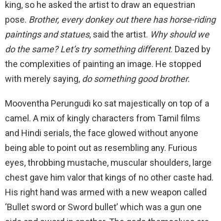
king, so he asked the artist to draw an equestrian
pose.
Brother, every donkey out there has horse-riding
paintings and statues
, said the artist.
Why should we
do the same? Let’s try something different
. Dazed by
the complexities of painting an image. He stopped
with merely saying,
do something good brother.
Mooventha Perungudi ko sat majestically on top of a
camel. A mix of kingly characters from Tamil films
and Hindi serials, the face glowed without anyone
being able to point out as resembling any. Furious
eyes, throbbing mustache, muscular shoulders, large
chest gave him valor that kings of no other caste had.
His right hand was armed with a new weapon called
‘Bullet sword or Sword bullet’ which was a gun one