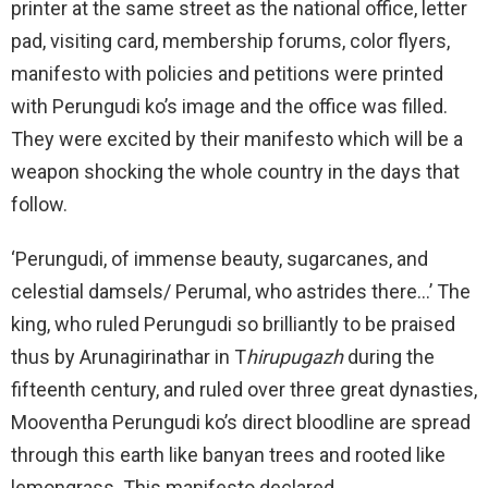
printer at the same street as the national office, letter
pad, visiting card, membership forums, color flyers,
manifesto with policies and petitions were printed
with Perungudi ko’s image and the office was filled.
They were excited by their manifesto which will be a
weapon shocking the whole country in the days that
follow.
‘Perungudi, of immense beauty, sugarcanes, and
celestial damsels/ Perumal, who astrides there…’ The
king, who ruled Perungudi so brilliantly to be praised
thus by Arunagirinathar in T
hirupugazh
during the
fifteenth century, and ruled over three great dynasties,
Mooventha Perungudi ko’s direct bloodline are spread
through this earth like banyan trees and rooted like
lemongrass. This manifesto declared…