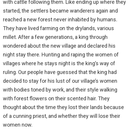
with cattle following them. Like ending up where they
started, the settlers became wanderers again and
reached a new forest never inhabited by humans.
They have lived farming on the drylands, various
millet. After a few generations, a king through
wondered about the new village and declared his
night stay there. Hunting and raping the women of
villages where he stays night is the king’s way of
ruling. Our people have guessed that the king had
decided to stay for his lust of our village’s women
with bodies toned by work, and their style walking
with forest flowers on their scented hair. They
thought about the time they lost their lands because
of a cunning priest, and whether they will lose their
women now.