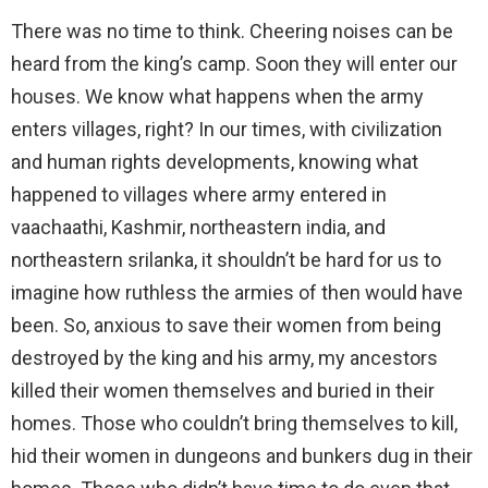
There was no time to think. Cheering noises can be
heard from the king’s camp. Soon they will enter our
houses. We know what happens when the army
enters villages, right? In our times, with civilization
and human rights developments, knowing what
happened to villages where army entered in
vaachaathi, Kashmir, northeastern india, and
northeastern srilanka, it shouldn’t be hard for us to
imagine how ruthless the armies of then would have
been. So, anxious to save their women from being
destroyed by the king and his army, my ancestors
killed their women themselves and buried in their
homes. Those who couldn’t bring themselves to kill,
hid their women in dungeons and bunkers dug in their