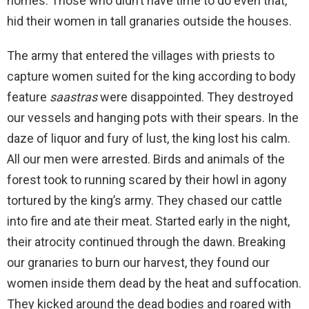
homes. Those who didn’t have time to do even that,
hid their women in tall granaries outside the houses.
The army that entered the villages with priests to
capture women suited for the king according to body
feature
saastras
were disappointed. They destroyed
our vessels and hanging pots with their spears. In the
daze of liquor and fury of lust, the king lost his calm.
All our men were arrested. Birds and animals of the
forest took to running scared by their howl in agony
tortured by the king’s army. They chased our cattle
into fire and ate their meat. Started early in the night,
their atrocity continued through the dawn. Breaking
our granaries to burn our harvest, they found our
women inside them dead by the heat and suffocation.
They kicked around the dead bodies and roared with