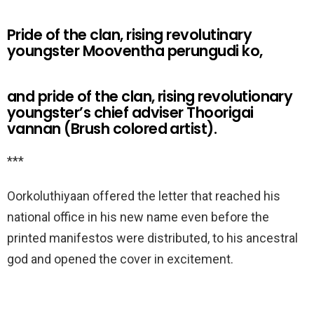
Pride of the clan, rising revolutinary
youngster Mooventha perungudi ko,
and pride of the clan, rising revolutionary
youngster’s chief adviser Thoorigai
vannan (Brush colored artist).
***
Oorkoluthiyaan offered the letter that reached his
national office in his new name even before the
printed manifestos were distributed, to his ancestral
god and opened the cover in excitement.