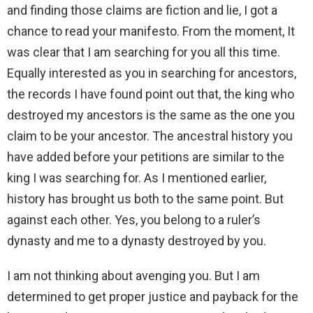
and finding those claims are fiction and lie, I got a
chance to read your manifesto. From the moment, It
was clear that I am searching for you all this time.
Equally interested as you in searching for ancestors,
the records I have found point out that, the king who
destroyed my ancestors is the same as the one you
claim to be your ancestor. The ancestral history you
have added before your petitions are similar to the
king I was searching for. As I mentioned earlier,
history has brought us both to the same point. But
against each other. Yes, you belong to a ruler’s
dynasty and me to a dynasty destroyed by you.
I am not thinking about avenging you. But I am
determined to get proper justice and payback for the