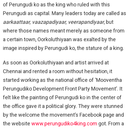
of Perungudi ko as the king who ruled with this
Perungudi as capital. Many leaders today are called as
aarkaattaar, vaazapadiyaar, veerapandiyaar
, but
where those names meant merely as someone from
a certain town, Oorkoluthiyaan was exalted by the
image inspired by Perungudi ko, the stature of a king.
As soon as Oorkoluthiyaan and artist arrived at
Chennai and rented a room without hesitation, it
started working as the national office of ‘Mooventha
Perungudiko Development Front Party Movement’. It
felt like the painting of Perungudi ko in the center of
the office gave it a political glory. They were stunned
by the welcome the movement’s Facebook page and
the website
www.perungudiko4king.com
got. From a