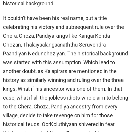
historical background.
It couldn’t have been his real name, but a title
celebrating his victory and subsequent rule over the
Chera, Choza, Pandiya kings like Kangai Konda
Chozan, Thalaiyaalangaanaththu Seruvendra
Paandiyan Neduncheziyan. The historical background
was started with this assumption. Which lead to
another doubt, as Kalapirars are mentioned in the
history as similarly winning and ruling over the three
kings, What if his ancestor was one of them. In that
case, what if all the jobless idiots who claim to belong
to the Chera, Choza, Pandiya ancestry from every
village, decide to take revenge on him for those
historical feuds. OorKoluthiyaan shivered in fear