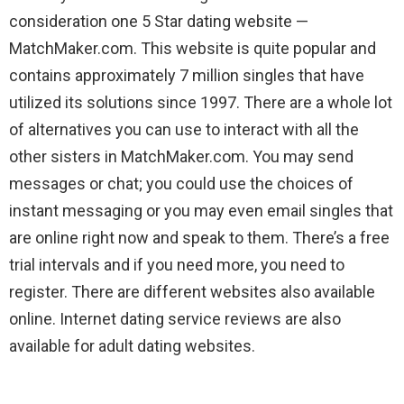
consideration one 5 Star dating website —
MatchMaker.com. This website is quite popular and
contains approximately 7 million singles that have
utilized its solutions since 1997. There are a whole lot
of alternatives you can use to interact with all the
other sisters in MatchMaker.com. You may send
messages or chat; you could use the choices of
instant messaging or you may even email singles that
are online right now and speak to them. There’s a free
trial intervals and if you need more, you need to
register. There are different websites also available
online. Internet dating service reviews are also
available for adult dating websites.