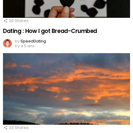
20
Shares
Dating : How I got Bread-Crumbed
by
SpeedDating
il y a 5 ans
23
Shares