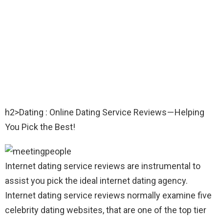
h2>Dating : Online Dating Service Reviews — Helping
You Pick the Best!
Internet dating service reviews are instrumental to
assist you pick the ideal internet dating agency.
Internet dating service reviews normally examine five
celebrity dating websites, that are one of the top tier