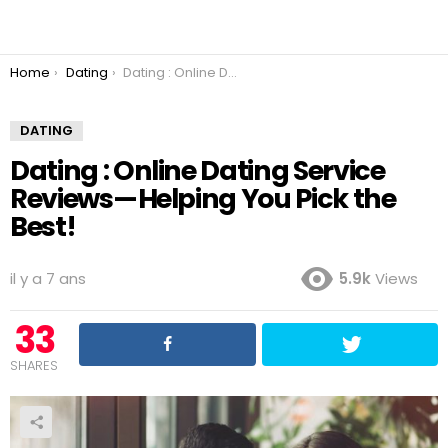
You are here:
Home
Dating
Dating : Online Dating Service Reviews — Helping You Pick the Best!
DATING
Dating : Online Dating Service
Reviews — Helping You Pick the
Best!
il y a 7 ans
5.9k
Views
33
SHARES