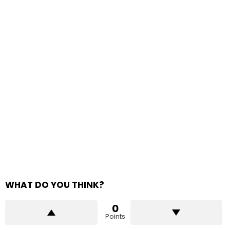
WHAT DO YOU THINK?
0
Points