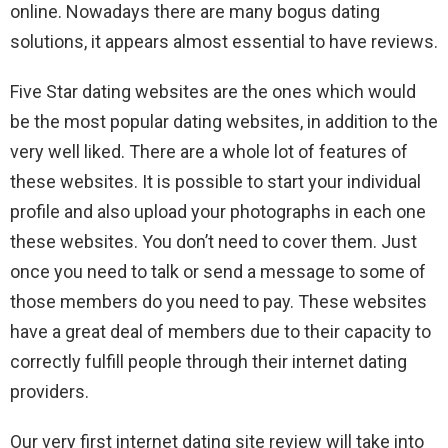
online. Nowadays there are many bogus dating
solutions, it appears almost essential to have reviews.
Five Star dating websites are the ones which would
be the most popular dating websites, in addition to the
very well liked. There are a whole lot of features of
these websites. It is possible to start your individual
profile and also upload your photographs in each one
these websites. You don’t need to cover them. Just
once you need to talk or send a message to some of
those members do you need to pay. These websites
have a great deal of members due to their capacity to
correctly fulfill people through their internet dating
providers.
Our very first internet dating site review will take into