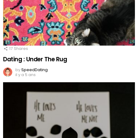
17
Shares
Dating : Under The Rug
by
SpeedDating
il y a 5 ans