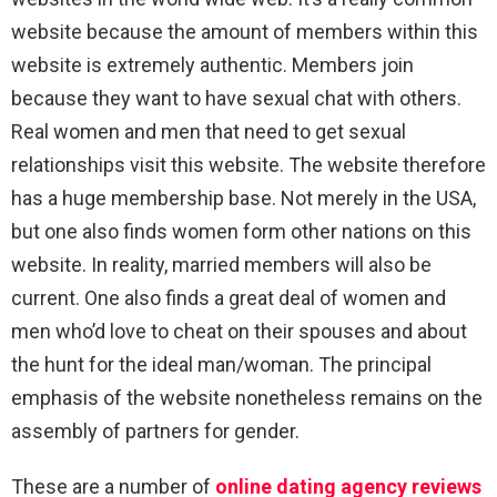
website because the amount of members within this
website is extremely authentic. Members join
because they want to have sexual chat with others.
Real women and men that need to get sexual
relationships visit this website. The website therefore
has a huge membership base. Not merely in the USA,
but one also finds women form other nations on this
website. In reality, married members will also be
current. One also finds a great deal of women and
men who’d love to cheat on their spouses and about
the hunt for the ideal man/woman. The principal
emphasis of the website nonetheless remains on the
assembly of partners for gender.
These are a number of
online dating agency reviews