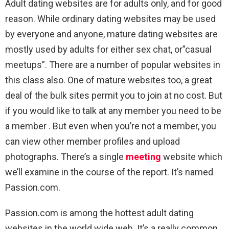
Adult dating websites are for adults only, and for good
reason. While ordinary dating websites may be used
by everyone and anyone, mature dating websites are
mostly used by adults for either sex chat, or”casual
meetups”. There are a number of popular websites in
this class also. One of mature websites too, a great
deal of the bulk sites permit you to join at no cost. But
if you would like to talk at any member you need to be
a member . But even when you’re not a member, you
can view other member profiles and upload
photographs. There’s a single
meeting
website which
we’ll examine in the course of the report. It’s named
Passion.com.
Passion.com is among the hottest adult dating
websites in the world wide web. It’s a really common