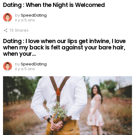
Dating : When the Night is Welcomed
by
SpeedDating
il y a 5 ans
73
Shares
Dating : I love when our lips get intwine, I love
when my back is felt against your bare hair,
when your…
by
SpeedDating
il y a 5 ans