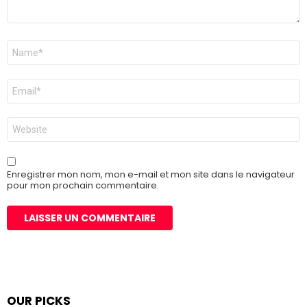
Nom
*
E-
mail
*
Site
web
Enregistrer mon nom, mon e-mail et mon site dans le navigateur
pour mon prochain commentaire.
OUR PICKS