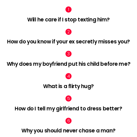
Will he care if I stop texting him?
How do you know if your ex secretly misses you?
Why does my boyfriend put his child before me?
What is a flirty hug?
How do I tell my girlfriend to dress better?
Why you should never chase a man?