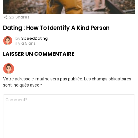
26
Shares
Dating : How To Identify A Kind Person
by
SpeedDating
il y a 5 ans
LAISSER UN COMMENTAIRE
Votre adresse e-mail ne sera pas publiée.
Les champs obligatoires
sont indiqués avec
*
Commentaire