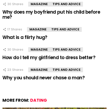
30
Shares
MAGAZINE
TIPS AND ADVICE
Why does my boyfriend put his child before
me?
17
Shares
MAGAZINE
TIPS AND ADVICE
What is a flirty hug?
30
Shares
MAGAZINE
TIPS AND ADVICE
How do I tell my girlfriend to dress better?
23
Shares
MAGAZINE
TIPS AND ADVICE
Why you should never chase a man?
MORE FROM:
DATING