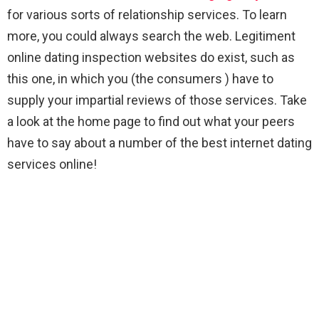
for various sorts of relationship services. To learn
more, you could always search the web. Legitiment
online dating inspection websites do exist, such as
this one, in which you (the consumers ) have to
supply your impartial reviews of those services. Take
a look at the home page to find out what your peers
have to say about a number of the best internet dating
services online!