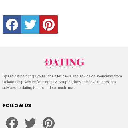
facebook
twitter
pinterest
SpeedDating brings you all the best news and advice on everything from
Relationship Advice for singles & Couples, how-tos, love quotes, sex
advices, to dating trends and so much more.
FOLLOW US
facebook
twitter
pinterest