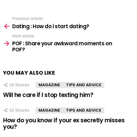
Previous article
See
more
Dating : How do i start dating?
Next article
POF : Share your awkward moments on
POF?
YOU MAY ALSO LIKE
26
Shares
MAGAZINE
TIPS AND ADVICE
Will he care if I stop texting him?
33
Shares
MAGAZINE
TIPS AND ADVICE
How do you know if your ex secretly misses
you?