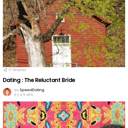
17
Shares
Dating : The Reluctant Bride
by
SpeedDating
il y a 5 ans