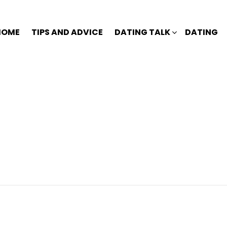
HOME
TIPS AND ADVICE
DATING TALK
DATING