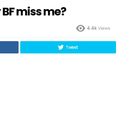
 BF miss me?
4.4k
Views
Tweet