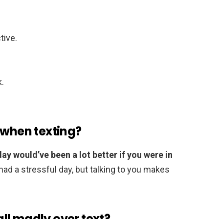
tive.
k.
 when texting?
ay would’ve been a lot better if you were in
I had a stressful day, but talking to you makes
ll madly over text?