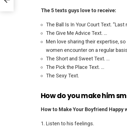
The 5 texts guys love to receive:
The Ball Is In Your Court Text. “Last
The Give Me Advice Text. …
Men love sharing their expertise, so
women encounter on a regular basis
The Short and Sweet Text. …
The Pick the Place Text. …
The Sexy Text.
How do you make him smil
How to Make Your Boyfriend Happy w
Listen to his feelings.