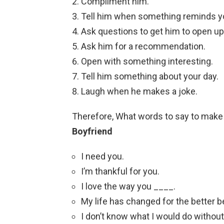
Compliment him.
Tell him when something reminds y
Ask questions to get him to open up
Ask him for a recommendation.
Open with something interesting.
Tell him something about your day.
Laugh when he makes a joke.
Therefore, What words to say to make h
Boyfriend
I need you.
I’m thankful for you.
I love the way you ____.
My life has changed for the better 
I don’t know what I would do without