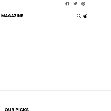
facebook
twitter
pinterest
SEARCH
LOGIN
MAGAZINE
OUR PICKS