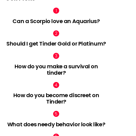
Can a Scorpio love an Aquarius?
Should I get Tinder Gold or Platinum?
How do you make a survival on
tinder?
How do you become discreet on
Tinder?
What does needy behavior look like?