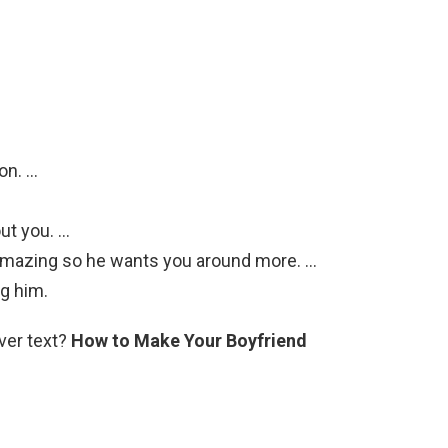
on. …
out you. …
amazing so he wants you around more. …
g him.
ver text?
How to Make Your Boyfriend