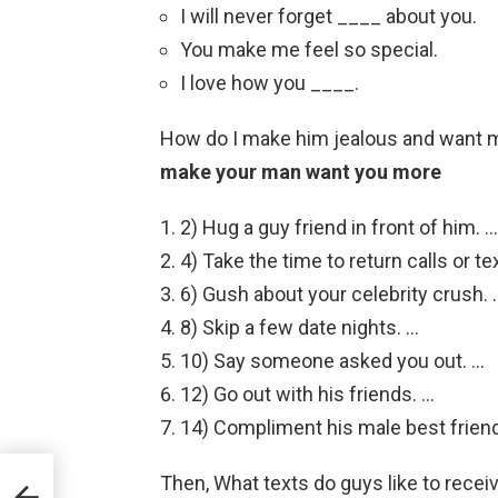
I will never forget ____ about you.
You make me feel so special.
I love how you ____.
How do I make him jealous and want
make your man want you more
2) Hug a guy friend in front of him. …
4) Take the time to return calls or te
6) Gush about your celebrity crush. 
8) Skip a few date nights. …
10) Say someone asked you out. …
12) Go out with his friends. …
14) Compliment his male best friend
Then, What texts do guys like to recei