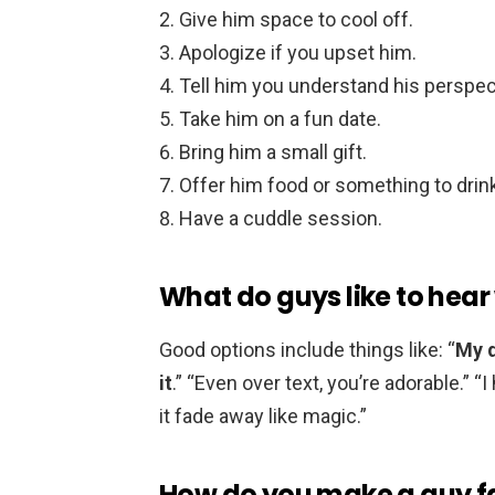
Give him space to cool off.
Apologize if you upset him.
Tell him you understand his perspec
Take him on a fun date.
Bring him a small gift.
Offer him food or something to drin
Have a cuddle session.
What do guys like to hear
Good options include things like: “
My d
it
.” “Even over text, you’re adorable.” “
it fade away like magic.”
How do you make a guy fa