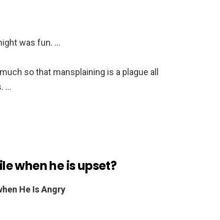
 night was fun. …
 much so that mansplaining is a plague all
. …
e when he is upset?
hen He Is Angry