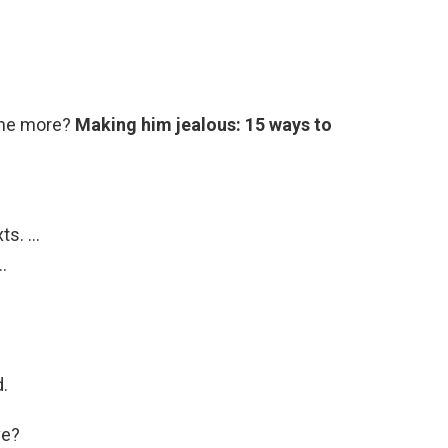
 me more?
Making him jealous: 15 ways to
xts. …
…
.
ve?