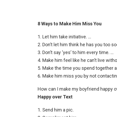
8 Ways to Make Him Miss You
Let him take initiative. …
Don’t let him think he has you too so
Don’t say ‘yes’ to him every time. …
Make him feel like he can’t live with
Make the time you spend together 
Make him miss you by not contactin
How can I make my boyfriend happy o
Happy over Text
Send him a pic.