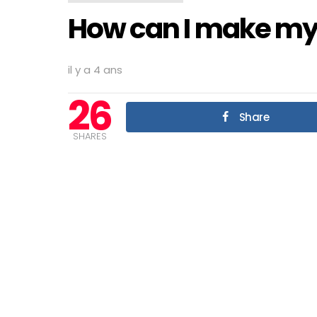
How can I make my
il y a 4 ans
26
Share
SHARES