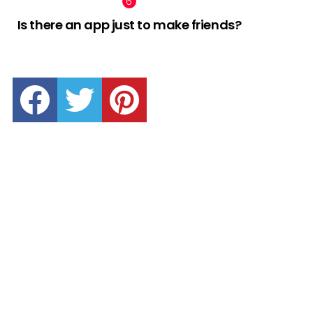
Is there an app just to make friends?
facebook
twitter
pinterest