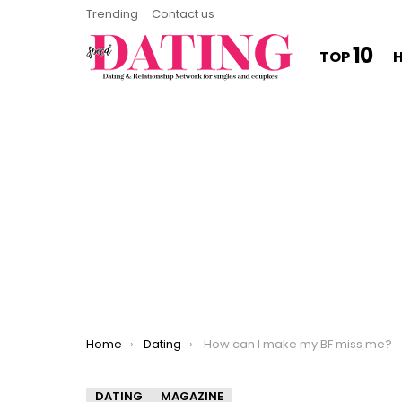
Trending
Contact us
10
TOP
You are here:
Home
Dating
How can I make my BF miss me?
DATING
MAGAZINE