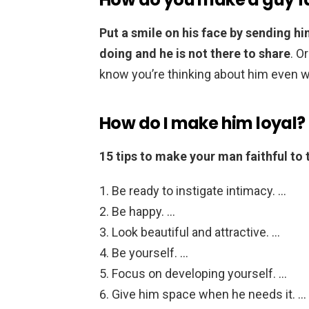
Put a smile on his face by sending hi
doing and he is not there to share
. O
know you’re thinking about him even wh
How do I make him loyal?
15 tips to make your man faithful to 
Be ready to instigate intimacy. …
Be happy. …
Look beautiful and attractive. …
Be yourself. …
Focus on developing yourself. …
Give him space when he needs it. …