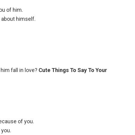
ou of him.
 about himself.
im fall in love?
Cute Things To Say To Your
because of you.
 you.