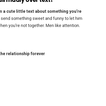
m a cute little text about something you’re
r send something sweet and funny to let him
en you’re not together. Men like attention.
the relationship forever