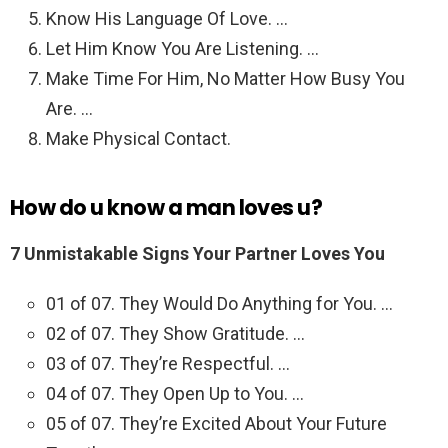
Know His Language Of Love. …
Let Him Know You Are Listening. …
Make Time For Him, No Matter How Busy You
Are. …
Make Physical Contact.
How do u know a man loves u?
7 Unmistakable Signs Your Partner Loves You
01 of 07. They Would Do Anything for You. …
02 of 07. They Show Gratitude. …
03 of 07. They’re Respectful. …
04 of 07. They Open Up to You. …
05 of 07. They’re Excited About Your Future