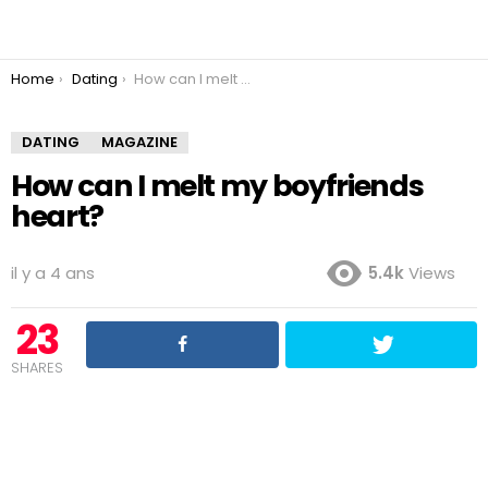
You are here:
Home
Dating
How can I melt my boyfriends heart?
DATING
MAGAZINE
How can I melt my boyfriends
heart?
il y a 4 ans
5.4k
Views
23
SHARES