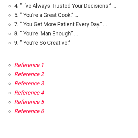
4. “ I’ve Always Trusted Your Decisions.” …
5. “ You’re a Great Cook.” …
7. “ You Get More Patient Every Day.” …
8. “ You’re ‘Man Enough’” …
9. “ You’re So Creative.”
Reference 1
Reference 2
Reference 3
Reference 4
Reference 5
Reference 6