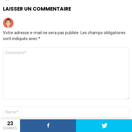
LAISSER UN COMMENTAIRE
Votre adresse e-mail ne sera pas publiée.
Les champs obligatoires
sont indiqués avec
*
Commentaire
*
Nom
*
23
E-
SHARES
mail