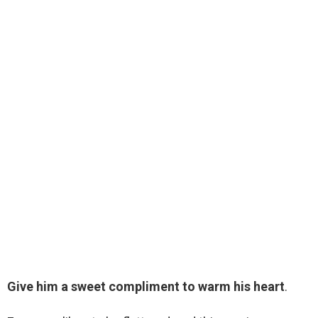
Give him a sweet compliment to warm his heart
.