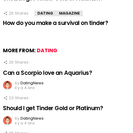
26
Shares
DATING
MAGAZINE
How do you make a survival on tinder?
MORE FROM:
DATING
20
Shares
Can a Scorpio love an Aquarius?
by
DatingNews
il y a 4 ans
23
Shares
Should I get Tinder Gold or Platinum?
by
DatingNews
il y a 4 ans