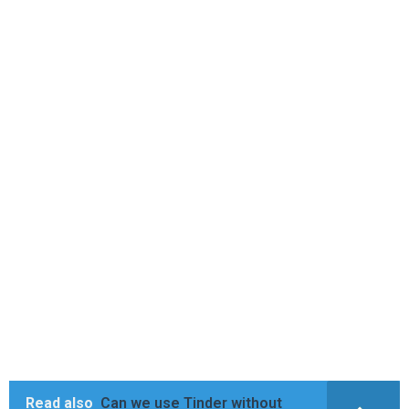
Read also
Can we use Tinder without