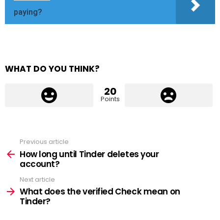
paying?
WHAT DO YOU THINK?
20
Points
Previous article
See
more
How long until Tinder deletes your
account?
Next article
What does the verified Check mean on
Tinder?