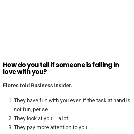
How do you tell if someone is falling in
love with you?
Flores told Business Insider.
They have fun with you even if the task at hand is
not fun, per se. …
They look at you … a lot. …
They pay more attention to you. …