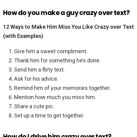
How do you make a guy crazy over text?
12 Ways to Make Him Miss You Like Crazy over Text
(with Examples)
Give him a sweet compliment.
Thank him for something he’s done.
Send him a flirty text.
Ask for his advice.
Remind him of your memories together.
Mention how much you miss him.
Share a cute pic.
Set up a time to get together.
How do I drive him crazy over text?