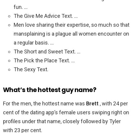
fun. …
The Give Me Advice Text. …
Men love sharing their expertise, so much so that
mansplaining is a plague all women encounter on
a regular basis. …
The Short and Sweet Text. …
The Pick the Place Text. …
The Sexy Text.
What’s the hottest guy name?
For the men, the hottest name was
Brett
, with 24 per
cent of the dating app’s female users swiping right on
profiles under that name, closely followed by Tyler
with 23 per cent.