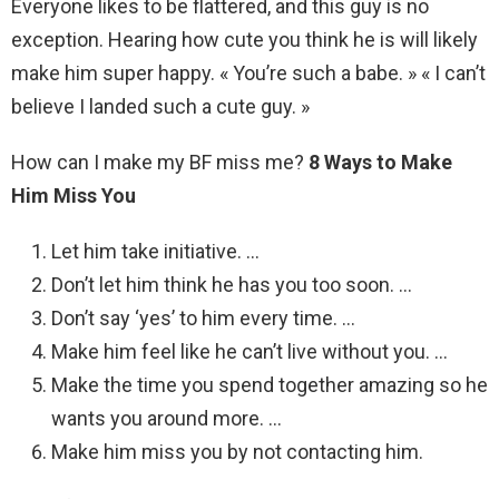
Everyone likes to be flattered, and this guy is no
exception. Hearing how cute you think he is will likely
make him super happy. « You’re such a babe. » « I can’t
believe I landed such a cute guy. »
How can I make my BF miss me?
8 Ways to Make
Him Miss You
Let him take initiative. …
Don’t let him think he has you too soon. …
Don’t say ‘yes’ to him every time. …
Make him feel like he can’t live without you. …
Make the time you spend together amazing so he
wants you around more. …
Make him miss you by not contacting him.