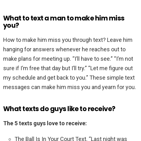
What to text a man to make him miss
you?
How to make him miss you through text? Leave him
hanging for answers whenever he reaches out to
make plans for meeting up. “I’ll have to see.” “I’m not
sure if I’m free that day but I’ll try.” “Let me figure out
my schedule and get back to you.” These simple text
messages can make him miss you and yearn for you.
What texts do guys like to receive?
The 5 texts guys love to receive:
The Ball Is In Your Court Text. “Last night was