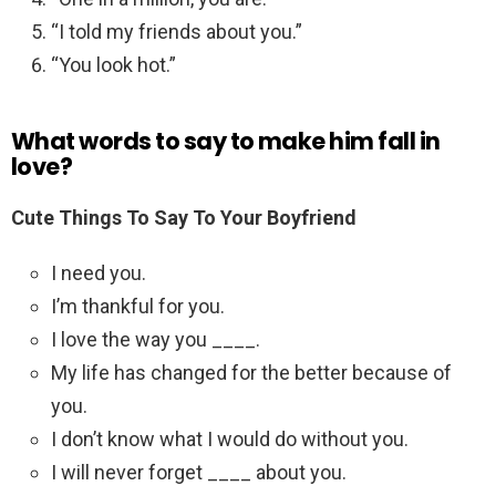
“I told my friends about you.”
“You look hot.”
What words to say to make him fall in
love?
Cute Things To Say To Your Boyfriend
I need you.
I’m thankful for you.
I love the way you ____.
My life has changed for the better because of
you.
I don’t know what I would do without you.
I will never forget ____ about you.