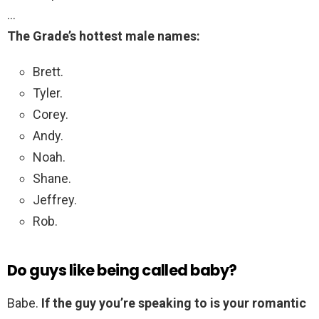
…
The Grade’s hottest male names:
Brett.
Tyler.
Corey.
Andy.
Noah.
Shane.
Jeffrey.
Rob.
Do guys like being called baby?
Babe.
If the guy you’re speaking to is your romantic