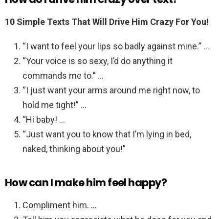
10 Simple Texts That Will Drive Him Crazy For You!
“I want to feel your lips so badly against mine.” …
“Your voice is so sexy, I’d do anything it
commands me to.” …
“I just want your arms around me right now, to
hold me tight!” …
“Hi baby! …
“Just want you to know that I’m lying in bed,
naked, thinking about you!”
How can I make him feel happy?
Compliment him. …