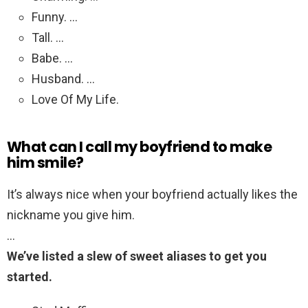
Funny. …
Tall. …
Babe. …
Husband. …
Love Of My Life.
What can I call my boyfriend to make
him smile?
It’s always nice when your boyfriend actually likes the
nickname you give him.
…
We’ve listed a slew of sweet aliases to get you
started.