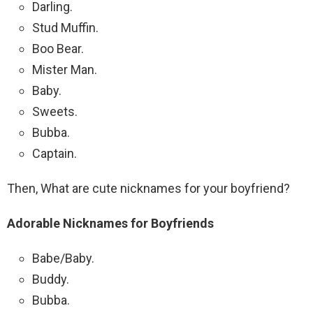
Darling.
Stud Muffin.
Boo Bear.
Mister Man.
Baby.
Sweets.
Bubba.
Captain.
Then, What are cute nicknames for your boyfriend?
Adorable Nicknames for Boyfriends
Babe/Baby.
Buddy.
Bubba.