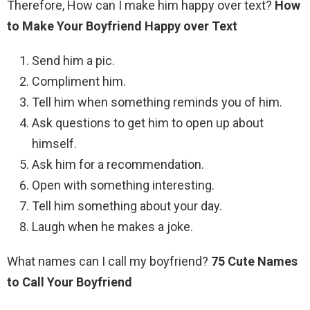
Therefore, How can I make him happy over text?
How
to Make Your Boyfriend Happy over Text
Send him a pic.
Compliment him.
Tell him when something reminds you of him.
Ask questions to get him to open up about
himself.
Ask him for a recommendation.
Open with something interesting.
Tell him something about your day.
Laugh when he makes a joke.
What names can I call my boyfriend?
75 Cute Names
to Call Your Boyfriend