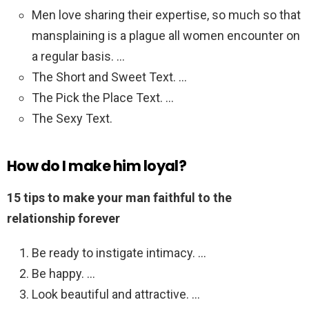
Men love sharing their expertise, so much so that
mansplaining is a plague all women encounter on
a regular basis. …
The Short and Sweet Text. …
The Pick the Place Text. …
The Sexy Text.
How do I make him loyal?
15 tips to make your man faithful to the
relationship forever
Be ready to instigate intimacy. …
Be happy. …
Look beautiful and attractive. …