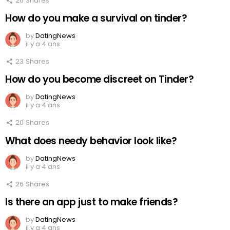
26
Shares
How do you make a survival on tinder?
by
DatingNews
il y a 4 ans
23
Shares
How do you become discreet on Tinder?
by
DatingNews
il y a 4 ans
20
Shares
What does needy behavior look like?
by
DatingNews
il y a 4 ans
26
Shares
Is there an app just to make friends?
by
DatingNews
il y a 4 ans