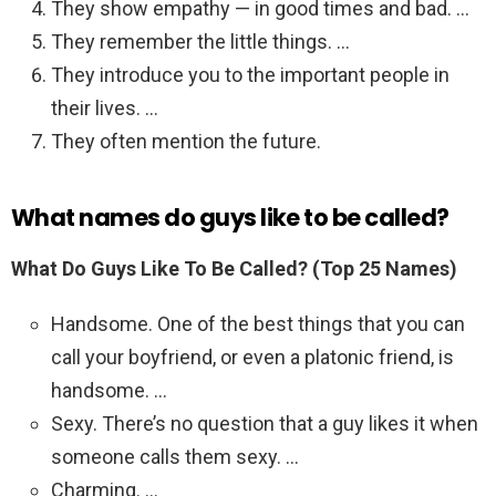
They show empathy — in good times and bad. …
They remember the little things. …
They introduce you to the important people in
their lives. …
They often mention the future.
What names do guys like to be called?
What Do Guys Like To Be Called? (Top 25 Names)
Handsome. One of the best things that you can
call your boyfriend, or even a platonic friend, is
handsome. …
Sexy. There’s no question that a guy likes it when
someone calls them sexy. …
Charming. …