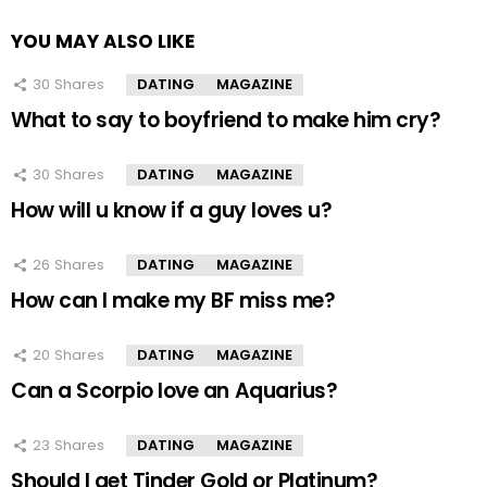
YOU MAY ALSO LIKE
30
Shares
DATING
MAGAZINE
What to say to boyfriend to make him cry?
30
Shares
DATING
MAGAZINE
How will u know if a guy loves u?
26
Shares
DATING
MAGAZINE
How can I make my BF miss me?
20
Shares
DATING
MAGAZINE
Can a Scorpio love an Aquarius?
23
Shares
DATING
MAGAZINE
Should I get Tinder Gold or Platinum?