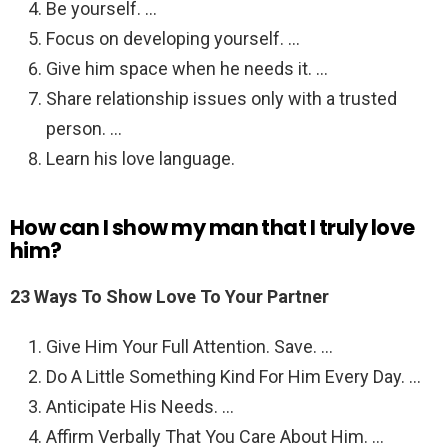
Be yourself. …
Focus on developing yourself. …
Give him space when he needs it. …
Share relationship issues only with a trusted
person. …
Learn his love language.
How can I show my man that I truly love
him?
23 Ways To Show Love To Your Partner
Give Him Your Full Attention. Save. …
Do A Little Something Kind For Him Every Day. …
Anticipate His Needs. …
Affirm Verbally That You Care About Him. …