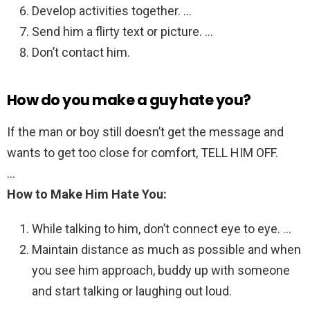
Develop activities together. …
Send him a flirty text or picture. …
Don’t contact him.
How do you make a guy hate you?
If the man or boy still doesn’t get the message and
wants to get too close for comfort, TELL HIM OFF.
…
How to Make Him Hate You:
While talking to him, don’t connect eye to eye. …
Maintain distance as much as possible and when
you see him approach, buddy up with someone
and start talking or laughing out loud.