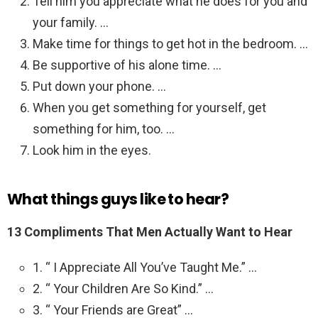
Tell him you appreciate what he does for you and
your family. …
Make time for things to get hot in the bedroom. …
Be supportive of his alone time. …
Put down your phone. …
When you get something for yourself, get
something for him, too. …
Look him in the eyes.
What things guys like to hear?
13 Compliments That Men Actually Want to Hear
1. “ I Appreciate All You’ve Taught Me.” …
2. “ Your Children Are So Kind.” …
3. “ Your Friends are Great” …