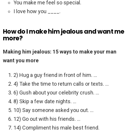
You make me feel so special.
I love how you ____.
How do I make him jealous and want me
more?
Making him jealous: 15 ways to make your man
want you more
2) Hug a guy friend in front of him. …
4) Take the time to return calls or texts. …
6) Gush about your celebrity crush. …
8) Skip a few date nights. …
10) Say someone asked you out. …
12) Go out with his friends. …
14) Compliment his male best friend.