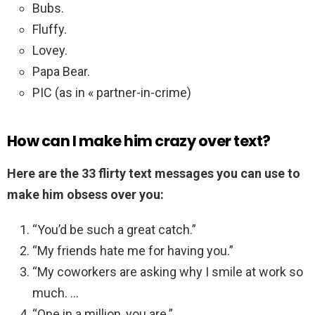
Bubs.
Fluffy.
Lovey.
Papa Bear.
PIC (as in « partner-in-crime)
How can I make him crazy over text?
Here are the 33 flirty text messages you can use to
make him obsess over you:
“You’d be such a great catch.”
“My friends hate me for having you.”
“My coworkers are asking why I smile at work so
much. …
“One in a million, you are.”