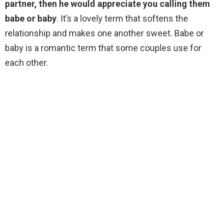
partner, then he would appreciate you calling them
babe or baby
. It’s a lovely term that softens the
relationship and makes one another sweet. Babe or
baby is a romantic term that some couples use for
each other.