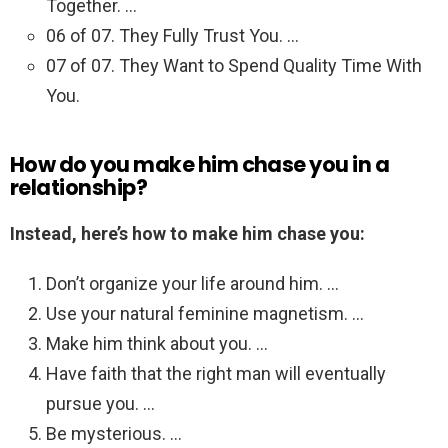
Together. …
06 of 07. They Fully Trust You. …
07 of 07. They Want to Spend Quality Time With
You.
How do you make him chase you in a
relationship?
Instead, here’s how to make him chase you:
Don’t organize your life around him. …
Use your natural feminine magnetism. …
Make him think about you. …
Have faith that the right man will eventually
pursue you. …
Be mysterious. …