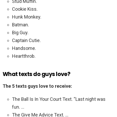
Stud Muffin.
Cookie Kiss.
Hunk Monkey.
Batman.
Big Guy.
Captain Cutie.
Handsome.
Heartthrob.
What texts do guys love?
The 5 texts guys love to receive:
The Ball Is In Your Court Text. “Last night was
fun. …
The Give Me Advice Text. …