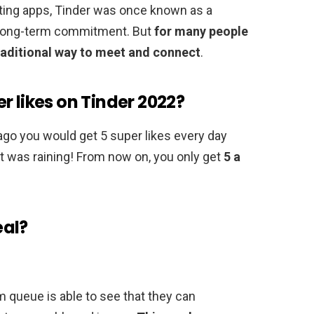
ating apps, Tinder was once known as a
r long-term commitment. But
for many people
aditional way to meet and connect
.
r likes on Tinder 2022?
ago you would get 5 super likes every day
It was raining! From now on, you only get
5 a
eal?
queue is able to see that they can