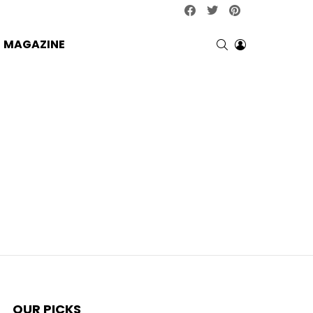
facebook
twitter
pinterest
SEARCH
LOGIN
MAGAZINE
OUR PICKS