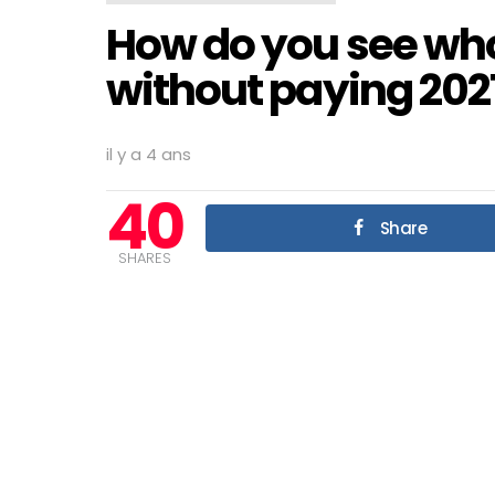
How do you see who
without paying 202
il y a 4 ans
40
Share
SHARES