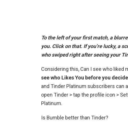
To the left of your first match, a blur
you
. Click on that. If you’re lucky, a 
who swiped right after seeing your Tin
Considering this, Can I see who liked
see who Likes You before you decide
and Tinder Platinum subscribers can a
open Tinder > tap the profile icon > Se
Platinum.
Is Bumble better than Tinder?