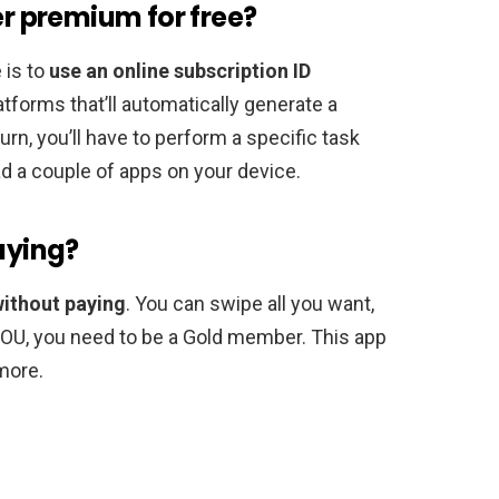
er premium for free?
 is to
use an online subscription ID
atforms that’ll automatically generate a
urn, you’ll have to perform a specific task
 a couple of apps on your device.
paying?
without paying
. You can swipe all you want,
YOU, you need to be a Gold member. This app
more.