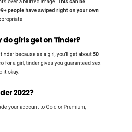
nts over a blurred image.
This can be
99+ people have swiped right on your own
ppropriate.
o girls get on Tinder?
tinder because as a girl, you’ll get about
50
o for a girl, tinder gives you guaranteed sex
 it okay.
nder 2022?
ade your account to Gold or Premium,