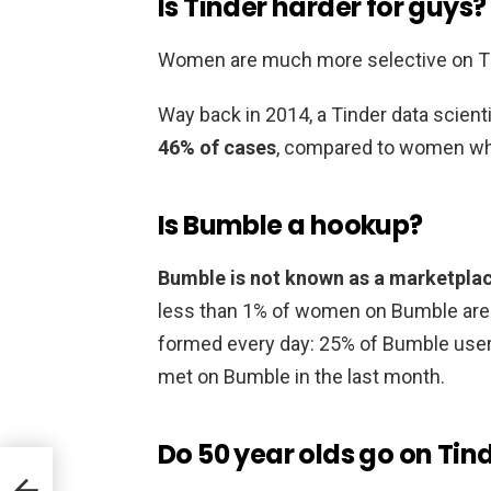
Is Tinder harder for guys?
Women are much more selective on T
Way back in 2014, a Tinder data scient
46% of cases
, compared to women who
Is Bumble a hookup?
Bumble is not known as a marketpla
less than 1% of women on Bumble are 
formed every day: 25% of Bumble user
met on Bumble in the last month.
Do 50 year olds go on Tin