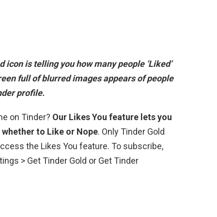
red icon is telling you how many people ‘Liked’
screen full of blurred images appears of people
der profile.
 me on Tinder?
Our Likes You feature lets you
 whether to Like or Nope
. Only Tinder Gold
ccess the Likes You feature. To subscribe,
ttings > Get Tinder Gold or Get Tinder