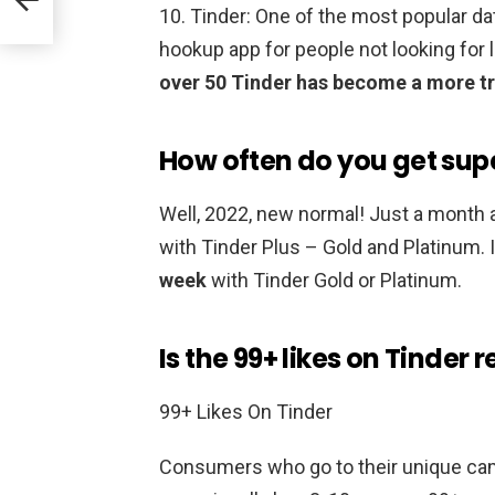
10. Tinder: One of the most popular d
hookup app for people not looking fo
over 50 Tinder has become a more tr
How often do you get supe
Well, 2022, new normal! Just a month 
with Tinder Plus – Gold and Platinum. 
week
with Tinder Gold or Platinum.
Is the 99+ likes on Tinder r
99+ Likes On Tinder
Consumers who go to their unique cam 