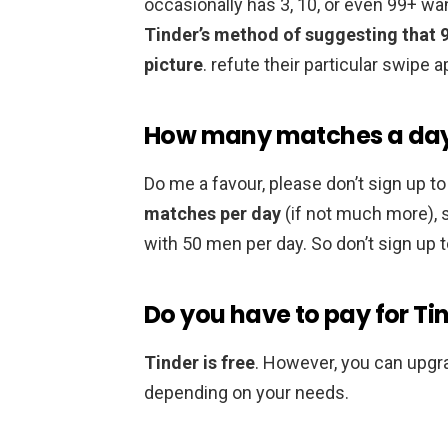
occasionally has 3, 10, or even 99+ wa
Tinder’s method of suggesting that 
picture
. refute their particular swipe a
How many matches a day d
Do me a favour, please don’t sign up to 
matches per day
(if not much more), s
with 50 men per day. So don’t sign up to
Do you have to pay for Ti
Tinder is free
. However, you can upgr
depending on your needs.