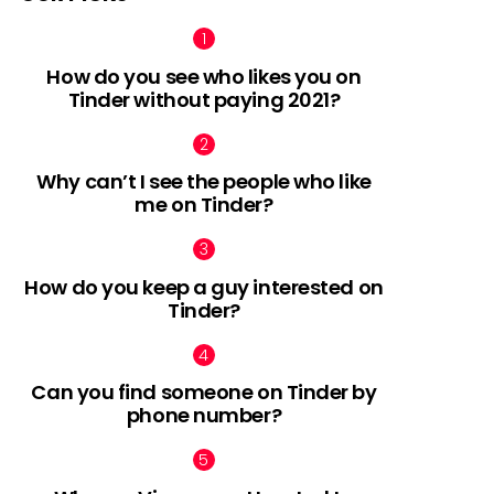
How do you see who likes you on
Tinder without paying 2021?
Why can’t I see the people who like
me on Tinder?
How do you keep a guy interested on
Tinder?
Can you find someone on Tinder by
phone number?