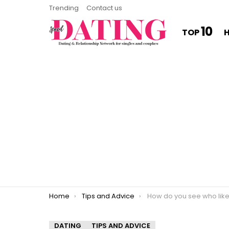
Trending
Contact us
10
TOP
You are here:
Home
Tips and Advice
How do you see who likes you on Tinder wi
DATING
TIPS AND ADVICE