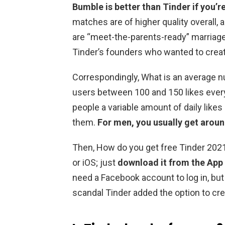
Bumble is better than Tinder if you’re
matches are of higher quality overall,
are “meet-the-parents-ready” marriage
Tinder’s founders who wanted to crea
Correspondingly, What is an average n
users between 100 and 150 likes ever
people a variable amount of daily lik
them.
For men, you usually get aroun
Then, How do you get free Tinder 2021?
or iOS; just
download it from the App
need a Facebook account to log in, but
scandal Tinder added the option to cr