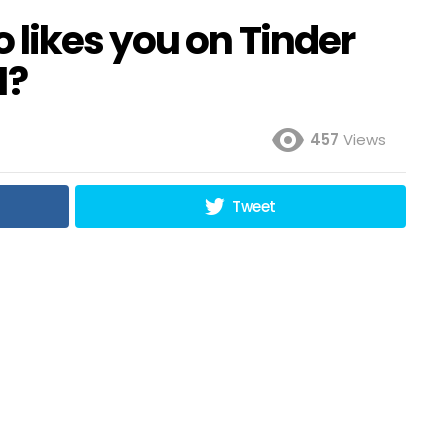
 likes you on Tinder
1?
457
Views
Tweet