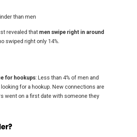
inder than men
ist revealed that
men swipe right in around
 swiped right only 14%.
ce for hookups
: Less than 4% of men and
looking for a hookup. New connections are
s went on a first date with someone they
der?