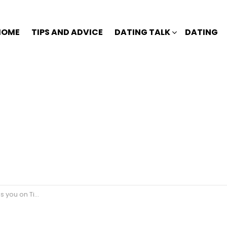
HOME
TIPS AND ADVICE
DATING TALK
DATING
thout paying 2021?