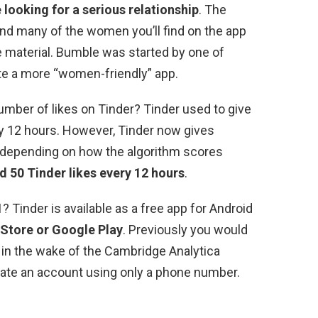
 looking for a serious relationship
. The
 and many of the women you’ll find on the app
 material. Bumble was started by one of
te a more “women-friendly” app.
umber of likes on Tinder? Tinder used to give
y 12 hours. However, Tinder now gives
es depending on how the algorithm scores
d 50 Tinder likes every 12 hours
.
 Tinder is available as a free app for Android
 Store or Google Play
. Previously you would
 in the wake of the Cambridge Analytica
eate an account using only a phone number.