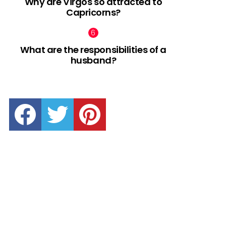
Why are Virgos so attracted to
Capricorns?
What are the responsibilities of a
husband?
facebook
twitter
pinterest