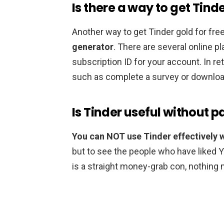
Is there a way to get Tind
Another way to get Tinder gold for free
generator
. There are several online pl
subscription ID for your account. In ret
such as complete a survey or download
Is Tinder useful without 
You can NOT use Tinder effectively 
but to see the people who have liked 
is a straight money-grab con, nothing 