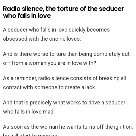
Radio silence, the torture of the seducer
who falls in love
A seducer who falls in love quickly becomes
obsessed with the one he loves.
And is there worse torture than being completely cut
off from a woman you are in love with?
As a reminder, radio silence consists of breaking all
contact with someone to create a lack.
And that is precisely what works to drive a seducer
who falls in love mad.
As soon as the woman he wants turns off the ignition,
he will start to miss her.