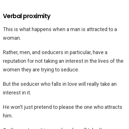
Verbal proximity
This is what happens when a man is attracted to a
woman.
Rather, men, and seducers in particular, have a
reputation for not taking an interest in the lives of the
women they are trying to seduce.
But the seducer who falls in love will really take an
interest in it.
He won’t just pretend to please the one who attracts
him.