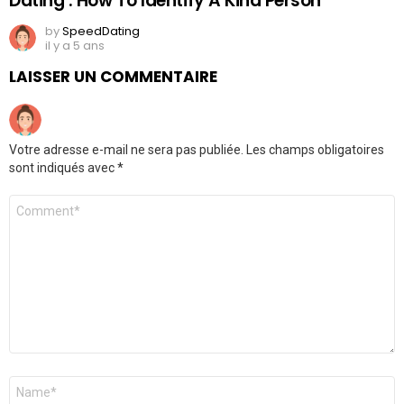
Dating : How To Identify A Kind Person
by
SpeedDating
il y a 5 ans
LAISSER UN COMMENTAIRE
Votre adresse e-mail ne sera pas publiée.
Les champs obligatoires
sont indiqués avec
*
Commentaire
Nom
*