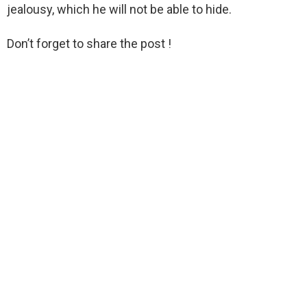
jealousy, which he will not be able to hide.
Don’t forget to share the post !