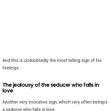
And this is undoubtedly the most telling sign of his
feelings.
The jealousy of the seducer who falls in
love
Another very evocative sign, which very often betrays
a seducer who falls in love.