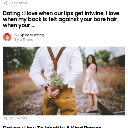
73
Shares
Dating : I love when our lips get intwine, I love
when my back is felt against your bare hair,
when your…
by
SpeedDating
il y a 5 ans
26
Shares