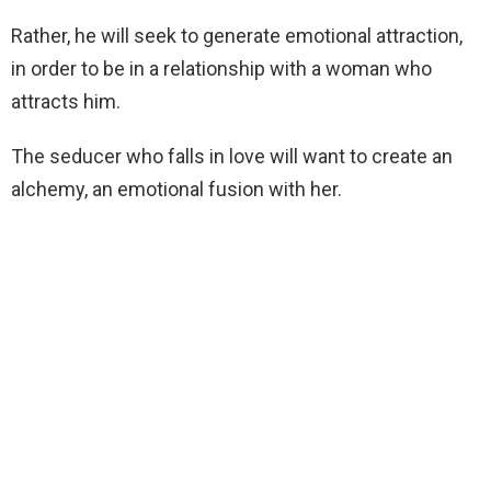
Rather, he will seek to generate emotional attraction,
in order to be in a relationship with a woman who
attracts him.
The seducer who falls in love will want to create an
alchemy, an emotional fusion with her.