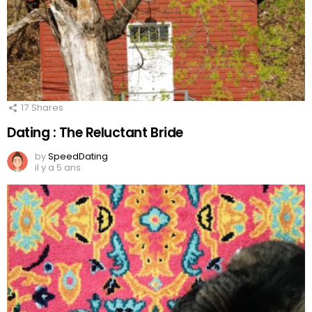
17
Shares
Dating : The Reluctant Bride
by
SpeedDating
il y a 5 ans