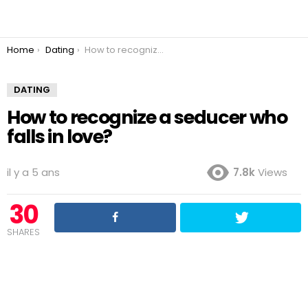
You are here:
Home
Dating
How to recognize a seducer who falls in love?
DATING
How to recognize a seducer who
falls in love?
il y a 5 ans
7.8k
Views
30
SHARES