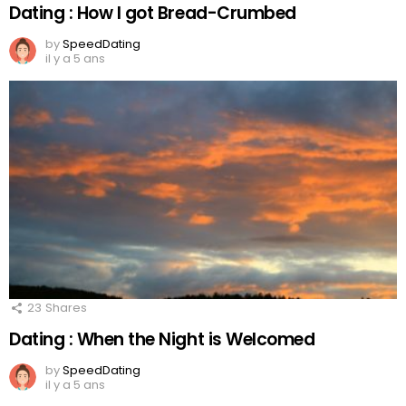
Dating : How I got Bread-Crumbed
by
SpeedDating
il y a 5 ans
23
Shares
Dating : When the Night is Welcomed
by
SpeedDating
il y a 5 ans