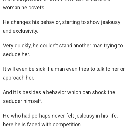
woman he covets.
He changes his behavior, starting to show jealousy
and exclusivity.
Very quickly, he couldn’t stand another man trying to
seduce her.
It will even be sick if a man even tries to talk to her or
approach her.
And it is besides a behavior which can shock the
seducer himself.
He who had perhaps never felt jealousy in his life,
here he is faced with competition.