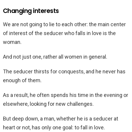
Changing interests
We are not going to lie to each other: the main center
of interest of the seducer who falls in love is the
woman.
And not just one, rather all women in general.
The seducer thirsts for conquests, and he never has
enough of them.
As a result, he often spends his time in the evening or
elsewhere, looking for new challenges.
But deep down, a man, whether he is a seducer at
heart or not, has only one goal: to fall in love.