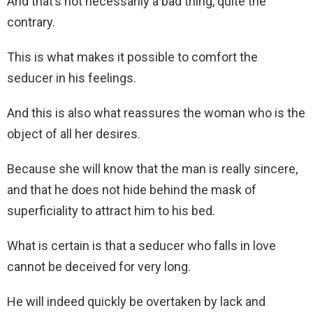
And that’s not necessarily a bad thing, quite the
contrary.
This is what makes it possible to comfort the
seducer in his feelings.
And this is also what reassures the woman who is the
object of all her desires.
Because she will know that the man is really sincere,
and that he does not hide behind the mask of
superficiality to attract him to his bed.
What is certain is that a seducer who falls in love
cannot be deceived for very long.
He will indeed quickly be overtaken by lack and