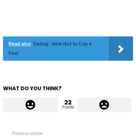
Read also
Dating : How Not to Cop a
Feel
WHAT DO YOU THINK?
22
Points
Previous article
See