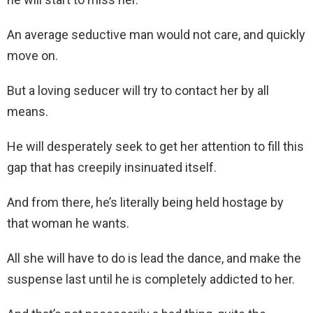
An average seductive man would not care, and quickly
move on.
But a loving seducer will try to contact her by all
means.
He will desperately seek to get her attention to fill this
gap that has creepily insinuated itself.
And from there, he’s literally being held hostage by
that woman he wants.
All she will have to do is lead the dance, and make the
suspense last until he is completely addicted to her.