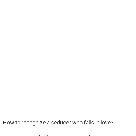
How to recognize a seducer who falls in love?