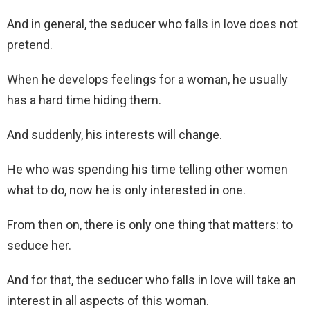
And in general, the seducer who falls in love does not
pretend.
When he develops feelings for a woman, he usually
has a hard time hiding them.
And suddenly, his interests will change.
He who was spending his time telling other women
what to do, now he is only interested in one.
From then on, there is only one thing that matters: to
seduce her.
And for that, the seducer who falls in love will take an
interest in all aspects of this woman.