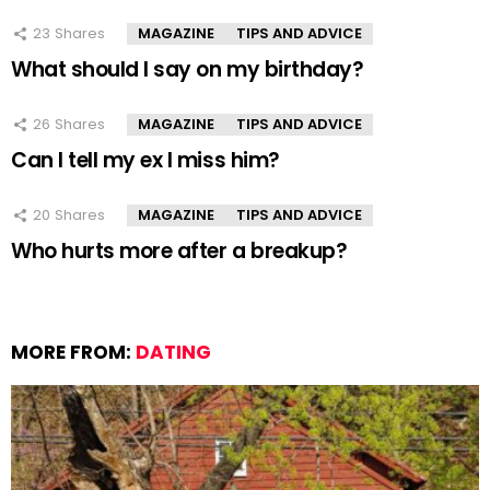
23
Shares
MAGAZINE
TIPS AND ADVICE
What should I say on my birthday?
26
Shares
MAGAZINE
TIPS AND ADVICE
Can I tell my ex I miss him?
20
Shares
MAGAZINE
TIPS AND ADVICE
Who hurts more after a breakup?
MORE FROM:
DATING