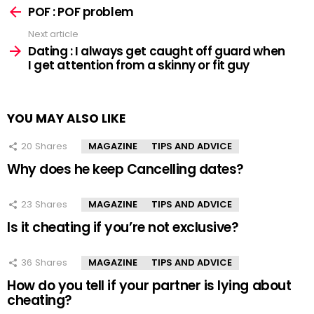
more
POF : POF problem
Next article
Dating : I always get caught off guard when
I get attention from a skinny or fit guy
YOU MAY ALSO LIKE
20
Shares
MAGAZINE
TIPS AND ADVICE
Why does he keep Cancelling dates?
23
Shares
MAGAZINE
TIPS AND ADVICE
Is it cheating if you’re not exclusive?
36
Shares
MAGAZINE
TIPS AND ADVICE
How do you tell if your partner is lying about
cheating?