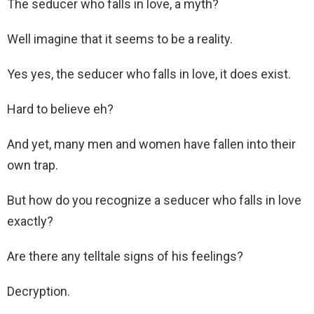
The seducer who falls in love, a myth?
Well imagine that it seems to be a reality.
Yes yes, the seducer who falls in love, it does exist.
Hard to believe eh?
And yet, many men and women have fallen into their
own trap.
But how do you recognize a seducer who falls in love
exactly?
Are there any telltale signs of his feelings?
Decryption.