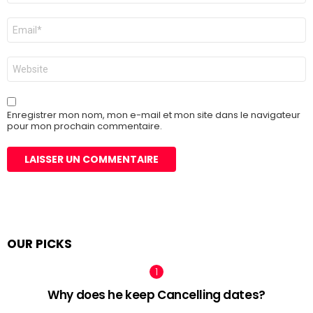
E-
mail
*
Site
web
Enregistrer mon nom, mon e-mail et mon site dans le navigateur
pour mon prochain commentaire.
OUR PICKS
Why does he keep Cancelling dates?