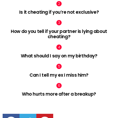
Is it cheating if you’re not exclusive?
How do you tell if your partner is lying about
cheating?
What should I say on my birthday?
Can I tell my ex I miss him?
Who hurts more after a breakup?
facebook
twitter
pinterest