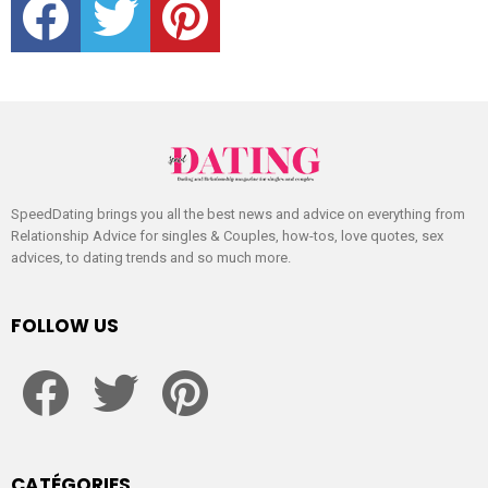
SpeedDating brings you all the best news and advice on everything from
Relationship Advice for singles & Couples, how-tos, love quotes, sex
advices, to dating trends and so much more.
FOLLOW US
facebook
twitter
pinterest
CATÉGORIES