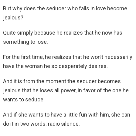
But why does the seducer who falls in love become
jealous?
Quite simply because he realizes that he now has
something to lose.
For the first time, he realizes that he won’t necessarily
have the woman he so desperately desires.
And it is from the moment the seducer becomes
jealous that he loses all power, in favor of the one he
wants to seduce.
And if she wants to have a little fun with him, she can
do it in two words: radio silence.