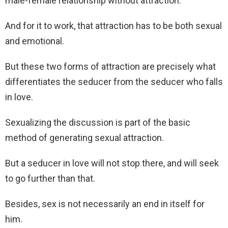
male-female relationship without attraction.
And for it to work, that attraction has to be both sexual
and emotional.
But these two forms of attraction are precisely what
differentiates the seducer from the seducer who falls
in love.
Sexualizing the discussion is part of the basic
method of generating sexual attraction.
But a seducer in love will not stop there, and will seek
to go further than that.
Besides, sex is not necessarily an end in itself for
him.