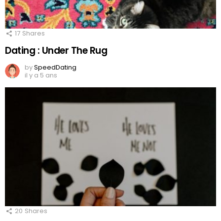
17
Shares
Dating : Under The Rug
by
SpeedDating
il y a 5 ans
20
Shares