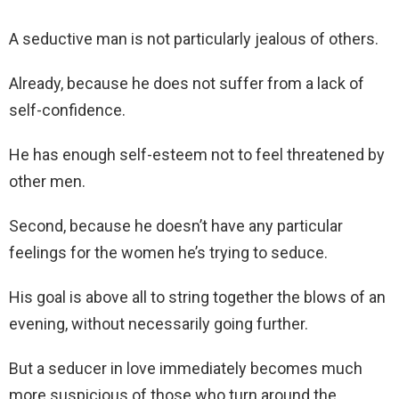
A seductive man is not particularly jealous of others.
Already, because he does not suffer from a lack of
self-confidence.
He has enough self-esteem not to feel threatened by
other men.
Second, because he doesn’t have any particular
feelings for the women he’s trying to seduce.
His goal is above all to string together the blows of an
evening, without necessarily going further.
But a seducer in love immediately becomes much
more suspicious of those who turn around the