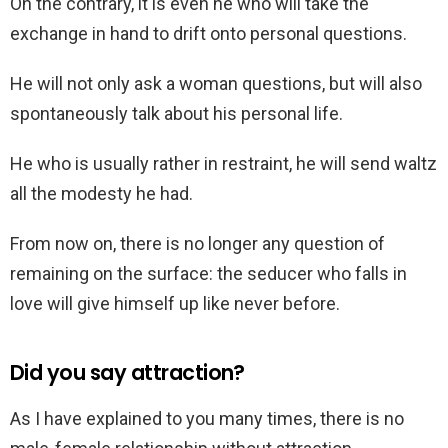
On the contrary, it is even he who will take the
exchange in hand to drift onto personal questions.
He will not only ask a woman questions, but will also
spontaneously talk about his personal life.
He who is usually rather in restraint, he will send waltz
all the modesty he had.
From now on, there is no longer any question of
remaining on the surface: the seducer who falls in
love will give himself up like never before.
Did you say attraction?
As I have explained to you many times, there is no