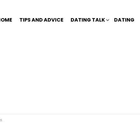
HOME
TIPS AND ADVICE
DATING TALK
DATING
s.