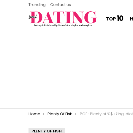
Trending
Contact us
10
TOP
You are here:
Home
Plenty Of Fish
POF : Plenty of %$ »£ing idiot
PLENTY OF FISH