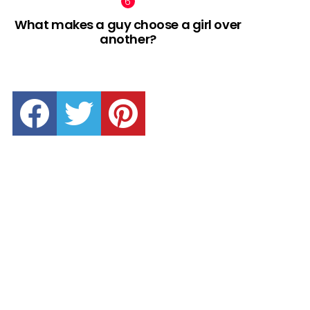
What makes a guy choose a girl over
another?
facebook
twitter
pinterest