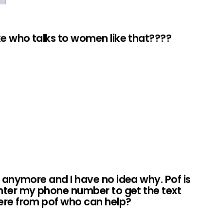
ike who talks to women like that????
t anymore and I have no idea why. Pof is
nter my phone number to get the text
here from pof who can help?