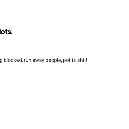
iots.
blocked, run away people, pof is shit!