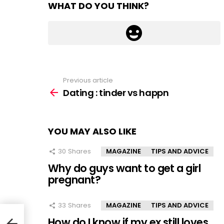
WHAT DO YOU THINK?
Previous article
See
more
Dating : tinder vs happn
YOU MAY ALSO LIKE
30
Shares
MAGAZINE
TIPS AND ADVICE
Why do guys want to get a girl
pregnant?
33
Shares
MAGAZINE
TIPS AND ADVICE
How do I know if my ex still loves