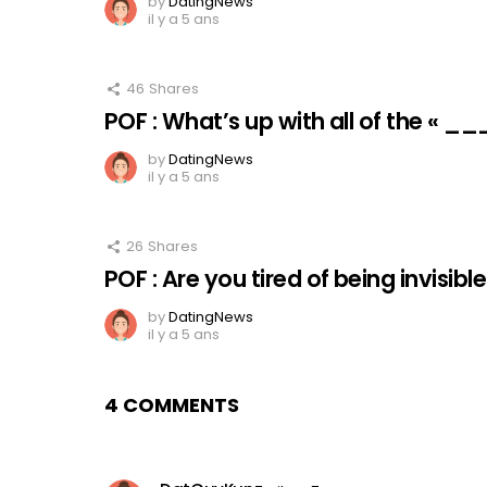
by
DatingNews
il y a 5 ans
46
Shares
POF : What’s up with all of the « _
by
DatingNews
il y a 5 ans
26
Shares
POF : Are you tired of being invisibl
by
DatingNews
il y a 5 ans
4 COMMENTS