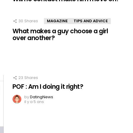
30
Shares
MAGAZINE
TIPS AND ADVICE
What makes a guy choose a girl
over another?
23
Shares
POF : Am I doing it right?
by
DatingNews
il y a 5 ans