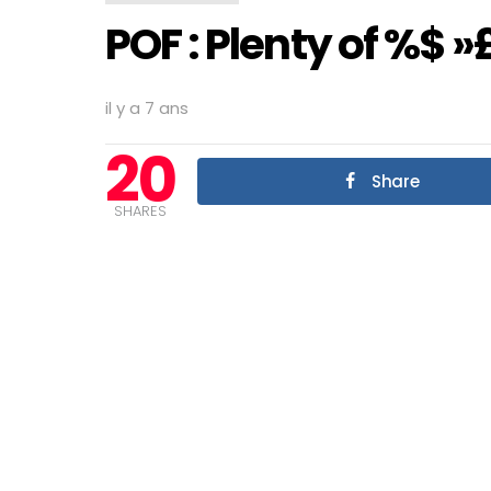
POF : Plenty of %$ »£
il y a 7 ans
20
Share
SHARES