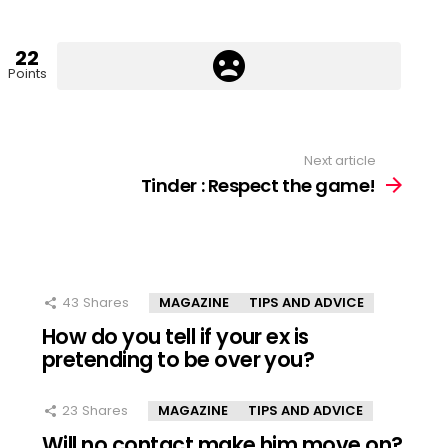
22
Points
Next article
Tinder : Respect the game!
43
Shares
MAGAZINE
TIPS AND ADVICE
How do you tell if your ex is
pretending to be over you?
23
Shares
MAGAZINE
TIPS AND ADVICE
Will no contact make him move on?