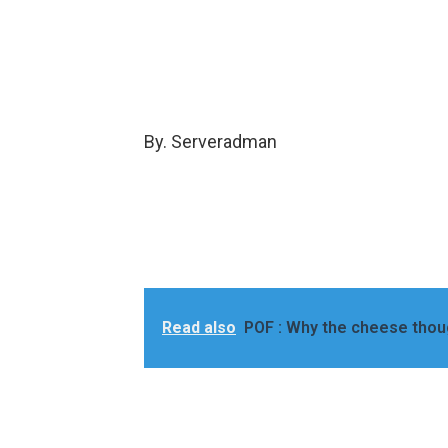
By. Serveradman
Read also
POF : Why the cheese thou