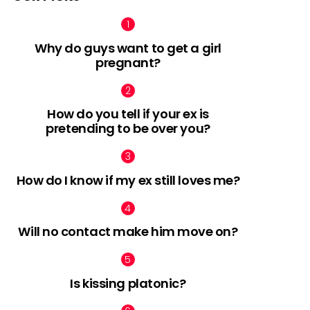
Why do guys want to get a girl
pregnant?
nts
How do you tell if your ex is
pretending to be over you?
How do I know if my ex still loves me?
Will no contact make him move on?
Is kissing platonic?