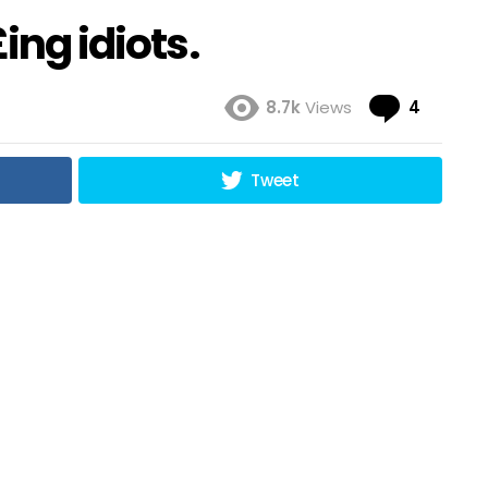
ing idiots.
Comme
8.7k
Views
4
Tweet