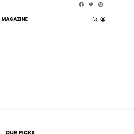
facebook
twitter
pinterest
SEARCH
LOGIN
MAGAZINE
OUR PICKS