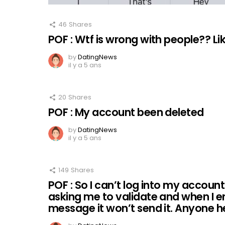
46
Shares
POF : Wtf is wrong with people?? L
by
DatingNews
il y a 5 ans
20
Shares
POF : My account been deleted
by
DatingNews
il y a 5 ans
149
Shares
POF : So I can’t log into my accoun
asking me to validate and when I e
message it won’t send it. Anyone 