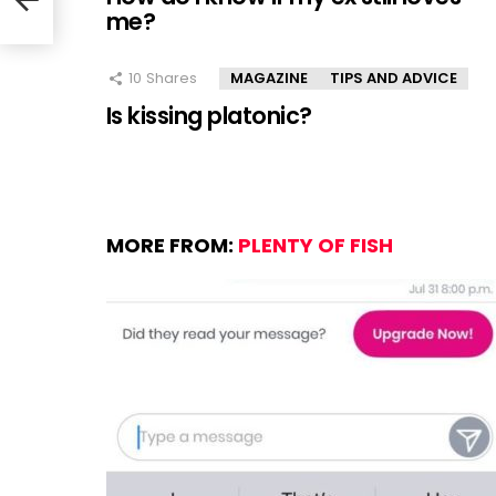
me?
10
Shares
MAGAZINE
TIPS AND ADVICE
Is kissing platonic?
MORE FROM:
PLENTY OF FISH