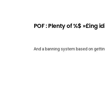
POF : Plenty of %$ »£ing id
And a banning system based on getting 