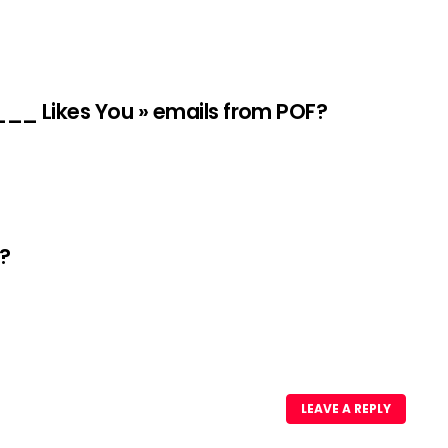
____ Likes You » emails from POF?
e?
LEAVE A REPLY