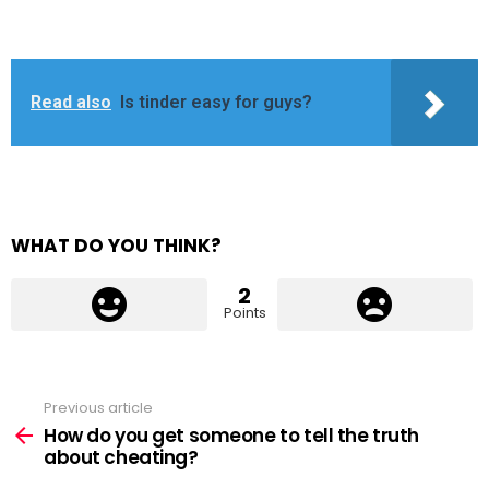
Read also
Is tinder easy for guys?
WHAT DO YOU THINK?
2
Points
Previous article
See
more
How do you get someone to tell the truth
about cheating?