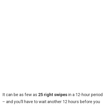
It can be as few as
25 right swipes
in a 12-hour period
– and you’ll have to wait another 12 hours before you