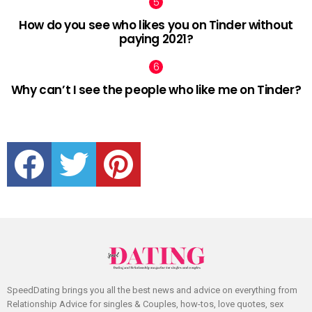
How do you see who likes you on Tinder without
paying 2021?
Why can’t I see the people who like me on Tinder?
facebook
twitter
pinterest
SpeedDating brings you all the best news and advice on everything from
Relationship Advice for singles & Couples, how-tos, love quotes, sex