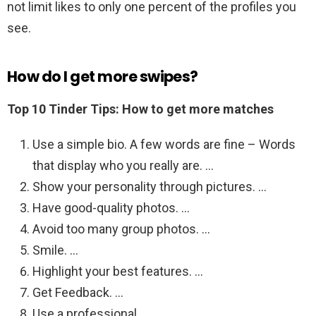
not limit likes to only one percent of the profiles you
see.
How do I get more swipes?
Top 10 Tinder Tips: How to get more matches
Use a simple bio. A few words are fine – Words
that display who you really are. …
Show your personality through pictures. …
Have good-quality photos. …
Avoid too many group photos. …
Smile. …
Highlight your best features. …
Get Feedback. …
Use a professional.