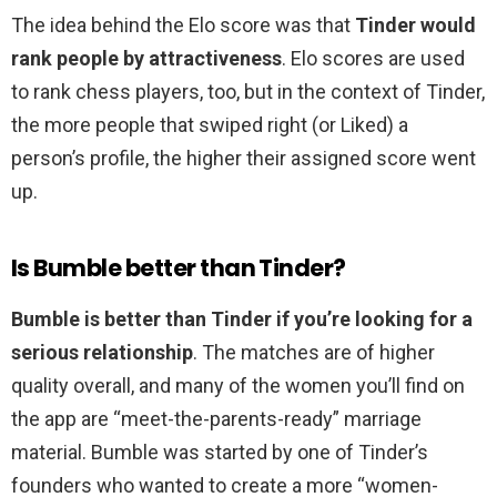
The idea behind the Elo score was that
Tinder would
rank people by attractiveness
. Elo scores are used
to rank chess players, too, but in the context of Tinder,
the more people that swiped right (or Liked) a
person’s profile, the higher their assigned score went
up.
Is Bumble better than Tinder?
Bumble is better than Tinder if you’re looking for a
serious relationship
. The matches are of higher
quality overall, and many of the women you’ll find on
the app are “meet-the-parents-ready” marriage
material. Bumble was started by one of Tinder’s
founders who wanted to create a more “women-