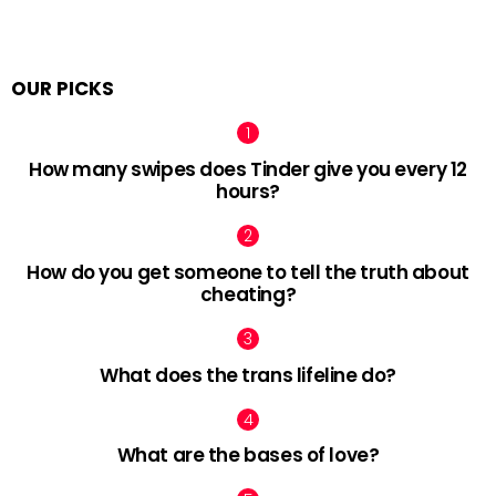
OUR PICKS
How many swipes does Tinder give you every 12
hours?
How do you get someone to tell the truth about
cheating?
What does the trans lifeline do?
What are the bases of love?