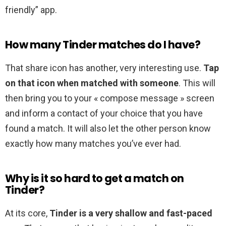
friendly” app.
How many Tinder matches do I have?
That share icon has another, very interesting use.
Tap
on that icon when matched with someone
. This will
then bring you to your « compose message » screen
and inform a contact of your choice that you have
found a match. It will also let the other person know
exactly how many matches you’ve ever had.
Why is it so hard to get a match on
Tinder?
At its core,
Tinder is a very shallow and fast-paced