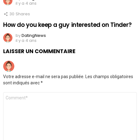
il y a 4 ans
30
Shares
How do you keep a guy interested on Tinder?
by
DatingNews
il y a 4 ans
LAISSER UN COMMENTAIRE
Votre adresse e-mail ne sera pas publiée.
Les champs obligatoires
sont indiqués avec
*
Commentaire
*