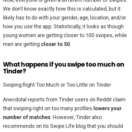
We don’t know exactly how this is calculated, but it
likely has to do with your gender, age, location, and/or
how you use the app. Statistically, it looks as though
young women are getting closer to 100 swipes, while
men are getting
closer to 50
.
What happens if you swipe too much on
Tinder?
Swiping Right Too Much or Too Little on Tinder
Anecdotal reports from Tinder users on Reddit claim
that swiping right on too many profiles
lowers your
number of matches
. However, Tinder also
recommends on its Swipe Life blog that you should