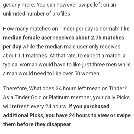
get any more. You can however swipe left on an
unlimited number of profiles.
How many matches on Tinder per day is normal?
The
median female user receives about 2.75 matches
per day
while the median male user only receives
about 1.1 matches. At that rate, to expect a match, a
typical woman would have to like just three men while
a man would need to like over 50 women.
Therefore, What does 24 hours left mean on Tinder?
As a Tinder Gold or Platinum member, your daily Picks
will refresh every 24 hours.
If you purchased
additional Picks, you have 24 hours to view or swipe
them before they disappear
.