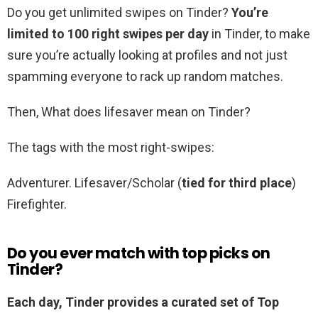
Do you get unlimited swipes on Tinder?
You’re
limited to 100 right swipes per day
in Tinder, to make
sure you’re actually looking at profiles and not just
spamming everyone to rack up random matches.
Then, What does lifesaver mean on Tinder?
The tags with the most right-swipes:
Adventurer. Lifesaver/Scholar (
tied for third place
)
Firefighter.
Do you ever match with top picks on
Tinder?
Each day, Tinder provides a curated set of Top