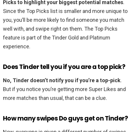
Picks to highlight your biggest potential matches
.
Since the Top Picks list is smaller and more unique to
you, you’ll be more likely to find someone you match
well with⁠, and swipe right on them. The Top Picks
feature is part of the Tinder Gold and Platinum
experience.
Does Tinder tell you if you are a top pick?
No, Tinder doesn’t notify you if you’re a top-pick
.
But if you notice you’re getting more Super Likes and
more matches than usual, that can be a clue.
How many swipes Do guys get on Tinder?
Now, everyone is given a different number of swipes.