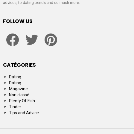
advices, to dating trends and so much more.
FOLLOW US
facebook
twitter
pinterest
CATÉGORIES
Dating
Dating
Magazine
Non classé
Plenty Of Fish
Tinder
Tips and Advice