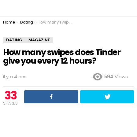
You are here:
Home
Dating
How many swipes does Tinder give you every 12 hours?
DATING
MAGAZINE
How many swipes does Tinder
give you every 12 hours?
il y a 4 ans
594
Views
33
SHARES