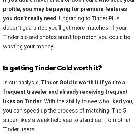
profile, you may be paying for premium features
you don’t really need
. Upgrading to Tinder Plus
doesn’t guarantee you’ll get more matches. If your
Tinder bio and photos aren’t top notch, you could be
wasting your money.
Is getting Tinder Gold worth it?
In our analysis,
Tinder Gold is worth it if you’re a
frequent traveler and already receiving frequent
likes on Tinder
. With the ability to see who liked you,
you can speed up the process of matching. The 5
super-likes a week help you to stand out from other
Tinder users.