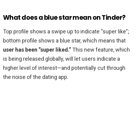
What does a blue star mean on Tinder?
Top profile shows a swipe up to indicate “super like”;
bottom profile shows a blue star, which means that
user has been “super liked.”
This new feature, which
is being released globally, will let users indicate a
higher level of interest—and potentially cut through
the noise of the dating app.