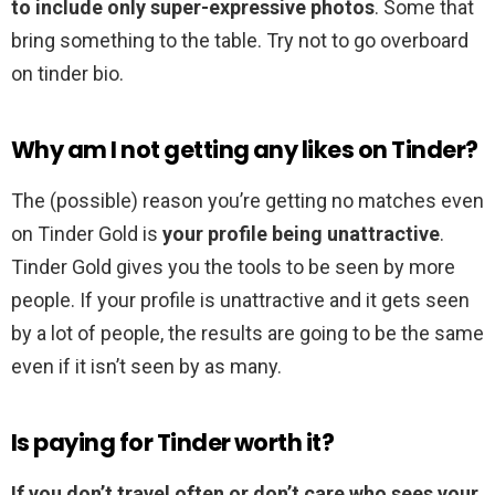
to include only super-expressive photos
. Some that
bring something to the table. Try not to go overboard
on tinder bio.
Why am I not getting any likes on Tinder?
The (possible) reason you’re getting no matches even
on Tinder Gold is
your profile being unattractive
.
Tinder Gold gives you the tools to be seen by more
people. If your profile is unattractive and it gets seen
by a lot of people, the results are going to be the same
even if it isn’t seen by as many.
Is paying for Tinder worth it?
If you don’t travel often or don’t care who sees your