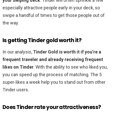
your swiping deck
. Tinder will often sprinkle a few
especially attractive people early in your deck, so
swipe a handful of times to get those people out of
the way.
Is getting Tinder gold worth it?
In our analysis,
Tinder Gold is worth it if you’re a
frequent traveler and already receiving frequent
likes on Tinder
. With the ability to see who liked you,
you can speed up the process of matching. The 5
super-likes a week help you to stand out from other
Tinder users.
Does Tinder rate your attractiveness?