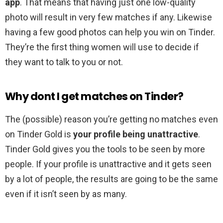
app
. That means that having just one low-quality
photo will result in very few matches if any. Likewise
having a few good photos can help you win on Tinder.
They’re the first thing women will use to decide if
they want to talk to you or not.
Why dont I get matches on Tinder?
The (possible) reason you’re getting no matches even
on Tinder Gold is
your profile being unattractive
.
Tinder Gold gives you the tools to be seen by more
people. If your profile is unattractive and it gets seen
by a lot of people, the results are going to be the same
even if it isn’t seen by as many.