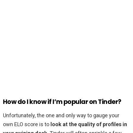
How do I know if I’m popular on Tinder?
Unfortunately, the one and only way to gauge your
own ELO score is to
look at the quality of profiles in