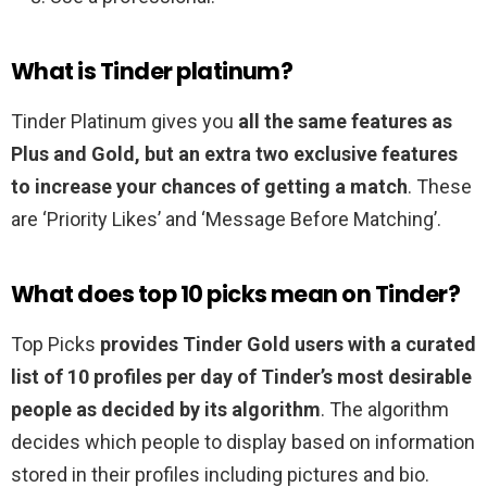
What is Tinder platinum?
Tinder Platinum gives you
all the same features as
Plus and Gold, but an extra two exclusive features
to increase your chances of getting a match
. These
are ‘Priority Likes’ and ‘Message Before Matching’.
What does top 10 picks mean on Tinder?
Top Picks
provides Tinder Gold users with a curated
list of 10 profiles per day of Tinder’s most desirable
people as decided by its algorithm
. The algorithm
decides which people to display based on information
stored in their profiles including pictures and bio.