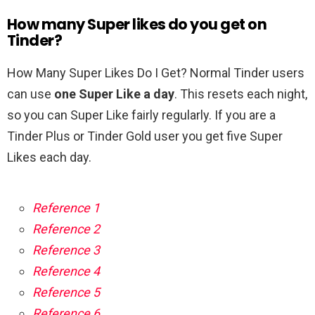
How many Super likes do you get on
Tinder?
How Many Super Likes Do I Get? Normal Tinder users
can use
one Super Like a day
. This resets each night,
so you can Super Like fairly regularly. If you are a
Tinder Plus or Tinder Gold user you get five Super
Likes each day.
Reference 1
Reference 2
Reference 3
Reference 4
Reference 5
Reference 6