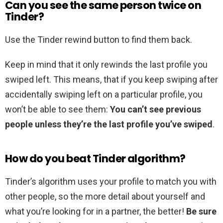
Can you see the same person twice on
Tinder?
Use the Tinder rewind button to find them back.
Keep in mind that it only rewinds the last profile you
swiped left. This means, that if you keep swiping after
accidentally swiping left on a particular profile, you
won’t be able to see them:
You can’t see previous
people unless they’re the last profile you’ve swiped
.
How do you beat Tinder algorithm?
Tinder’s algorithm uses your profile to match you with
other people, so the more detail about yourself and
what you’re looking for in a partner, the better!
Be sure