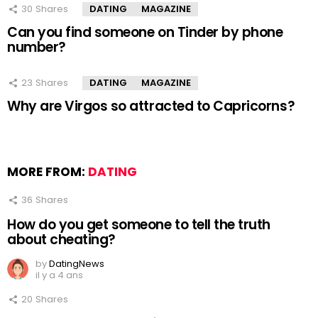
30
Shares
DATING
MAGAZINE
Can you find someone on Tinder by phone
number?
23
Shares
DATING
MAGAZINE
Why are Virgos so attracted to Capricorns?
MORE FROM:
DATING
36
Shares
How do you get someone to tell the truth
about cheating?
by
DatingNews
il y a 4 ans
20
Shares