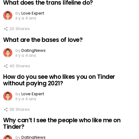
What does the trans lifeline do?
by
Love Expert
il y a 4 ans
20
Shares
What are the bases of love?
by
DatingNews
il y a 4 ans
40
Shares
How do you see who likes you on Tinder
without paying 2021?
by
Love Expert
il y a 4 ans
36
Shares
Why can’t I see the people who like me on
Tinder?
by
DatingNews