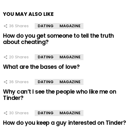
YOU MAY ALSO LIKE
36
Shares
DATING
MAGAZINE
How do you get someone to tell the truth
about cheating?
20
Shares
DATING
MAGAZINE
What are the bases of love?
36
Shares
DATING
MAGAZINE
Why can’t I see the people who like me on
Tinder?
30
Shares
DATING
MAGAZINE
How do you keep a guy interested on Tinder?