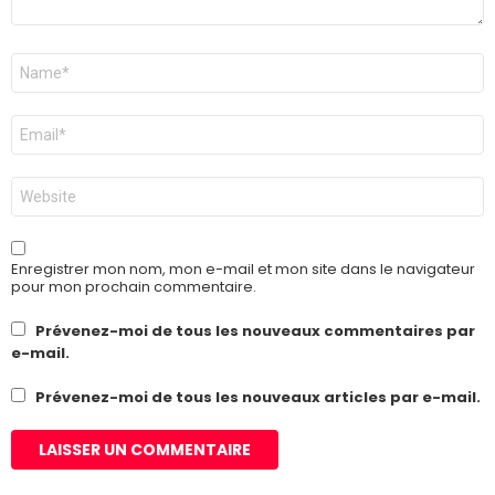
Nom
*
E-
mail
*
Site
web
Enregistrer mon nom, mon e-mail et mon site dans le navigateur
pour mon prochain commentaire.
Prévenez-moi de tous les nouveaux commentaires par
e-mail.
Prévenez-moi de tous les nouveaux articles par e-mail.