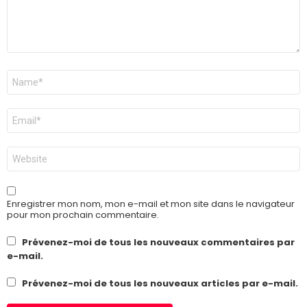
Nom
*
E-
mail
*
Site
web
Enregistrer mon nom, mon e-mail et mon site dans le navigateur
pour mon prochain commentaire.
Prévenez-moi de tous les nouveaux commentaires par
e-mail.
Prévenez-moi de tous les nouveaux articles par e-mail.