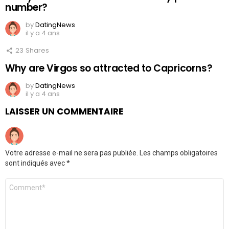
number?
by
DatingNews
il y a 4 ans
23
Shares
Why are Virgos so attracted to Capricorns?
by
DatingNews
il y a 4 ans
LAISSER UN COMMENTAIRE
Votre adresse e-mail ne sera pas publiée.
Les champs obligatoires
sont indiqués avec
*
Commentaire
*