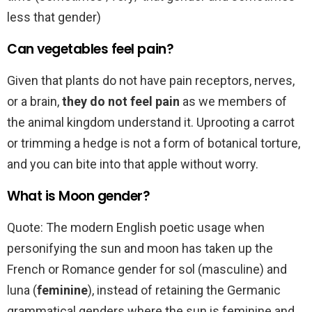
less that gender)
Can vegetables feel pain?
Given that plants do not have pain receptors, nerves,
or a brain,
they do not feel pain
as we members of
the animal kingdom understand it. Uprooting a carrot
or trimming a hedge is not a form of botanical torture,
and you can bite into that apple without worry.
What is Moon gender?
Quote: The modern English poetic usage when
personifying the sun and moon has taken up the
French or Romance gender for sol (masculine) and
luna (
feminine
), instead of retaining the Germanic
grammatical genders where the sun is feminine and