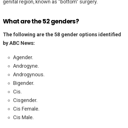
genital region, known as “bottom” surgery.
What are the 52 genders?
The following are the 58 gender options identified
by ABC News:
Agender.
Androgyne.
Androgynous.
Bigender.
Cis.
Cisgender.
Cis Female.
Cis Male.