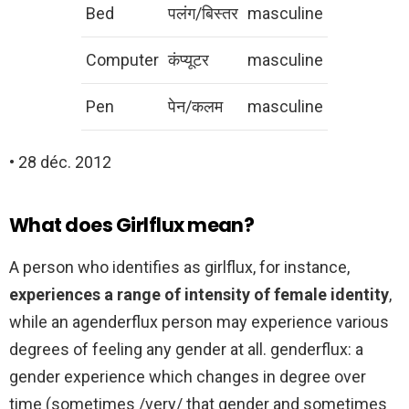
Bed
पलंग/बिस्तर
masculine
Computer
कंप्यूटर
masculine
Pen
पेन/कलम
masculine
• 28 déc. 2012
What does Girlflux mean?
A person who identifies as girlflux, for instance,
experiences a range of intensity of female identity
,
while an agenderflux person may experience various
degrees of feeling any gender at all. genderflux: a
gender experience which changes in degree over
time (sometimes /very/ that gender and sometimes