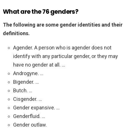
What are the 76 genders?
The following are some gender identities and their
definitions.
Agender. A person who is agender does not
identify with any particular gender, or they may
have no gender at all. …
Androgyne. …
Bigender. …
Butch. …
Cisgender. …
Gender expansive. …
Genderfluid. …
Gender outlaw.