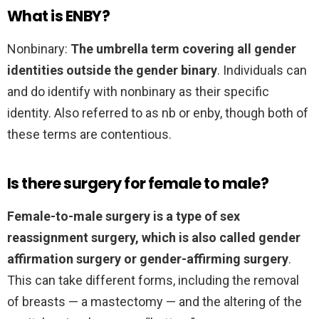
What is ENBY?
Nonbinary:
The umbrella term covering all gender
identities outside the gender binary
. Individuals can
and do identify with nonbinary as their specific
identity. Also referred to as nb or enby, though both of
these terms are contentious.
Is there surgery for female to male?
Female-to-male surgery is a type of sex
reassignment surgery, which is also called gender
affirmation surgery or gender-affirming surgery
.
This can take different forms, including the removal
of breasts — a mastectomy — and the altering of the