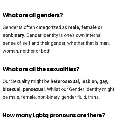
What are all genders?
Gender is often categorized as
male, female or
nonbinary
. Gender identity is one’s own internal
sense of self and their gender, whether that is man,
woman, neither or both.
What are all the sexualities?
Our Sexuality might be
heterosexual, lesbian, gay,
bisexual, pansexual
. Whilst our Gender Identity might
be male, female, non-binary, gender fluid, trans.
How many Lgbtq pronouns are there?