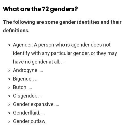
What are the 72 genders?
The following are some gender identities and their
definitions.
Agender. A person who is agender does not
identify with any particular gender, or they may
have no gender at all. …
Androgyne. …
Bigender. …
Butch. …
Cisgender. …
Gender expansive. …
Genderfluid. …
Gender outlaw.