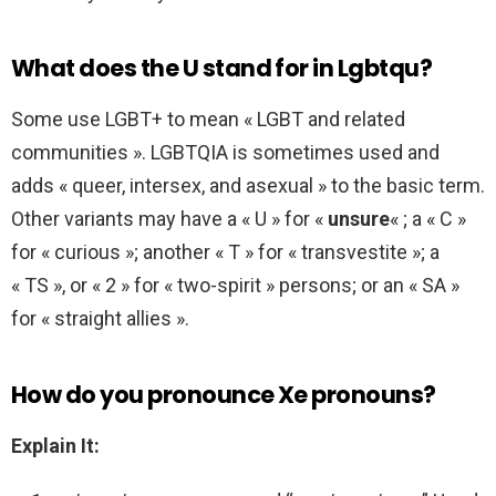
What does the U stand for in Lgbtqu?
Some use LGBT+ to mean « LGBT and related
communities ». LGBTQIA is sometimes used and
adds « queer, intersex, and asexual » to the basic term.
Other variants may have a « U » for «
unsure
« ; a « C »
for « curious »; another « T » for « transvestite »; a
« TS », or « 2 » for « two-spirit » persons; or an « SA »
for « straight allies ».
How do you pronounce Xe pronouns?
Explain It: