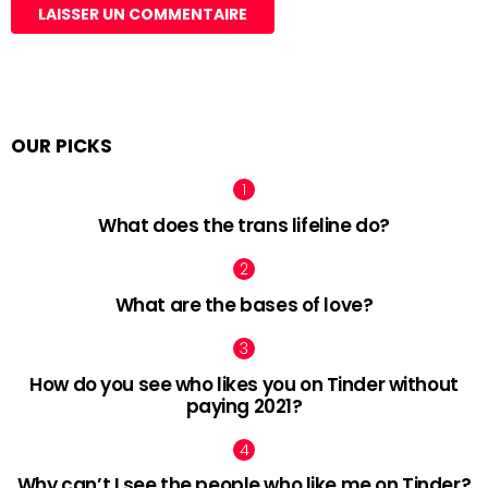
OUR PICKS
What does the trans lifeline do?
What are the bases of love?
How do you see who likes you on Tinder without
paying 2021?
Why can’t I see the people who like me on Tinder?