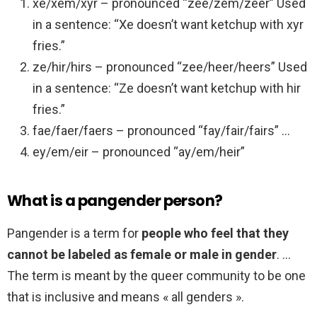
xe/xem/xyr – pronounced “zee/zem/zeer” Used
in a sentence: “Xe doesn’t want ketchup with xyr
fries.”
ze/hir/hirs – pronounced “zee/heer/heers” Used
in a sentence: “Ze doesn’t want ketchup with hir
fries.”
fae/faer/faers – pronounced “fay/fair/fairs” …
ey/em/eir – pronounced “ay/em/heir”
What is a pangender person?
Pangender is a term for
people who feel that they
cannot be labeled as female or male in gender
. …
The term is meant by the queer community to be one
that is inclusive and means « all genders ».