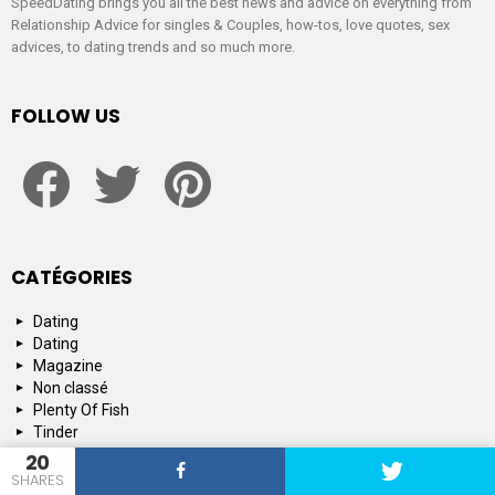
SpeedDating brings you all the best news and advice on everything from
Relationship Advice for singles & Couples, how-tos, love quotes, sex
advices, to dating trends and so much more.
FOLLOW US
facebook
twitter
pinterest
CATÉGORIES
Dating
Dating
Magazine
Non classé
Plenty Of Fish
Tinder
Tips and Advice
20
SHARES