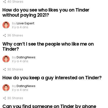
40
Shares
How do you see who likes you on Tinder
without paying 2021?
by
Love Expert
il y a 4 ans
36
Shares
Why can’t I see the people who like me on
Tinder?
by
DatingNews
il y a 4 ans
30
Shares
How do you keep a guy interested on Tinder?
by
DatingNews
il y a 4 ans
30
Shares
Can you find someone on Tinder by phone