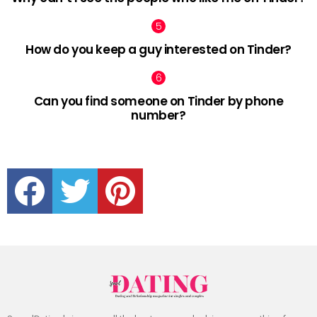
How do you keep a guy interested on Tinder?
Can you find someone on Tinder by phone
number?
facebook
twitter
pinterest