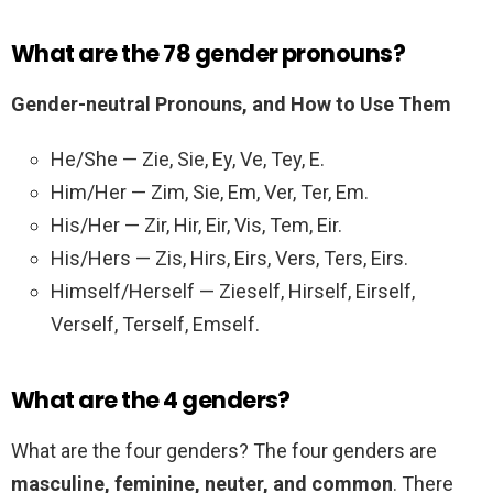
What are the 78 gender pronouns?
Gender-neutral Pronouns, and How to Use Them
He/She — Zie, Sie, Ey, Ve, Tey, E.
Him/Her — Zim, Sie, Em, Ver, Ter, Em.
His/Her — Zir, Hir, Eir, Vis, Tem, Eir.
His/Hers — Zis, Hirs, Eirs, Vers, Ters, Eirs.
Himself/Herself — Zieself, Hirself, Eirself,
Verself, Terself, Emself.
What are the 4 genders?
What are the four genders? The four genders are
masculine, feminine, neuter, and common
. There