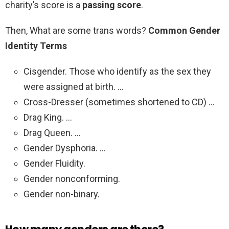
charity’s score is a
passing score
.
Then, What are some trans words?
Common Gender
Identity Terms
Cisgender. Those who identify as the sex they
were assigned at birth. …
Cross-Dresser (sometimes shortened to CD) …
Drag King. …
Drag Queen. …
Gender Dysphoria. …
Gender Fluidity.
Gender nonconforming.
Gender non-binary.