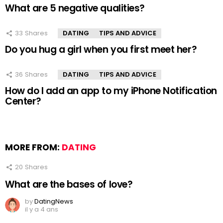
What are 5 negative qualities?
33
Shares
DATING
TIPS AND ADVICE
Do you hug a girl when you first meet her?
36
Shares
DATING
TIPS AND ADVICE
How do I add an app to my iPhone Notification
Center?
MORE FROM:
DATING
20
Shares
What are the bases of love?
by
DatingNews
il y a 4 ans