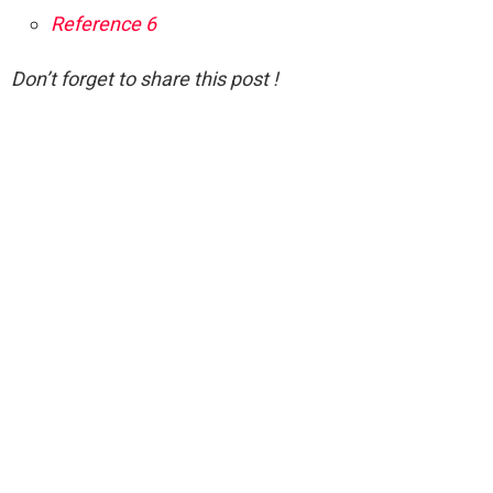
Reference 6
Don’t forget to share this post !