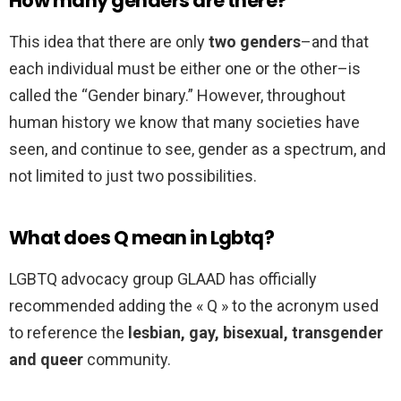
How many genders are there?
This idea that there are only
two genders
–and that
each individual must be either one or the other–is
called the “Gender binary.” However, throughout
human history we know that many societies have
seen, and continue to see, gender as a spectrum, and
not limited to just two possibilities.
What does Q mean in Lgbtq?
LGBTQ advocacy group GLAAD has officially
recommended adding the « Q » to the acronym used
to reference the
lesbian, gay, bisexual, transgender
and queer
community.