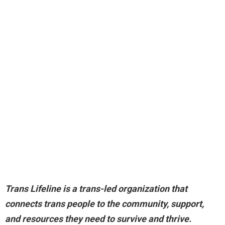
Trans Lifeline is a trans-led organization that
connects trans people to the community, support,
and resources they need to survive and thrive
.