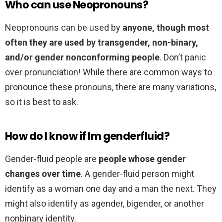
Who can use Neopronouns?
Neopronouns can be used by
anyone, though most
often they are used by transgender, non-binary,
and/or gender nonconforming people
. Don’t panic
over pronunciation! While there are common ways to
pronounce these pronouns, there are many variations,
so it is best to ask.
How do I know if Im genderfluid?
Gender-fluid people are
people whose gender
changes over time
. A gender-fluid person might
identify as a woman one day and a man the next. They
might also identify as agender, bigender, or another
nonbinary identity.