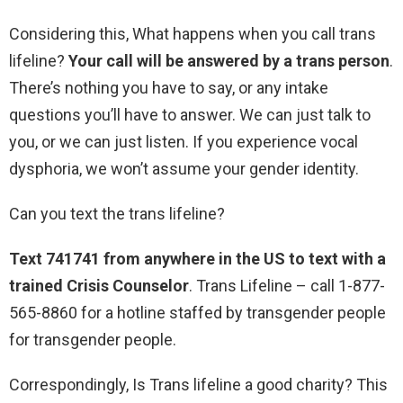
Considering this, What happens when you call trans
lifeline?
Your call will be answered by a trans person
.
There’s nothing you have to say, or any intake
questions you’ll have to answer. We can just talk to
you, or we can just listen. If you experience vocal
dysphoria, we won’t assume your gender identity.
Can you text the trans lifeline?
Text 741741 from anywhere in the US to text with a
trained Crisis Counselor
. Trans Lifeline – call 1-877-
565-8860 for a hotline staffed by transgender people
for transgender people.
Correspondingly, Is Trans lifeline a good charity? This