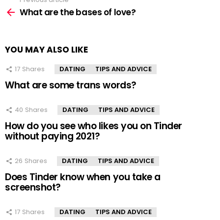
See
more
What are the bases of love?
YOU MAY ALSO LIKE
17
Shares
DATING
TIPS AND ADVICE
What are some trans words?
40
Shares
DATING
TIPS AND ADVICE
How do you see who likes you on Tinder
without paying 2021?
26
Shares
DATING
TIPS AND ADVICE
Does Tinder know when you take a
screenshot?
17
Shares
DATING
TIPS AND ADVICE