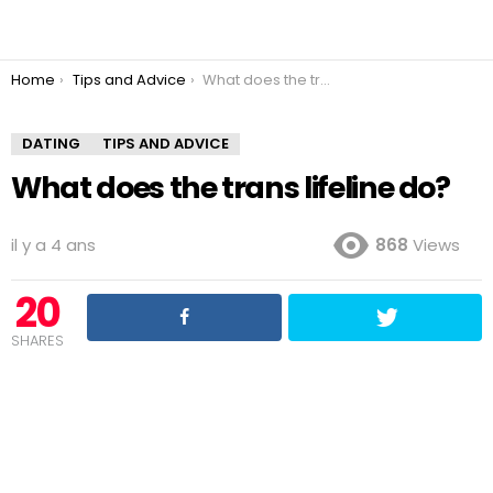
You are here:
Home
Tips and Advice
What does the trans lifeline do?
DATING
TIPS AND ADVICE
What does the trans lifeline do?
il y a 4 ans
868
Views
20
SHARES