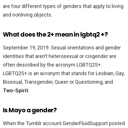
are four different types of genders that apply to living
and nonliving objects.
What does the 2+ mean in lgbtq2 +?
September 19, 2019. Sexual orientations and gender
identities that aren’t heterosexual or cisgender are
often described by the acronym LGBTQ2S+.
LGBTQ2S+ is an acronym that stands for Lesbian, Gay,
Bisexual, Transgender, Queer or Questioning, and
Two-Spirit
.
Is Mayo a gender?
When the Tumblr account GenderFluidSupport posted