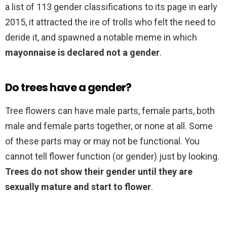
a list of 113 gender classifications to its page in early
2015, it attracted the ire of trolls who felt the need to
deride it, and spawned a notable meme in which
mayonnaise is declared not a gender
.
Do trees have a gender?
Tree flowers can have male parts, female parts, both
male and female parts together, or none at all. Some
of these parts may or may not be functional. You
cannot tell flower function (or gender) just by looking.
Trees do not show their gender until they are
sexually mature and start to flower
.