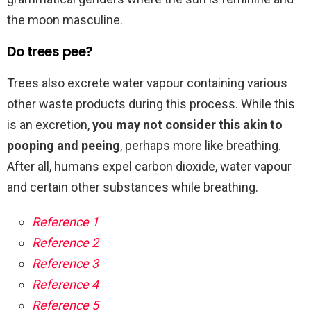
the moon masculine.
Do trees pee?
Trees also excrete water vapour containing various
other waste products during this process. While this
is an excretion,
you may not consider this akin to
pooping and peeing
, perhaps more like breathing.
After all, humans expel carbon dioxide, water vapour
and certain other substances while breathing.
Reference 1
Reference 2
Reference 3
Reference 4
Reference 5