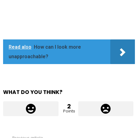
Read also
How can I look more
unapproachable?
WHAT DO YOU THINK?
2
Points
Previous article