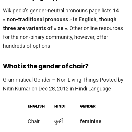
Wikipedia’s gender-neutral pronouns page lists
14
« non-traditional pronouns » in English, though
three are variants of « ze »
. Other online resources
for the non-binary community, however, offer
hundreds of options.
What is the gender of chair?
Grammatical Gender – Non Living Things Posted by
Nitin Kumar on Dec 28, 2012 in Hindi Language
ENGLISH
HINDI
GENDER
Chair
कुर्सी
feminine