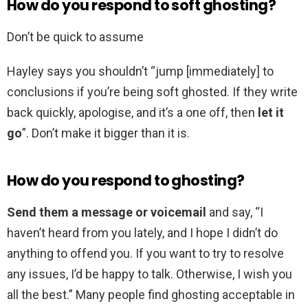
How do you respond to soft ghosting?
Don’t be quick to assume
Hayley says you shouldn’t “jump [immediately] to
conclusions if you’re being soft ghosted. If they write
back quickly, apologise, and it’s a one off, then
let it
go
”. Don’t make it bigger than it is.
How do you respond to ghosting?
Send them a message or voicemail
and say, “I
haven’t heard from you lately, and I hope I didn’t do
anything to offend you. If you want to try to resolve
any issues, I’d be happy to talk. Otherwise, I wish you
all the best.” Many people find ghosting acceptable in