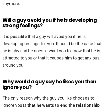
anymore.
Will a guy avoid you if he is developing
strong feelings?
It is
possible
that a guy will avoid you if he is
developing feelings for you. It could be the case that
he is shy and he doesn’t want you to know that he is
attracted to you or that it causes him to get anxious
around you.
Why would a guy say he likes you then
ignore you?
The only reason why the guy you like chooses to
ignore you is
that he wants to end the relationship