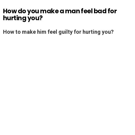
How do you make a man feel bad for
hurting you?
How to make him feel guilty for hurting you?