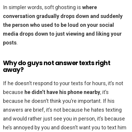
In simpler words, soft ghosting is
where
conversation gradually drops down and suddenly
the person who used to be loud on your social
media drops down to just viewing and liking your
posts
.
Why do guys not answer texts right
away?
If he doesn’t respond to your texts for hours, it’s not
because
he didn’t have his phone nearby
, it’s
because he doesn’t think you’re important. If his
answers are brief, it’s not because he hates texting
and would rather just see you in person, it’s because
he’s annoyed by you and doesn’t want you to text him