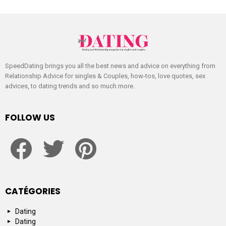
SpeedDating brings you all the best news and advice on everything from
Relationship Advice for singles & Couples, how-tos, love quotes, sex
advices, to dating trends and so much more.
FOLLOW US
facebook
twitter
pinterest
CATÉGORIES
Dating
Dating