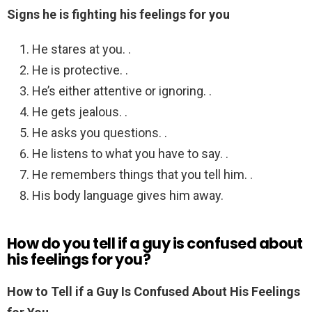
Signs he is fighting his feelings for you
He stares at you. .
He is protective. .
He’s either attentive or ignoring. .
He gets jealous. .
He asks you questions. .
He listens to what you have to say. .
He remembers things that you tell him. .
His body language gives him away.
How do you tell if a guy is confused about
his feelings for you?
How to Tell if a Guy Is Confused About His Feelings