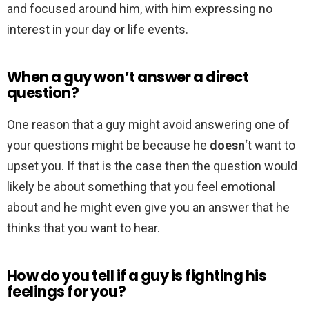
and focused around him, with him expressing no
interest in your day or life events.
When a guy won’t answer a direct
question?
One reason that a guy might avoid answering one of
your questions might be because he
doesn
‘t want to
upset you. If that is the case then the question would
likely be about something that you feel emotional
about and he might even give you an answer that he
thinks that you want to hear.
How do you tell if a guy is fighting his
feelings for you?