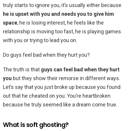
truly starts to ignore you, it’s usually either because
he is upset with you and needs you to give him
space
, he is losing interest, he feels like the
relationship is moving too fast, he is playing games
with you or trying to lead you on.
Do guys feel bad when they hurt you?
The truth is that
guys can feel bad when they hurt
you
but they show their remorse in different ways.
Let’s say that you just broke up because you found
out that he cheated on you. You’re heartbroken
because he truly seemed like a dream come true.
What is soft ghosting?