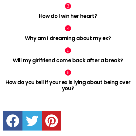
How do I win her heart?
Why am I dreaming about my ex?
Will my girlfriend come back after a break?
How do you tell if your ex is lying about being over
you?
facebook
twitter
pinterest