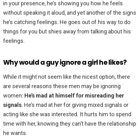
in your presence, he’s showing you how he feels
without speaking it aloud, and yet another of the signs
he’s catching feelings. He goes out of his way to do
things for you but shies away from talking about his
feelings.
Why would a guy ignore a girl he likes?
While it might not seem like the nicest option, there
are several reasons these men may be ignoring
women:
He’s mad at himself for misreading her
signals
. He’s mad at her for giving mixed signals or
acting like she was interested. It hurts him to spend
time with her, knowing they can’t have the relationship
he wants.