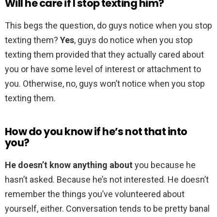
Will he care if I stop texting him?
This begs the question, do guys notice when you stop
texting them?
Yes
, guys do notice when you stop
texting them provided that they actually cared about
you or have some level of interest or attachment to
you. Otherwise, no, guys won’t notice when you stop
texting them.
How do you know if he’s not that into
you?
He doesn’t know anything about
you because he
hasn’t asked. Because he’s not interested. He doesn’t
remember the things you’ve volunteered about
yourself, either. Conversation tends to be pretty banal