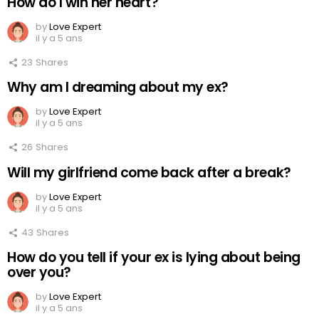
How do I win her heart?
by
Love Expert
il y a 5 ans
23
Shares
Why am I dreaming about my ex?
by
Love Expert
il y a 5 ans
26
Shares
Will my girlfriend come back after a break?
by
Love Expert
il y a 5 ans
43
Shares
How do you tell if your ex is lying about being
over you?
by
Love Expert
il y a 5 ans