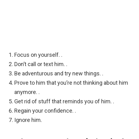
Focus on yourself. .
Don’t call or text him. .
Be adventurous and try new things. .
Prove to him that you’re not thinking about him
anymore. .
Get rid of stuff that reminds you of him. .
Regain your confidence. .
Ignore him.