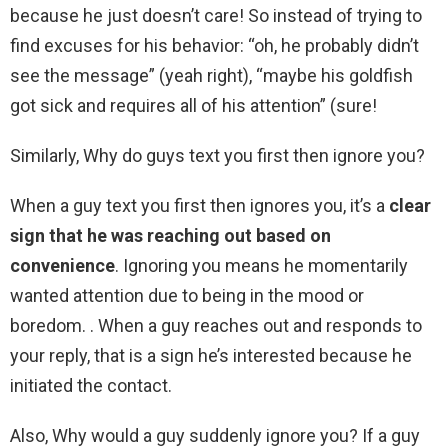
because he just doesn’t care! So instead of trying to
find excuses for his behavior: “oh, he probably didn’t
see the message” (yeah right), “maybe his goldfish
got sick and requires all of his attention” (sure!
Similarly, Why do guys text you first then ignore you?
When a guy text you first then ignores you, it’s a
clear
sign that he was reaching out based on
convenience
. Ignoring you means he momentarily
wanted attention due to being in the mood or
boredom. . When a guy reaches out and responds to
your reply, that is a sign he’s interested because he
initiated the contact.
Also, Why would a guy suddenly ignore you? If a guy