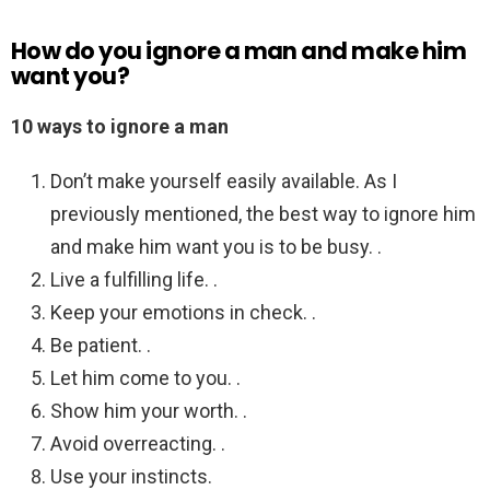
How do you ignore a man and make him
want you?
10 ways to ignore a man
Don’t make yourself easily available. As I
previously mentioned, the best way to ignore him
and make him want you is to be busy. .
Live a fulfilling life. .
Keep your emotions in check. .
Be patient. .
Let him come to you. .
Show him your worth. .
Avoid overreacting. .
Use your instincts.