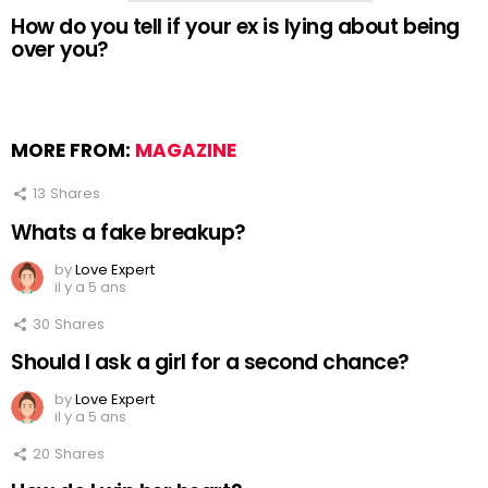
How do you tell if your ex is lying about being
over you?
MORE FROM:
MAGAZINE
13
Shares
Whats a fake breakup?
by
Love Expert
il y a 5 ans
30
Shares
Should I ask a girl for a second chance?
by
Love Expert
il y a 5 ans
20
Shares