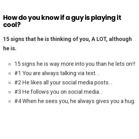
How do you know if a guy is playing it
cool?
15 signs that he is thinking of you, A LOT, although
he is.
15 signs he is way more into you than he lets on!!
#1 You are always talking via text. .
#2 He likes all your social media posts. .
#3 He follows you on social media. .
#4 When he sees you, he always gives you a hug.