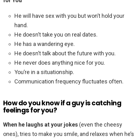
for You
He will have sex with you but won’t hold your
hand.
He doesn’t take you on real dates.
He has a wandering eye.
He doesn’t talk about the future with you.
He never does anything nice for you.
You’re in a situationship.
Communication frequency fluctuates often.
How do you know if a guy is catching
feelings for you?
When he laughs at your jokes
(even the cheesy
ones), tries to make you smile, and relaxes when he’s