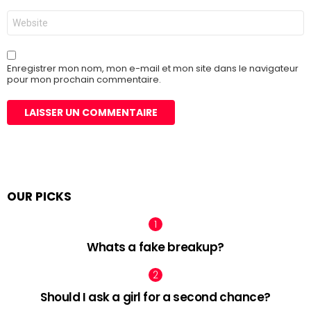
Site
web
Enregistrer mon nom, mon e-mail et mon site dans le navigateur
pour mon prochain commentaire.
OUR PICKS
Whats a fake breakup?
Should I ask a girl for a second chance?