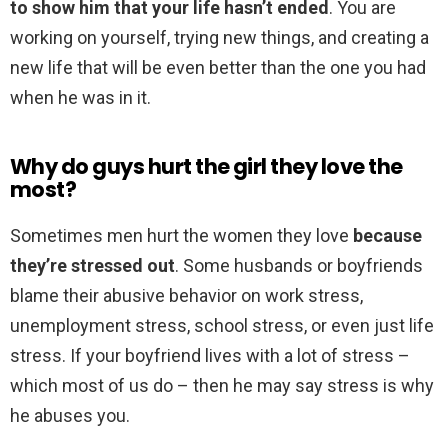
to show him that your life hasn’t ended
. You are
working on yourself, trying new things, and creating a
new life that will be even better than the one you had
when he was in it.
Why do guys hurt the girl they love the
most?
Sometimes men hurt the women they love
because
they’re stressed out
. Some husbands or boyfriends
blame their abusive behavior on work stress,
unemployment stress, school stress, or even just life
stress. If your boyfriend lives with a lot of stress –
which most of us do – then he may say stress is why
he abuses you.