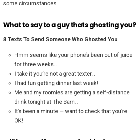
some circumstances.
What to say to a guy thats ghosting you?
8 Texts To Send Someone Who Ghosted You
Hmm seems like your phone’s been out of juice
for three weeks. .
I take it you’re not a great texter. .
I had fun getting dinner last week! .
Me and my roomies are getting a self-distance
drink tonight at The Barn. .
It’s been a minute — want to check that you’re
OK!