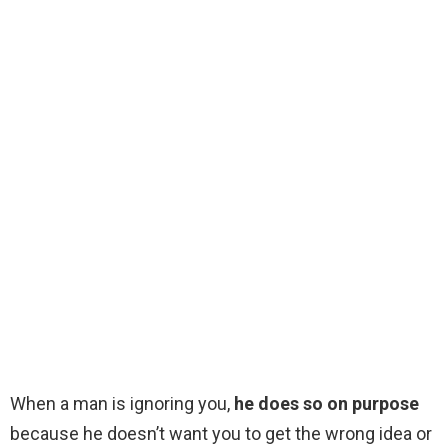
When a man is ignoring you,
he does so on purpose
because he doesn’t want you to get the wrong idea or