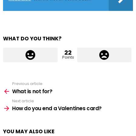
WHAT DO YOU THINK?
22
Points
Previous article
See
more
What is not for?
Next article
How do you end a Valentines card?
YOU MAY ALSO LIKE