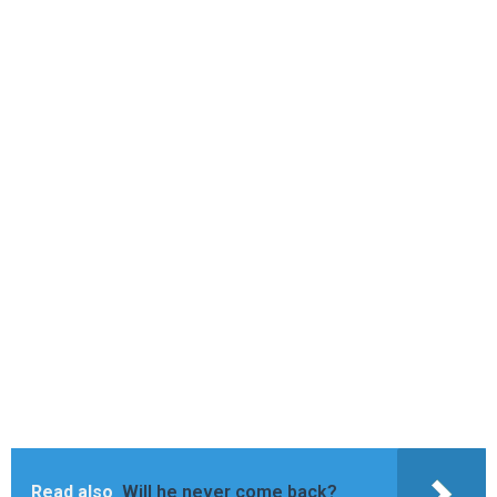
Read also
Will he never come back?