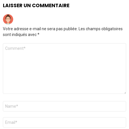
LAISSER UN COMMENTAIRE
Votre adresse e-mail ne sera pas publiée.
Les champs obligatoires
sont indiqués avec
*
Commentaire
Nom
*
E-
mail
*