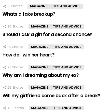
13
Shares
MAGAZINE
TIPS AND ADVICE
Whats a fake breakup?
30
Shares
MAGAZINE
TIPS AND ADVICE
Should I ask a girl for a second chance?
20
Shares
MAGAZINE
TIPS AND ADVICE
How do I win her heart?
23
Shares
MAGAZINE
TIPS AND ADVICE
Why am I dreaming about my ex?
26
Shares
MAGAZINE
TIPS AND ADVICE
Will my girlfriend come back after a break?
43
Shares
MAGAZINE
TIPS AND ADVICE