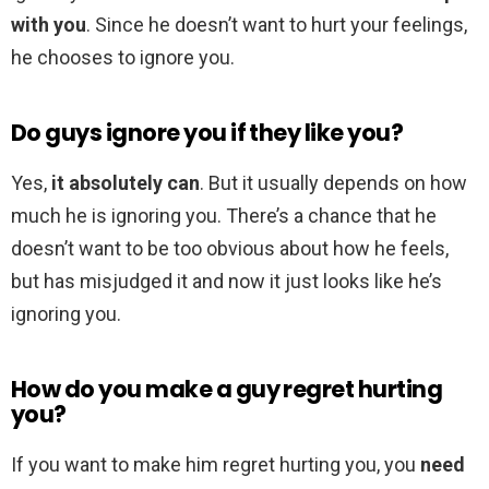
with you
. Since he doesn’t want to hurt your feelings,
he chooses to ignore you.
Do guys ignore you if they like you?
Yes,
it absolutely can
. But it usually depends on how
much he is ignoring you. There’s a chance that he
doesn’t want to be too obvious about how he feels,
but has misjudged it and now it just looks like he’s
ignoring you.
How do you make a guy regret hurting
you?
If you want to make him regret hurting you, you
need