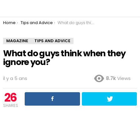
You are here:
Home
Tips and Advice
What do guys think when they ignore you?
MAGAZINE
TIPS AND ADVICE
What do guys think when they
ignore you?
il y a 5 ans
8.7k
Views
26
SHARES