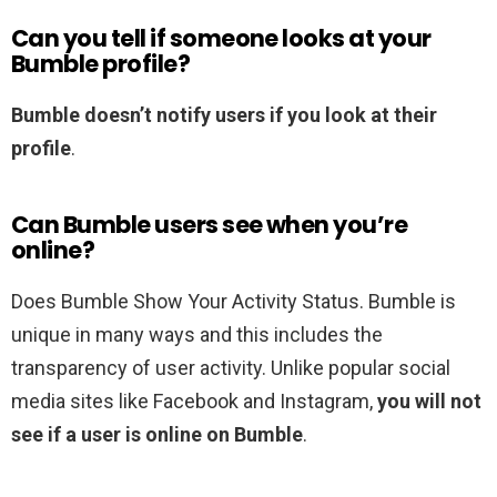
Can you tell if someone looks at your
Bumble profile?
Bumble doesn’t notify users if you look at their
profile
.
Can Bumble users see when you’re
online?
Does Bumble Show Your Activity Status. Bumble is
unique in many ways and this includes the
transparency of user activity. Unlike popular social
media sites like Facebook and Instagram,
you will not
see if a user is online on Bumble
.