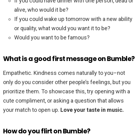
If you could have dinner with one person, dead or
alive, who would it be?
If you could wake up tomorrow with a new ability
or quality, what would you want it to be?
Would you want to be famous?
What is a good first message on Bumble?
Empathetic. Kindness comes naturally to you–not
only do you consider other people’s feelings, but you
prioritize them. To showcase this, try opening with a
cute compliment, or asking a question that allows
your match to open up.
Love your taste in music.
How do you flirt on Bumble?