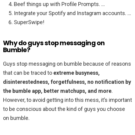
Beef things up with Profile Prompts. …
Integrate your Spotify and Instagram accounts. …
SuperSwipe!
Why do guys stop messaging on
Bumble?
Guys stop messaging on bumble because of reasons
that can be traced to
extreme busyness,
disinterestedness, forgetfulness, no notification by
the bumble app, better matchups, and more
.
However, to avoid getting into this mess, it’s important
to be conscious about the kind of guys you choose
on bumble.