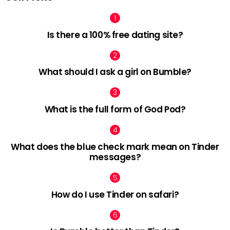
Is there a 100% free dating site?
What should I ask a girl on Bumble?
What is the full form of God Pod?
What does the blue check mark mean on Tinder
messages?
How do I use Tinder on safari?