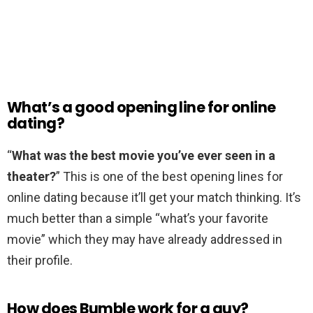
What’s a good opening line for online
dating?
“
What was the best movie you’ve ever seen in a
theater?
” This is one of the best opening lines for
online dating because it’ll get your match thinking. It’s
much better than a simple “what’s your favorite
movie” which they may have already addressed in
their profile.
How does Bumble work for a guy?