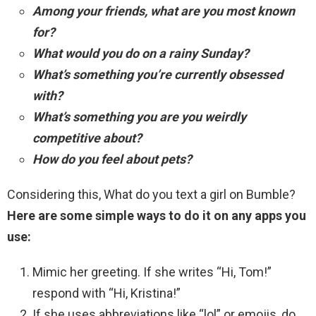
Among your friends, what are you most known
for?
What would you do on a rainy Sunday?
What’s something you’re currently obsessed
with?
What’s something you are you weirdly
competitive about?
How do you feel about pets?
Considering this, What do you text a girl on Bumble?
Here are some simple ways to do it on any apps you
use:
Mimic her greeting. If she writes “Hi, Tom!”
respond with “Hi, Kristina!”
If she uses abbreviations like “lol” or emojis, do