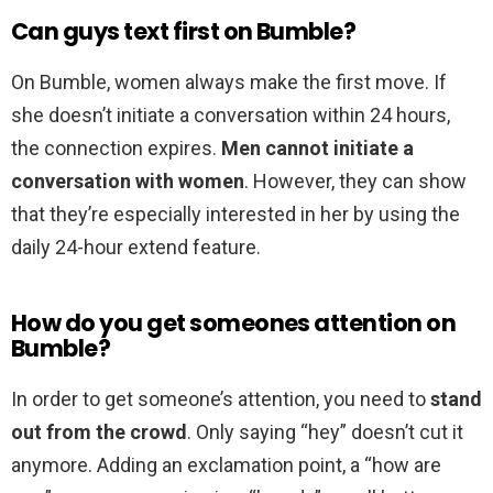
Can guys text first on Bumble?
On Bumble, women always make the first move. If
she doesn’t initiate a conversation within 24 hours,
the connection expires.
Men cannot initiate a
conversation with women
. However, they can show
that they’re especially interested in her by using the
daily 24-hour extend feature.
How do you get someones attention on
Bumble?
In order to get someone’s attention, you need to
stand
out from the crowd
. Only saying “hey” doesn’t cut it
anymore. Adding an exclamation point, a “how are