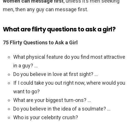
women can message first
, unless it’s men seeking
men, then any guy can message first.
What are flirty questions to ask a girl?
75 Flirty Questions to Ask a Girl
What physical feature do you find most attractive
in a guy? …
Do you believe in love at first sight? …
If I could take you out right now, where would you
want to go?
What are your biggest turn-ons? …
Do you believe in the idea of a soulmate? …
Who is your celebrity crush?