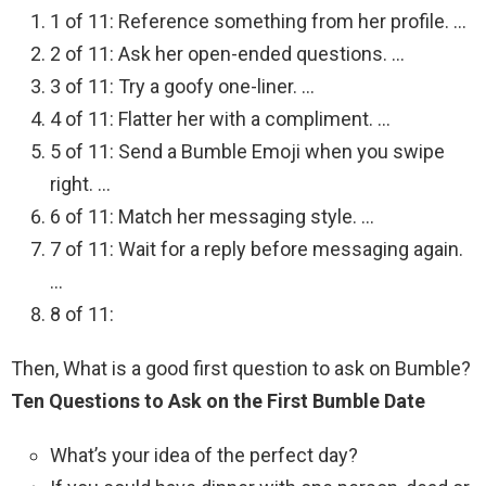
1 of 11: Reference something from her profile. …
2 of 11: Ask her open-ended questions. …
3 of 11: Try a goofy one-liner. …
4 of 11: Flatter her with a compliment. …
5 of 11: Send a Bumble Emoji when you swipe
right. …
6 of 11: Match her messaging style. …
7 of 11: Wait for a reply before messaging again.
…
8 of 11:
Then, What is a good first question to ask on Bumble?
Ten Questions to Ask on the First Bumble Date
What’s your idea of the perfect day?