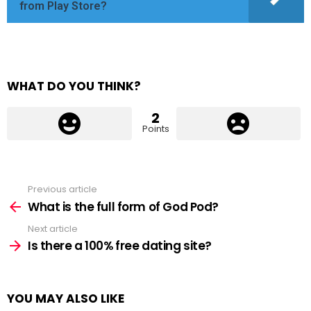
from Play Store?
WHAT DO YOU THINK?
2
Points
Previous article
See
more
What is the full form of God Pod?
Next article
Is there a 100% free dating site?
YOU MAY ALSO LIKE