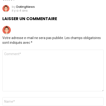
by
DatingNews
il y a 4 ans
LAISSER UN COMMENTAIRE
Votre adresse e-mail ne sera pas publiée.
Les champs obligatoires
sont indiqués avec
*
Commentaire
*
Nom
*