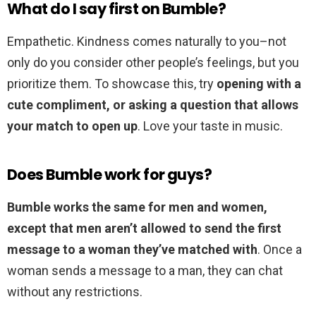
What do I say first on Bumble?
Empathetic. Kindness comes naturally to you–not
only do you consider other people’s feelings, but you
prioritize them. To showcase this, try
opening with a
cute compliment, or asking a question that allows
your match to open up
. Love your taste in music.
Does Bumble work for guys?
Bumble works the same for men and women,
except that men aren’t allowed to send the first
message to a woman they’ve matched with
. Once a
woman sends a message to a man, they can chat
without any restrictions.