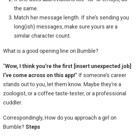
the same.
Match her message length. If she’s sending you
long(ish) messages, make sure yours are a
similar character count.
What is a good opening line on Bumble?
“
Wow, I think you’re the first [insert unexpected job]
I’ve come across on this app!
” If someone’s career
stands out to you, let them know. Maybe they’re a
zoologist, or a coffee taste-tester, or a professional
cuddler.
Correspondingly, How do you approach a girl on
Bumble?
Steps