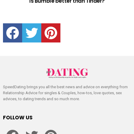
Is Bumble better than Tinder?
facebook
twitter
pinterest
SpeedDating brings you all the best news and advice on everything from
Relationship Advice for singles & Couples, how-tos, love quotes, sex
advices, to dating trends and so much more.
FOLLOW US
facebook
twitter
pinterest