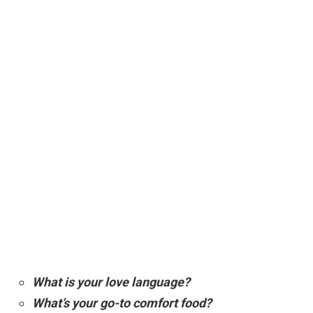
What is your love language?
What’s your go-to comfort food?