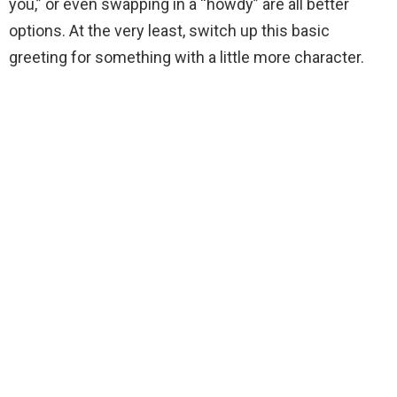
you,” or even swapping in a “howdy” are all better
options. At the very least, switch up this basic
greeting for something with a little more character.