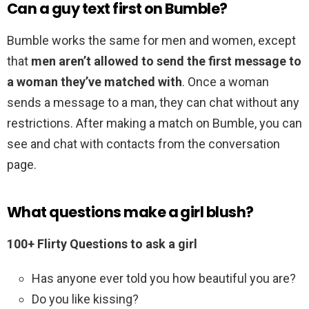
Can a guy text first on Bumble?
Bumble works the same for men and women, except
that
men aren’t allowed to send the first message to
a woman they’ve matched with
. Once a woman
sends a message to a man, they can chat without any
restrictions. After making a match on Bumble, you can
see and chat with contacts from the conversation
page.
What questions make a girl blush?
100+ Flirty Questions to ask a girl
Has anyone ever told you how beautiful you are?
Do you like kissing?