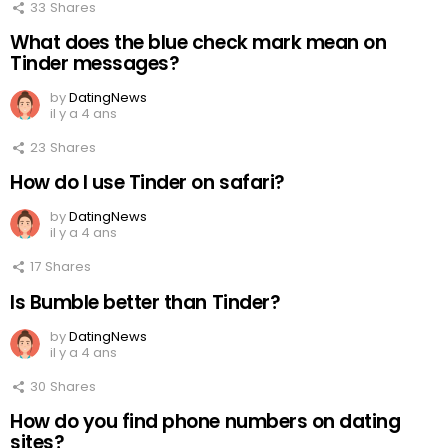
33
Shares
What does the blue check mark mean on
Tinder messages?
by
DatingNews
il y a 4 ans
23
Shares
How do I use Tinder on safari?
by
DatingNews
il y a 4 ans
17
Shares
Is Bumble better than Tinder?
by
DatingNews
il y a 4 ans
30
Shares
How do you find phone numbers on dating
sites?