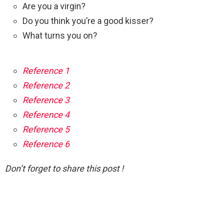
Are you a virgin?
Do you think you’re a good kisser?
What turns you on?
Reference 1
Reference 2
Reference 3
Reference 4
Reference 5
Reference 6
Don’t forget to share this post !