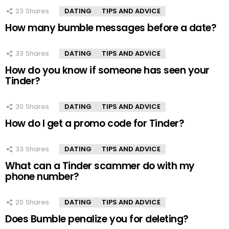
23
Shares
DATING
TIPS AND ADVICE
How many bumble messages before a date?
33
Shares
DATING
TIPS AND ADVICE
How do you know if someone has seen your
Tinder?
30
Shares
DATING
TIPS AND ADVICE
How do I get a promo code for Tinder?
33
Shares
DATING
TIPS AND ADVICE
What can a Tinder scammer do with my
phone number?
20
Shares
DATING
TIPS AND ADVICE
Does Bumble penalize you for deleting?