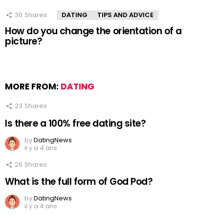
30
Shares
DATING
TIPS AND ADVICE
How do you change the orientation of a
picture?
MORE FROM:
DATING
23
Shares
Is there a 100% free dating site?
by
DatingNews
il y a 4 ans
26
Shares
What is the full form of God Pod?
by
DatingNews
il y a 4 ans