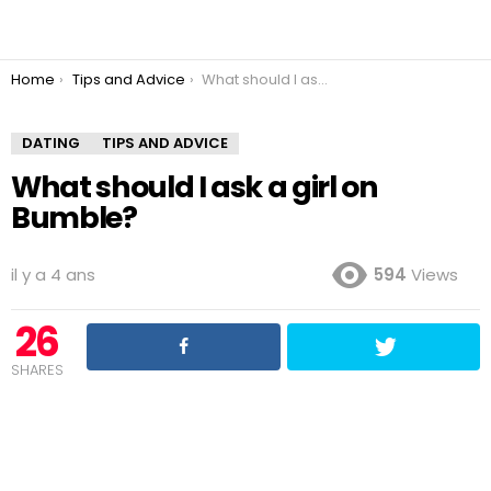
You are here:
Home
Tips and Advice
What should I ask a girl on Bumble?
DATING
TIPS AND ADVICE
What should I ask a girl on
Bumble?
il y a 4 ans
594
Views
26
SHARES