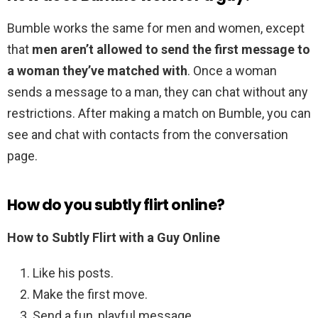
Bumble works the same for men and women, except
that
men aren’t allowed to send the first message to
a woman they’ve matched with
. Once a woman
sends a message to a man, they can chat without any
restrictions. After making a match on Bumble, you can
see and chat with contacts from the conversation
page.
How do you subtly flirt online?
How to Subtly Flirt with a Guy Online
Like his posts.
Make the first move.
Send a fun, playful message.