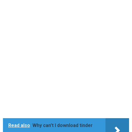
Read also
Why can't I download tinder