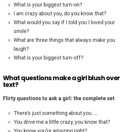
What is your biggest turn-on?
I am crazy about you, do you know that?
What would you say if I told you I loved your
smile?
What are three things that always make you
laugh?
What is your biggest turn-off?
What questions make a girl blush over
text?
Flirty questions to ask a girl: the complete set
There’s just something about you. …
You drive me a little crazy, you know that?
You know you’re amazing right?