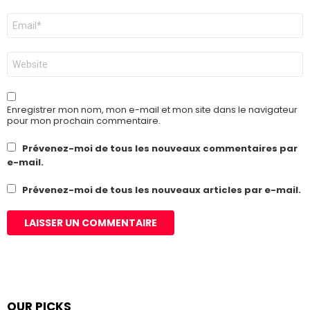
E-
mail
*
Site
web
Enregistrer mon nom, mon e-mail et mon site dans le navigateur
pour mon prochain commentaire.
Prévenez-moi de tous les nouveaux commentaires par
e-mail.
Prévenez-moi de tous les nouveaux articles par e-mail.
OUR PICKS