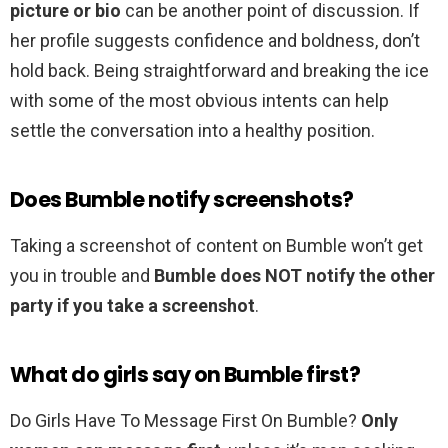
picture or bio
can be another point of discussion. If
her profile suggests confidence and boldness, don’t
hold back. Being straightforward and breaking the ice
with some of the most obvious intents can help
settle the conversation into a healthy position.
Does Bumble notify screenshots?
Taking a screenshot of content on Bumble won’t get
you in trouble and
Bumble does NOT notify the other
party if you take a screenshot
.
What do girls say on Bumble first?
Do Girls Have To Message First On Bumble?
Only