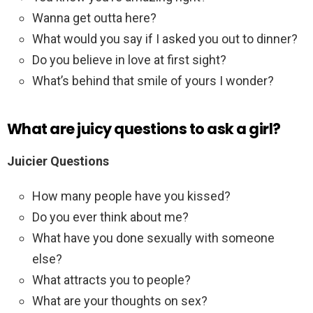
Wanna get outta here?
What would you say if I asked you out to dinner?
Do you believe in love at first sight?
What’s behind that smile of yours I wonder?
What are juicy questions to ask a girl?
Juicier Questions
How many people have you kissed?
Do you ever think about me?
What have you done sexually with someone
else?
What attracts you to people?
What are your thoughts on sex?