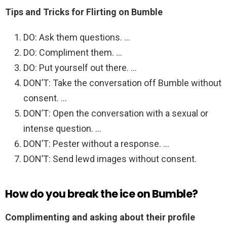
Tips and Tricks for Flirting on Bumble
DO: Ask them questions. …
DO: Compliment them. …
DO: Put yourself out there. …
DON’T: Take the conversation off Bumble without
consent. …
DON’T: Open the conversation with a sexual or
intense question. …
DON’T: Pester without a response. …
DON’T: Send lewd images without consent.
How do you break the ice on Bumble?
Complimenting and asking about their profile