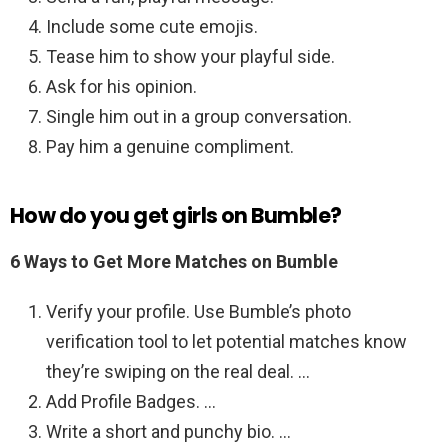
Include some cute emojis.
Tease him to show your playful side.
Ask for his opinion.
Single him out in a group conversation.
Pay him a genuine compliment.
How do you get girls on Bumble?
6 Ways to Get More Matches on Bumble
Verify your profile. Use Bumble’s photo
verification tool to let potential matches know
they’re swiping on the real deal. …
Add Profile Badges. …
Write a short and punchy bio. …