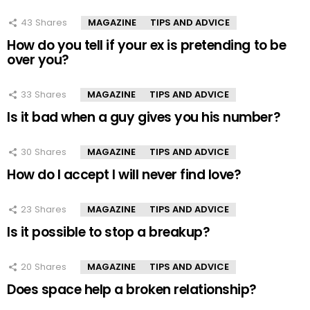
43
Shares
MAGAZINE
TIPS AND ADVICE
How do you tell if your ex is pretending to be
over you?
33
Shares
MAGAZINE
TIPS AND ADVICE
Is it bad when a guy gives you his number?
30
Shares
MAGAZINE
TIPS AND ADVICE
How do I accept I will never find love?
23
Shares
MAGAZINE
TIPS AND ADVICE
Is it possible to stop a breakup?
20
Shares
MAGAZINE
TIPS AND ADVICE
Does space help a broken relationship?