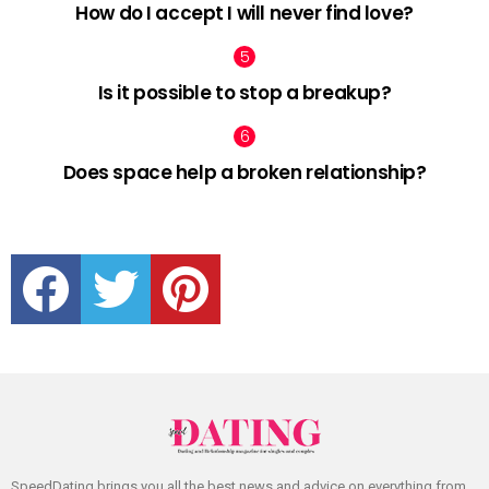
How do I accept I will never find love?
Is it possible to stop a breakup?
Does space help a broken relationship?
facebook
twitter
pinterest
SpeedDating brings you all the best news and advice on everything from