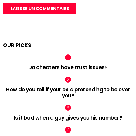
OUR PICKS
Do cheaters have trust issues?
How do you tell if your ex is pretending to be over
you?
Is it bad when a guy gives you his number?