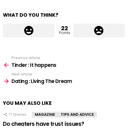
WHAT DO YOU THINK?
22
Points
Previous article
See
more
Tinder : It happens
Next article
Dating : Living The Dream
YOU MAY ALSO LIKE
17
Shares
MAGAZINE
TIPS AND ADVICE
Do cheaters have trust issues?