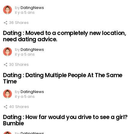
by
DatingNews
il y a 5 ans
36
Shares
Dating : Moved to a completely new location,
need dating advice.
by
DatingNews
il y a 5 ans
30
Shares
Dating : Dating Multiple People At The Same
Time
by
DatingNews
il y a 5 ans
40
Shares
Dating : How far would you drive to see a girl?
Bumble
by
DatingNews