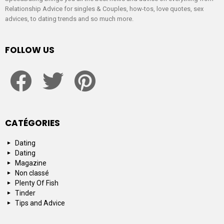
Relationship Advice for singles & Couples, how-tos, love quotes, sex
advices, to dating trends and so much more.
FOLLOW US
facebook
twitter
pinterest
CATÉGORIES
Dating
Dating
Magazine
Non classé
Plenty Of Fish
Tinder
Tips and Advice