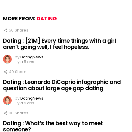
MORE FROM:
DATING
50
Shares
Dating : [21M] Every time things with a girl
aren’t going well, I feel hopeless.
by
DatingNews
il y a 5 ans
40
Shares
Dating : Leonardo DiCaprio infographic and
question about large age gap dating
by
DatingNews
il y a 5 ans
30
Shares
Dating : What’s the best way to meet
someone?