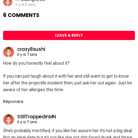
il y a 5 ans
6 COMMENTS
LEAVE A REPLY
crazy8sushi
il y a 7 ans
How do you honestly feel about it?
If you can just laugh about it with her and still want to get to know
her after the projectile incident then, just ask her out again. Just be
aware of her allergies this time.
Répondre
StillTrappedinMN
il y a 7 ans
She’s probably mortified, if you like her assure her it’s not a big deal.
Not an ideal date but it’s not like she got shit faced drunk and threw