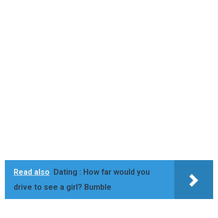
Read also
Dating : How far would you
drive to see a girl? Bumble