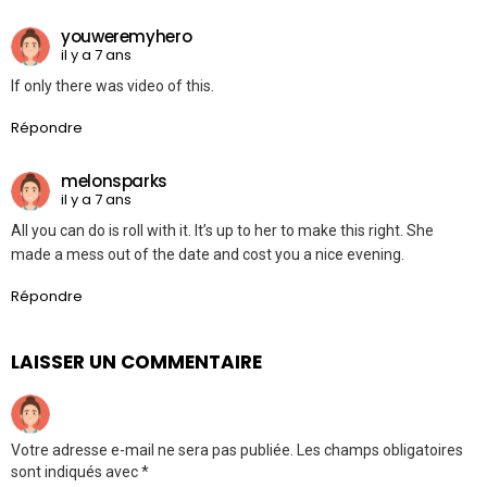
youweremyhero
il y a 7 ans
If only there was video of this.
Répondre
melonsparks
il y a 7 ans
All you can do is roll with it. It’s up to her to make this right. She
made a mess out of the date and cost you a nice evening.
Répondre
LAISSER UN COMMENTAIRE
Votre adresse e-mail ne sera pas publiée.
Les champs obligatoires
sont indiqués avec
*