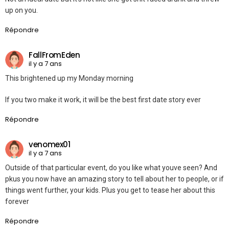
up on you.
Répondre
FallFromEden
il y a 7 ans
This brightened up my Monday morning
If you two make it work, it will be the best first date story ever
Répondre
venomex01
il y a 7 ans
Outside of that particular event, do you like what youve seen? And
pkus you now have an amazing story to tell about her to people, or if
things went further, your kids. Plus you get to tease her about this
forever
Répondre