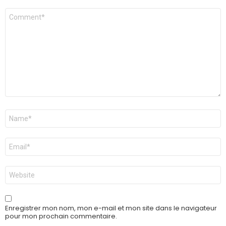
Commentaire
Nom
*
E-
mail
*
Site
web
Enregistrer mon nom, mon e-mail et mon site dans le navigateur
pour mon prochain commentaire.