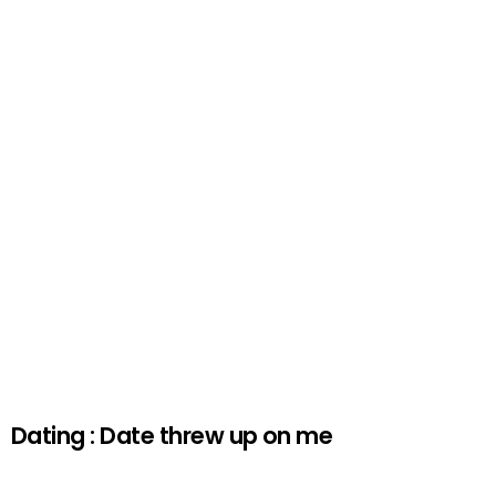
Dating : Date threw up on me