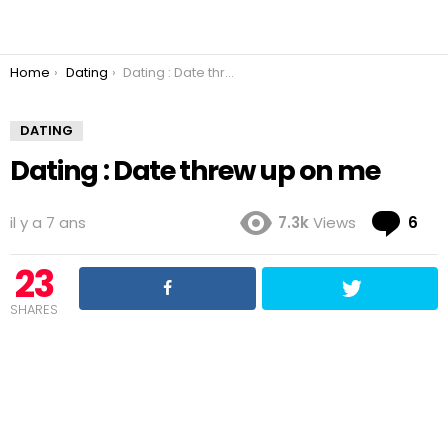
You are here:
Home
Dating
Dating : Date threw up on me
DATING
Dating : Date threw up on me
Co
il y a 7 ans
7.3k
Views
6
23
SHARES