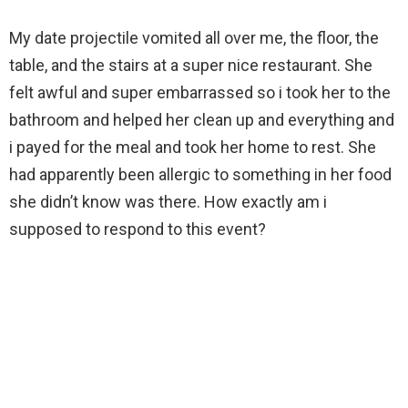
My date projectile vomited all over me, the floor, the
table, and the stairs at a super nice restaurant. She
felt awful and super embarrassed so i took her to the
bathroom and helped her clean up and everything and
i payed for the meal and took her home to rest. She
had apparently been allergic to something in her food
she didn’t know was there. How exactly am i
supposed to respond to this event?