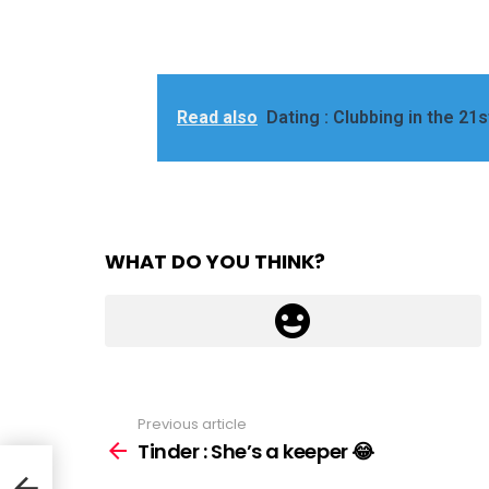
Read also
Dating : Clubbing in the 21s
WHAT DO YOU THINK?
Previous article
See
more
Tinder : She’s a keeper 😂