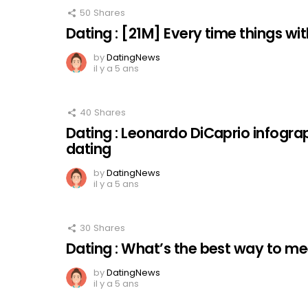
50
Shares
Dating : [21M] Every time things with 
by
DatingNews
il y a 5 ans
40
Shares
Dating : Leonardo DiCaprio infogra
dating
by
DatingNews
il y a 5 ans
30
Shares
Dating : What’s the best way to 
by
DatingNews
il y a 5 ans