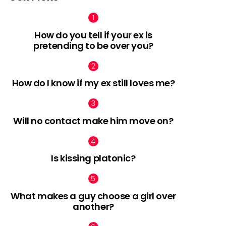
How do you tell if your ex is
pretending to be over you?
nts
How do I know if my ex still loves me?
Will no contact make him move on?
Is kissing platonic?
What makes a guy choose a girl over
another?