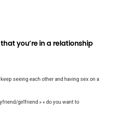
hat you’re in a relationship
t keep seeing each other and having sex on a
friend/girlfriend » « do you want to