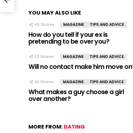
YOU MAY ALSO LIKE
43
Shares
MAGAZINE
TIPS AND ADVICE
How do you tell if your ex is
pretending to be over you?
23
Shares
MAGAZINE
TIPS AND ADVICE
Will no contact make him move on
30
Shares
MAGAZINE
TIPS AND ADVICE
What makes a guy choose a girl
over another?
MORE FROM:
DATING