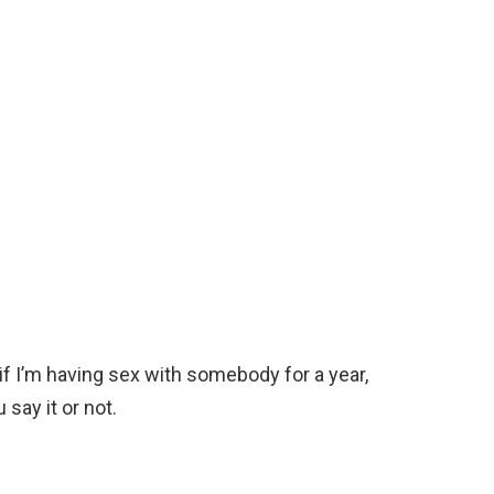
f I’m having sex with somebody for a year,
say it or not.