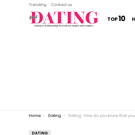
Trending
Contact us
10
TOP
You are here:
Home
Dating
Dating : How do you know that you’re in a relationship with somebo
DATING