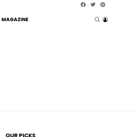
facebook
twitter
pinterest
SEARCH
LOGIN
MAGAZINE
OUR PICKS