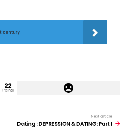
t century.
22
Points
Next article
Dating : DEPRESSION & DATING: Part 1