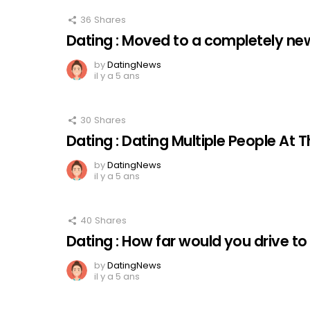
36
Shares
Dating : Moved to a completely new
by
DatingNews
il y a 5 ans
30
Shares
Dating : Dating Multiple People At
by
DatingNews
il y a 5 ans
40
Shares
Dating : How far would you drive to
by
DatingNews
il y a 5 ans