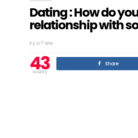
Dating : How do you
relationship with
il y a 7 ans
43
Share
SHARES