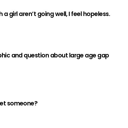
a girl aren’t going well, I feel hopeless.
phic and question about large age gap
meet someone?