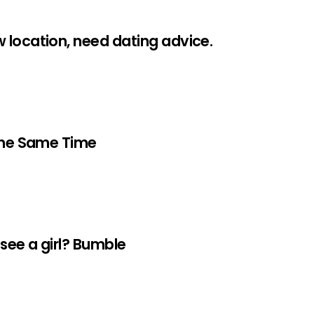
 location, need dating advice.
 The Same Time
 see a girl? Bumble