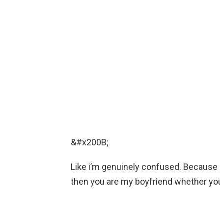
&#x200B;
Like i’m genuinely confused. Because i
then you are my boyfriend whether you 