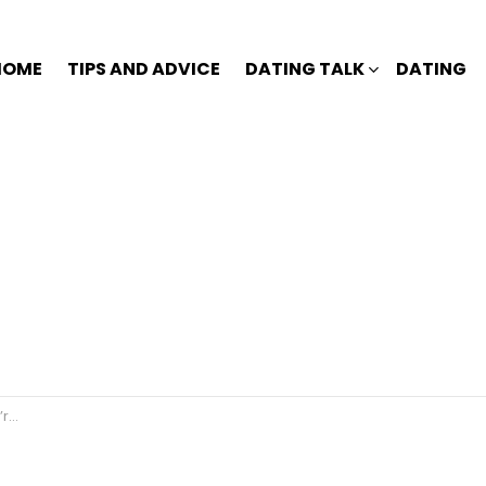
HOME
TIPS AND ADVICE
DATING TALK
DATING
dy?