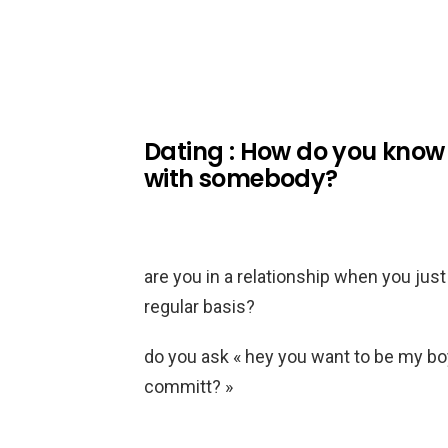
Dating : How do you know t
with somebody?
are you in a relationship when you jus
regular basis?
do you ask « hey you want to be my boy
committ? »