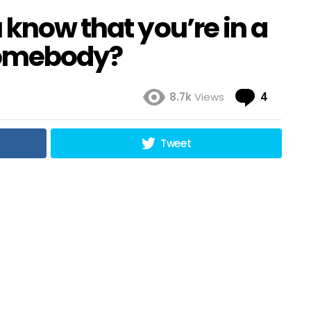
 know that you’re in a
 somebody?
Comme
8.7k
Views
4
Tweet