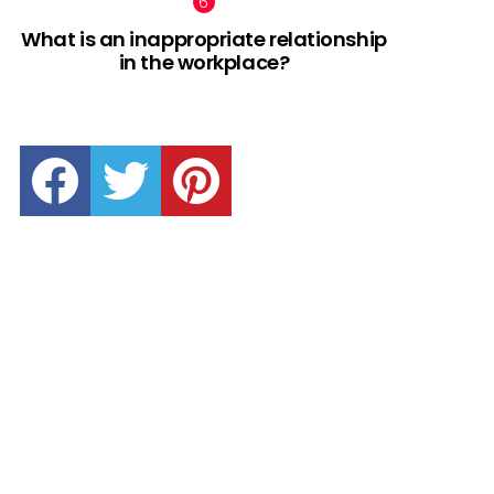
What is an inappropriate relationship
in the workplace?
facebook
twitter
pinterest