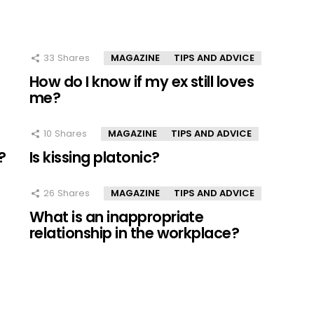
33
Shares
MAGAZINE
TIPS AND ADVICE
How do I know if my ex still loves
me?
10
Shares
MAGAZINE
TIPS AND ADVICE
?
Is kissing platonic?
26
Shares
MAGAZINE
TIPS AND ADVICE
What is an inappropriate
relationship in the workplace?