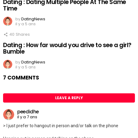
Dating : Dating Multiple People At The Same
Time
by
DatingNews
il y a 5 ans
40
Shares
Dating : How far would you drive to see a girl?
Bumble
by
DatingNews
il y a 5 ans
7 COMMENTS
LEAVE A REPLY
peedidhe
il y a 7 ans
> I just prefer to hangout in person and/or talk on the phone