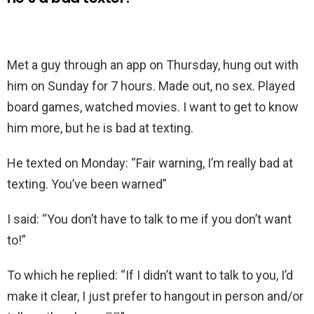
Met a guy through an app on Thursday, hung out with
him on Sunday for 7 hours. Made out, no sex. Played
board games, watched movies. I want to get to know
him more, but he is bad at texting.
He texted on Monday: “Fair warning, I’m really bad at
texting. You’ve been warned”
I said: “You don’t have to talk to me if you don’t want
to!”
To which he replied: “If I didn’t want to talk to you, I’d
make it clear, I just prefer to hangout in person and/or