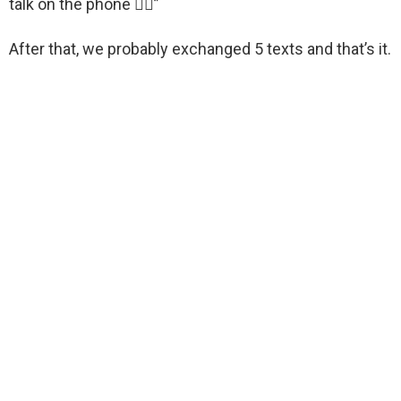
talk on the phone 🤷‍♂️”
After that, we probably exchanged 5 texts and that’s it.