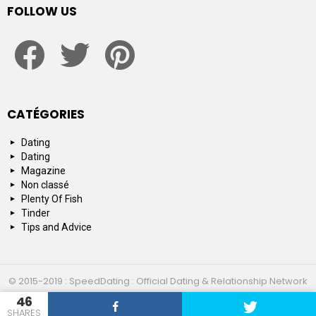
FOLLOW US
facebook
twitter
pinterest
CATÉGORIES
Dating
Dating
Magazine
Non classé
Plenty Of Fish
Tinder
Tips and Advice
© 2015-2019 : SpeedDating : Official Dating & Relationship Network
46
Top 10
About us
Contact us
SHARES