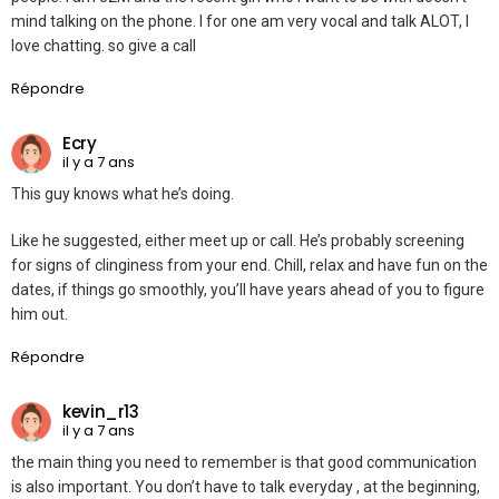
mind talking on the phone. I for one am very vocal and talk ALOT, I
love chatting. so give a call
Répondre
Ecry
il y a 7 ans
This guy knows what he’s doing.
Like he suggested, either meet up or call. He’s probably screening
for signs of clinginess from your end. Chill, relax and have fun on the
dates, if things go smoothly, you’ll have years ahead of you to figure
him out.
Répondre
kevin_r13
il y a 7 ans
the main thing you need to remember is that good communication
is also important. You don’t have to talk everyday , at the beginning,