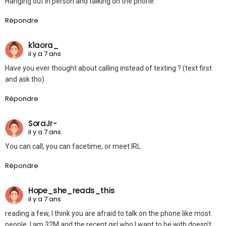
Hanging out in person and talking on the phone.
Répondre
k1aora_
il y a 7 ans
Have you ever thought about calling instead of texting ? (text first
and ask tho)
Répondre
SoraJr-
il y a 7 ans
You can call, you can facetime, or meet IRL
Répondre
Hope_she_reads_this
il y a 7 ans
reading a few, I think you are afraid to talk on the phone like most
people. I am 32M and the recent girl who I want to be with doesn’t