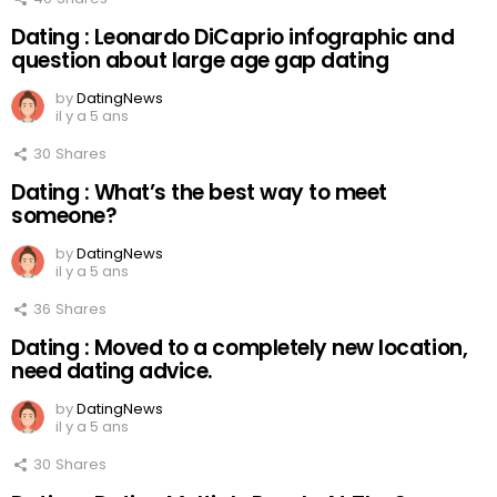
Dating : Leonardo DiCaprio infographic and
question about large age gap dating
by
DatingNews
il y a 5 ans
30
Shares
Dating : What’s the best way to meet
someone?
by
DatingNews
il y a 5 ans
36
Shares
Dating : Moved to a completely new location,
need dating advice.
by
DatingNews
il y a 5 ans
30
Shares