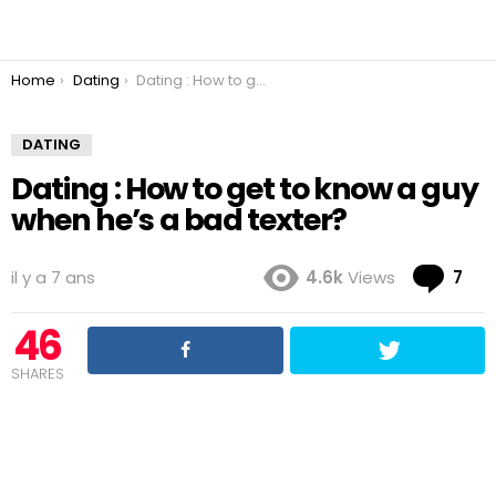
You are here:
Home
Dating
Dating : How to get to know a guy when he’s a bad texter?
DATING
Dating : How to get to know a guy
when he’s a bad texter?
Co
il y a 7 ans
4.6k
Views
7
46
SHARES