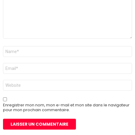
Nom
*
E-
mail
*
Site
web
Enregistrer mon nom, mon e-mail et mon site dans le navigateur
pour mon prochain commentaire.