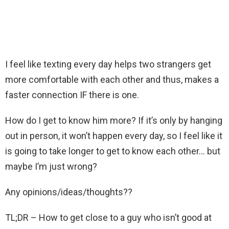
I feel like texting every day helps two strangers get
more comfortable with each other and thus, makes a
faster connection IF there is one.
How do I get to know him more? If it’s only by hanging
out in person, it won’t happen every day, so I feel like it
is going to take longer to get to know each other… but
maybe I’m just wrong?
Any opinions/ideas/thoughts??
TL;DR – How to get close to a guy who isn’t good at