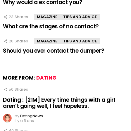
Why would a ex contact you?
23
Shares
MAGAZINE
TIPS AND ADVICE
What are the stages of no contact?
20
Shares
MAGAZINE
TIPS AND ADVICE
Should you ever contact the dumper?
MORE FROM:
DATING
50
Shares
Dating : [21M] Every time things with a girl
aren’t going well, I feel hopeless.
by
DatingNews
il y a 5 ans
40
Shares