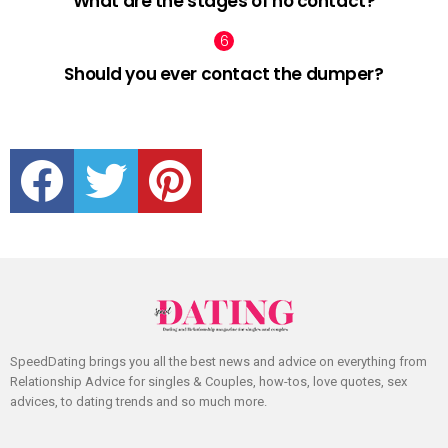
What are the stages of no contact?
Should you ever contact the dumper?
facebook
twitter
pinterest
SpeedDating brings you all the best news and advice on everything from
Relationship Advice for singles & Couples, how-tos, love quotes, sex
advices, to dating trends and so much more.