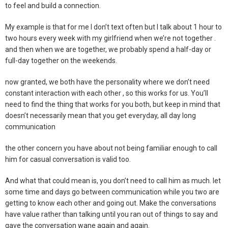
to feel and build a connection.
My example is that for me I don’t text often but I talk about 1 hour to
two hours every week with my girlfriend when we’re not together .
and then when we are together, we probably spend a half-day or
full-day together on the weekends.
now granted, we both have the personality where we don’t need
constant interaction with each other , so this works for us. You’ll
need to find the thing that works for you both, but keep in mind that
doesn’t necessarily mean that you get everyday, all day long
communication
the other concern you have about not being familiar enough to call
him for casual conversation is valid too.
And what that could mean is, you don’t need to call him as much. let
some time and days go between communication while you two are
getting to know each other and going out. Make the conversations
have value rather than talking until you ran out of things to say and
gave the conversation wane again and again.