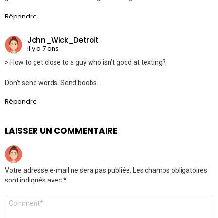
Répondre
John_Wick_Detroit
il y a 7 ans
> How to get close to a guy who isn’t good at texting?
Don’t send words. Send boobs.
Répondre
LAISSER UN COMMENTAIRE
Votre adresse e-mail ne sera pas publiée.
Les champs obligatoires
sont indiqués avec
*
Commentaire