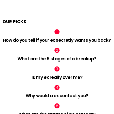
OUR PICKS
How do you tell if your ex secretly wants you back?
What are the 5 stages of a breakup?
Is my ex really over me?
Why would a ex contact you?