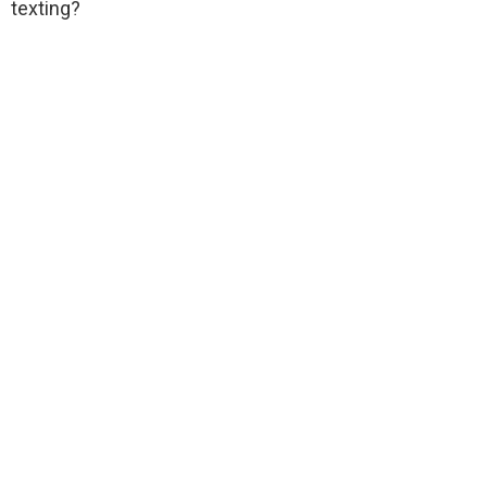
texting?