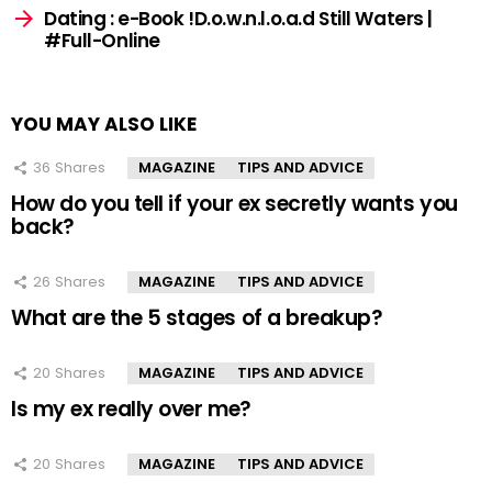
Dating : e-Book !D.o.w.n.l.o.a.d Still Waters |
#Full-Online
YOU MAY ALSO LIKE
36
Shares
MAGAZINE
TIPS AND ADVICE
How do you tell if your ex secretly wants you
back?
26
Shares
MAGAZINE
TIPS AND ADVICE
What are the 5 stages of a breakup?
20
Shares
MAGAZINE
TIPS AND ADVICE
Is my ex really over me?
20
Shares
MAGAZINE
TIPS AND ADVICE