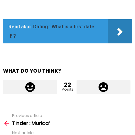
Read also
Dating : What is a first date
🚩?
WHAT DO YOU THINK?
22
Points
Previous article
See
more
Tinder : Murica’
Next article