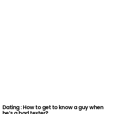
Dating : How to get to know a guy when
he’s a bad texter?