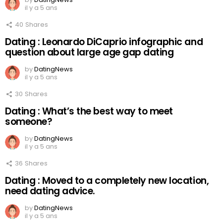
il y a 5 ans
40
Shares
Dating : Leonardo DiCaprio infographic and
question about large age gap dating
by
DatingNews
il y a 5 ans
30
Shares
Dating : What’s the best way to meet
someone?
by
DatingNews
il y a 5 ans
36
Shares
Dating : Moved to a completely new location,
need dating advice.
by
DatingNews
il y a 5 ans