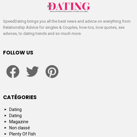
SpeedDating brings you all the best news and advice on everything from
Relationship Advice for singles & Couples, how-tos, love quotes, sex
advices, to dating trends and so much more.
FOLLOW US
facebook
twitter
pinterest
CATÉGORIES
Dating
Dating
Magazine
Non classé
Plenty Of Fish