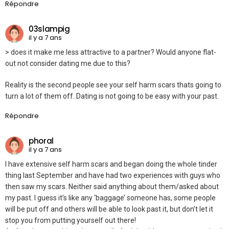
Répondre
03slampig
il y a 7 ans
> does it make me less attractive to a partner? Would anyone flat-
out not consider dating me due to this?
Reality is the second people see your self harm scars thats going to
turn a lot of them off. Dating is not going to be easy with your past.
Répondre
phoral
il y a 7 ans
I have extensive self harm scars and began doing the whole tinder
thing last September and have had two experiences with guys who
then saw my scars. Neither said anything about them/asked about
my past. I guess it’s like any ‘baggage’ someone has, some people
will be put off and others will be able to look past it, but don’t let it
stop you from putting yourself out there!