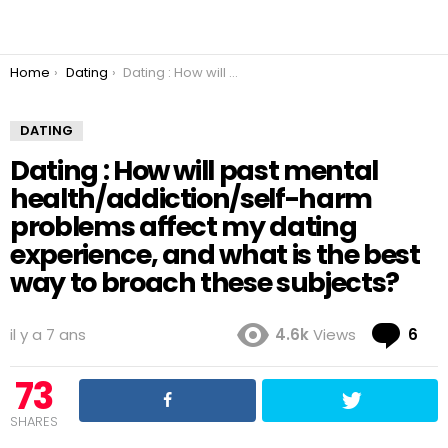
You are here:
Home
Dating
Dating : How will past mental health/addiction/self-harm problems affect my dating experience, and what is the best way to broach these subjects?
DATING
Dating : How will past mental
health/addiction/self-harm
problems affect my dating
experience, and what is the best
way to broach these subjects?
Co
il y a 7 ans
4.6k
Views
6
73
SHARES