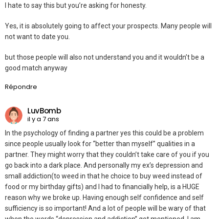
I hate to say this but you’re asking for honesty.
Yes, it is absolutely going to affect your prospects. Many people will
not want to date you.
but those people will also not understand you and it wouldn’t be a
good match anyway
Répondre
LuvBomb
il y a 7 ans
In the psychology of finding a partner yes this could be a problem
since people usually look for “better than myself” qualities in a
partner. They might worry that they couldn’t take care of you if you
go back into a dark place. And personally my ex’s depression and
small addiction(to weed in that he choice to buy weed instead of
food or my birthday gifts) and I had to financially help, is a HUGE
reason why we broke up. Having enough self confidence and self
sufficiency is so important! And a lot of people will be wary of that