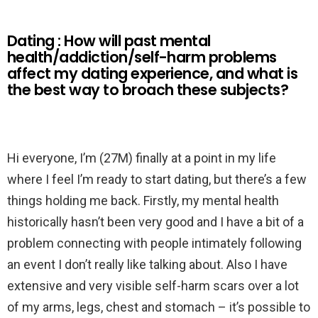
Dating : How will past mental
health/addiction/self-harm problems
affect my dating experience, and what is
the best way to broach these subjects?
Hi everyone, I’m (27M) finally at a point in my life
where I feel I’m ready to start dating, but there’s a few
things holding me back. Firstly, my mental health
historically hasn’t been very good and I have a bit of a
problem connecting with people intimately following
an event I don’t really like talking about. Also I have
extensive and very visible self-harm scars over a lot
of my arms, legs, chest and stomach – it’s possible to