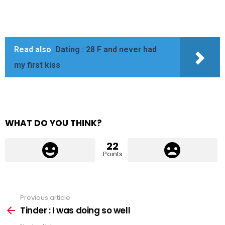
Read also
Dating : 28 F and never had
my first kiss
WHAT DO YOU THINK?
22
Points
Previous article
See
more
Tinder : I was doing so well