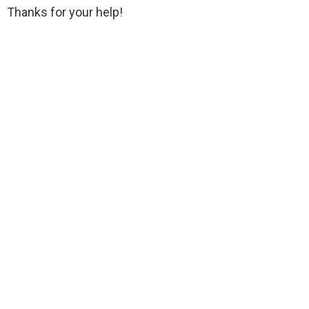
Thanks for your help!