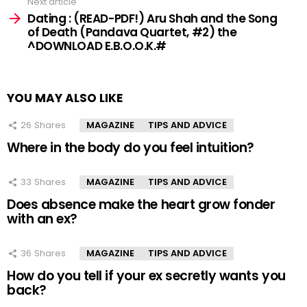
Next article
Dating : (READ-PDF!) Aru Shah and the Song
of Death (Pandava Quartet, #2) the
^DOWNLOAD E.B.O.O.K.#
YOU MAY ALSO LIKE
26
Shares
MAGAZINE
TIPS AND ADVICE
Where in the body do you feel intuition?
33
Shares
MAGAZINE
TIPS AND ADVICE
Does absence make the heart grow fonder
with an ex?
36
Shares
MAGAZINE
TIPS AND ADVICE
How do you tell if your ex secretly wants you
back?