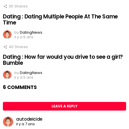
30
Shares
Dating : Dating Multiple People At The Same
Time
by
DatingNews
il y a 5 ans
40
Shares
Dating : How far would you drive to see a girl?
Bumble
by
DatingNews
il y a 5 ans
6 COMMENTS
LEAVE A REPLY
autodeicide
il y a 7 ans