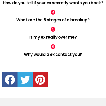
How do you tell if your ex secretly wants you back?
What are the 5 stages of a breakup?
Is my ex really over me?
Why would a ex contact you?
facebook
twitter
pinterest