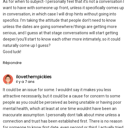
As for when to subject- I personally feel that it’s not a conversation I
want to have with someone up front, unless it specifically comes up
in conversation, in which case I will drop hints without going into
specifics. I’m taking the attitude that people don’t need to know
unless the dates are going somewhere/things are getting more
serious, and I guess at that stage conversations will start getting
deeper/you’ll start to know each other more intimately, so it could
naturally come up I guess?
Good luck!
Répondre
ilovethempickies
il y a 7 ans
It could be an issue for some. I wouldnt say it makes you less
attractive necessarily, but it could be a cause for concern to some
people as you could be perceived as being unstable or having poor
mental health, which at least at one time wouldnt have been an
inaccurate assumption. I personally dont talk about mine unless a
connection and trust has been established first. There is no reason
for someone to know first date, even second or third. I actually tried