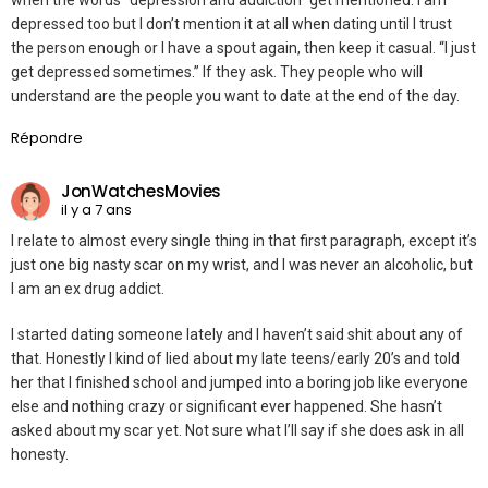
when the words “depression and addiction” get mentioned. I am
depressed too but I don’t mention it at all when dating until I trust
the person enough or I have a spout again, then keep it casual. “I just
get depressed sometimes.” If they ask. They people who will
understand are the people you want to date at the end of the day.
Répondre
JonWatchesMovies
il y a 7 ans
I relate to almost every single thing in that first paragraph, except it’s
just one big nasty scar on my wrist, and I was never an alcoholic, but
I am an ex drug addict.
I started dating someone lately and I haven’t said shit about any of
that. Honestly I kind of lied about my late teens/early 20’s and told
her that I finished school and jumped into a boring job like everyone
else and nothing crazy or significant ever happened. She hasn’t
asked about my scar yet. Not sure what I’ll say if she does ask in all
honesty.