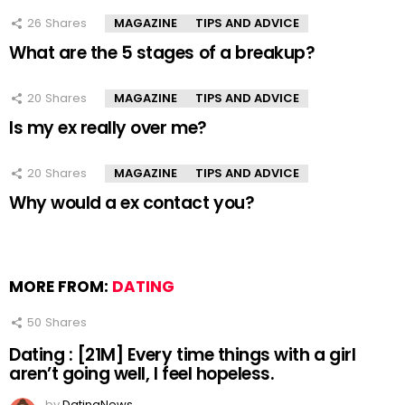
26
Shares
MAGAZINE
TIPS AND ADVICE
What are the 5 stages of a breakup?
20
Shares
MAGAZINE
TIPS AND ADVICE
Is my ex really over me?
20
Shares
MAGAZINE
TIPS AND ADVICE
Why would a ex contact you?
MORE FROM:
DATING
50
Shares
Dating : [21M] Every time things with a girl
aren’t going well, I feel hopeless.
by
DatingNews