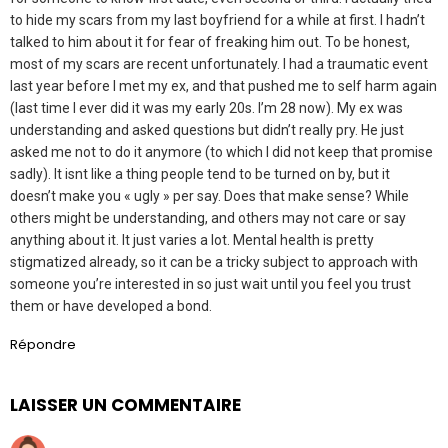
to hide my scars from my last boyfriend for a while at first. I hadn’t
talked to him about it for fear of freaking him out. To be honest,
most of my scars are recent unfortunately. I had a traumatic event
last year before I met my ex, and that pushed me to self harm again
(last time I ever did it was my early 20s. I’m 28 now). My ex was
understanding and asked questions but didn’t really pry. He just
asked me not to do it anymore (to which I did not keep that promise
sadly). It isnt like a thing people tend to be turned on by, but it
doesn’t make you « ugly » per say. Does that make sense? While
others might be understanding, and others may not care or say
anything about it. It just varies a lot. Mental health is pretty
stigmatized already, so it can be a tricky subject to approach with
someone you’re interested in so just wait until you feel you trust
them or have developed a bond.
Répondre
LAISSER UN COMMENTAIRE