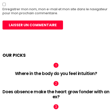
Enregistrer mon nom, mon e-mail et mon site dans le navigateur
pour mon prochain commentaire.
OUR PICKS
Where in the body do you feel intuition?
Does absence make the heart grow fonder with an
ex?