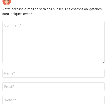
Votre adresse e-mail ne sera pas publiée.
Les champs obligatoires
sont indiqués avec
*
Commentaire
Nom
*
E-
mail
*
Site
web