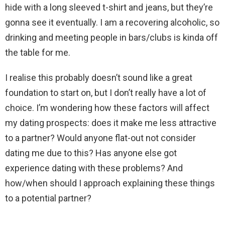
hide with a long sleeved t-shirt and jeans, but they’re
gonna see it eventually. I am a recovering alcoholic, so
drinking and meeting people in bars/clubs is kinda off
the table for me.
I realise this probably doesn’t sound like a great
foundation to start on, but I don’t really have a lot of
choice. I’m wondering how these factors will affect
my dating prospects: does it make me less attractive
to a partner? Would anyone flat-out not consider
dating me due to this? Has anyone else got
experience dating with these problems? And
how/when should I approach explaining these things
to a potential partner?