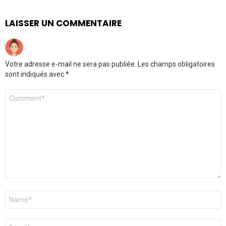
LAISSER UN COMMENTAIRE
Votre adresse e-mail ne sera pas publiée.
Les champs obligatoires
sont indiqués avec
*
Commentaire
Nom
*
E-