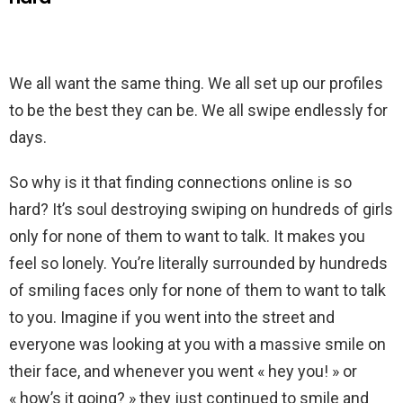
We all want the same thing. We all set up our profiles
to be the best they can be. We all swipe endlessly for
days.
So why is it that finding connections online is so
hard? It’s soul destroying swiping on hundreds of girls
only for none of them to want to talk. It makes you
feel so lonely. You’re literally surrounded by hundreds
of smiling faces only for none of them to want to talk
to you. Imagine if you went into the street and
everyone was looking at you with a massive smile on
their face, and whenever you went « hey you! » or
« how’s it going? » they just continued to smile and