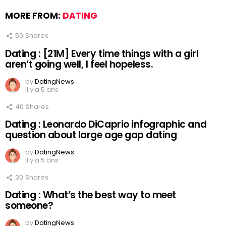
MORE FROM:
DATING
50
Shares
Dating : [21M] Every time things with a girl
aren’t going well, I feel hopeless.
by
DatingNews
il y a 5 ans
40
Shares
Dating : Leonardo DiCaprio infographic and
question about large age gap dating
by
DatingNews
il y a 5 ans
30
Shares
Dating : What’s the best way to meet
someone?
by
DatingNews