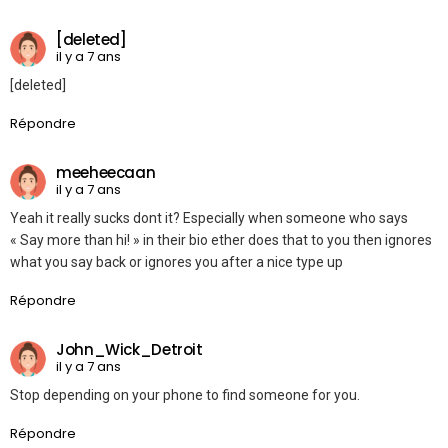
[deleted]
il y a 7 ans
[deleted]
Répondre
meeheecaan
il y a 7 ans
Yeah it really sucks dont it? Especially when someone who says
« Say more than hi! » in their bio ether does that to you then ignores
what you say back or ignores you after a nice type up
Répondre
John_Wick_Detroit
il y a 7 ans
Stop depending on your phone to find someone for you.
Répondre