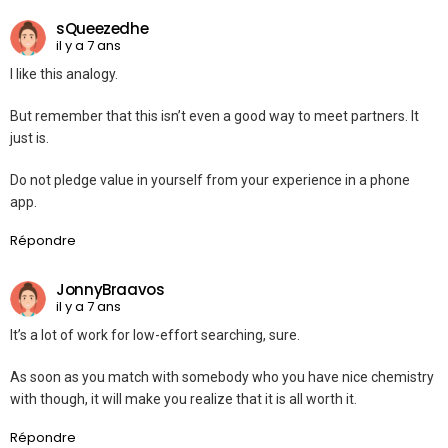
sQueezedhe
il y a 7 ans
I like this analogy.
But remember that this isn’t even a good way to meet partners. It
just is.
Do not pledge value in yourself from your experience in a phone
app.
Répondre
JonnyBraavos
il y a 7 ans
It’s a lot of work for low-effort searching, sure.
As soon as you match with somebody who you have nice chemistry
with though, it will make you realize that it is all worth it.
Répondre