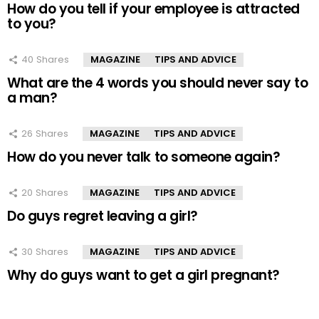
How do you tell if your employee is attracted
to you?
40
Shares
MAGAZINE
TIPS AND ADVICE
What are the 4 words you should never say to
a man?
26
Shares
MAGAZINE
TIPS AND ADVICE
How do you never talk to someone again?
20
Shares
MAGAZINE
TIPS AND ADVICE
Do guys regret leaving a girl?
30
Shares
MAGAZINE
TIPS AND ADVICE
Why do guys want to get a girl pregnant?