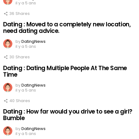
il y a 5 ans
36
Shares
Dating : Moved to a completely new location,
need dating advice.
by
DatingNews
il y a 5 ans
30
Shares
Dating : Dating Multiple People At The Same
Time
by
DatingNews
il y a 5 ans
40
Shares
Dating : How far would you drive to see a girl?
Bumble
by
DatingNews
il y a 5 ans