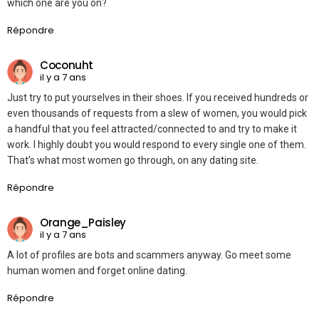
which one are you on?
Répondre
Coconuht
il y a 7 ans
Just try to put yourselves in their shoes. If you received hundreds or
even thousands of requests from a slew of women, you would pick
a handful that you feel attracted/connected to and try to make it
work. I highly doubt you would respond to every single one of them.
That’s what most women go through, on any dating site.
Répondre
Orange_Paisley
il y a 7 ans
A lot of profiles are bots and scammers anyway. Go meet some
human women and forget online dating.
Répondre