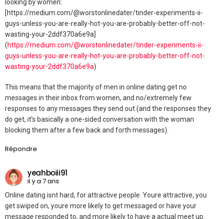
looking by women:
[https://medium.com/@worstonlinedater/tinder-experiments-ii-
guys-unless-you-are-really-hot-you-are-probably-better-off-not-
wasting-your-2ddf370a6e9a]
(
https://medium.com/@worstonlinedater/tinder-experiments-ii-
guys-unless-you-are-really-hot-you-are-probably-better-off-not-
wasting-your-2ddf370a6e9a
)
This means that the majority of men in online dating get no
messages in their inbox from women, and no/extremely few
responses to any messages they send out (and the responses they
do get, it’s basically a one-sided conversation with the woman
blocking them after a few back and forth messages).
Répondre
yeahboiii91
il y a 7 ans
Online dating isnt hard, for attractive people. Youre attractive, you
get swiped on, youre more likely to get messaged or have your
message responded to, and more likely to have a actual meet up.