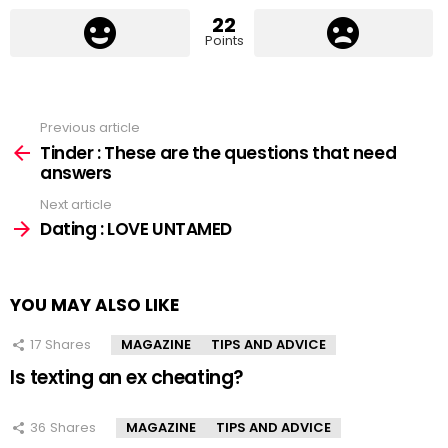
22
Points
Previous article
See
more
Tinder : These are the questions that need
answers
Next article
Dating : LOVE UNTAMED
YOU MAY ALSO LIKE
17
Shares
MAGAZINE
TIPS AND ADVICE
Is texting an ex cheating?
36
Shares
MAGAZINE
TIPS AND ADVICE