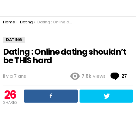
You are here:
Home
Dating
Dating : Online dating shouldn’t be THIS hard
DATING
Dating : Online dating shouldn’t
be THIS hard
Co
il y a 7 ans
7.8k
Views
27
26
SHARES