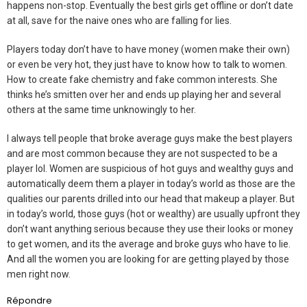
happens non-stop. Eventually the best girls get offline or don’t date
at all, save for the naive ones who are falling for lies.
Players today don’t have to have money (women make their own)
or even be very hot, they just have to know how to talk to women.
How to create fake chemistry and fake common interests. She
thinks he’s smitten over her and ends up playing her and several
others at the same time unknowingly to her.
I always tell people that broke average guys make the best players
and are most common because they are not suspected to be a
player lol. Women are suspicious of hot guys and wealthy guys and
automatically deem them a player in today’s world as those are the
qualities our parents drilled into our head that makeup a player. But
in today’s world, those guys (hot or wealthy) are usually upfront they
don’t want anything serious because they use their looks or money
to get women, and its the average and broke guys who have to lie.
And all the women you are looking for are getting played by those
men right now.
Répondre