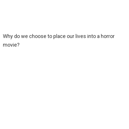
Why do we choose to place our lives into a horror
movie?