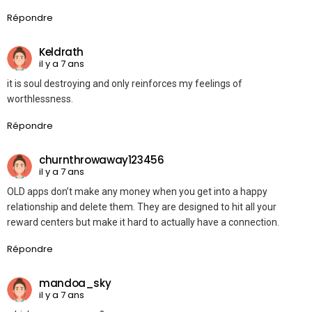
Répondre
Keldrath
il y a 7 ans
it is soul destroying and only reinforces my feelings of
worthlessness.
Répondre
churnthrowaway123456
il y a 7 ans
OLD apps don’t make any money when you get into a happy
relationship and delete them. They are designed to hit all your
reward centers but make it hard to actually have a connection.
Répondre
mandoa_sky
il y a 7 ans