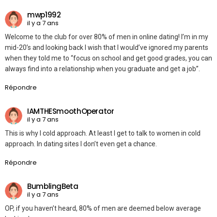
mwp1992
il y a 7 ans
Welcome to the club for over 80% of men in online dating! I’m in my
mid-20’s and looking back I wish that I would’ve ignored my parents
when they told me to “focus on school and get good grades, you can
always find into a relationship when you graduate and get a job”.
Répondre
IAMTHESmoothOperator
il y a 7 ans
This is why I cold approach. At least I get to talk to women in cold
approach. In dating sites I don’t even get a chance.
Répondre
BumblingBeta
il y a 7 ans
OP, if you haven’t heard, 80% of men are deemed below average