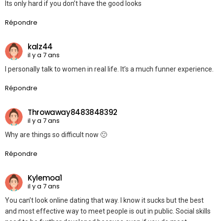
Its only hard if you don’t have the good looks
Répondre
kalz44
il y a 7 ans
I personally talk to women in real life. It’s a much funner experience.
Répondre
Throwaway8483848392
il y a 7 ans
Why are things so difficult now 🙁
Répondre
Kylemoa1
il y a 7 ans
You can’t look online dating that way. I know it sucks but the best
and most effective way to meet people is out in public. Social skills