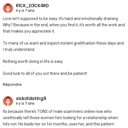
R1CK_D3CK4RD
il y a 7 ans
Love isn’t supposed to be easy. It’s hard and emotionally draining.
Why? Because in the end, when you find it, it’s worth all the work and
that makes you appreciate it.
To many of us want and expect instant gratification these days and
I truly understand.
Nothing worth doing in life is easy.
Good luck to all of you out there and be patient!
Répondre
sickofdating9
il y a 7 ans
Its because there’s TONS of male scammers online now who
unethically tell those women he’s looking for a relationship when
he’s not. He leads her on for months, uses her, and this pattern