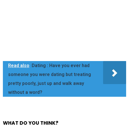
Read also
Dating : Have you ever had
someone you were dating but treating
pretty poorly, just up and walk away
without a word?
WHAT DO YOU THINK?