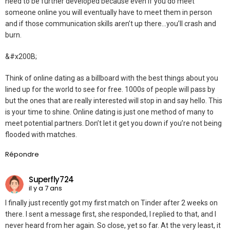
need to be further developed because even if you do meet
someone online you will eventually have to meet them in person
and if those communication skills aren’t up there…you’ll crash and
burn.
&#x200B;
Think of online dating as a billboard with the best things about you
lined up for the world to see for free. 1000s of people will pass by
but the ones that are really interested will stop in and say hello. This
is your time to shine. Online dating is just one method of many to
meet potential partners. Don’t let it get you down if you’re not being
flooded with matches.
Répondre
Superfly724
il y a 7 ans
I finally just recently got my first match on Tinder after 2 weeks on
there. I sent a message first, she responded, I replied to that, and I
never heard from her again. So close, yet so far. At the very least, it