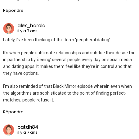
Répondre
alex_harold
il y a 7 ans
Lately, I’ve been thinking of this term ‘peripheral dating’.
It’s when people sublimate relationships and subdue their desire for
irl partnership by ‘seeing’ several people every day on social media
and dating apps. It makes them feel like they’re in control and that
they have options.
I’m also reminded of that Black Mirror episode wherein even when
the algorithms are sophisticated to the point of finding perfect-
matches, people refuse it.
Répondre
batdh84
il y a 7 ans