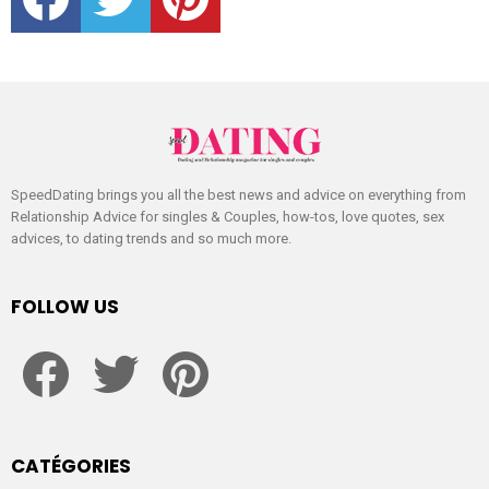
SpeedDating brings you all the best news and advice on everything from
Relationship Advice for singles & Couples, how-tos, love quotes, sex
advices, to dating trends and so much more.
FOLLOW US
facebook
twitter
pinterest
CATÉGORIES