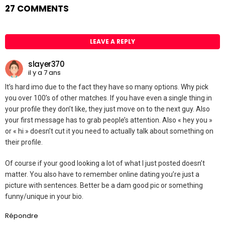
27 COMMENTS
LEAVE A REPLY
slayer370
il y a 7 ans
It’s hard imo due to the fact they have so many options. Why pick
you over 100’s of other matches. If you have even a single thing in
your profile they don’t like, they just move on to the next guy. Also
your first message has to grab people’s attention. Also « hey you »
or « hi » doesn’t cut it you need to actually talk about something on
their profile.
Of course if your good looking a lot of what I just posted doesn’t
matter. You also have to remember online dating you’re just a
picture with sentences. Better be a dam good pic or something
funny/unique in your bio.
Répondre