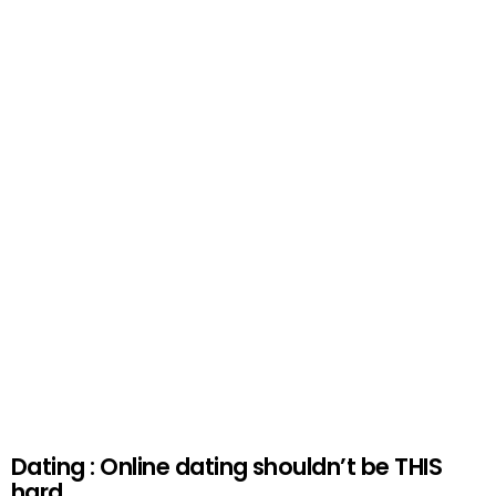
Dating : Online dating shouldn’t be THIS
hard