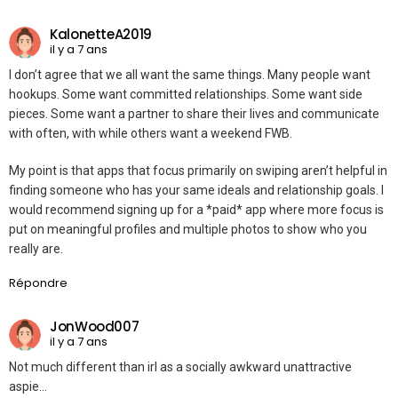
KalonetteA2019
il y a 7 ans
I don’t agree that we all want the same things. Many people want
hookups. Some want committed relationships. Some want side
pieces. Some want a partner to share their lives and communicate
with often, with while others want a weekend FWB.
My point is that apps that focus primarily on swiping aren’t helpful in
finding someone who has your same ideals and relationship goals. I
would recommend signing up for a *paid* app where more focus is
put on meaningful profiles and multiple photos to show who you
really are.
Répondre
JonWood007
il y a 7 ans
Not much different than irl as a socially awkward unattractive
aspie…