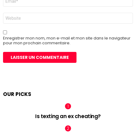
mail
*
Site
web
Enregistrer mon nom, mon e-mail et mon site dans le navigateur
pour mon prochain commentaire.
OUR PICKS
Is texting an ex cheating?