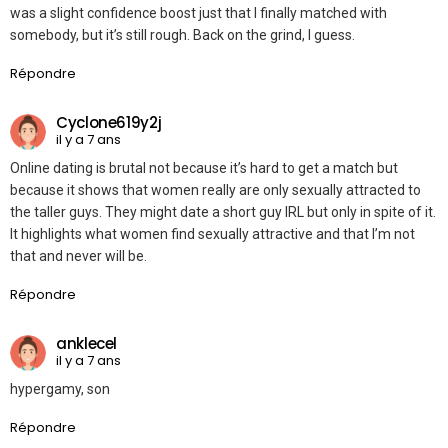
was a slight confidence boost just that I finally matched with
somebody, but it’s still rough. Back on the grind, I guess.
Répondre
Cyclone619y2j
il y a 7 ans
Online dating is brutal not because it’s hard to get a match but
because it shows that women really are only sexually attracted to
the taller guys. They might date a short guy IRL but only in spite of it.
It highlights what women find sexually attractive and that I’m not
that and never will be.
Répondre
anklecel
il y a 7 ans
hypergamy, son
Répondre