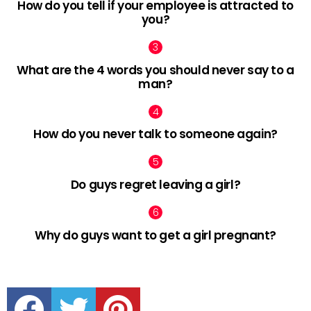
How do you tell if your employee is attracted to
you?
What are the 4 words you should never say to a
man?
How do you never talk to someone again?
Do guys regret leaving a girl?
Why do guys want to get a girl pregnant?
facebook
twitter
pinterest