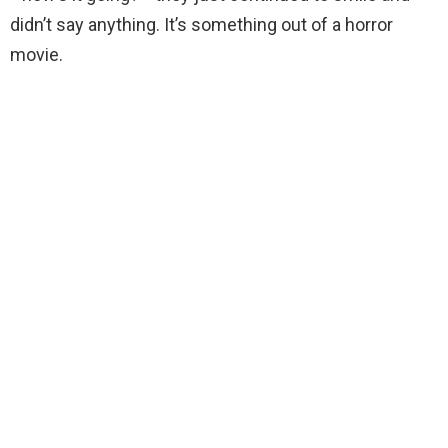
didn’t say anything. It’s something out of a horror
movie.