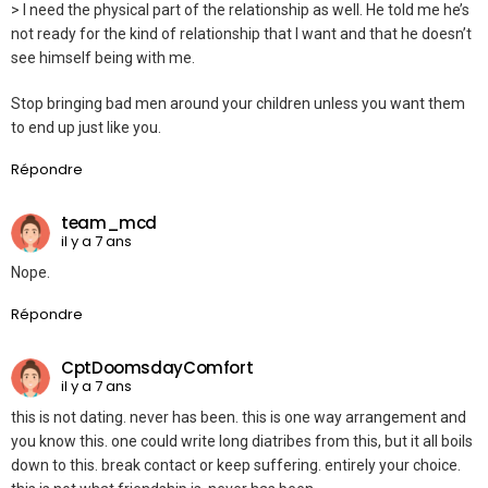
> I need the physical part of the relationship as well. He told me he’s
not ready for the kind of relationship that I want and that he doesn’t
see himself being with me.
Stop bringing bad men around your children unless you want them
to end up just like you.
Répondre
team_mcd
il y a 7 ans
Nope.
Répondre
CptDoomsdayComfort
il y a 7 ans
this is not dating. never has been. this is one way arrangement and
you know this. one could write long diatribes from this, but it all boils
down to this. break contact or keep suffering. entirely your choice.