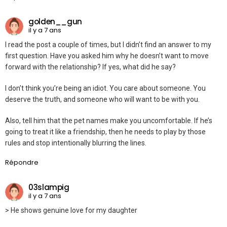
golden__gun
il y a 7 ans
I read the post a couple of times, but I didn’t find an answer to my
first question. Have you asked him why he doesn’t want to move
forward with the relationship? If yes, what did he say?
I don’t think you’re being an idiot. You care about someone. You
deserve the truth, and someone who will want to be with you.
Also, tell him that the pet names make you uncomfortable. If he’s
going to treat it like a friendship, then he needs to play by those
rules and stop intentionally blurring the lines.
Répondre
03slampig
il y a 7 ans
> He shows genuine love for my daughter