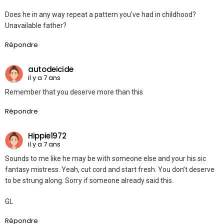
Does he in any way repeat a pattern you’ve had in childhood?
Unavailable father?
Répondre
autodeicide
il y a 7 ans
Remember that you deserve more than this
Répondre
Hippie1972
il y a 7 ans
Sounds to me like he may be with someone else and your his sic
fantasy mistress. Yeah, cut cord and start fresh. You don’t deserve
to be strung along. Sorry if someone already said this.
GL
Répondre