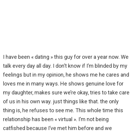
I have been « dating » this guy for over a year now. We
talk every day all day. I don’t know if I’m blinded by my
feelings but in my opinion, he shows me he cares and
loves me in many ways. He shows genuine love for
my daughter, makes sure we’re okay, tries to take care
of us in his own way. just things like that. the only
thing is, he refuses to see me. This whole time this
relationship has been « virtual ». I’m not being
catfished because I’ve met him before and we