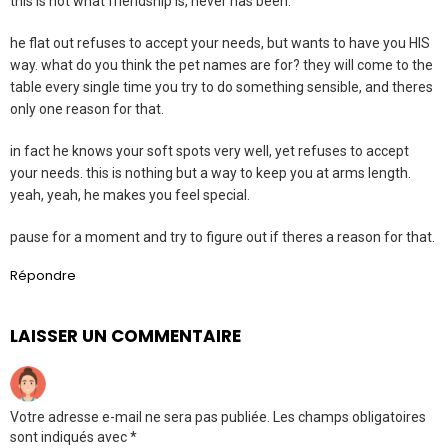
this is not what friendship is, never has been.
he flat out refuses to accept your needs, but wants to have you HIS
way. what do you think the pet names are for? they will come to the
table every single time you try to do something sensible, and theres
only one reason for that.
in fact he knows your soft spots very well, yet refuses to accept
your needs. this is nothing but a way to keep you at arms length.
yeah, yeah, he makes you feel special.
pause for a moment and try to figure out if theres a reason for that.
Répondre
LAISSER UN COMMENTAIRE
Votre adresse e-mail ne sera pas publiée.
Les champs obligatoires
sont indiqués avec
*