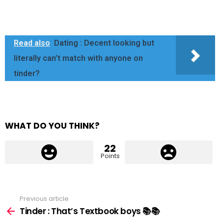
Read also
Dating : Decent looking but
literally can’t match with anyone on
tinder?
WHAT DO YOU THINK?
22
Points
Previous article
See
more
Tinder : That’s Textbook boys 📚📚