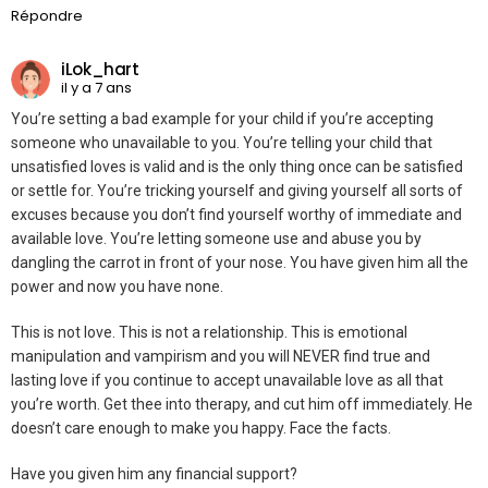
Répondre
iLok_hart
il y a 7 ans
You’re setting a bad example for your child if you’re accepting
someone who unavailable to you. You’re telling your child that
unsatisfied loves is valid and is the only thing once can be satisfied
or settle for. You’re tricking yourself and giving yourself all sorts of
excuses because you don’t find yourself worthy of immediate and
available love. You’re letting someone use and abuse you by
dangling the carrot in front of your nose. You have given him all the
power and now you have none.
This is not love. This is not a relationship. This is emotional
manipulation and vampirism and you will NEVER find true and
lasting love if you continue to accept unavailable love as all that
you’re worth. Get thee into therapy, and cut him off immediately. He
doesn’t care enough to make you happy. Face the facts.
Have you given him any financial support?