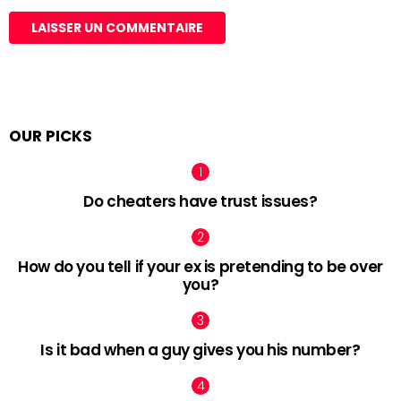
OUR PICKS
Do cheaters have trust issues?
How do you tell if your ex is pretending to be over
you?
Is it bad when a guy gives you his number?