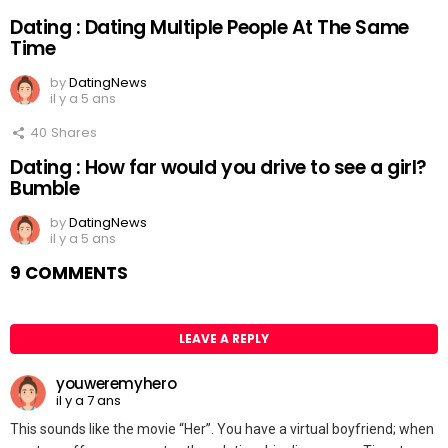
Dating : Dating Multiple People At The Same
Time
by
DatingNews
il y a 5 ans
40
Shares
Dating : How far would you drive to see a girl?
Bumble
by
DatingNews
il y a 5 ans
9 COMMENTS
LEAVE A REPLY
youweremyhero
il y a 7 ans
This sounds like the movie “Her”. You have a virtual boyfriend; when