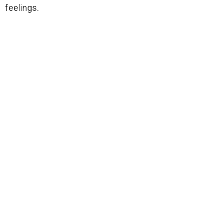
feelings.