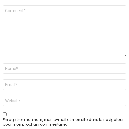
Commentaire
Nom
*
E-
mail
*
Site
web
Enregistrer mon nom, mon e-mail et mon site dans le navigateur
pour mon prochain commentaire.