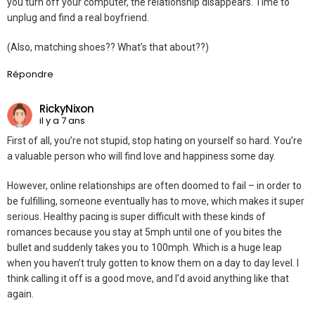
you turn off your computer, the relationship disappears. Time to
unplug and find a real boyfriend.
(Also, matching shoes?? What’s that about??)
Répondre
RickyNixon
il y a 7 ans
First of all, you’re not stupid, stop hating on yourself so hard. You’re
a valuable person who will find love and happiness some day.
However, online relationships are often doomed to fail – in order to
be fulfilling, someone eventually has to move, which makes it super
serious. Healthy pacing is super difficult with these kinds of
romances because you stay at 5mph until one of you bites the
bullet and suddenly takes you to 100mph. Which is a huge leap
when you haven’t truly gotten to know them on a day to day level. I
think calling it off is a good move, and I’d avoid anything like that
again.