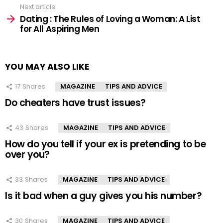
Next article
Dating : The Rules of Loving a Woman: A List
for All Aspiring Men
YOU MAY ALSO LIKE
17
Shares
MAGAZINE
TIPS AND ADVICE
Do cheaters have trust issues?
43
Shares
MAGAZINE
TIPS AND ADVICE
How do you tell if your ex is pretending to be
over you?
33
Shares
MAGAZINE
TIPS AND ADVICE
Is it bad when a guy gives you his number?
30
Shares
MAGAZINE
TIPS AND ADVICE