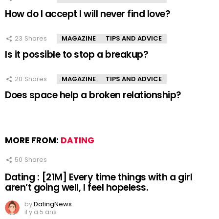
How do I accept I will never find love?
23
Shares
MAGAZINE
TIPS AND ADVICE
Is it possible to stop a breakup?
20
Shares
MAGAZINE
TIPS AND ADVICE
Does space help a broken relationship?
MORE FROM:
DATING
50
Shares
Dating : [21M] Every time things with a girl
aren’t going well, I feel hopeless.
by
DatingNews
il y a 5 ans