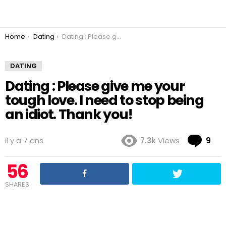
You are here:
Home
Dating
Dating : Please give me your tough love. I need to stop being an idiot. Thank you!
DATING
Dating : Please give me your
tough love. I need to stop being
an idiot. Thank you!
Co
il y a 7 ans
7.3k
Views
9
56
SHARES