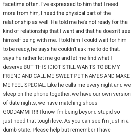
facetime often. I’ve expressed to him that I need
more from him, I need the physical part of the
relationship as well. He told me he’s not ready for the
kind of relationship that I want and that he doesn’t see
himself being with me. I told him I could wait for him
to be ready, he says he couldn’t ask me to do that.
says he rather let me go and let me find what I
deserve BUT THIS IDIOT STILL WANTS TO BE MY
FRIEND AND CALL ME SWEET PET NAMES AND MAKE
ME FEEL SPECIAL. Like he calls me every night and we
sleep on the phone together, we have our own version
of date nights, we have matching shoes
GODDAMMIT!!! I know I’m being beyond stupid so I
just need that tough love. As you can see I’m just in a
dumb state. Please help but remember I have