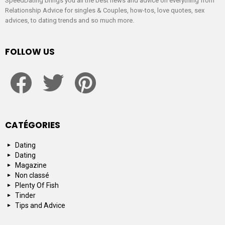
SpeedDating brings you all the best news and advice on everything from
Relationship Advice for singles & Couples, how-tos, love quotes, sex
advices, to dating trends and so much more.
FOLLOW US
facebook
twitter
pinterest
CATÉGORIES
Dating
Dating
Magazine
Non classé
Plenty Of Fish
Tinder
Tips and Advice