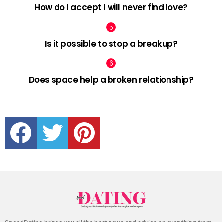
How do I accept I will never find love?
Is it possible to stop a breakup?
Does space help a broken relationship?
facebook
twitter
pinterest