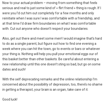
Now to your actual problem – moving from something that feels
serious and real to just some kind of « flirt friend » thing is rough. If I
were you I’d cut him out completely for a few months and only
reinitiate when I was sure I was comfortable with a friendship, and
at that time I’d draw firm boundaries on what I was comfortable
with. Cut out anyone who doesn’t respect your boundaries.
Also, get out there and meet some men! I would imagine that’s hard
to do as a single parent, but figure out how to find one evening a
week where you can hit the town, go to events or bars or whatever
your thing is. Nothing will help you pull your emotional eggs our of
this basket better than other baskets. Be careful about entering a
new relationship until this one doesn’t sting so bad, but go on some
dates and such!
With the self deprecating remarks and the online relationship I’m
concerned about the possibility of depression, too, there’s no shame
in getting a therapist, your brain is an organ, take care of it.
Good luck!