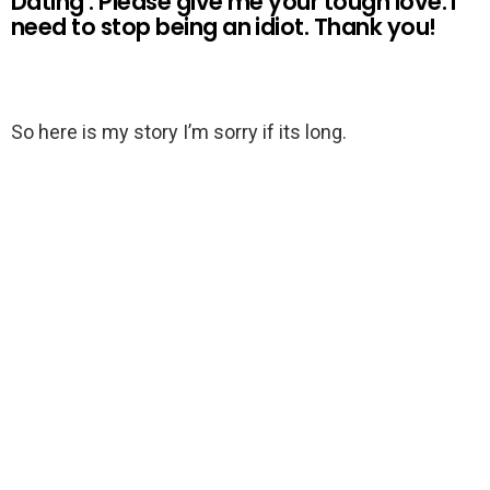
Dating : Please give me your tough love. I
need to stop being an idiot. Thank you!
So here is my story I’m sorry if its long.