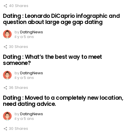
40
Shares
Dating : Leonardo DiCaprio infographic and
question about large age gap dating
by
DatingNews
il y a 5 ans
30
Shares
Dating : What’s the best way to meet
someone?
by
DatingNews
il y a 5 ans
36
Shares
Dating : Moved to a completely new location,
need dating advice.
by
DatingNews
il y a 5 ans
30
Shares