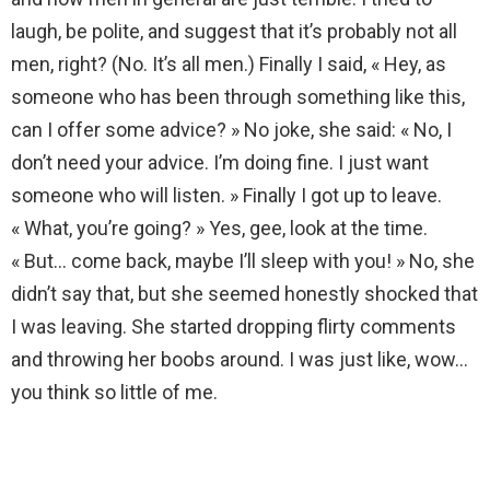
laugh, be polite, and suggest that it’s probably not all
men, right? (No. It’s all men.) Finally I said, « Hey, as
someone who has been through something like this,
can I offer some advice? » No joke, she said: « No, I
don’t need your advice. I’m doing fine. I just want
someone who will listen. » Finally I got up to leave.
« What, you’re going? » Yes, gee, look at the time.
« But… come back, maybe I’ll sleep with you! » No, she
didn’t say that, but she seemed honestly shocked that
I was leaving. She started dropping flirty comments
and throwing her boobs around. I was just like, wow…
you think so little of me.