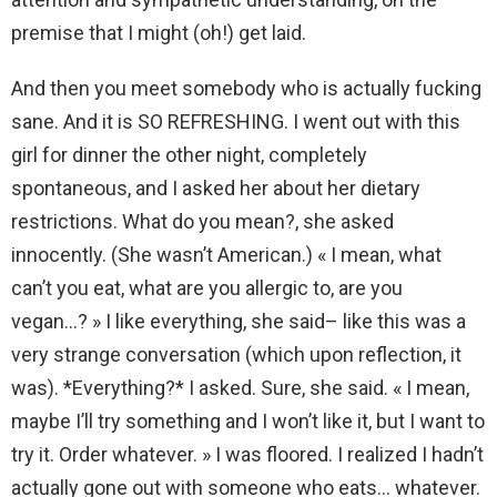
premise that I might (oh!) get laid.
And then you meet somebody who is actually fucking
sane. And it is SO REFRESHING. I went out with this
girl for dinner the other night, completely
spontaneous, and I asked her about her dietary
restrictions. What do you mean?, she asked
innocently. (She wasn’t American.) « I mean, what
can’t you eat, what are you allergic to, are you
vegan…? » I like everything, she said– like this was a
very strange conversation (which upon reflection, it
was). *Everything?* I asked. Sure, she said. « I mean,
maybe I’ll try something and I won’t like it, but I want to
try it. Order whatever. » I was floored. I realized I hadn’t
actually gone out with someone who eats… whatever.