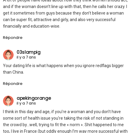
A lot of people have ideas about how they think women should act,
and if the woman doesn’t line up with that, then he calls her crazy. I
get it sometimes from guys because they don’t believe a woman
can be super fit, attractive and girly, and also very successful
financially and education-wise.
Répondre
03slampig
il y a 7 ans
Your dating life is what happens when you ignore redflags bigger
than China.
Répondre
apekingorange
il y a 7 ans
I think in this day and age, if you’re a woman and you don’t have
some sort of health issue you’re taking the risk of not standing in
the crowd by…well, trying to fit the « norm ». Shit happened to me
too, I live in France (but oddly enough I’m way more successful with