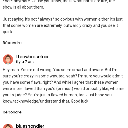
*her* anymore. Cause you know, that’s what narcs are like, the
show is all about them.
Just saying, it’s not *always* so obvious with women either. It’s just
that some women are extremely, outwardly crazy and you see it
quick.
Répondre
throwbrosefrex
il y a 7 ans
Hey man. You’re not wrong. You seem smart and aware. But I’m
sure you’re crazy in some way, too, yeah? I’m sure you would admit
you have some flaws, right? And while I agree that these women
were more flawed than you’d (or most) would probably like, who are
you to judge? You’re just a flawed human, too. Just hope you
know/acknowledge/understand that. Good luck
Répondre
blueshandler