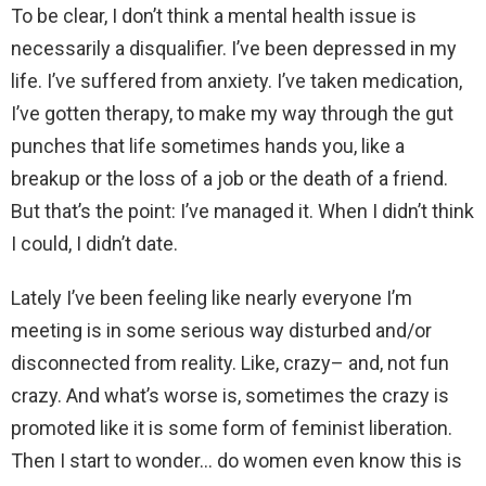
To be clear, I don’t think a mental health issue is
necessarily a disqualifier. I’ve been depressed in my
life. I’ve suffered from anxiety. I’ve taken medication,
I’ve gotten therapy, to make my way through the gut
punches that life sometimes hands you, like a
breakup or the loss of a job or the death of a friend.
But that’s the point: I’ve managed it. When I didn’t think
I could, I didn’t date.
Lately I’ve been feeling like nearly everyone I’m
meeting is in some serious way disturbed and/or
disconnected from reality. Like, crazy– and, not fun
crazy. And what’s worse is, sometimes the crazy is
promoted like it is some form of feminist liberation.
Then I start to wonder… do women even know this is