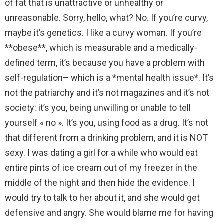
of fat that is unattractive or unhealthy or
unreasonable. Sorry, hello, what? No. If you’re curvy,
maybe it’s genetics. I like a curvy woman. If you’re
**obese**, which is measurable and a medically-
defined term, it’s because you have a problem with
self-regulation– which is a *mental health issue*. It’s
not the patriarchy and it’s not magazines and it’s not
society: it’s you, being unwilling or unable to tell
yourself « no ». It’s you, using food as a drug. It’s not
that different from a drinking problem, and it is NOT
sexy. I was dating a girl for a while who would eat
entire pints of ice cream out of my freezer in the
middle of the night and then hide the evidence. I
would try to talk to her about it, and she would get
defensive and angry. She would blame me for having