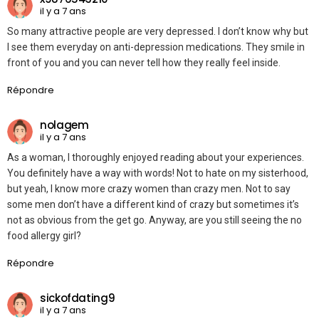
il y a 7 ans
So many attractive people are very depressed. I don’t know why but
I see them everyday on anti-depression medications. They smile in
front of you and you can never tell how they really feel inside.
Répondre
nolagem
il y a 7 ans
As a woman, I thoroughly enjoyed reading about your experiences.
You definitely have a way with words! Not to hate on my sisterhood,
but yeah, I know more crazy women than crazy men. Not to say
some men don’t have a different kind of crazy but sometimes it’s
not as obvious from the get go. Anyway, are you still seeing the no
food allergy girl?
Répondre
sickofdating9
il y a 7 ans