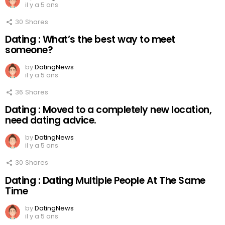
il y a 5 ans
30
Shares
Dating : What’s the best way to meet
someone?
by
DatingNews
il y a 5 ans
36
Shares
Dating : Moved to a completely new location,
need dating advice.
by
DatingNews
il y a 5 ans
30
Shares
Dating : Dating Multiple People At The Same
Time
by
DatingNews
il y a 5 ans