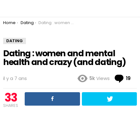
You are here:
Home
Dating
Dating : women and mental health and crazy (and dating)
DATING
Dating : women and mental
health and crazy (and dating)
Co
il y a 7 ans
5k
Views
19
33
SHARES