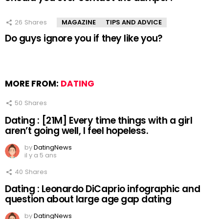
26
Shares
MAGAZINE
TIPS AND ADVICE
Do guys ignore you if they like you?
MORE FROM:
DATING
50
Shares
Dating : [21M] Every time things with a girl
aren’t going well, I feel hopeless.
by
DatingNews
il y a 5 ans
40
Shares
Dating : Leonardo DiCaprio infographic and
question about large age gap dating
by
DatingNews