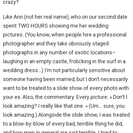
crazy?
Like Ann (not her real name), who on our second date
spent TWO HOURS showing me her wedding
pictures. (You know, when people hire a professional
photographer and they take obviously staged
photographs in any number of exotic locations–
laughing in an empty castle, frolicking in the surf in a
wedding dress…) I’m not particularly sensitive about
someone having been married, but I don’t necessarily
want to be treated to a slide show of every photo with
your ex. Also, the commentary. Every picture: « Don’t I
look amazing? I really like that one. » (Um… sure, you
look amazing.) Alongside the slide show, I was treated
to a blow-by-blow of every bad, terrible thing he did,
and how men in general are just terrible. I tried to