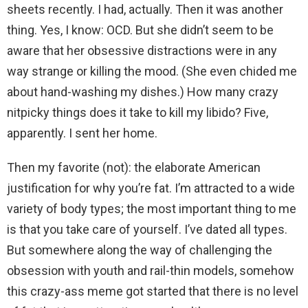
sheets recently. I had, actually. Then it was another
thing. Yes, I know: OCD. But she didn’t seem to be
aware that her obsessive distractions were in any
way strange or killing the mood. (She even chided me
about hand-washing my dishes.) How many crazy
nitpicky things does it take to kill my libido? Five,
apparently. I sent her home.
Then my favorite (not): the elaborate American
justification for why you’re fat. I’m attracted to a wide
variety of body types; the most important thing to me
is that you take care of yourself. I’ve dated all types.
But somewhere along the way of challenging the
obsession with youth and rail-thin models, somehow
this crazy-ass meme got started that there is no level