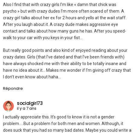
Also I find that with crazy girls I’m like « damn that chick was
psycho » but with crazy dudes I’m more often scared of them. A
crazy girl talks about her ex for 2 hours and yells at the wait staff.
After you laugh about it. A crazy dude makes aggressive eye
contact and talks about how many guns he has. After you speed-
walk to your car with you keys in your fist…
But really good points and also kind of enjoyed reading about your
crazy dates. Girls (that I’ve dated and that I’ve been friends with)
have always shocked me with their ability to be totally insane and
have no idea about it… Makes me wonder if I’m giving off crazy that
I don’t even know about haha…
Répondre
socialgirl73
il y a 7 ans
I actually appreciate this. It’s good to know it is not a gender
problem…..But a problem for both men and women. Although, it
does suck that you had so many bad dates. Maybe you could write a