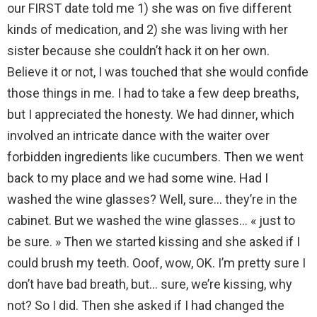
our FIRST date told me 1) she was on five different
kinds of medication, and 2) she was living with her
sister because she couldn’t hack it on her own.
Believe it or not, I was touched that she would confide
those things in me. I had to take a few deep breaths,
but I appreciated the honesty. We had dinner, which
involved an intricate dance with the waiter over
forbidden ingredients like cucumbers. Then we went
back to my place and we had some wine. Had I
washed the wine glasses? Well, sure… they’re in the
cabinet. But we washed the wine glasses… « just to
be sure. » Then we started kissing and she asked if I
could brush my teeth. Ooof, wow, OK. I’m pretty sure I
don’t have bad breath, but… sure, we’re kissing, why
not? So I did. Then she asked if I had changed the