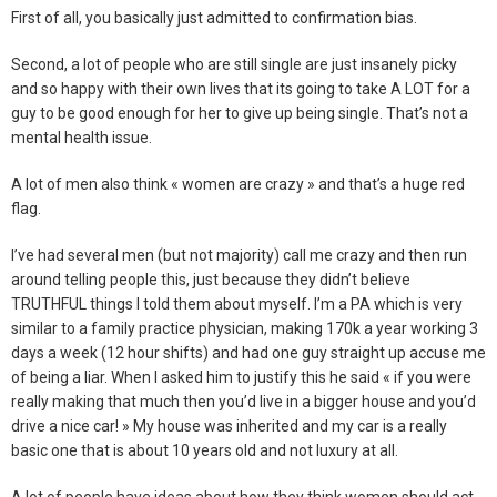
First of all, you basically just admitted to confirmation bias.
Second, a lot of people who are still single are just insanely picky
and so happy with their own lives that its going to take A LOT for a
guy to be good enough for her to give up being single. That’s not a
mental health issue.
A lot of men also think « women are crazy » and that’s a huge red
flag.
I’ve had several men (but not majority) call me crazy and then run
around telling people this, just because they didn’t believe
TRUTHFUL things I told them about myself. I’m a PA which is very
similar to a family practice physician, making 170k a year working 3
days a week (12 hour shifts) and had one guy straight up accuse me
of being a liar. When I asked him to justify this he said « if you were
really making that much then you’d live in a bigger house and you’d
drive a nice car! » My house was inherited and my car is a really
basic one that is about 10 years old and not luxury at all.