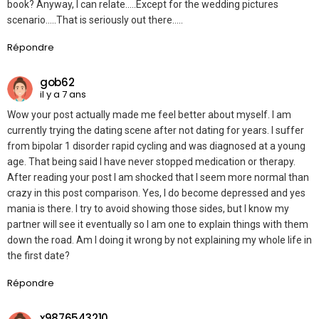
book? Anyway, I can relate…..Except for the wedding pictures
scenario…..That is seriously out there…..
Répondre
gob62
il y a 7 ans
Wow your post actually made me feel better about myself. I am
currently trying the dating scene after not dating for years. I suffer
from bipolar 1 disorder rapid cycling and was diagnosed at a young
age. That being said I have never stopped medication or therapy.
After reading your post I am shocked that I seem more normal than
crazy in this post comparison. Yes, I do become depressed and yes
mania is there. I try to avoid showing those sides, but I know my
partner will see it eventually so I am one to explain things with them
down the road. Am I doing it wrong by not explaining my whole life in
the first date?
Répondre
x9876543210