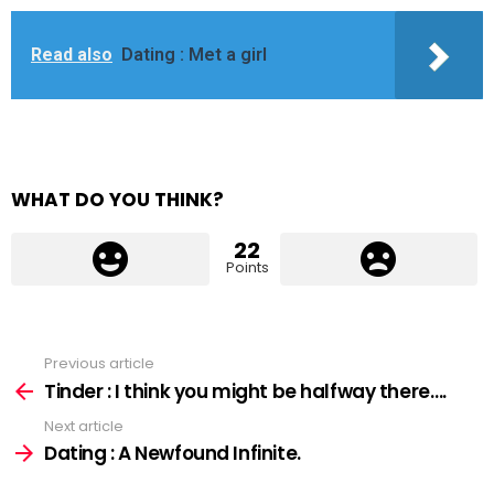
Read also
Dating : Met a girl
WHAT DO YOU THINK?
22
Points
Previous article
See
more
Tinder : I think you might be halfway there….
Next article
Dating : A Newfound Infinite.