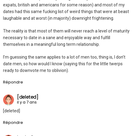
expats, british and americans for some reason) and most of my
dates had this same fucking list of weird things that were at beast
laughable and at worst (in majority) downright frightening.
The reality is that most of them will never reach a level of maturity
necessary to date in a sane and enjoyable way and fulfill
themselves in a meaningful long term relationship.
I’m guessing the same applies to a lot of men too, thing is, I don’t
date men, so how would I know (saying this for the little twerps
ready to downvote me to oblivion).
Répondre
[deleted]
il y a 7 ans
[deleted]
Répondre