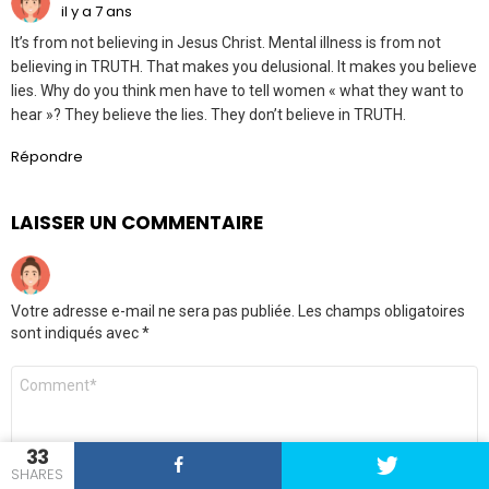
il y a 7 ans
It’s from not believing in Jesus Christ. Mental illness is from not
believing in TRUTH. That makes you delusional. It makes you believe
lies. Why do you think men have to tell women « what they want to
hear »? They believe the lies. They don’t believe in TRUTH.
Répondre
LAISSER UN COMMENTAIRE
Votre adresse e-mail ne sera pas publiée.
Les champs obligatoires
sont indiqués avec
*
Commentaire
33
SHARES