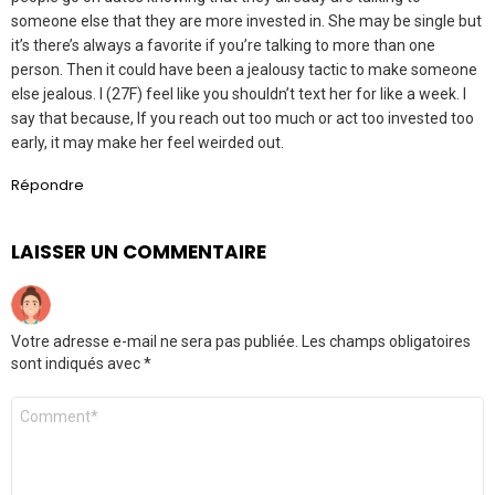
someone else that they are more invested in. She may be single but
it’s there’s always a favorite if you’re talking to more than one
person. Then it could have been a jealousy tactic to make someone
else jealous. I (27F) feel like you shouldn’t text her for like a week. I
say that because, If you reach out too much or act too invested too
early, it may make her feel weirded out.
Répondre
LAISSER UN COMMENTAIRE
Votre adresse e-mail ne sera pas publiée.
Les champs obligatoires
sont indiqués avec
*
Commentaire