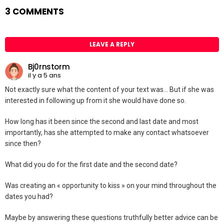
3 COMMENTS
LEAVE A REPLY
Bj0rnstorm
il y a 5 ans
Not exactly sure what the content of your text was… But if she was
interested in following up from it she would have done so.
How long has it been since the second and last date and most
importantly, has she attempted to make any contact whatsoever
since then?
What did you do for the first date and the second date?
Was creating an « opportunity to kiss » on your mind throughout the
dates you had?
Maybe by answering these questions truthfully better advice can be