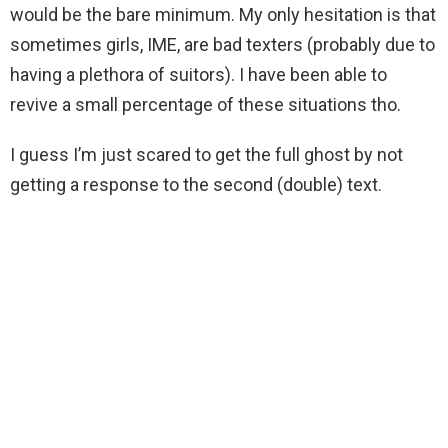
would be the bare minimum. My only hesitation is that
sometimes girls, IME, are bad texters (probably due to
having a plethora of suitors). I have been able to
revive a small percentage of these situations tho.
I guess I’m just scared to get the full ghost by not
getting a response to the second (double) text.