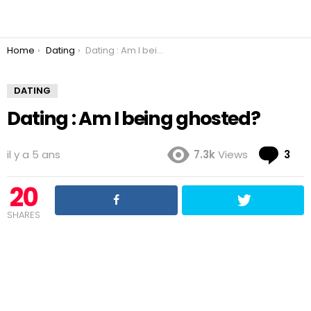
You are here:
Home
Dating
Dating : Am I being ghosted?
DATING
Dating : Am I being ghosted?
Co
il y a 5 ans
7.3k
Views
3
20
SHARES