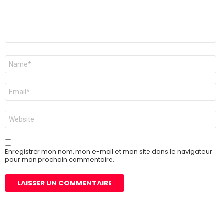
Nom
*
E-
mail
*
Site
web
Enregistrer mon nom, mon e-mail et mon site dans le navigateur
pour mon prochain commentaire.