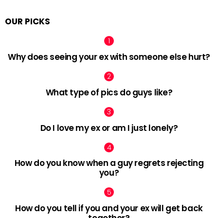
OUR PICKS
Why does seeing your ex with someone else hurt?
What type of pics do guys like?
Do I love my ex or am I just lonely?
How do you know when a guy regrets rejecting
you?
How do you tell if you and your ex will get back