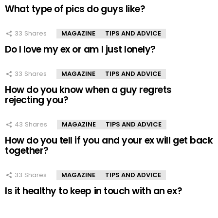
What type of pics do guys like?
33
Shares
MAGAZINE
TIPS AND ADVICE
Do I love my ex or am I just lonely?
33
Shares
MAGAZINE
TIPS AND ADVICE
How do you know when a guy regrets
rejecting you?
43
Shares
MAGAZINE
TIPS AND ADVICE
How do you tell if you and your ex will get back
together?
33
Shares
MAGAZINE
TIPS AND ADVICE
Is it healthy to keep in touch with an ex?