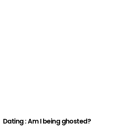
Dating : Am I being ghosted?