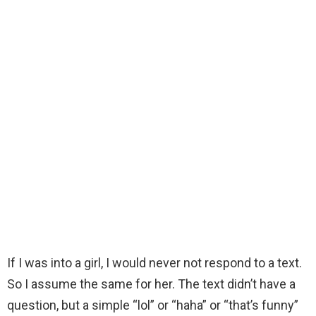
If I was into a girl, I would never not respond to a text.
So I assume the same for her. The text didn’t have a
question, but a simple “lol” or “haha” or “that’s funny”