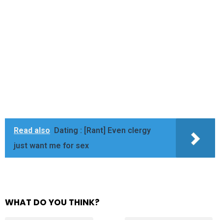
Read also
Dating : [Rant] Even clergy
just want me for sex
WHAT DO YOU THINK?