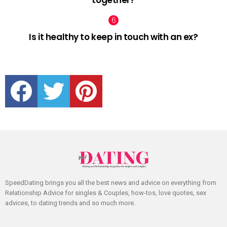
together?
Is it healthy to keep in touch with an ex?
facebook
twitter
pinterest
SpeedDating brings you all the best news and advice on everything from
Relationship Advice for singles & Couples, how-tos, love quotes, sex
advices, to dating trends and so much more.