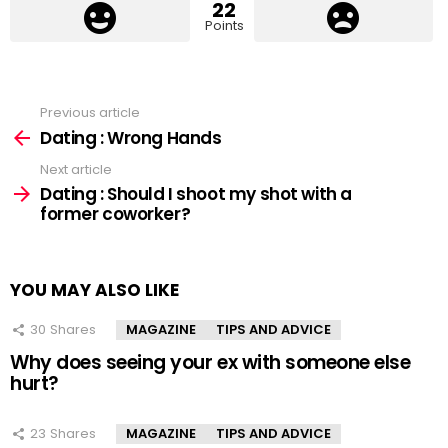
22
Points
Previous article
See
more
Dating : Wrong Hands
Next article
Dating : Should I shoot my shot with a
former coworker?
YOU MAY ALSO LIKE
30
Shares
MAGAZINE
TIPS AND ADVICE
Why does seeing your ex with someone else
hurt?
23
Shares
MAGAZINE
TIPS AND ADVICE