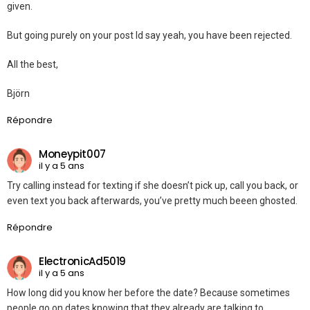
given.
But going purely on your post Id say yeah, you have been rejected.
All the best,
Björn
Répondre
Moneypit007
il y a 5 ans
Try calling instead for texting if she doesn’t pick up, call you back, or
even text you back afterwards, you’ve pretty much beeen ghosted.
Répondre
ElectronicAd5019
il y a 5 ans
How long did you know her before the date? Because sometimes
people go on dates knowing that they already are talking to