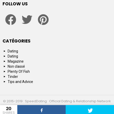
FOLLOW US
facebook
twitter
pinterest
CATÉGORIES
Dating
Dating
Magazine
Non classé
Plenty Of Fish
Tinder
Tips and Advice
© 2015-2019 : SpeedDating : Official Dating & Relationship Network
20
Top 10
About us
Contact us
SHARES