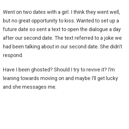
Went on two dates with a girl. I think they went well,
but no great opportunity to kiss. Wanted to set up a
future date so sent a text to open the dialogue a day
after our second date. The text referred to a joke we
had been talking about in our second date. She didn’t
respond.
Have I been ghosted? Should I try to revive it? I’m
leaning towards moving on and maybe I’ll get lucky
and she messages me.