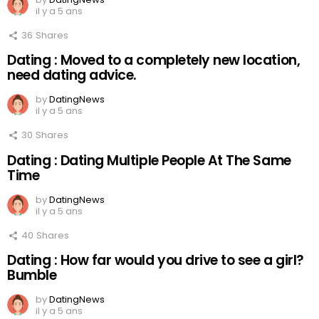
il y a 5 ans
36
Shares
Dating : Moved to a completely new location,
need dating advice.
by
DatingNews
il y a 5 ans
30
Shares
Dating : Dating Multiple People At The Same
Time
by
DatingNews
il y a 5 ans
40
Shares
Dating : How far would you drive to see a girl?
Bumble
by
DatingNews
il y a 5 ans