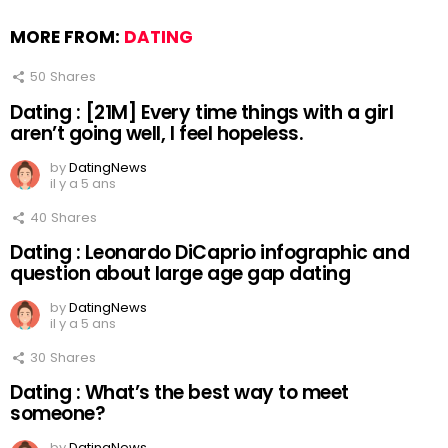
MORE FROM:
DATING
50
Shares
Dating : [21M] Every time things with a girl
aren’t going well, I feel hopeless.
by
DatingNews
il y a 5 ans
40
Shares
Dating : Leonardo DiCaprio infographic and
question about large age gap dating
by
DatingNews
il y a 5 ans
30
Shares
Dating : What’s the best way to meet
someone?
by
DatingNews