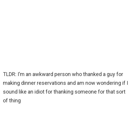
TLDR: I’m an awkward person who thanked a guy for
making dinner reservations and am now wondering if I
sound like an idiot for thanking someone for that sort
of thing