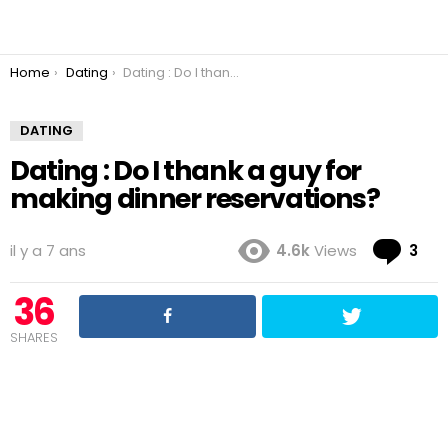
You are here:
Home
Dating
Dating : Do I thank a guy for making dinner reservations?
DATING
Dating : Do I thank a guy for
making dinner reservations?
Co
il y a 7 ans
4.6k
Views
3
36
SHARES