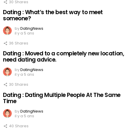
30
Shares
Dating : What’s the best way to meet
someone?
by
DatingNews
il y a 5 ans
36
Shares
Dating : Moved to a completely new location,
need dating advice.
by
DatingNews
il y a 5 ans
30
Shares
Dating : Dating Multiple People At The Same
Time
by
DatingNews
il y a 5 ans
40
Shares