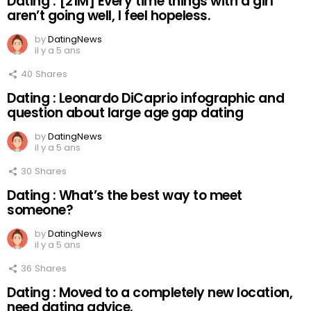
Dating : [21M] Every time things with a girl
aren’t going well, I feel hopeless.
by
DatingNews
il y a 5 ans
40
Shares
Dating : Leonardo DiCaprio infographic and
question about large age gap dating
by
DatingNews
il y a 5 ans
30
Shares
Dating : What’s the best way to meet
someone?
by
DatingNews
il y a 5 ans
36
Shares
Dating : Moved to a completely new location,
need dating advice.