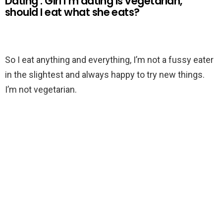
Dating : Girl I’m dating is vegetarian,
should I eat what she eats?
So I eat anything and everything, I’m not a fussy eater
in the slightest and always happy to try new things.
I’m not vegetarian.