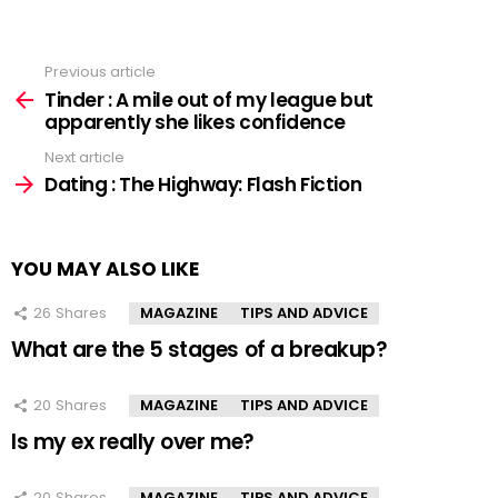
Previous article
See
more
Tinder : A mile out of my league but
apparently she likes confidence
Next article
Dating : The Highway: Flash Fiction
YOU MAY ALSO LIKE
26
Shares
MAGAZINE
TIPS AND ADVICE
What are the 5 stages of a breakup?
20
Shares
MAGAZINE
TIPS AND ADVICE
Is my ex really over me?
20
Shares
MAGAZINE
TIPS AND ADVICE