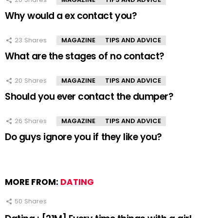
Why would a ex contact you?
23
Shares
MAGAZINE
TIPS AND ADVICE
What are the stages of no contact?
20
Shares
MAGAZINE
TIPS AND ADVICE
Should you ever contact the dumper?
26
Shares
MAGAZINE
TIPS AND ADVICE
Do guys ignore you if they like you?
MORE FROM:
DATING
50
Shares