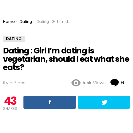
You are here:
Home
Dating
Dating : Girl I’m dating is vegetarian, should I eat what she eats?
DATING
Dating : Girl I’m dating is
vegetarian, should I eat what she
eats?
Co
il y a 7 ans
5.5k
Views
6
43
SHARES