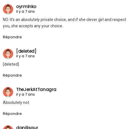
oyrmlnko
il y a 7 ans
NO. It’s an absolutely private choice, and if she clever girl and respect
you, she accepts any your choice.
Répondre
[deleted]
il y a 7 ans
[deleted]
Répondre
TheJerkAtTanagra
il y a 7 ans
Absolutely not.
Répondre
danilisaur