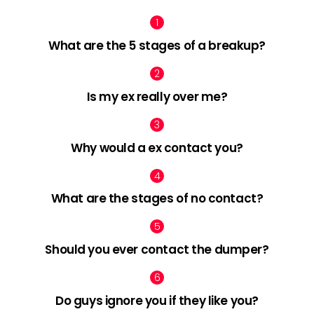
What are the 5 stages of a breakup?
Is my ex really over me?
Why would a ex contact you?
What are the stages of no contact?
Should you ever contact the dumper?
Do guys ignore you if they like you?