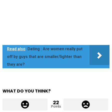
Read also
Dating : Are women really put
off by guys that are smaller/lighter than
they are?
WHAT DO YOU THINK?
22
Points