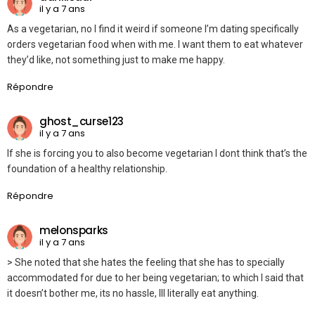
il y a 7 ans
As a vegetarian, no I find it weird if someone I’m dating specifically
orders vegetarian food when with me. I want them to eat whatever
they’d like, not something just to make me happy.
Répondre
ghost_curse123
il y a 7 ans
If she is forcing you to also become vegetarian I dont think that’s the
foundation of a healthy relationship.
Répondre
melonsparks
il y a 7 ans
> She noted that she hates the feeling that she has to specially
accommodated for due to her being vegetarian; to which I said that
it doesn’t bother me, its no hassle, Ill literally eat anything.