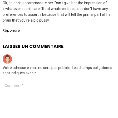
Ok, so don’t accommodate her. Don’t give her the impression of
« whatever i don’t care i’ll eat whatever because i don’t have any
preferences to assert » because that will tell the primal part of her
brain that you’re a big pussy.
Répondre
LAISSER UN COMMENTAIRE
Votre adresse e-mail ne sera pas publiée.
Les champs obligatoires
sont indiqués avec
*
Commentaire