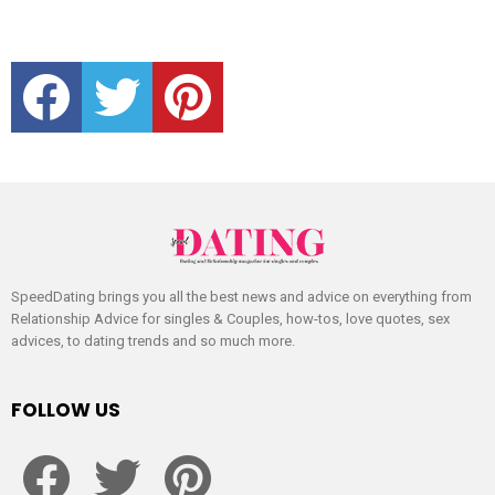
facebook
twitter
pinterest
SpeedDating brings you all the best news and advice on everything from
Relationship Advice for singles & Couples, how-tos, love quotes, sex
advices, to dating trends and so much more.
FOLLOW US
facebook
twitter
pinterest