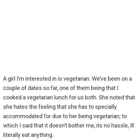
A girl I’m interested in is vegetarian. We’ve been on a
couple of dates so far, one of them being that I
cooked a vegetarian lunch for us both. She noted that
she hates the feeling that she has to specially
accommodated for due to her being vegetarian; to
which I said that it doesn’t bother me, its no hassle, Ill
literally eat anything.