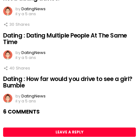
by
DatingNews
il y a 5 ans
30
Shares
Dating : Dating Multiple People At The Same
Time
by
DatingNews
il y a 5 ans
40
Shares
Dating : How far would you drive to see a girl?
Bumble
by
DatingNews
il y a 5 ans
6 COMMENTS
LEAVE A REPLY