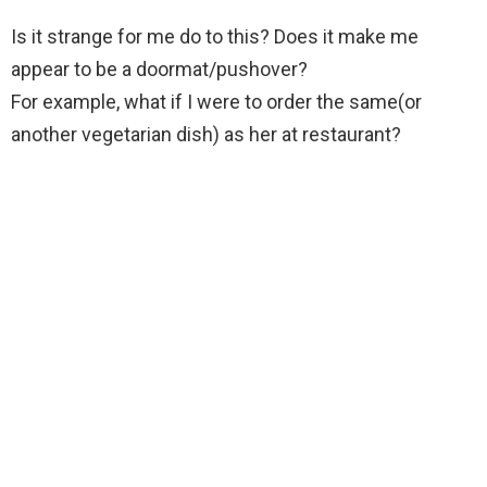
Is it strange for me do to this? Does it make me
appear to be a doormat/pushover?
For example, what if I were to order the same(or
another vegetarian dish) as her at restaurant?