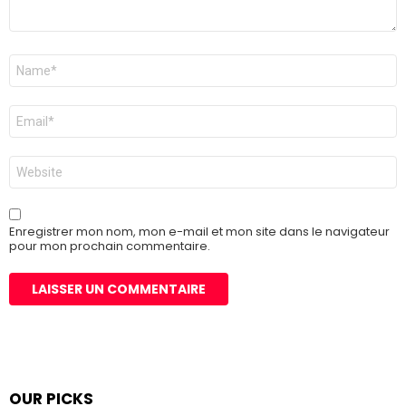
Nom
*
E-
mail
*
Site
web
Enregistrer mon nom, mon e-mail et mon site dans le navigateur
pour mon prochain commentaire.
OUR PICKS