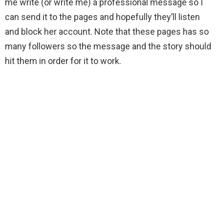
me write (or write me) a professional message so I
can send it to the pages and hopefully they’ll listen
and block her account. Note that these pages has so
many followers so the message and the story should
hit them in order for it to work.