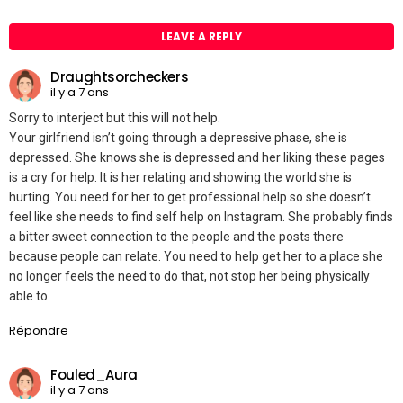
LEAVE A REPLY
Draughtsorcheckers
il y a 7 ans
Sorry to interject but this will not help.
Your girlfriend isn’t going through a depressive phase, she is
depressed. She knows she is depressed and her liking these pages
is a cry for help. It is her relating and showing the world she is
hurting. You need for her to get professional help so she doesn’t
feel like she needs to find self help on Instagram. She probably finds
a bitter sweet connection to the people and the posts there
because people can relate. You need to help get her to a place she
no longer feels the need to do that, not stop her being physically
able to.
Répondre
Fouled_Aura
il y a 7 ans