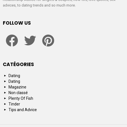
advices, to dating trends and so much more.
FOLLOW US
facebook
twitter
pinterest
CATÉGORIES
Dating
Dating
Magazine
Non classé
Plenty Of Fish
Tinder
Tips and Advice