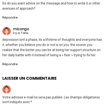
So do you want advice on the message and how to write it or other
avenues of approach?
Répondre
micongo
il y a 7 ans
depression isnt a phase, its a lifetime of thoughts and everyone has
it. whether you believe you do or not is on you. the sooner you
realize that the better you can be at being her support structure on
her daily battle with it instead of being a « fixer » trying to fix her.
Répondre
LAISSER UN COMMENTAIRE
Votre adresse e-mail ne sera pas publiée.
Les champs obligatoires
sont indiqués avec
*