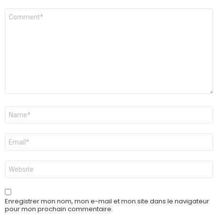
Commentaire
Nom
*
E-
mail
*
Site
web
Enregistrer mon nom, mon e-mail et mon site dans le navigateur
pour mon prochain commentaire.