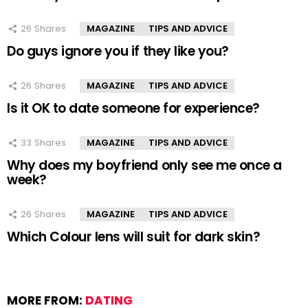
26
Shares
MAGAZINE
TIPS AND ADVICE
Do guys ignore you if they like you?
26
Shares
MAGAZINE
TIPS AND ADVICE
Is it OK to date someone for experience?
33
Shares
MAGAZINE
TIPS AND ADVICE
Why does my boyfriend only see me once a
week?
26
Shares
MAGAZINE
TIPS AND ADVICE
Which Colour lens will suit for dark skin?
MORE FROM:
DATING