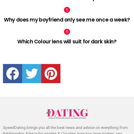
Why does my boyfriend only see me once a week?
Which Colour lens will suit for dark skin?
facebook
twitter
pinterest
SpeedDating brings you all the best news and advice on everything from
Relationship Advice for singles & Couples, how-tos, love quotes, sex