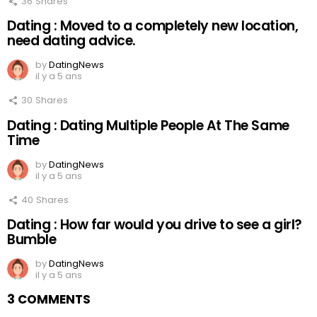
36
Shares
Dating : Moved to a completely new location,
need dating advice.
by
DatingNews
il y a 5 ans
30
Shares
Dating : Dating Multiple People At The Same
Time
by
DatingNews
il y a 5 ans
40
Shares
Dating : How far would you drive to see a girl?
Bumble
by
DatingNews
il y a 5 ans
3 COMMENTS