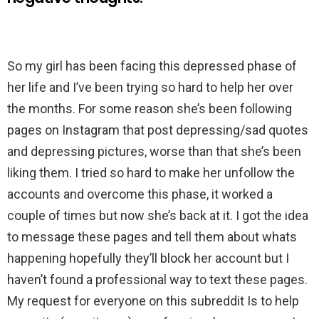
So my girl has been facing this depressed phase of
her life and I’ve been trying so hard to help her over
the months. For some reason she’s been following
pages on Instagram that post depressing/sad quotes
and depressing pictures, worse than that she’s been
liking them. I tried so hard to make her unfollow the
accounts and overcome this phase, it worked a
couple of times but now she’s back at it. I got the idea
to message these pages and tell them about whats
happening hopefully they’ll block her account but I
haven’t found a professional way to text these pages.
My request for everyone on this subreddit Is to help