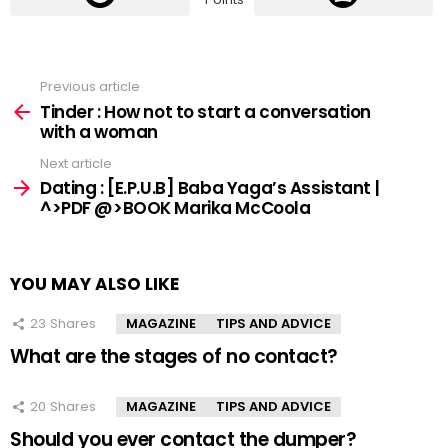
Previous article
See
more
Tinder : How not to start a conversation
with a woman
Next article
Dating : [E.P.U.B] Baba Yaga’s Assistant |
^>PDF @>BOOK Marika McCoola
YOU MAY ALSO LIKE
23
Shares
MAGAZINE
TIPS AND ADVICE
What are the stages of no contact?
20
Shares
MAGAZINE
TIPS AND ADVICE
Should you ever contact the dumper?