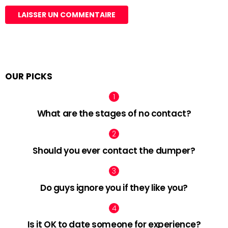
OUR PICKS
What are the stages of no contact?
Should you ever contact the dumper?
Do guys ignore you if they like you?
Is it OK to date someone for experience?