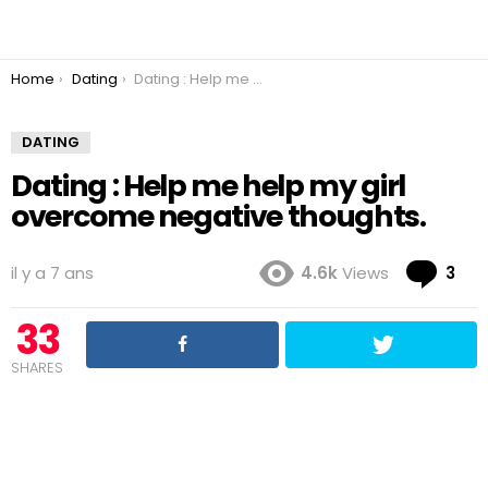
You are here:
Home
Dating
Dating : Help me help my girl overcome negative thoughts.
DATING
Dating : Help me help my girl
overcome negative thoughts.
Co
il y a 7 ans
4.6k
Views
3
33
SHARES