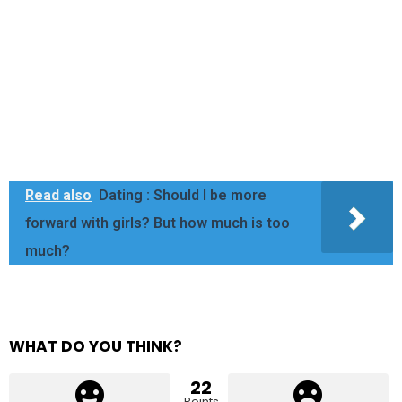
Read also
Dating : Should I be more
forward with girls? But how much is too
much?
WHAT DO YOU THINK?
22
Points