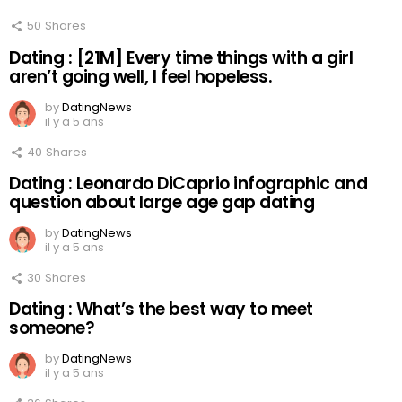
50
Shares
Dating : [21M] Every time things with a girl
aren’t going well, I feel hopeless.
by
DatingNews
il y a 5 ans
40
Shares
Dating : Leonardo DiCaprio infographic and
question about large age gap dating
by
DatingNews
il y a 5 ans
30
Shares
Dating : What’s the best way to meet
someone?
by
DatingNews
il y a 5 ans