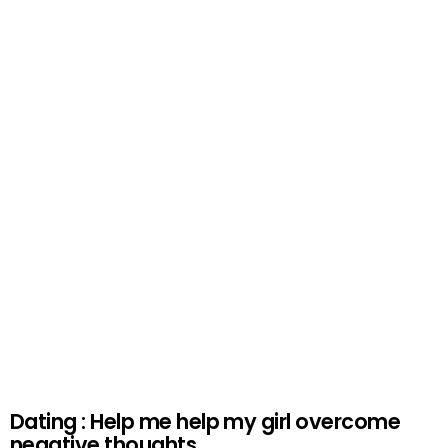
Dating : Help me help my girl overcome
negative thoughts.