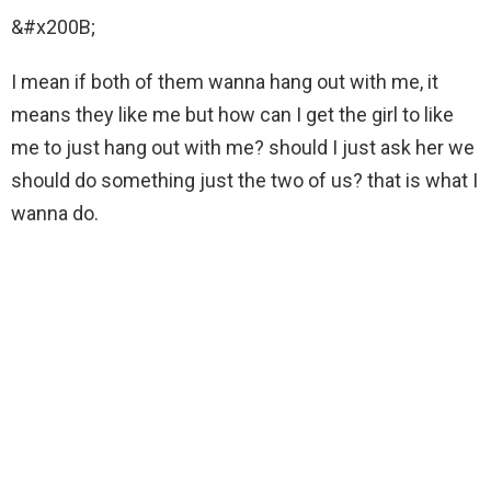
&#x200B;
I mean if both of them wanna hang out with me, it
means they like me but how can I get the girl to like
me to just hang out with me? should I just ask her we
should do something just the two of us? that is what I
wanna do.