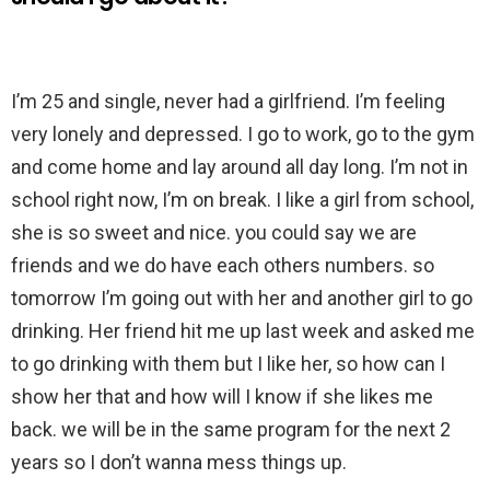
I’m 25 and single, never had a girlfriend. I’m feeling
very lonely and depressed. I go to work, go to the gym
and come home and lay around all day long. I’m not in
school right now, I’m on break. I like a girl from school,
she is so sweet and nice. you could say we are
friends and we do have each others numbers. so
tomorrow I’m going out with her and another girl to go
drinking. Her friend hit me up last week and asked me
to go drinking with them but I like her, so how can I
show her that and how will I know if she likes me
back. we will be in the same program for the next 2
years so I don’t wanna mess things up.