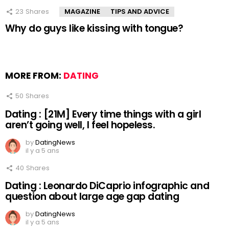
23
Shares
MAGAZINE
TIPS AND ADVICE
Why do guys like kissing with tongue?
MORE FROM:
DATING
50
Shares
Dating : [21M] Every time things with a girl
aren’t going well, I feel hopeless.
by
DatingNews
il y a 5 ans
40
Shares
Dating : Leonardo DiCaprio infographic and
question about large age gap dating
by
DatingNews
il y a 5 ans