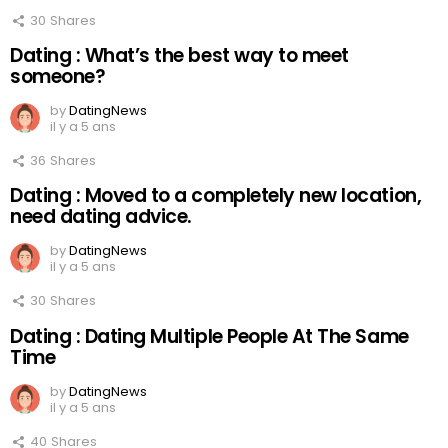
30
Shares
Dating : What’s the best way to meet
someone?
by
DatingNews
il y a 5 ans
36
Shares
Dating : Moved to a completely new location,
need dating advice.
by
DatingNews
il y a 5 ans
30
Shares
Dating : Dating Multiple People At The Same
Time
by
DatingNews
il y a 5 ans
40
Shares