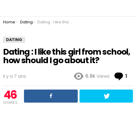
You are here:
Home
Dating
Dating : I like this girl from school, how should I go about it?
DATING
Dating : I like this girl from school,
how should I go about it?
Co
il y a 7 ans
6.9k
Views
1
46
SHARES