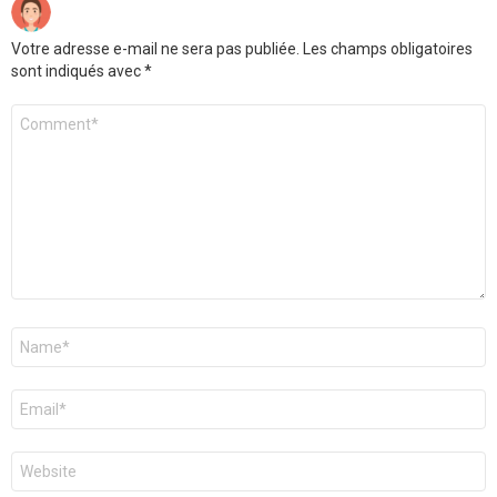
Votre adresse e-mail ne sera pas publiée.
Les champs obligatoires
sont indiqués avec
*
Commentaire
Nom
*
E-
mail
*
Site
web