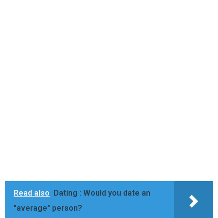
Read also
Dating : Would you date an
"average" person?