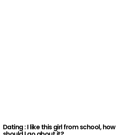
Dating : I like this girl from school, how
should I go about it?