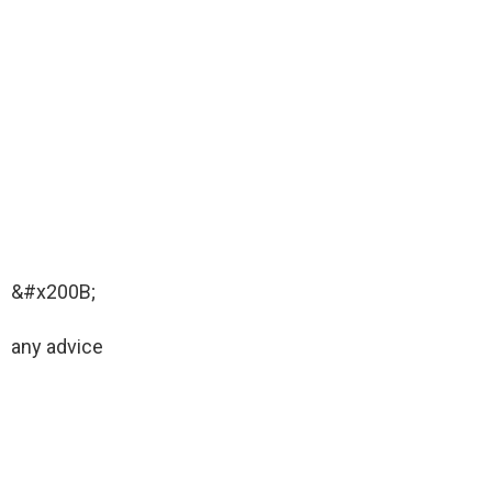
&#x200B;
any advice