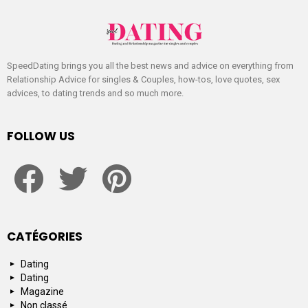
SpeedDating brings you all the best news and advice on everything from
Relationship Advice for singles & Couples, how-tos, love quotes, sex
advices, to dating trends and so much more.
FOLLOW US
facebook
twitter
pinterest
CATÉGORIES
Dating
Dating
Magazine
Non classé