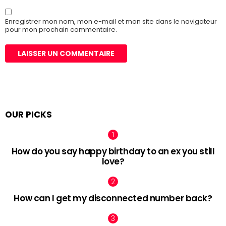
Enregistrer mon nom, mon e-mail et mon site dans le navigateur
pour mon prochain commentaire.
OUR PICKS
How do you say happy birthday to an ex you still
love?
How can I get my disconnected number back?