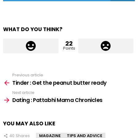
WHAT DO YOU THINK?
22
Points
Previous article
See
more
Tinder : Get the peanut butter ready
Next article
Dating : Pattabhi Mama Chronicles
YOU MAY ALSO LIKE
40
Shares
MAGAZINE
TIPS AND ADVICE