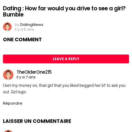
Dating : How far would you drive to see a girl?
Bumble
by
DatingNews
il y a 5 ans
ONE COMMENT
LEAVE A REPLY
TheOlderOne215
il y a 7 ans
I bet my money on, that girl that you liked begged her bf to ask you
out. Girl logic
Répondre
LAISSER UN COMMENTAIRE