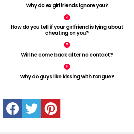
Why do ex girlfriends ignore you?
How do you tell if your girlfriend is lying about
cheating on you?
Will he come back after no contact?
Why do guys like kissing with tongue?
facebook
twitter
pinterest