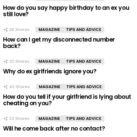
How do you say happy birthday to an ex you
still love?
26
Shares
MAGAZINE
TIPS AND ADVICE
How can I get my disconnected number
back?
20
Shares
MAGAZINE
TIPS AND ADVICE
Why do ex girlfriends ignore you?
43
Shares
MAGAZINE
TIPS AND ADVICE
How do you tell if your girlfriend is lying about
cheating on you?
23
Shares
MAGAZINE
TIPS AND ADVICE
Will he come back after no contact?