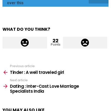
over this
WHAT DO YOU THINK?
22
Points
Previous article
See
more
Tinder : A well traveled girl
Next article
Dating : Inter-Cast Love Marriage
Specialists India
YOU MAY ALSO LIKE