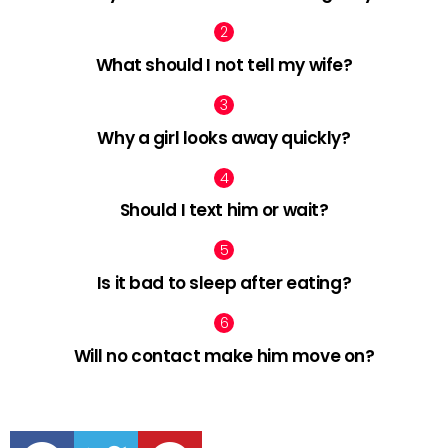
What should I not tell my wife?
Why a girl looks away quickly?
Should I text him or wait?
Is it bad to sleep after eating?
Will no contact make him move on?
facebook
twitter
pinterest