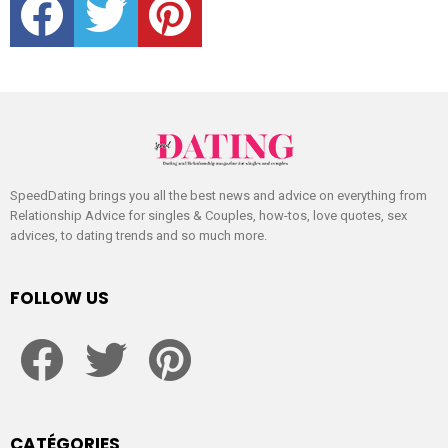
SpeedDating brings you all the best news and advice on everything from
Relationship Advice for singles & Couples, how-tos, love quotes, sex
advices, to dating trends and so much more.
FOLLOW US
facebook
twitter
pinterest
CATÉGORIES