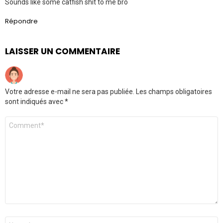
Sounds like some catfish shit to me bro
Répondre
LAISSER UN COMMENTAIRE
Votre adresse e-mail ne sera pas publiée.
Les champs obligatoires
sont indiqués avec
*
Commentaire
Nom