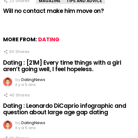
23
Shares
MAGAZINE
TIPS AND ADVICE
Will no contact make him move on?
MORE FROM:
DATING
50
Shares
Dating : [21M] Every time things with a girl
aren’t going well, I feel hopeless.
by
DatingNews
il y a 5 ans
40
Shares
Dating : Leonardo DiCaprio infographic and
question about large age gap dating
by
DatingNews
il y a 5 ans