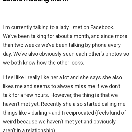
I’m currently talking to a lady I met on Facebook.
We’ve been talking for about a month, and since more
than two weeks we’ve been talking by phone every
day. We’ve also obviously seen each other’s photos so
we both know how the other looks.
I feel like I really like her a lot and she says she also
likes me and seems to always miss me if we don’t
talk for a few hours. However, the thing is that we
haven’t met yet. Recently she also started calling me
things like « darling » and I reciprocated (feels kind of
weird because we haven’t met yet and obviously
aren’t in a relationship).