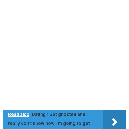
Read also
Dating : Got ghosted and I
really don’t know how I’m going to get