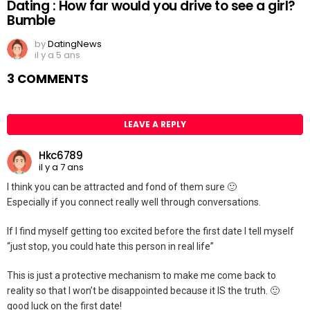
Dating : How far would you drive to see a girl?
Bumble
by
DatingNews
il y a 5 ans
3 COMMENTS
LEAVE A REPLY
Hkc6789
il y a 7 ans
I think you can be attracted and fond of them sure 🙂
Especially if you connect really well through conversations.
If I find myself getting too excited before the first date I tell myself
“just stop, you could hate this person in real life”
This is just a protective mechanism to make me come back to
reality so that I won’t be disappointed because it IS the truth. 🙂
good luck on the first date!