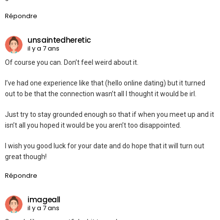
Répondre
unsaintedheretic
il y a 7 ans
Of course you can. Don’t feel weird about it.
I’ve had one experience like that (hello online dating) but it turned
out to be that the connection wasn’t all I thought it would be irl.
Just try to stay grounded enough so that if when you meet up and it
isn’t all you hoped it would be you aren’t too disappointed.
I wish you good luck for your date and do hope that it will turn out
great though!
Répondre
imageall
il y a 7 ans