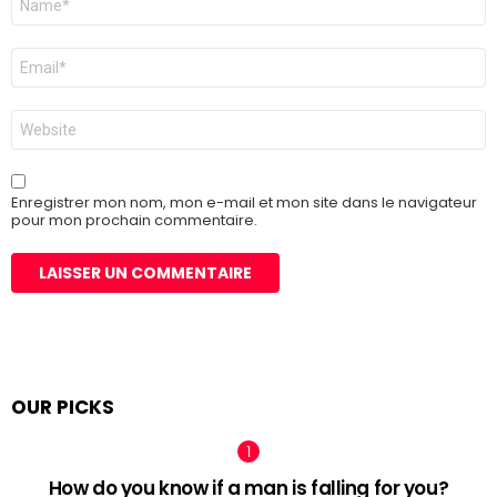
*
E-
mail
*
Site
web
Enregistrer mon nom, mon e-mail et mon site dans le navigateur
pour mon prochain commentaire.
OUR PICKS
How do you know if a man is falling for you?