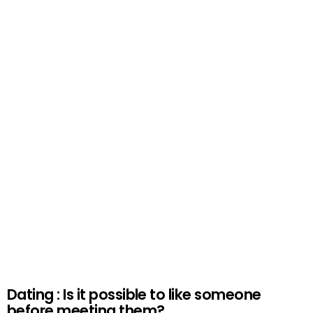
Dating : Is it possible to like someone
before meeting them?