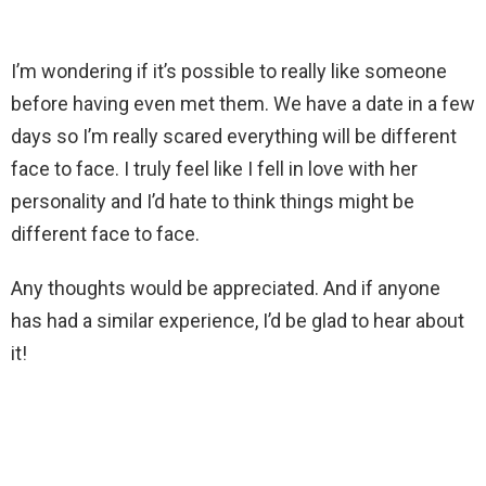
I’m wondering if it’s possible to really like someone
before having even met them. We have a date in a few
days so I’m really scared everything will be different
face to face. I truly feel like I fell in love with her
personality and I’d hate to think things might be
different face to face.
Any thoughts would be appreciated. And if anyone
has had a similar experience, I’d be glad to hear about
it!