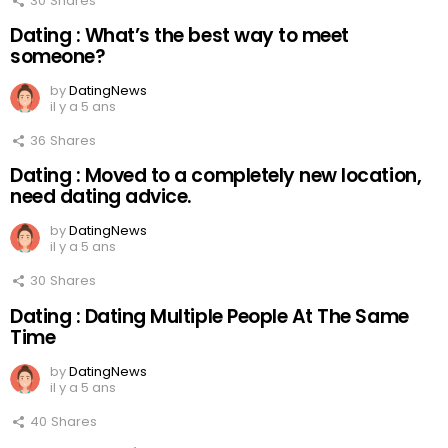
30
Shares
Dating : What’s the best way to meet
someone?
by
DatingNews
il y a 5 ans
36
Shares
Dating : Moved to a completely new location,
need dating advice.
by
DatingNews
il y a 5 ans
30
Shares
Dating : Dating Multiple People At The Same
Time
by
DatingNews
il y a 5 ans
40
Shares