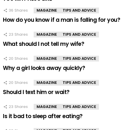
36
Shares
MAGAZINE
TIPS AND ADVICE
How do you know if a man is falling for you?
23
Shares
MAGAZINE
TIPS AND ADVICE
What should I not tell my wife?
20
Shares
MAGAZINE
TIPS AND ADVICE
Why a girl looks away quickly?
20
Shares
MAGAZINE
TIPS AND ADVICE
Should I text him or wait?
23
Shares
MAGAZINE
TIPS AND ADVICE
Is it bad to sleep after eating?