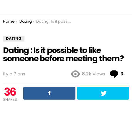
You are here:
Home
Dating
Dating : Is it possible to like someone before meeting them?
DATING
Dating : Is it possible to like
someone before meeting them?
Co
il y a 7 ans
8.2k
Views
3
36
SHARES