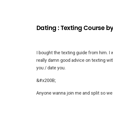
Dating : Texting Course b
I bought the texting guide from him. I 
really damn good advice on texting wit
you / date you.
&#x200B;
Anyone wanna join me and split so 