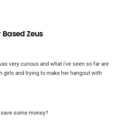
y Based Zeus
was very curious and what i’ve seen so far are
h girls and trying to make her hangout with
we save some money?