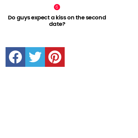
Do guys expect a kiss on the second
date?
facebook
twitter
pinterest