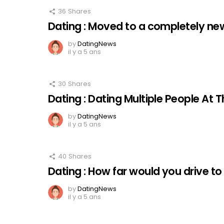
36
Shares
Dating : Moved to a completely new
by
DatingNews
il y a 5 ans
30
Shares
Dating : Dating Multiple People At
by
DatingNews
il y a 5 ans
40
Shares
Dating : How far would you drive to
by
DatingNews
il y a 5 ans