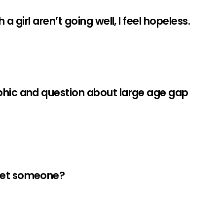
a girl aren’t going well, I feel hopeless.
phic and question about large age gap
meet someone?