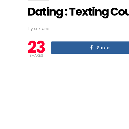
Dating : Texting Co
il y a 7 ans
23
Share
SHARES