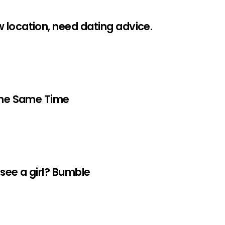
 location, need dating advice.
 The Same Time
 see a girl? Bumble