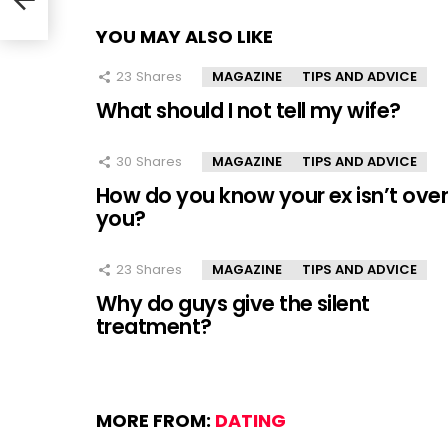
YOU MAY ALSO LIKE
23
Shares
MAGAZINE
TIPS AND ADVICE
What should I not tell my wife?
30
Shares
MAGAZINE
TIPS AND ADVICE
How do you know your ex isn’t ove
you?
23
Shares
MAGAZINE
TIPS AND ADVICE
Why do guys give the silent
treatment?
MORE FROM:
DATING