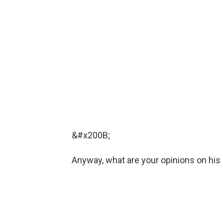
&#x200B;
Anyway, what are your opinions on his 