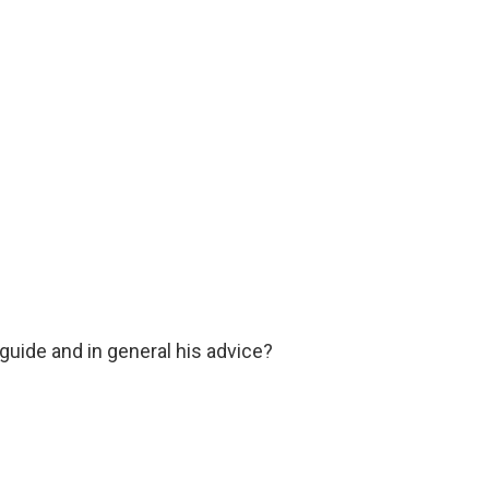
guide and in general his advice?