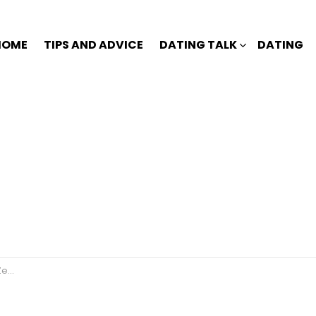
HOME
TIPS AND ADVICE
DATING TALK
DATING
us