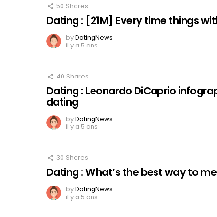
50
Shares
Dating : [21M] Every time things with 
by
DatingNews
il y a 5 ans
40
Shares
Dating : Leonardo DiCaprio infogra
dating
by
DatingNews
il y a 5 ans
30
Shares
Dating : What’s the best way to 
by
DatingNews
il y a 5 ans