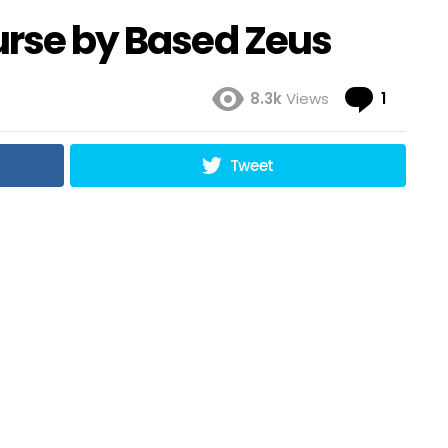
urse by Based Zeus
Comme
8.3k
Views
1
Tweet