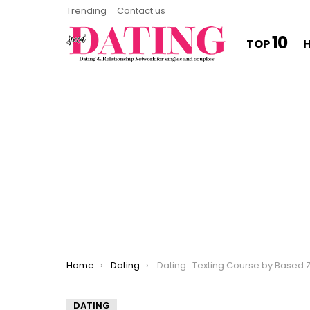
Trending
Contact us
10
TOP
You are here:
Home
Dating
Dating : Texting Course by Based Ze
DATING