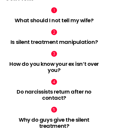
What should I not tell my wife?
nt
Is silent treatment manipulation?
How do you know your ex isn’t over
you?
Do narcissists return after no
contact?
Why do guys give the silent
treatment?