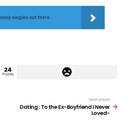
lonely singles out there
24
Points
Next article
Dating : To the Ex-Boyfriend I Never
Loved-