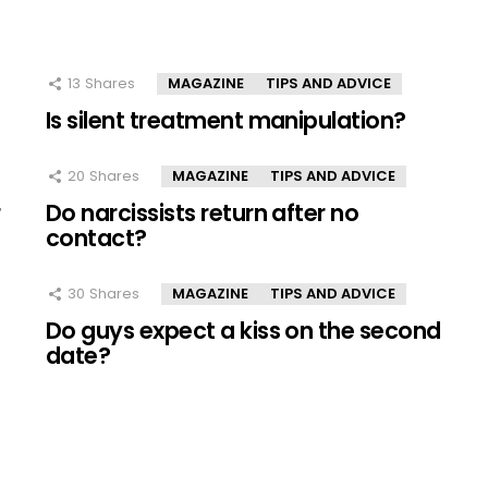
13
Shares
MAGAZINE
TIPS AND ADVICE
Is silent treatment manipulation?
20
Shares
MAGAZINE
TIPS AND ADVICE
r
Do narcissists return after no
contact?
30
Shares
MAGAZINE
TIPS AND ADVICE
Do guys expect a kiss on the second
date?