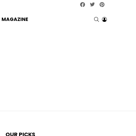
facebook
twitter
pinterest
SEARCH
LOGIN
MAGAZINE
OUR PICKS