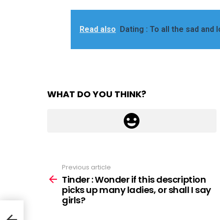
Read also
Dating : To all the sad and 
WHAT DO YOU THINK?
Previous article
See
more
Tinder : Wonder if this description
picks up many ladies, or shall I say
girls?
y