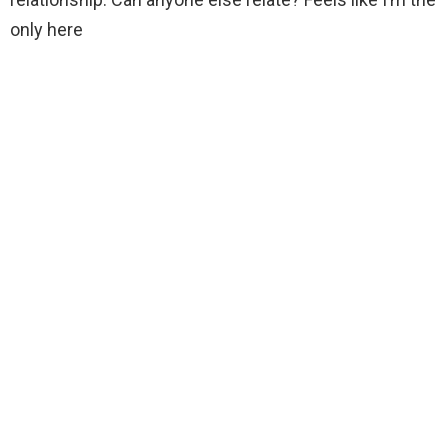
only here