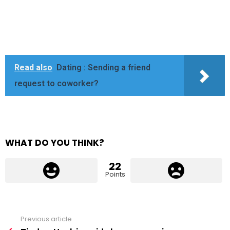
Read also
Dating : Sending a friend
request to coworker?
WHAT DO YOU THINK?
22
Points
Previous article
See