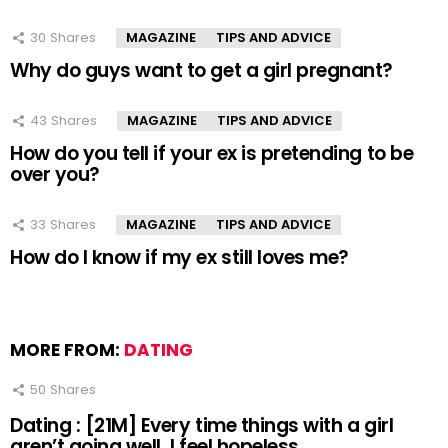
30
Shares
MAGAZINE
TIPS AND ADVICE
Why do guys want to get a girl pregnant?
43
Shares
MAGAZINE
TIPS AND ADVICE
How do you tell if your ex is pretending to be
over you?
33
Shares
MAGAZINE
TIPS AND ADVICE
How do I know if my ex still loves me?
MORE FROM:
DATING
50
Shares
Dating : [21M] Every time things with a girl
aren’t going well, I feel hopeless.