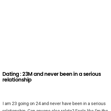
Dating : 23M and never been in a serious
relationship
I am 23 going on 24 and never have been in a serious
relationship. Can anyone else relate? Feels like I’m the