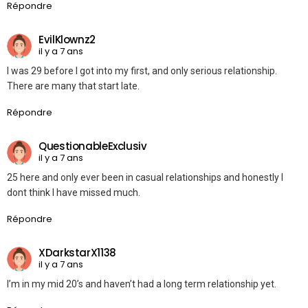
Répondre
EvilKlownz2
il y a 7 ans
I was 29 before I got into my first, and only serious relationship.
There are many that start late.
Répondre
QuestionableExclusiv
il y a 7 ans
25 here and only ever been in casual relationships and honestly I
dont think I have missed much.
Répondre
XDarkstarX1138
il y a 7 ans
I’m in my mid 20’s and haven’t had a long term relationship yet.