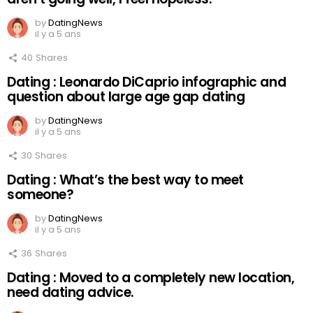
by
DatingNews
il y a 5 ans
40
Shares
Dating : Leonardo DiCaprio infographic and
question about large age gap dating
by
DatingNews
il y a 5 ans
30
Shares
Dating : What’s the best way to meet
someone?
by
DatingNews
il y a 5 ans
36
Shares
Dating : Moved to a completely new location,
need dating advice.