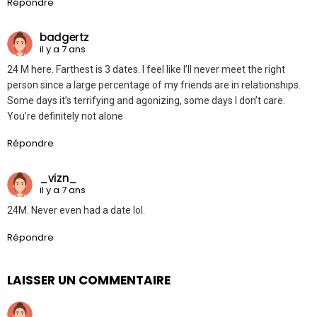
Répondre
badgertz
il y a 7 ans
24 M here. Farthest is 3 dates. I feel like I’ll never meet the right
person since a large percentage of my friends are in relationships.
Some days it’s terrifying and agonizing, some days I don’t care.
You’re definitely not alone
Répondre
_vizn_
il y a 7 ans
24M. Never even had a date lol.
Répondre
LAISSER UN COMMENTAIRE