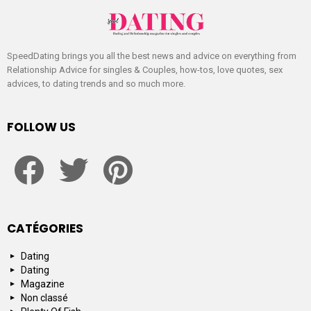
SpeedDating brings you all the best news and advice on everything from
Relationship Advice for singles & Couples, how-tos, love quotes, sex
advices, to dating trends and so much more.
FOLLOW US
facebook
twitter
pinterest
CATÉGORIES
Dating
Dating
Magazine
Non classé