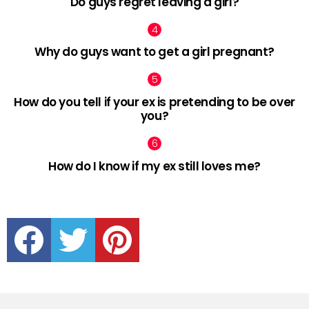
Do guys regret leaving a girl?
Why do guys want to get a girl pregnant?
How do you tell if your ex is pretending to be over
you?
How do I know if my ex still loves me?
facebook
twitter
pinterest