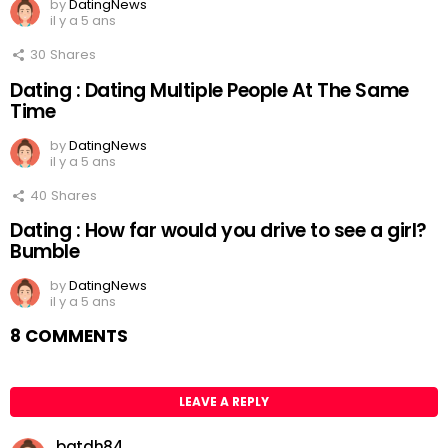
by
DatingNews
il y a 5 ans
30
Shares
Dating : Dating Multiple People At The Same
Time
by
DatingNews
il y a 5 ans
40
Shares
Dating : How far would you drive to see a girl?
Bumble
by
DatingNews
il y a 5 ans
8 COMMENTS
LEAVE A REPLY
batdh84