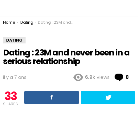
You are here:
Home
Dating
Dating : 23M and never been in a serious relationship
DATING
Dating : 23M and never been in a
serious relationship
Co
il y a 7 ans
6.9k
Views
8
33
SHARES