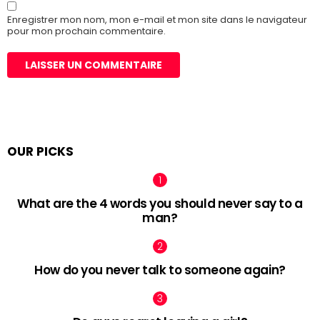
Enregistrer mon nom, mon e-mail et mon site dans le navigateur
pour mon prochain commentaire.
OUR PICKS
What are the 4 words you should never say to a
man?
How do you never talk to someone again?