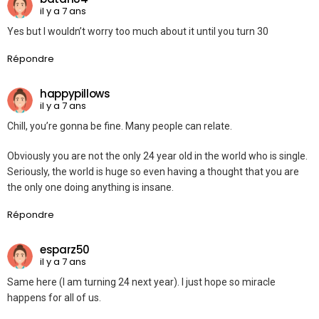
il y a 7 ans
Yes but I wouldn’t worry too much about it until you turn 30
Répondre
happypillows
il y a 7 ans
Chill, you’re gonna be fine. Many people can relate.
Obviously you are not the only 24 year old in the world who is single.
Seriously, the world is huge so even having a thought that you are
the only one doing anything is insane.
Répondre
esparz50
il y a 7 ans
Same here (I am turning 24 next year). I just hope so miracle
happens for all of us.