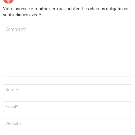
Votre adresse e-mail ne sera pas publiée.
Les champs obligatoires
sont indiqués avec
*
Commentaire
Nom
*
E-
mail
*
Site
web