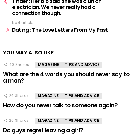
more
Tinder : Her bio said she was a union
electrician. We never really had a
connection though.
Next article
Dating : The Love Letters From My Past
YOU MAY ALSO LIKE
40
Shares
MAGAZINE
TIPS AND ADVICE
What are the 4 words you should never say to
a man?
26
Shares
MAGAZINE
TIPS AND ADVICE
How do you never talk to someone again?
20
Shares
MAGAZINE
TIPS AND ADVICE
Do guys regret leaving a girl?