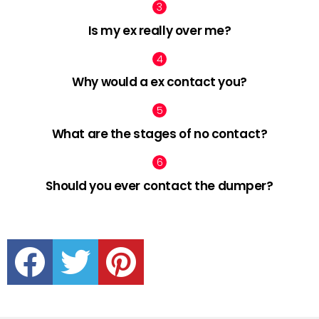
Is my ex really over me?
Why would a ex contact you?
What are the stages of no contact?
Should you ever contact the dumper?
facebook
twitter
pinterest