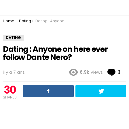
You are here:
Home
Dating
Dating : Anyone on here ever follow Dante Nero?
DATING
Dating : Anyone on here ever
follow Dante Nero?
Co
il y a 7 ans
6.9k
Views
3
30
SHARES