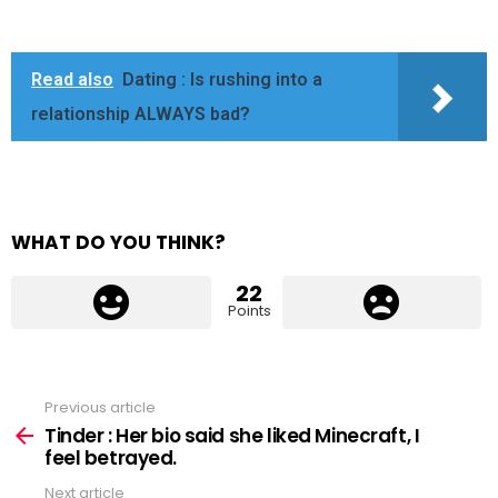
Read also
Dating : Is rushing into a
relationship ALWAYS bad?
WHAT DO YOU THINK?
22
Points
Previous article
See
more
Tinder : Her bio said she liked Minecraft, I
feel betrayed.
Next article