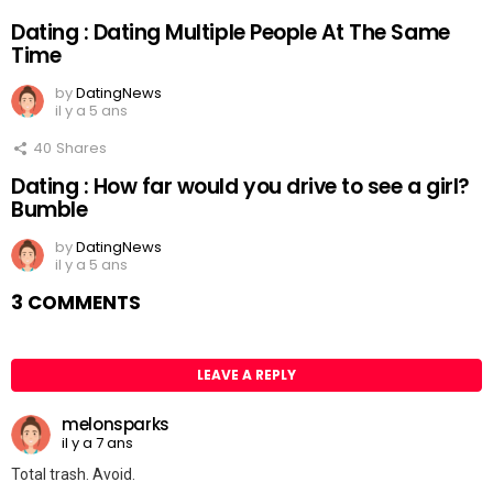
Dating : Dating Multiple People At The Same
Time
by
DatingNews
il y a 5 ans
40
Shares
Dating : How far would you drive to see a girl?
Bumble
by
DatingNews
il y a 5 ans
3 COMMENTS
LEAVE A REPLY
melonsparks
il y a 7 ans
Total trash. Avoid.