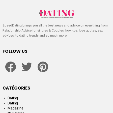
SpeedDating brings you all the best news and advice on everything from
Relationship Advice for singles & Couples, how-tos, love quotes, sex
advices, to dating trends and so much more.
FOLLOW US
facebook
twitter
pinterest
CATÉGORIES
Dating
Dating
Magazine