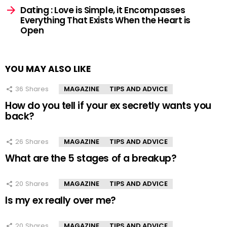
Dating : Love is Simple, it Encompasses
Everything That Exists When the Heart is
Open
YOU MAY ALSO LIKE
36
Shares
MAGAZINE
TIPS AND ADVICE
How do you tell if your ex secretly wants you
back?
26
Shares
MAGAZINE
TIPS AND ADVICE
What are the 5 stages of a breakup?
20
Shares
MAGAZINE
TIPS AND ADVICE
Is my ex really over me?
20
Shares
MAGAZINE
TIPS AND ADVICE