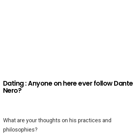
Dating : Anyone on here ever follow Dante
Nero?
What are your thoughts on his practices and
philosophies?