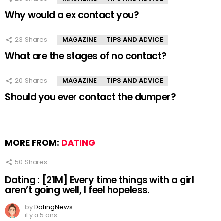
Why would a ex contact you?
23
Shares
MAGAZINE
TIPS AND ADVICE
What are the stages of no contact?
20
Shares
MAGAZINE
TIPS AND ADVICE
Should you ever contact the dumper?
MORE FROM:
DATING
50
Shares
Dating : [21M] Every time things with a girl
aren’t going well, I feel hopeless.
by
DatingNews
il y a 5 ans