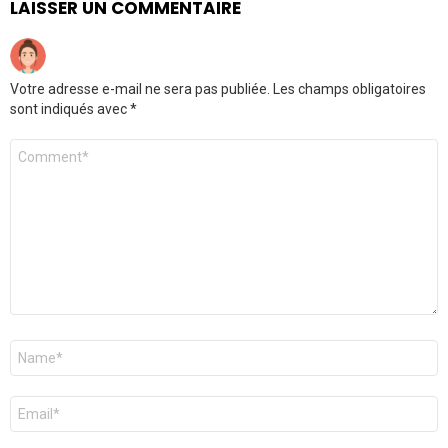
LAISSER UN COMMENTAIRE
Votre adresse e-mail ne sera pas publiée.
Les champs obligatoires
sont indiqués avec
*
Commentaire
Nom
*
E-
mail
*