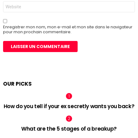
Site
web
Enregistrer mon nom, mon e-mail et mon site dans le navigateur
pour mon prochain commentaire.
OUR PICKS
How do you tell if your ex secretly wants you back?
What are the 5 stages of a breakup?