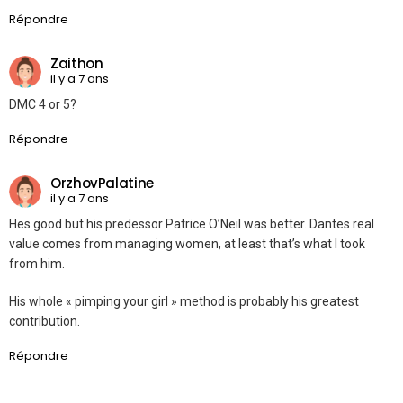
Répondre
Zaithon
il y a 7 ans
DMC 4 or 5?
Répondre
OrzhovPalatine
il y a 7 ans
Hes good but his predessor Patrice O’Neil was better. Dantes real
value comes from managing women, at least that’s what I took
from him.
His whole « pimping your girl » method is probably his greatest
contribution.
Répondre