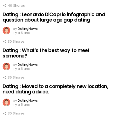
40
Shares
Dating : Leonardo DiCaprio infographic and
question about large age gap dating
by
DatingNews
il y a 5 ans
30
Shares
Dating : What’s the best way to meet
someone?
by
DatingNews
il y a 5 ans
36
Shares
Dating : Moved to a completely new location,
need dating advice.
by
DatingNews
il y a 5 ans
30
Shares