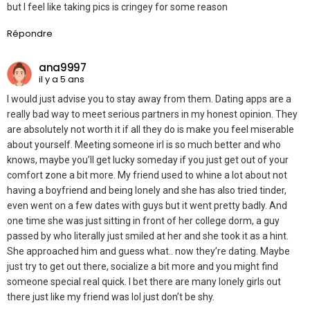
but I feel like taking pics is cringey for some reason
Répondre
ana9997
il y a 5 ans
I would just advise you to stay away from them. Dating apps are a
really bad way to meet serious partners in my honest opinion. They
are absolutely not worth it if all they do is make you feel miserable
about yourself. Meeting someone irl is so much better and who
knows, maybe you’ll get lucky someday if you just get out of your
comfort zone a bit more. My friend used to whine a lot about not
having a boyfriend and being lonely and she has also tried tinder,
even went on a few dates with guys but it went pretty badly. And
one time she was just sitting in front of her college dorm, a guy
passed by who literally just smiled at her and she took it as a hint.
She approached him and guess what.. now they’re dating. Maybe
just try to get out there, socialize a bit more and you might find
someone special real quick. I bet there are many lonely girls out
there just like my friend was lol just don’t be shy.