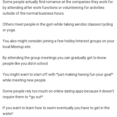
Some people actually find romance at the companies they work for
by attending after work functions or volunteering for activities
outside of the normal business hours.
Others meet people in the gym while taking aerobic classes/cycling
or yoga.
You also might consider joining a few hobby/interest groups on your
local Meetup site.
By attending the group meetings you can gradually get to know
people like you did in school.
You might want to start off with *just making having fun your goal*
while meeting new people.
Some people rely too much on online dating apps because it doesn’t
require them to *go out*.
If you want to learn how to swim eventually you have to get in the
water!