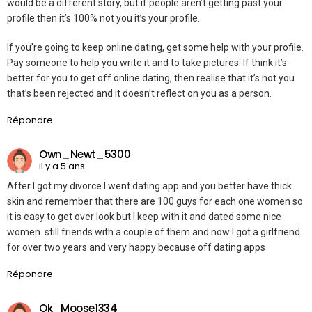
would be a different story, but if people aren’t getting past your
profile then it’s 100% not you it’s your profile.
If you’re going to keep online dating, get some help with your profile.
Pay someone to help you write it and to take pictures. If think it’s
better for you to get off online dating, then realise that it’s not you
that’s been rejected and it doesn’t reflect on you as a person.
Répondre
Own_Newt_5300
il y a 5 ans
After I got my divorce I went dating app and you better have thick
skin and remember that there are 100 guys for each one women so
it is easy to get over look but I keep with it and dated some nice
women. still friends with a couple of them and now I got a girlfriend
for over two years and very happy because off dating apps
Répondre
Ok_Moose1334