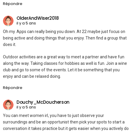
Répondre
OlderAndWiser2018
il y a 5 ans
Oh my. Apps can really being you down. At 22 maybe just focus on
being active and doing things that you enjoy. Then find a group that
does it.
Outdoor activities are a great way to meet a partner and have fun
along the way. Taking classes for hobbies as well is fun. Join a wine
club and go to some of the events. Let it be something that you
enjoy and can be relaxed doing.
Répondre
Douchy_McDoucherson
il y a 5 ans
You can meet women irl, you have to just observe your
surroundings and be an opportunist then pick your spots to start a
conversation it takes practice but it gets easier when you actively do