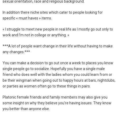
sexual orientation, race and religious background.
In addition there niche sites which cater to people looking for
specific « must haves » items.
« I struggle to meet new people in real life as I mostly go out only to
work and I’m not in college or anything. »
***A lot of people want change in their life without having to make
any changes.***
You can make a decision to go out once a week to places you know
single people go to socialize. Hopefully you have a single male
friend who does well with the ladies whom you could learn from or
be their wingman when going out to happy hours at bars, nightclubs,
or parties as women often go to these things in pairs.
Platonic female friends and family members may also give you
some insight on why they believe you’re having issues. They know
you better than anyone else.