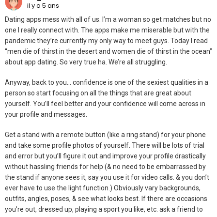
il y a 5 ans
Dating apps mess with all of us. I’m a woman so get matches but no
one I really connect with. The apps make me miserable but with the
pandemic they’re currently my only way to meet guys. Today I read
“men die of thirst in the desert and women die of thirst in the ocean”
about app dating. So very true ha. We’re all struggling.
Anyway, back to you… confidence is one of the sexiest qualities in a
person so start focusing on all the things that are great about
yourself. You’ll feel better and your confidence will come across in
your profile and messages.
Get a stand with a remote button (like a ring stand) for your phone
and take some profile photos of yourself. There will be lots of trial
and error but you’ll figure it out and improve your profile drastically
without hassling friends for help (& no need to be embarrassed by
the stand if anyone sees it, say you use it for video calls. & you don’t
ever have to use the light function.) Obviously vary backgrounds,
outfits, angles, poses, & see what looks best. If there are occasions
you’re out, dressed up, playing a sport you like, etc. ask a friend to