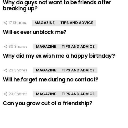
Why do guys not want to be friends after
breaking up?
17
Shares
MAGAZINE
TIPS AND ADVICE
Will ex ever unblock me?
30
Shares
MAGAZINE
TIPS AND ADVICE
Why did my ex wish me a happy birthday?
23
Shares
MAGAZINE
TIPS AND ADVICE
Will he forget me during no contact?
23
Shares
MAGAZINE
TIPS AND ADVICE
Can you grow out of a friendship?