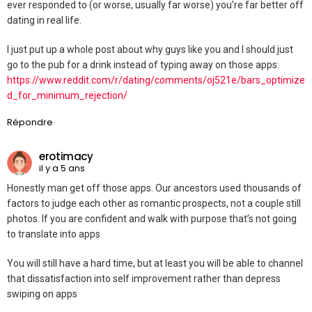
ever responded to (or worse, usually far worse) you’re far better off
dating in real life.
I just put up a whole post about why guys like you and I should just
go to the pub for a drink instead of typing away on those apps:
https://www.reddit.com/r/dating/comments/oj521e/bars_optimize
d_for_minimum_rejection/
Répondre
erotimacy
il y a 5 ans
Honestly man get off those apps. Our ancestors used thousands of
factors to judge each other as romantic prospects, not a couple still
photos. If you are confident and walk with purpose that’s not going
to translate into apps
You will still have a hard time, but at least you will be able to channel
that dissatisfaction into self improvement rather than depress
swiping on apps