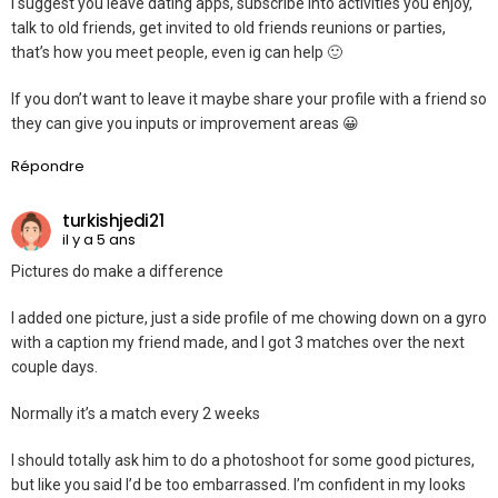
I suggest you leave dating apps, subscribe into activities you enjoy,
talk to old friends, get invited to old friends reunions or parties,
that’s how you meet people, even ig can help 🙂
If you don’t want to leave it maybe share your profile with a friend so
they can give you inputs or improvement areas 😀
Répondre
turkishjedi21
il y a 5 ans
Pictures do make a difference
I added one picture, just a side profile of me chowing down on a gyro
with a caption my friend made, and I got 3 matches over the next
couple days.
Normally it’s a match every 2 weeks
I should totally ask him to do a photoshoot for some good pictures,
but like you said I’d be too embarrassed. I’m confident in my looks