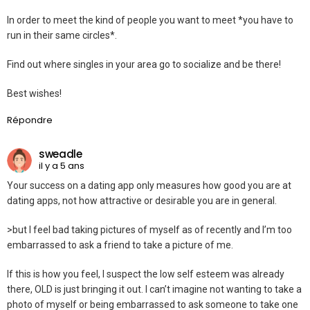
In order to meet the kind of people you want to meet *you have to
run in their same circles*.
Find out where singles in your area go to socialize and be there!
Best wishes!
Répondre
sweadle
il y a 5 ans
Your success on a dating app only measures how good you are at
dating apps, not how attractive or desirable you are in general.
>but I feel bad taking pictures of myself as of recently and I’m too
embarrassed to ask a friend to take a picture of me.
If this is how you feel, I suspect the low self esteem was already
there, OLD is just bringing it out. I can’t imagine not wanting to take a
photo of myself or being embarrassed to ask someone to take one