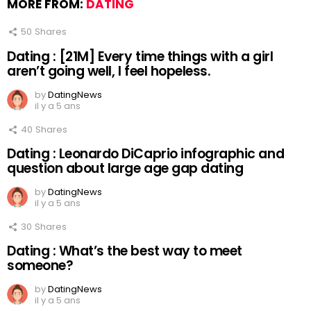
MORE FROM:
DATING
50
Shares
Dating : [21M] Every time things with a girl
aren’t going well, I feel hopeless.
by
DatingNews
il y a 5 ans
40
Shares
Dating : Leonardo DiCaprio infographic and
question about large age gap dating
by
DatingNews
il y a 5 ans
30
Shares
Dating : What’s the best way to meet
someone?
by
DatingNews
il y a 5 ans