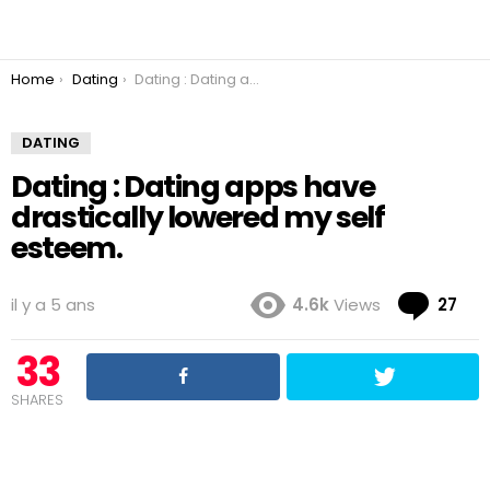
You are here:
Home
Dating
Dating : Dating apps have drastically lowered my self esteem.
DATING
Dating : Dating apps have
drastically lowered my self
esteem.
Co
il y a 5 ans
4.6k
Views
27
33
SHARES