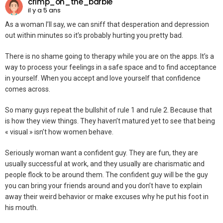
crimp_on_the_barbie
il y a 5 ans
As a woman I’ll say, we can sniff that desperation and depression
out within minutes so it’s probably hurting you pretty bad.
There is no shame going to therapy while you are on the apps. It’s a
way to process your feelings in a safe space and to find acceptance
in yourself. When you accept and love yourself that confidence
comes across.
So many guys repeat the bullshit of rule 1 and rule 2. Because that
is how they view things. They haven’t matured yet to see that being
« visual » isn’t how women behave.
Seriously woman want a confident guy. They are fun, they are
usually successful at work, and they usually are charismatic and
people flock to be around them. The confident guy will be the guy
you can bring your friends around and you don’t have to explain
away their weird behavior or make excuses why he put his foot in
his mouth.