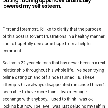
Dating : Dating apps have drastically
lowered my self esteem.
First and foremost, I’d like to clarify that the purpose
of this post is to vent frustrations in a healthy manner
and to hopefully see some hope from a helpful
comment.
So I am a 22 year old man that has never been in a real
relationship throughout his whole life. I’ve been trying
online dating on and off since I turned 18. These
attempts have always disappointed me since I haven’t
been able to have more than a two message
exchange with anybody. I used to think I was ok
looking but now I believe I was just deluding myself in