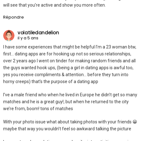
will see that you’re active and show you more often.
Répondre
volatiledandelion
il y a 5 ans
I have some experiences that might be helpful I’m a 23 woman btw,
first… dating apps are for hooking up not so serious relationships,
over 2 years ago I went on tinder for making random friends and all
the guys wanted hook ups, (being a girl in dating apps is awful too,
yes you receive compliments & attention… before they turn into
horny creeps) that’s the purpose of a dating app
I’ve a male friend who when he lived in Europe he didn’t get so many
matches and he is a great guy!, but when he returned to the city
we’re from, boom! tons of matches
With your photo issue what about taking photos with your friends 😀
maybe that way you wouldn’t feel so awkward talking the picture