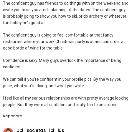
The confident guy has friends to do things with on the weekend and
invite you to so you aren’t planning all the dates. The confident guy
is probably going to show you how to ski, or do archery or whatever
fun hobby he’s good at.
The confident guy is going to feel comfortable at that fancy
restaurant where your work Christmas party is at and can order a
good bottle of wine for the table.
Confidence is sexy. Many guys overlook the importance of being
confident.
We can tell if you’re confident in your profile pics. By the way you
pose, what you’re doing, and what you write.
I feel like all my serious relationships are with pretty average looking
people. But they were all confident and really fun to be around
Répondre
Ubi_societas_ibi_ius