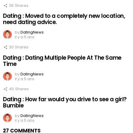
36
Shares
Dating : Moved to a completely new location,
need dating advice.
by
DatingNews
il y a 5 ans
30
Shares
Dating : Dating Multiple People At The Same
Time
by
DatingNews
il y a 5 ans
40
Shares
Dating : How far would you drive to see a girl?
Bumble
by
DatingNews
il y a 5 ans
27 COMMENTS