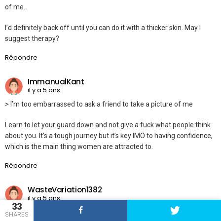
of me.
I’d definitely back off until you can do it with a thicker skin. May I
suggest therapy?
Répondre
ImmanualKant
il y a 5 ans
> I’m too embarrassed to ask a friend to take a picture of me
Learn to let your guard down and not give a fuck what people think
about you. It’s a tough journey but it’s key IMO to having confidence,
which is the main thing women are attracted to.
Répondre
WasteVariation1382
il y a 5 ans
33
I’m a girl and online dating just so bad for one’s self esteem. We are
SHARES