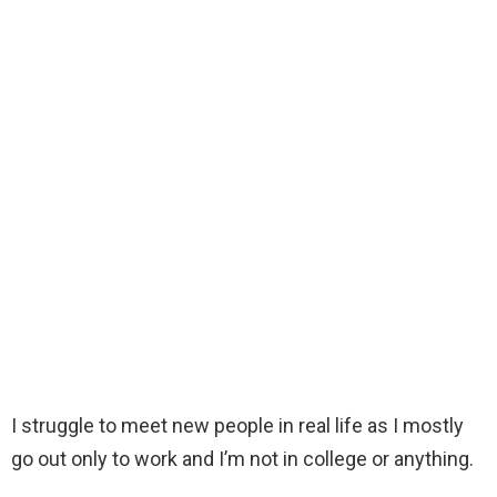
I struggle to meet new people in real life as I mostly
go out only to work and I’m not in college or anything.