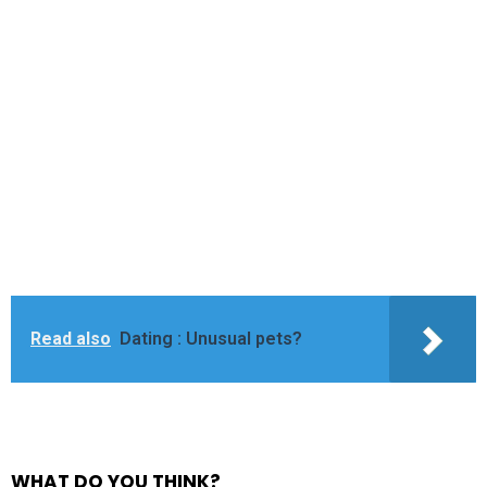
Read also
Dating : Unusual pets?
WHAT DO YOU THINK?