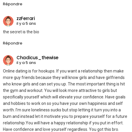
Répondre
zzFerrari
il y a 5 ans
the secret is the bio
Répondre
Chadicus_thewise
il y a 5 ans
Online dating is for hookups. If you want a relationship then make
more guy friends because they will know girls and have girlfriends
who know girls and can set you up. The most important thing is hit
the gym and workout. You will look more attractive to girls but
specifically yourself which will elevate your confidence. Have goals
and hobbies to work on so you have your own happiness and self
worth. I’m sure loneliness sucks but stop letting it turn you into a
bum and instead let it motivate you to prepare yourself for a future
relationship.You will have a happy relationship if you put in effort.
Have confidence and love yourself regardless. You got this bro.