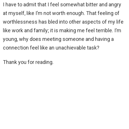
I have to admit that I feel somewhat bitter and angry
at myself, like I’m not worth enough. That feeling of
worthlessness has bled into other aspects of my life
like work and family; it is making me feel terrible. I’m
young, why does meeting someone and having a
connection feel like an unachievable task?
Thank you for reading.