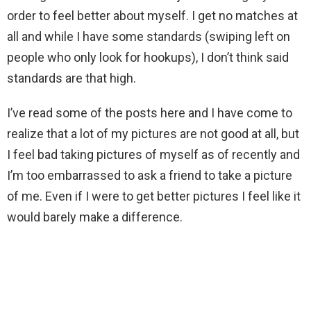
order to feel better about myself. I get no matches at
all and while I have some standards (swiping left on
people who only look for hookups), I don’t think said
standards are that high.
I’ve read some of the posts here and I have come to
realize that a lot of my pictures are not good at all, but
I feel bad taking pictures of myself as of recently and
I’m too embarrassed to ask a friend to take a picture
of me. Even if I were to get better pictures I feel like it
would barely make a difference.