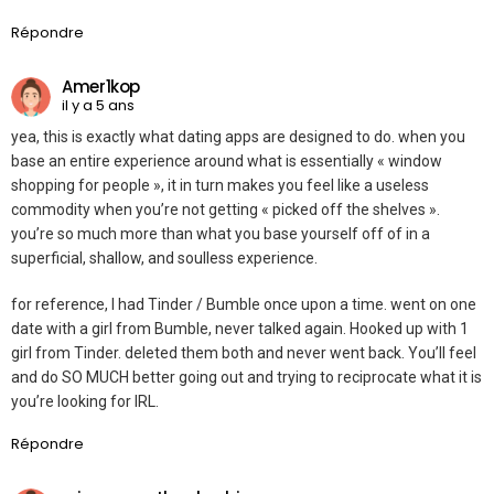
Répondre
Amer1kop
il y a 5 ans
yea, this is exactly what dating apps are designed to do. when you
base an entire experience around what is essentially « window
shopping for people », it in turn makes you feel like a useless
commodity when you’re not getting « picked off the shelves ».
you’re so much more than what you base yourself off of in a
superficial, shallow, and soulless experience.
for reference, I had Tinder / Bumble once upon a time. went on one
date with a girl from Bumble, never talked again. Hooked up with 1
girl from Tinder. deleted them both and never went back. You’ll feel
and do SO MUCH better going out and trying to reciprocate what it is
you’re looking for IRL.
Répondre