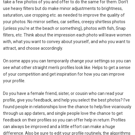
take a few photos of you and offer to do the same for them. Don’t
use heavy filters but do make minor adjustments to brightness,
saturation, use cropping etc. as needed to improve the quality of
your photos. No mirror selfies, car selfies, creepy shirtless photos
(unless you’re at the beach or something), photos with fish, Snap
filters, etc. Think about the impression each photo will leave women
with, what you want to convey about yourself, and who you want to
attract, and choose accordingly.
On some apps you can temporarily change your settings so you can
see what other straight men’s profiles look like. Helps to get a sense
of your competition and get inspiration for how you can improve
your profile.
Do you have a female friend, sister, or cousin who can read your
profile, give you feedback, and help you select the best photos? I’ve
found people in relationships love the chance to help/live vicariously
through us app daters, and single people love the chance to get
feedback on their profiles so you can offer help in return. Profiles
can always be improved and a little effort can make a huge
difference. Also be sure to edit your profile routinely, the algorithms