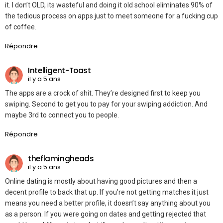
it. I don’t OLD, its wasteful and doing it old school eliminates 90% of
the tedious process on apps just to meet someone for a fucking cup
of coffee.
Répondre
Intelligent-Toast
il y a 5 ans
The apps are a crock of shit. They’re designed first to keep you
swiping. Second to get you to pay for your swiping addiction. And
maybe 3rd to connect you to people.
Répondre
theflamingheads
il y a 5 ans
Online dating is mostly about having good pictures and then a
decent profile to back that up. If you’re not getting matches it just
means you need a better profile, it doesn’t say anything about you
as a person. If you were going on dates and getting rejected that