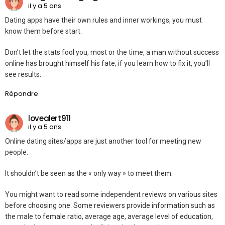
il y a 5 ans
Dating apps have their own rules and inner workings, you must
know them before start.
Don’t let the stats fool you, most or the time, a man without success
online has brought himself his fate, if you learn how to fix it, you’ll
see results.
Répondre
lovealert911
il y a 5 ans
Online dating sites/apps are just another tool for meeting new
people.
It shouldn’t be seen as the « only way » to meet them.
You might want to read some independent reviews on various sites
before choosing one. Some reviewers provide information such as
the male to female ratio, average age, average level of education,