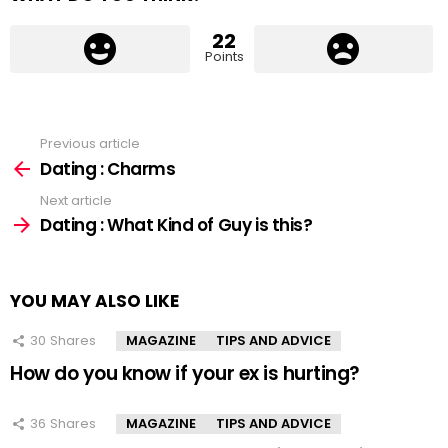
22
Points
Previous article
See
more
Dating : Charms
Next article
Dating : What Kind of Guy is this?
YOU MAY ALSO LIKE
30
Shares
MAGAZINE
TIPS AND ADVICE
How do you know if your ex is hurting?
36
Shares
MAGAZINE
TIPS AND ADVICE