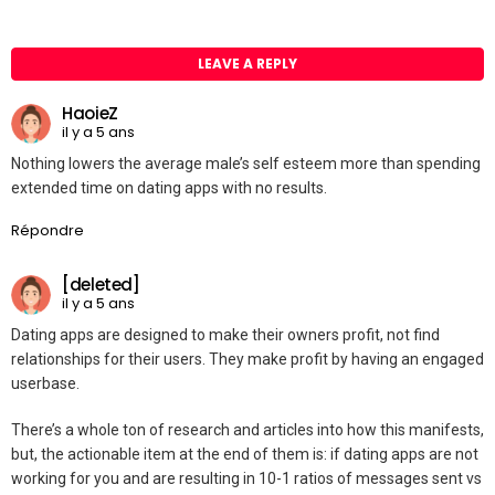
LEAVE A REPLY
HaoieZ
il y a 5 ans
Nothing lowers the average male’s self esteem more than spending
extended time on dating apps with no results.
Répondre
[deleted]
il y a 5 ans
Dating apps are designed to make their owners profit, not find
relationships for their users. They make profit by having an engaged
userbase.
There’s a whole ton of research and articles into how this manifests,
but, the actionable item at the end of them is: if dating apps are not
working for you and are resulting in 10-1 ratios of messages sent vs