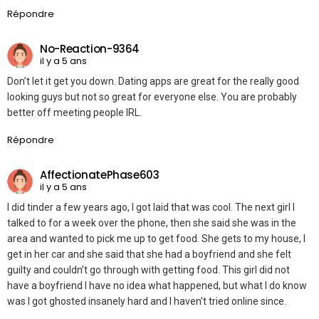
Répondre
No-Reaction-9364
il y a 5 ans
Don’t let it get you down. Dating apps are great for the really good
looking guys but not so great for everyone else. You are probably
better off meeting people IRL.
Répondre
AffectionatePhase603
il y a 5 ans
I did tinder a few years ago, I got laid that was cool. The next girl I
talked to for a week over the phone, then she said she was in the
area and wanted to pick me up to get food. She gets to my house, I
get in her car and she said that she had a boyfriend and she felt
guilty and couldn’t go through with getting food. This girl did not
have a boyfriend I have no idea what happened, but what I do know
was I got ghosted insanely hard and I haven’t tried online since.